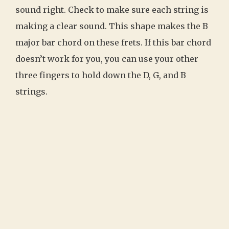
sound right. Check to make sure each string is
making a clear sound. This shape makes the B
major bar chord on these frets. If this bar chord
doesn’t work for you, you can use your other
three fingers to hold down the D, G, and B
strings.