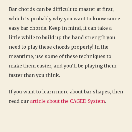
Bar chords can be difficult to master at first,
which is probably why you want to know some
easy bar chords. Keep in mind, it can take a
little while to build up the hand strength you
need to play these chords properly! In the
meantime, use some of these techniques to
make them easier, and you’ll be playing them
faster than you think.
If you want to learn more about bar shapes, then
read our
article about the CAGED-System
.