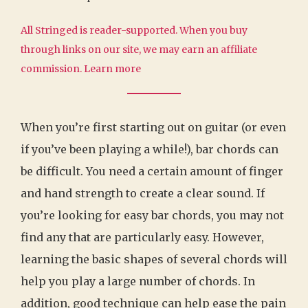
All Stringed is reader-supported. When you buy
through links on our site, we may earn an affiliate
commission.
Learn more
When you’re first starting out on guitar (or even
if you’ve been playing a while!), bar chords can
be difficult. You need a certain amount of finger
and hand strength to create a clear sound. If
you’re looking for easy bar chords, you may not
find any that are particularly easy. However,
learning the basic shapes of several chords will
help you play a large number of chords. In
addition, good technique can help ease the pain