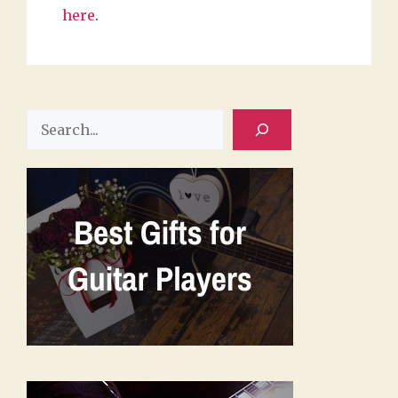
here
.
Search