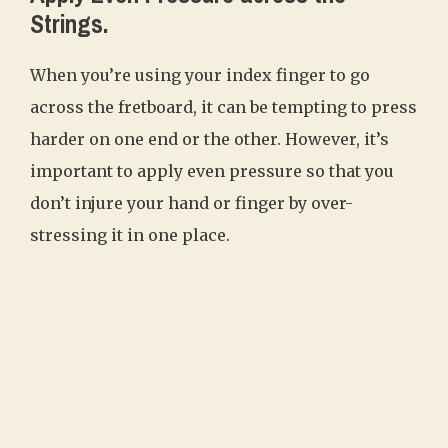
Strings.
When you’re using your index finger to go
across the fretboard, it can be tempting to press
harder on one end or the other. However, it’s
important to apply even pressure so that you
don’t injure your hand or finger by over-
stressing it in one place.