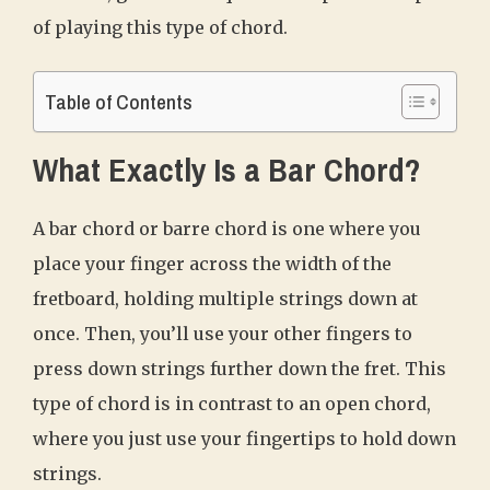
of playing this type of chord.
Table of Contents
What Exactly Is a Bar Chord?
A bar chord or barre chord is one where you
place your finger across the width of the
fretboard, holding multiple strings down at
once. Then, you’ll use your other fingers to
press down strings further down the fret. This
type of chord is in contrast to an open chord,
where you just use your fingertips to hold down
strings.