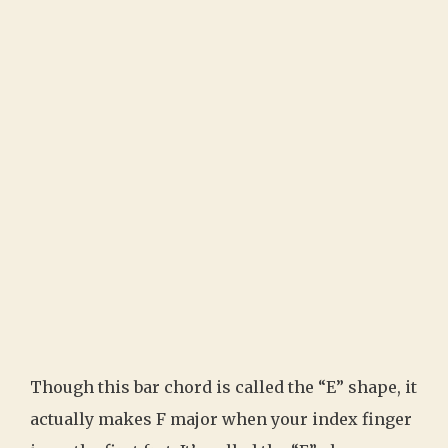
Though this bar chord is called the “E” shape, it
actually makes F major when your index finger