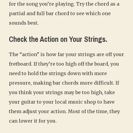
for the song you’re playing. Try the chord as a
partial and full bar chord to see which one
sounds best.
Check the Action on Your Strings.
The “action” is how far your strings are off your
fretboard. If they’re too high off the board, you
need to hold the strings down with more
pressure, making bar chords more difficult. If
you think your strings may be too high, take
your guitar to your local music shop to have
them adjust your action. Most of the time, they
can lower it for you.