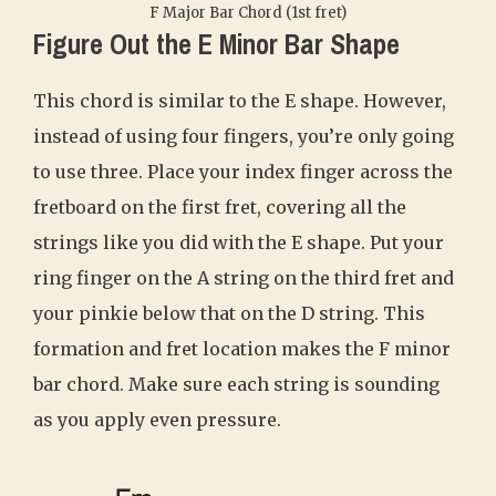
F Major Bar Chord (1st fret)
Figure Out the E Minor Bar Shape
This chord is similar to the E shape. However,
instead of using four fingers, you’re only going
to use three. Place your index finger across the
fretboard on the first fret, covering all the
strings like you did with the E shape. Put your
ring finger on the A string on the third fret and
your pinkie below that on the D string. This
formation and fret location makes the F minor
bar chord. Make sure each string is sounding
as you apply even pressure.