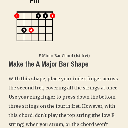
F Minor Bar Chord (1st fret)
Make the A Major Bar Shape
With this shape, place your index finger across
the second fret, covering all the strings at once.
Use your ring finger to press down the bottom
three strings on the fourth fret. However, with
this chord, don’t play the top string (the low E
string) when you strum, or the chord won’t