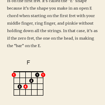
is on the first fret. It’s called the “E” shape
because it’s the shape you make in an open E
chord when starting on the first fret with your
middle finger, ring finger, and pinkie without
holding down all the strings. In that case, it’s as
if the zero fret, the one on the head, is making
the “bar” on the E.