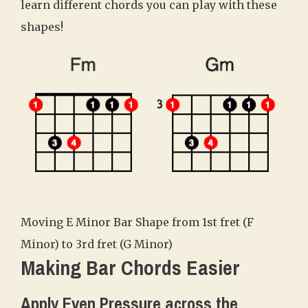
learn different chords you can play with these
shapes!
Moving E Minor Bar Shape from 1st fret (F
Minor) to 3rd fret (G Minor)
Making Bar Chords Easier
Apply Even Pressure across the