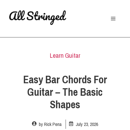
Skip
to
Menu
content
Learn Guitar
Easy Bar Chords For
Guitar – The Basic
Shapes
by
Rick Pena
July 23, 2026