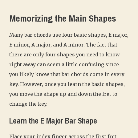
Memorizing the Main Shapes
Many bar chords use four basic shapes, E major,
E minor, A major, and A minor. The fact that
there are only four shapes you need to know
right away can seem a little confusing since
you likely know that bar chords come in every
key. However, once you learn the basic shapes,
you move the shape up and down the fret to
change the key.
Learn the E Major Bar Shape
Place your index finger across the first fret,