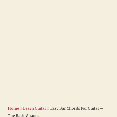
Home
»
Learn Guitar
»
Easy Bar Chords For Guitar –
The Basic Shapes