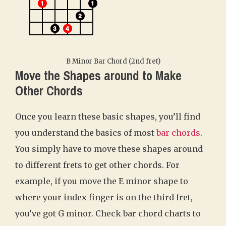
B Minor Bar Chord (2nd fret)
Move the Shapes around to Make
Other Chords
Once you learn these basic shapes, you’ll find
you understand the basics of most
bar chords
.
You simply have to move these shapes around
to different frets to get other chords. For
example, if you move the E minor shape to
where your index finger is on the third fret,
you’ve got G minor. Check bar chord charts to