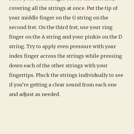
covering all the strings at once. Put the tip of
your middle finger on the G string on the
second fret. On the third fret, use your ring
finger on the A string and your pinkie on the D
string. Try to apply even pressure with your
index finger across the strings while pressing
down each of the other strings with your
fingertips. Pluck the strings individually to see
if you’re getting a clear sound from each one
and adjust as needed.