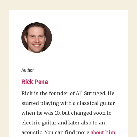
Author
Rick Pena
Rick is the founder of All Stringed. He
started playing with a classical guitar
when he was 10, but changed soon to
electric guitar and later also to an
acoustic. You can find more
about him