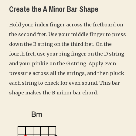
Create the A Minor Bar Shape
Hold your index finger across the fretboard on
the second fret. Use your middle finger to press
down the B string on the third fret. On the
fourth fret, use your ring finger on the D string
and your pinkie on the G string. Apply even
pressure across all the strings, and then pluck
each string to check for even sound. This bar
shape makes the B minor bar chord.