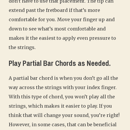
don’t have to use that placement. The tip can
extend past the fretboard if that’s more
comfortable for you. Move your finger up and
down to see what’s most comfortable and
makes it the easiest to apply even pressure to
the strings.
Play Partial Bar Chords as Needed.
A partial bar chord is when you don’t go all the
way across the strings with your index finger.
With this type of chord, you won’t play all the
strings, which makes it easier to play. If you
think that will change your sound, you’re right!
However, in some cases, that can be beneficial