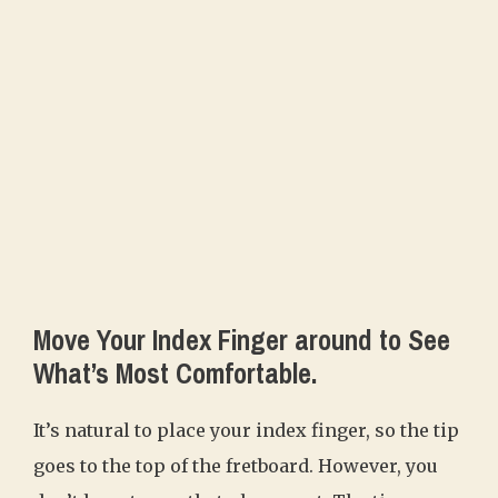
Move Your Index Finger around to See
What’s Most Comfortable.
It’s natural to place your index finger, so the tip
goes to the top of the fretboard. However, you