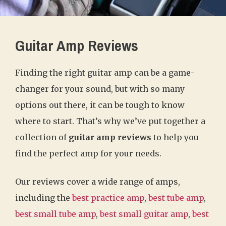
Guitar Amp Reviews
Finding the right guitar amp can be a game-
changer for your sound, but with so many
options out there, it can be tough to know
where to start. That’s why we’ve put together a
collection of
guitar amp reviews
to help you
find the perfect amp for your needs.
Our reviews cover a wide range of amps,
including the
best practice amp
,
best tube amp
,
best small tube amp
,
best small guitar amp
,
best