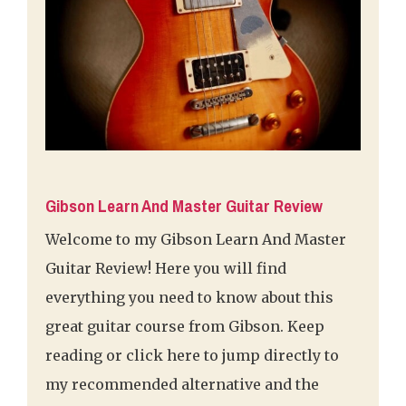
Gibson Learn And Master Guitar Review
Welcome to my Gibson Learn And Master
Guitar Review! Here you will find
everything you need to know about this
great guitar course from Gibson. Keep
reading or click here to jump directly to
my recommended alternative and the