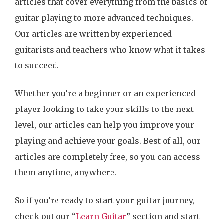
articles that cover everything from the basics of
guitar playing to more advanced techniques.
Our articles are written by experienced
guitarists and teachers who know what it takes
to succeed.
Whether you’re a beginner or an experienced
player looking to take your skills to the next
level, our articles can help you improve your
playing and achieve your goals. Best of all, our
articles are completely free, so you can access
them anytime, anywhere.
So if you’re ready to start your guitar journey,
check out our “
Learn Guitar
” section and start