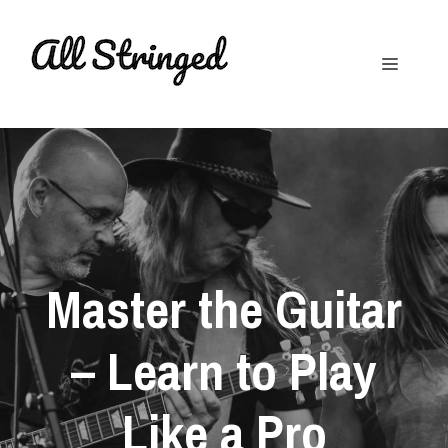
Skip
to
Menu
content
Master the Guitar
– Learn to Play
Like a Pro