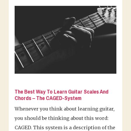
The Best Way To Learn Guitar Scales And
Chords – The CAGED-System
Whenever you think about learning guitar,
you should be thinking about this word:
CAGED. This system is a description of the