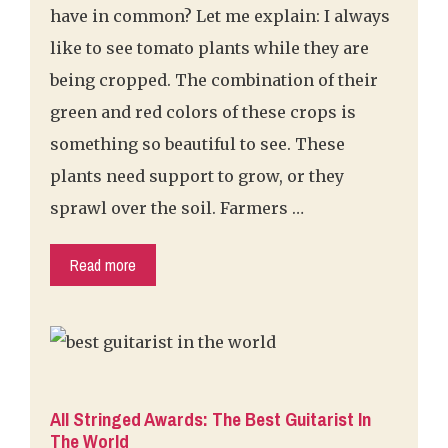
have in common? Let me explain: I always
like to see tomato plants while they are
being cropped. The combination of their
green and red colors of these crops is
something so beautiful to see. These
plants need support to grow, or they
sprawl over the soil. Farmers …
Read more
All Stringed Awards: The Best Guitarist In
The World