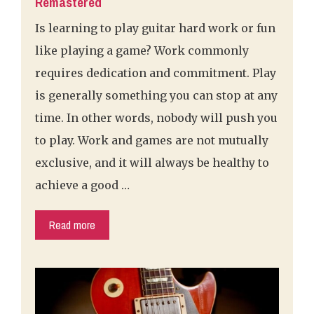
Remastered
Is learning to play guitar hard work or fun
like playing a game? Work commonly
requires dedication and commitment. Play
is generally something you can stop at any
time. In other words, nobody will push you
to play. Work and games are not mutually
exclusive, and it will always be healthy to
achieve a good …
Read more