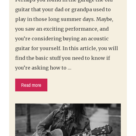
guitar that your dad or grandpa used to
play in those long summer days. Maybe,
you saw an exciting performance, and
you’re considering buying an acoustic
guitar for yourself. In this article, you will
find the basic stuff you need to know if
you’re asking how to …
Read more