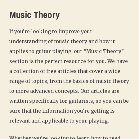
Music Theory
If you’re looking to improve your
understanding of music theory and how it
applies to guitar playing, our “Music Theory”
section is the perfect resource for you. We have
a collection of free articles that cover a wide
range of topics, from the basics of music theory
to more advanced concepts. Our articles are
written specifically for guitarists, so you can be
sure that the information you’re getting is
relevant and applicable to your playing.
Whether you’re looking to learn how to read