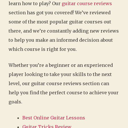
learn how to play? Our
guitar course reviews
section has got you covered! We’ve reviewed
some of the most popular guitar courses out
there, and we’re constantly adding new reviews
to help you make an informed decision about
which course is right for you.
Whether you’re a beginner or an experienced
player looking to take your skills to the next
level, our guitar course reviews section can
help you find the perfect course to achieve your
goals.
Best Online Guitar Lessons
Guitar Tricks Review