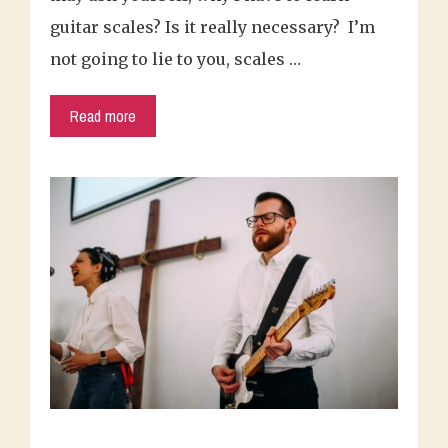
guitar scales? Is it really necessary? I’m
not going to lie to you, scales …
Read more