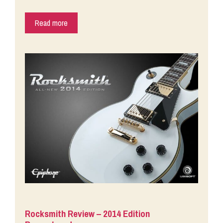
Read more
Rocksmith Review – 2014 Edition