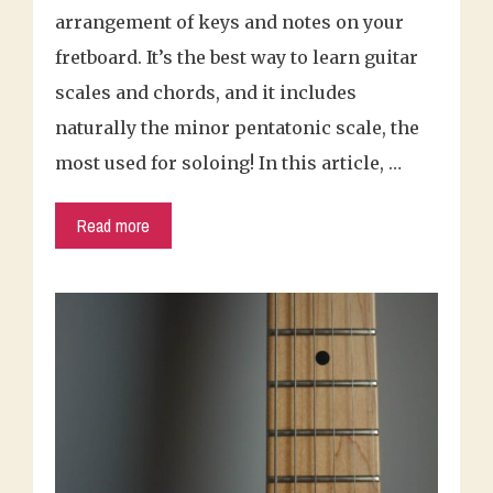
arrangement of keys and notes on your
fretboard. It’s the best way to learn guitar
scales and chords, and it includes
naturally the minor pentatonic scale, the
most used for soloing! In this article, …
Read more