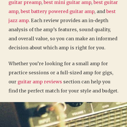
guitar preamp
,
best mini guitar amp
,
best guitar
amp
,
best battery powered guitar amp
, and
best
jazz amp
. Each review provides an in-depth
analysis of the amp’s features, sound quality,
and overall value, so you can make an informed
decision about which amp is right for you.
Whether you’re looking for a small amp for
practice sessions or a full-sized amp for gigs,
our
guitar amp reviews
section can help you
find the perfect match for your style and budget.