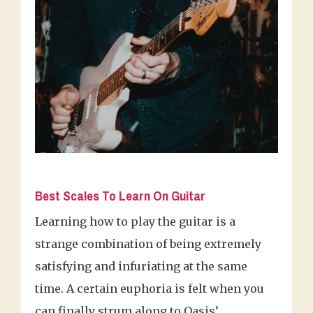
Best Scales To Learn On Guitar
Learning how to play the guitar is a
strange combination of being extremely
satisfying and infuriating at the same
time. A certain euphoria is felt when you
can finally strum along to Oasis’