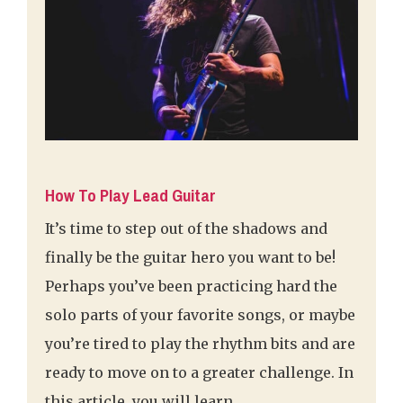
How To Play Lead Guitar
It’s time to step out of the shadows and
finally be the guitar hero you want to be!
Perhaps you’ve been practicing hard the
solo parts of your favorite songs, or maybe
you’re tired to play the rhythm bits and are
ready to move on to a greater challenge. In
this article, you will learn …