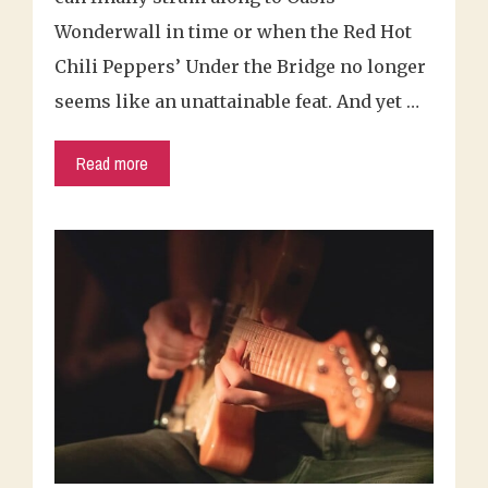
Wonderwall in time or when the Red Hot
Chili Peppers’ Under the Bridge no longer
seems like an unattainable feat. And yet …
Read more