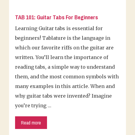
TAB 101: Guitar Tabs For Beginners
Learning Guitar tabs is essential for
beginners! Tablature is the language in
which our favorite riffs on the guitar are
written. You’ll learn the importance of
reading tabs, a simple way to understand
them, and the most common symbols with
many examples in this article. When and
why guitar tabs were invented? Imagine
you’re trying …
Read more