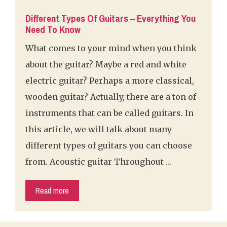
Different Types Of Guitars – Everything You
Need To Know
What comes to your mind when you think
about the guitar? Maybe a red and white
electric guitar? Perhaps a more classical,
wooden guitar? Actually, there are a ton of
instruments that can be called guitars. In
this article, we will talk about many
different types of guitars you can choose
from. Acoustic guitar Throughout …
Read more