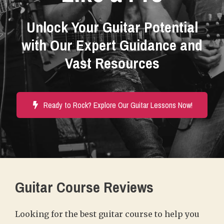
Unlock Your Guitar Potential
with Our Expert Guidance and
Vast Resources
Ready to Rock? Explore Our Guitar Lessons Now!
Guitar Course Reviews
Looking for the best guitar course to help you