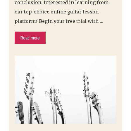
conclusion. Interested in learning from
our top-choice online guitar lesson
platform? Begin your free trial with …
Read more