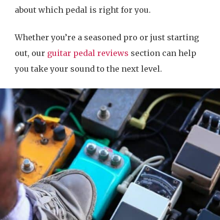
about which pedal is right for you.
Whether you’re a seasoned pro or just starting
out, our
guitar pedal reviews
section can help
you take your sound to the next level.