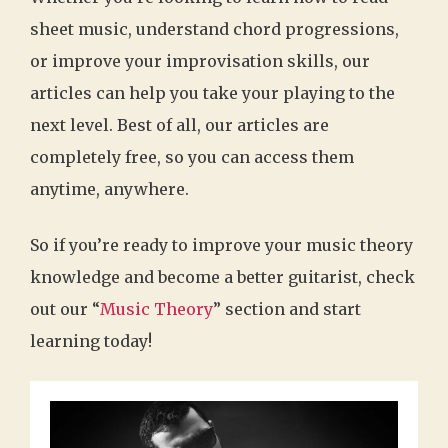
sheet music, understand chord progressions,
or improve your improvisation skills, our
articles can help you take your playing to the
next level. Best of all, our articles are
completely free, so you can access them
anytime, anywhere.
So if you’re ready to improve your music theory
knowledge and become a better guitarist, check
out our “
Music Theory
” section and start
learning today!