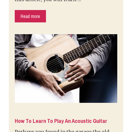
Read more
How To Learn To Play An Acoustic Guitar
Perhaps you found in the garage the old