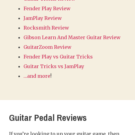
Fender Play Review
JamPlay Review
Rocksmith Review
Gibson Learn And Master Guitar Review
GuitarZoom Review
Fender Play vs Guitar Tricks
Guitar Tricks vs JamPlay
…and more
!
Guitar Pedal Reviews
If you’re looking to up your guitar game, then