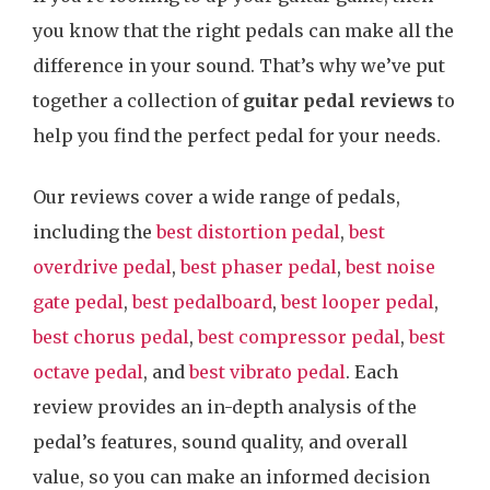
you know that the right pedals can make all the
difference in your sound. That’s why we’ve put
together a collection of
guitar pedal reviews
to
help you find the perfect pedal for your needs.
Our reviews cover a wide range of pedals,
including the
best distortion pedal
,
best
overdrive pedal
,
best phaser pedal
,
best noise
gate pedal
,
best pedalboard
,
best looper pedal
,
best chorus pedal
,
best compressor pedal
,
best
octave pedal
, and
best vibrato pedal
. Each
review provides an in-depth analysis of the
pedal’s features, sound quality, and overall
value, so you can make an informed decision