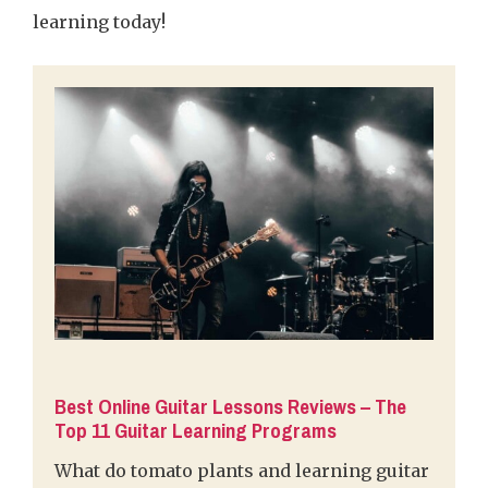
learning today!
Best Online Guitar Lessons Reviews – The
Top 11 Guitar Learning Programs
What do tomato plants and learning guitar