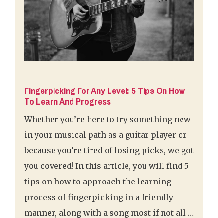
Fingerpicking For Any Level: 5 Tips On How
To Learn And Progress
Whether you’re here to try something new
in your musical path as a guitar player or
because you’re tired of losing picks, we got
you covered! In this article, you will find 5
tips on how to approach the learning
process of fingerpicking in a friendly
manner, along with a song most if not all …