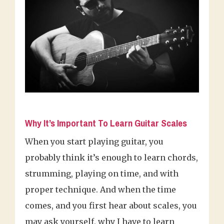
Why It’s Important To Learn Guitar Scales
When you start playing guitar, you
probably think it’s enough to learn chords,
strumming, playing on time, and with
proper technique. And when the time
comes, and you first hear about scales, you
may ask yourself, why I have to learn