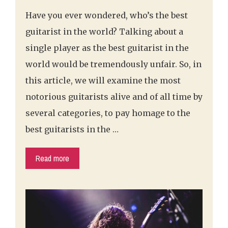
Have you ever wondered, who’s the best
guitarist in the world? Talking about a
single player as the best guitarist in the
world would be tremendously unfair. So, in
this article, we will examine the most
notorious guitarists alive and of all time by
several categories, to pay homage to the
best guitarists in the …
Read more