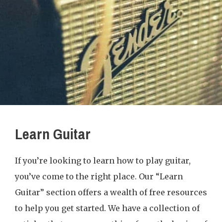
Learn Guitar
If you’re looking to learn how to play guitar,
you’ve come to the right place. Our “Learn
Guitar” section offers a wealth of free resources
to help you get started. We have a collection of