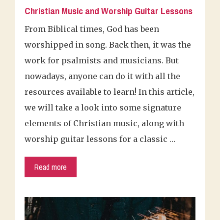
Christian Music and Worship Guitar Lessons
From Biblical times, God has been
worshipped in song. Back then, it was the
work for psalmists and musicians. But
nowadays, anyone can do it with all the
resources available to learn! In this article,
we will take a look into some signature
elements of Christian music, along with
worship guitar lessons for a classic …
Read more