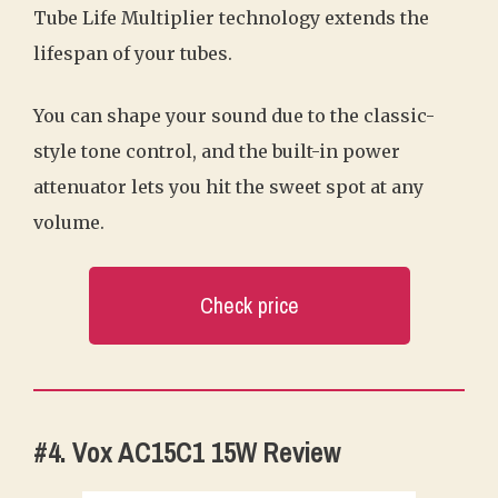
Tube Life Multiplier technology extends the
lifespan of your tubes.
You can shape your sound due to the classic-
style tone control, and the built-in power
attenuator lets you hit the sweet spot at any
volume.
Check price
#4. Vox AC15C1 15W Review