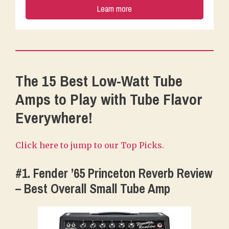
Learn more
The 15 Best Low-Watt Tube
Amps to Play with Tube Flavor
Everywhere!
Click here to jump to our Top Picks.
#1. Fender ’65 Princeton Reverb Review
– Best Overall Small Tube Amp