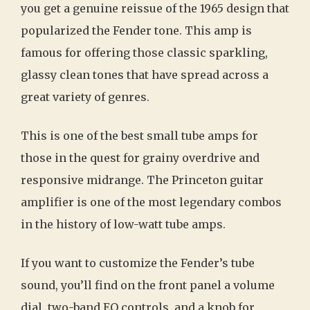
you get a genuine reissue of the 1965 design that
popularized the Fender tone. This amp is
famous for offering those classic sparkling,
glassy clean tones that have spread across a
great variety of genres.
This is one of the best small tube amps for
those in the quest for grainy overdrive and
responsive midrange. The Princeton guitar
amplifier is one of the most legendary combos
in the history of low-watt tube amps.
If you want to customize the Fender’s tube
sound, you’ll find on the front panel a volume
dial, two-band EQ controls, and a knob for