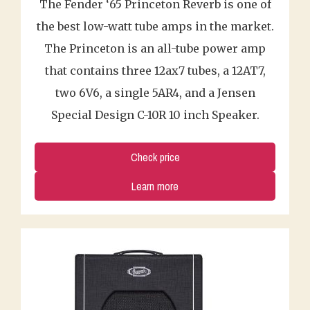
The Fender ‘65 Princeton Reverb is one of
the best low-watt tube amps in the market.
The Princeton is an all-tube power amp
that contains three 12ax7 tubes, a 12AT7,
two 6V6, a single 5AR4, and a Jensen
Special Design C-10R 10 inch Speaker.
Check price
Learn more