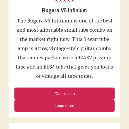
★★★★★
Bugera V5 Infinium
The Bugera V5 Infinium is one of the best
and most affordable small tube combo on
the market right now. This 5-watt tube
amp is a tiny, vintage-style guitar combo
that comes packed with a 12AX7 preamp
tube and an EL84 tube that gives you loads
of vintage all-tube tones.
Check price
Learn more