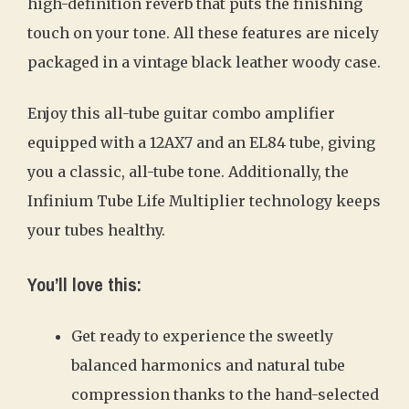
high-definition reverb that puts the finishing
touch on your tone. All these features are nicely
packaged in a vintage black leather woody case.
Enjoy this all-tube guitar combo amplifier
equipped with a 12AX7 and an EL84 tube, giving
you a classic, all-tube tone. Additionally, the
Infinium Tube Life Multiplier technology keeps
your tubes healthy.
You’ll love this:
Get ready to experience the sweetly
balanced harmonics and natural tube
compression thanks to the hand-selected