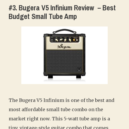
#3. Bugera V5 Infinium Review ‎ – Best
Budget Small Tube Amp
The Bugera V5 Infinium is one of the best and
most affordable small tube combo on the
market right now. This 5-watt tube amp is a
tiny, vintage-style guitar combo that comes