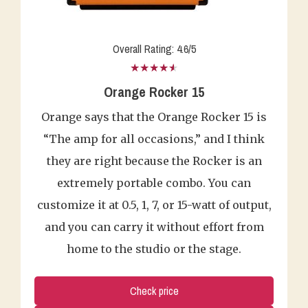
Overall Rating: 4.6/5
★★★★★
Orange Rocker 15
Orange says that the Orange Rocker 15 is
“The amp for all occasions,” and I think
they are right because the Rocker is an
extremely portable combo. You can
customize it at 0.5, 1, 7, or 15-watt of output,
and you can carry it without effort from
home to the studio or the stage.
Check price