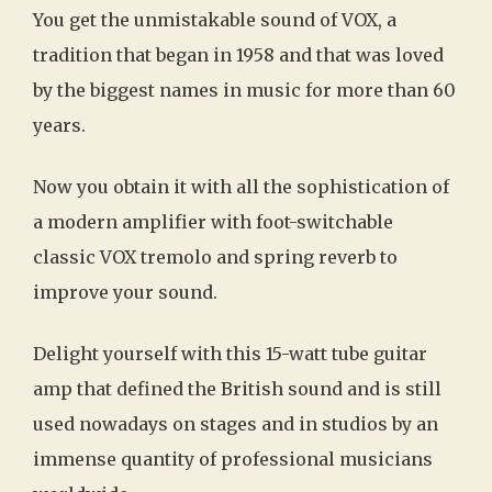
You get the unmistakable sound of VOX, a
tradition that began in 1958 and that was loved
by the biggest names in music for more than 60
years.
Now you obtain it with all the sophistication of
a modern amplifier with foot-switchable
classic VOX tremolo and spring reverb to
improve your sound.
Delight yourself with this 15-watt tube guitar
amp that defined the British sound and is still
used nowadays on stages and in studios by an
immense quantity of professional musicians