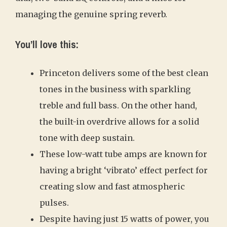
managing the genuine spring reverb.
You’ll love this:
Princeton delivers some of the best clean
tones in the business with sparkling
treble and full bass. On the other hand,
the built-in overdrive allows for a solid
tone with deep sustain.
These low-watt tube amps are known for
having a bright ‘vibrato’ effect perfect for
creating slow and fast atmospheric
pulses.
Despite having just 15 watts of power, you