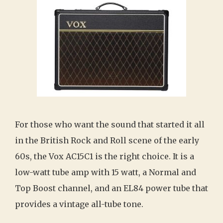
For those who want the sound that started it all
in the British Rock and Roll scene of the early
60s, the Vox AC15C1 is the right choice. It is a
low-watt tube amp with 15 watt, a Normal and
Top Boost channel, and an EL84 power tube that
provides a vintage all-tube tone.