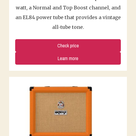
watt, a Normal and Top Boost channel, and
an EL84 power tube that provides a vintage
all-tube tone.
Check price
Learn more