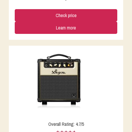
Check price
Learn more
Overall Rating: 4.7/5