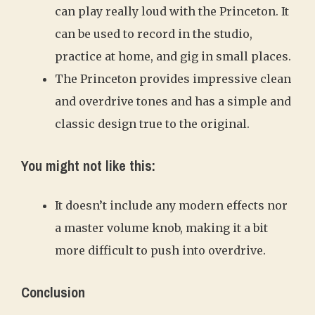
can play really loud with the Princeton. It
can be used to record in the studio,
practice at home, and gig in small places.
The Princeton provides impressive clean
and overdrive tones and has a simple and
classic design true to the original.
You might not like this:
It doesn’t include any modern effects nor
a master volume knob, making it a bit
more difficult to push into overdrive.
Conclusion