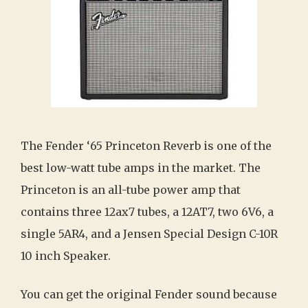
The Fender ‘65 Princeton Reverb is one of the
best low-watt tube amps in the market. The
Princeton is an all-tube power amp that
contains three 12ax7 tubes, a 12AT7, two 6V6, a
single 5AR4, and a Jensen Special Design C-10R
10 inch Speaker.
You can get the original Fender sound because