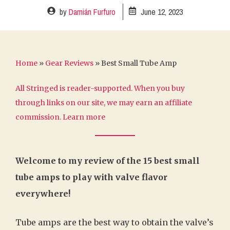
by
Damián Furfuro
June 12, 2023
Home
»
Gear Reviews
»
Best Small Tube Amp
All Stringed is reader-supported. When you buy
through links on our site, we may earn an affiliate
commission.
Learn more
Welcome to my review of the 15 best small
tube amps to play with valve flavor
everywhere!
Tube amps are the best way to obtain the valve’s