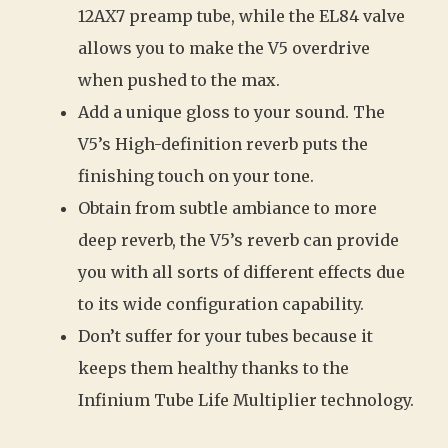
12AX7 preamp tube, while the EL84 valve
allows you to make the V5 overdrive
when pushed to the max.
Add a unique gloss to your sound. The
V5’s High-definition reverb puts the
finishing touch on your tone.
Obtain from subtle ambiance to more
deep reverb, the V5’s reverb can provide
you with all sorts of different effects due
to its wide configuration capability.
Don’t suffer for your tubes because it
keeps them healthy thanks to the
Infinium Tube Life Multiplier technology.