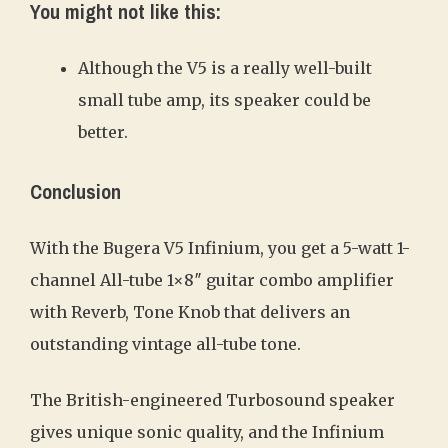
You might not like this:
Although the V5 is a really well-built
small tube amp, its speaker could be
better.
Conclusion
With the Bugera V5 Infinium, you get a 5-watt 1-
channel All-tube 1×8″ guitar combo amplifier
with Reverb, Tone Knob that delivers an
outstanding vintage all-tube tone.
The British-engineered Turbosound speaker
gives unique sonic quality, and the Infinium