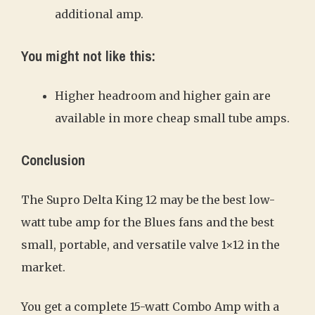
additional amp.
You might not like this:
Higher headroom and higher gain are
available in more cheap small tube amps.
Conclusion
The Supro Delta King 12 may be the best low-
watt tube amp for the Blues fans and the best
small, portable, and versatile valve 1×12 in the
market.
You get a complete 15-watt Combo Amp with a