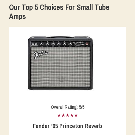
Our Top 5 Choices For Small Tube
Amps
Overall Rating: 5/5
★★★★★
Fender ’65 Princeton Reverb