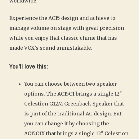
worldwide.
Experience the AC15 design and achieve to
manage volume on stage with great precision
while you enjoy that classic chime that has
made VOX’s sound unmistakable.
You’ll love this:
You can choose between two speaker
options. The AC15C1 brings a single 12″
Celestion G12M Greenback Speaker that
is part of the traditional AC design. But
you can change it by choosing the
AC15C1X that brings a single 12″ Celestion