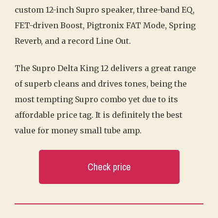
custom 12-inch Supro speaker, three-band EQ,
FET-driven Boost, Pigtronix FAT Mode, Spring
Reverb, and a record Line Out.
The Supro Delta King 12 delivers a great range
of superb cleans and drives tones, being the
most tempting Supro combo yet due to its
affordable price tag. It is definitely the best
value for money small tube amp.
Check price