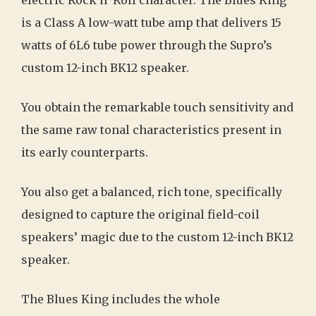
electric Rock n’ Roll character. The Blues King
is a Class A low-watt tube amp that delivers 15
watts of 6L6 tube power through the Supro’s
custom 12-inch BK12 speaker.
You obtain the remarkable touch sensitivity and
the same raw tonal characteristics present in
its early counterparts.
You also get a balanced, rich tone, specifically
designed to capture the original field-coil
speakers’ magic due to the custom 12-inch BK12
speaker.
The Blues King includes the whole