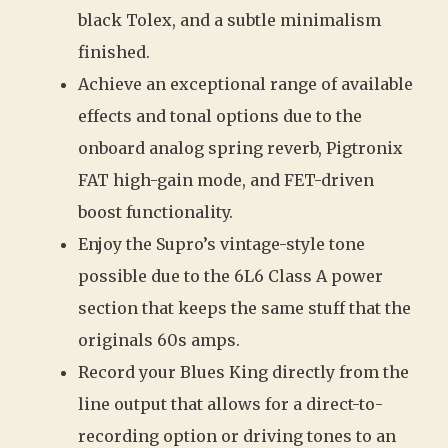
black Tolex, and a subtle minimalism
finished.
Achieve an exceptional range of available
effects and tonal options due to the
onboard analog spring reverb, Pigtronix
FAT high-gain mode, and FET-driven
boost functionality.
Enjoy the Supro’s vintage-style tone
possible due to the 6L6 Class A power
section that keeps the same stuff that the
originals 60s amps.
Record your Blues King directly from the
line output that allows for a direct-to-
recording option or driving tones to an