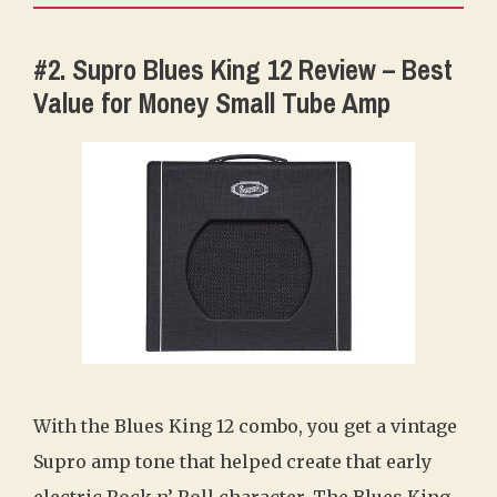
#2. Supro Blues King 12 Review – Best
Value for Money Small Tube Amp
With the Blues King 12 combo, you get a vintage
Supro amp tone that helped create that early