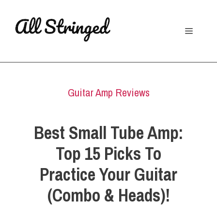
Skip
to
Menu
content
Guitar Amp Reviews
Best Small Tube Amp:
Top 15 Picks To
Practice Your Guitar
(Combo & Heads)!