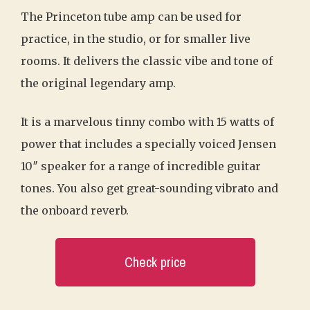
The Princeton tube amp can be used for
practice, in the studio, or for smaller live
rooms. It delivers the classic vibe and tone of
the original legendary amp.
It is a marvelous tinny combo with 15 watts of
power that includes a specially voiced Jensen
10″ speaker for a range of incredible guitar
tones. You also get great-sounding vibrato and
the onboard reverb.
Check price