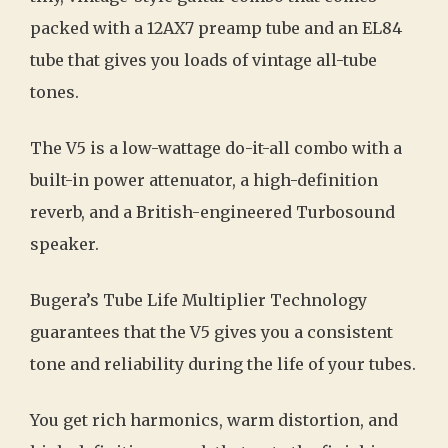
packed with a 12AX7 preamp tube and an EL84
tube that gives you loads of vintage all-tube
tones.
The V5 is a low-wattage do-it-all combo with a
built-in power attenuator, a high-definition
reverb, and a British-engineered Turbosound
speaker.
Bugera’s Tube Life Multiplier Technology
guarantees that the V5 gives you a consistent
tone and reliability during the life of your tubes.
You get rich harmonics, warm distortion, and