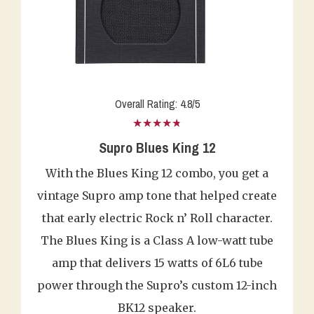
Overall Rating: 4.8/5
★★★★★
Supro Blues King 12
With the Blues King 12 combo, you get a
vintage Supro amp tone that helped create
that early electric Rock n’ Roll character.
The Blues King is a Class A low-watt tube
amp that delivers 15 watts of 6L6 tube
power through the Supro’s custom 12-inch
BK12 speaker.