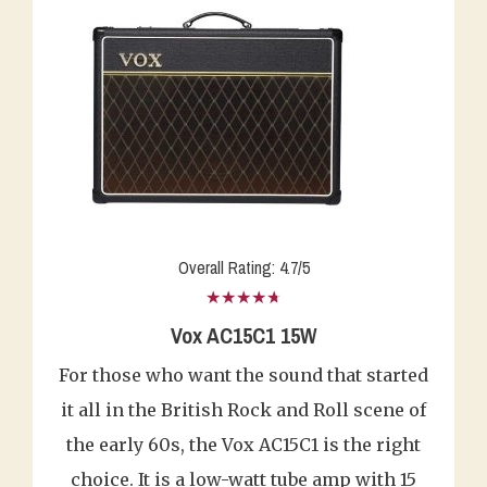
Overall Rating: 4.7/5
★★★★★
Vox AC15C1 15W
For those who want the sound that started
it all in the British Rock and Roll scene of
the early 60s, the Vox AC15C1 is the right
choice. It is a low-watt tube amp with 15