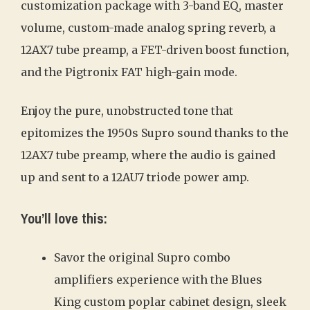
customization package with 3-band EQ, master
volume, custom-made analog spring reverb, a
12AX7 tube preamp, a FET-driven boost function,
and the Pigtronix FAT high-gain mode.
Enjoy the pure, unobstructed tone that
epitomizes the 1950s Supro sound thanks to the
12AX7 tube preamp, where the audio is gained
up and sent to a 12AU7 triode power amp.
You’ll love this:
Savor the original Supro combo
amplifiers experience with the Blues
King custom poplar cabinet design, sleek