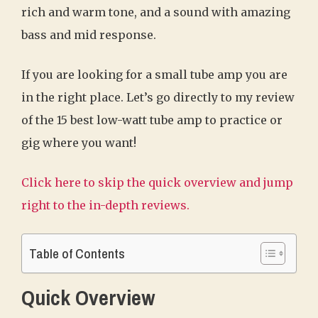
rich and warm tone, and a sound with amazing
bass and mid response.
If you are looking for a small tube amp you are
in the right place. Let’s go directly to my review
of the 15 best low-watt tube amp to practice or
gig where you want!
Click here to skip the quick overview and jump
right to the in-depth reviews.
Table of Contents
Quick Overview