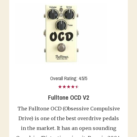
Overall Rating: 4.5/5
★★★★★
Fulltone OCD V2
The Fulltone OCD (Obsessive Compulsive
Drive) is one of the best overdrive pedals
in the market. It has an open sounding