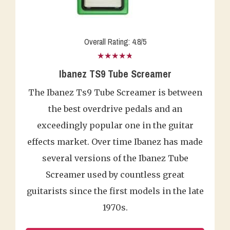
Overall Rating: 4.8/5
★★★★★
Ibanez TS9 Tube Screamer
The Ibanez Ts9 Tube Screamer is between
the best overdrive pedals and an
exceedingly popular one in the guitar
effects market. Over time Ibanez has made
several versions of the Ibanez Tube
Screamer used by countless great
guitarists since the first models in the late
1970s.