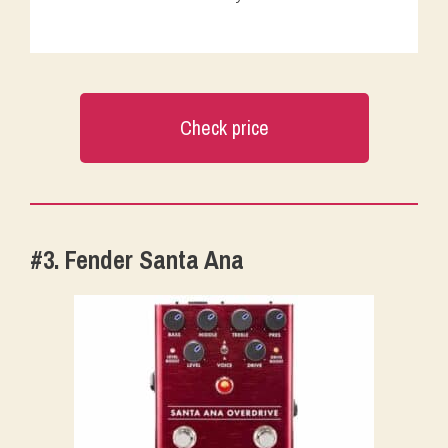
Check price
#3. Fender Santa Ana