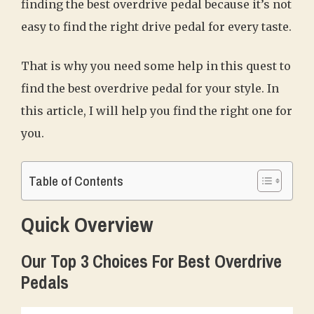
finding the best overdrive pedal because it’s not
easy to find the right drive pedal for every taste.
That is why you need some help in this quest to
find the best overdrive pedal for your style. In
this article, I will help you find the right one for
you.
Table of Contents
Quick Overview
Our Top 3 Choices For Best Overdrive
Pedals