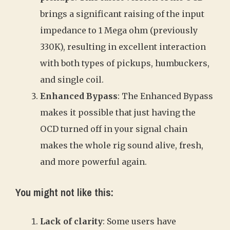
brings a significant raising of the input
impedance to 1 Mega ohm (previously
330K), resulting in excellent interaction
with both types of pickups, humbuckers,
and single coil.
Enhanced Bypass
: The Enhanced Bypass
makes it possible that just having the
OCD turned off in your signal chain
makes the whole rig sound alive, fresh,
and more powerful again.
You might not like this:
Lack of clarity
: Some users have