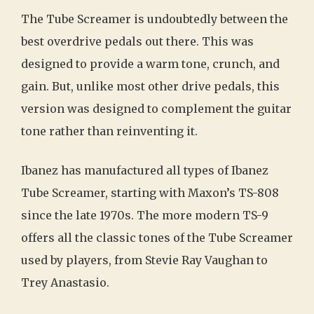
The Tube Screamer is undoubtedly between the
best overdrive pedals out there. This was
designed to provide a warm tone, crunch, and
gain. But, unlike most other drive pedals, this
version was designed to complement the guitar
tone rather than reinventing it.
Ibanez has manufactured all types of Ibanez
Tube Screamer, starting with Maxon’s TS-808
since the late 1970s. The more modern TS-9
offers all the classic tones of the Tube Screamer
used by players, from Stevie Ray Vaughan to
Trey Anastasio.