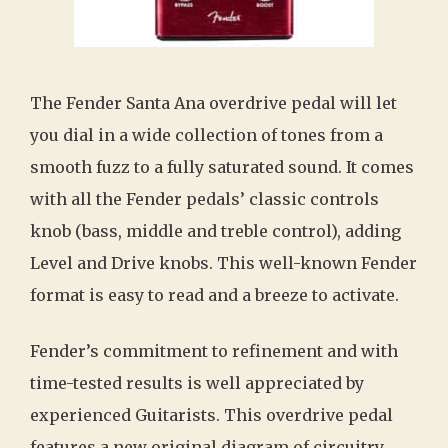
The Fender Santa Ana overdrive pedal will let
you dial in a wide collection of tones from a
smooth fuzz to a fully saturated sound. It comes
with all the Fender pedals’ classic controls
knob (bass, middle and treble control), adding
Level and Drive knobs. This well-known Fender
format is easy to read and a breeze to activate.
Fender’s commitment to refinement and with
time-tested results is well appreciated by
experienced Guitarists. This overdrive pedal
features a new original diagram of circuitry