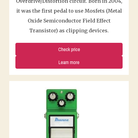
Overdrive/Distortion circuit. Born in 2004,
it was the first pedal to use Mosfets (Metal
Oxide Semiconductor Field Effect
Transistor) as clipping devices.
Check price
Learn more