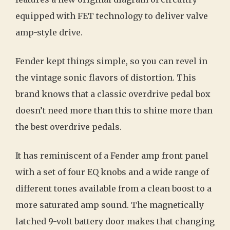
equipped with FET technology to deliver valve
amp-style drive.
Fender kept things simple, so you can revel in
the vintage sonic flavors of distortion. This
brand knows that a classic overdrive pedal box
doesn’t need more than this to shine more than
the best overdrive pedals.
It has reminiscent of a Fender amp front panel
with a set of four EQ knobs and a wide range of
different tones available from a clean boost to a
more saturated amp sound. The magnetically
latched 9-volt battery door makes that changing