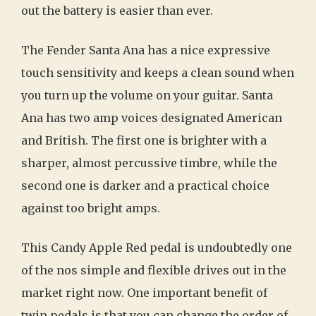
out the battery is easier than ever.
The Fender Santa Ana has a nice expressive
touch sensitivity and keeps a clean sound when
you turn up the volume on your guitar. Santa
Ana has two amp voices designated American
and British. The first one is brighter with a
sharper, almost percussive timbre, while the
second one is darker and a practical choice
against too bright amps.
This Candy Apple Red pedal is undoubtedly one
of the nos simple and flexible drives out in the
market right now. One important benefit of
twin pedals is that you can change the order of