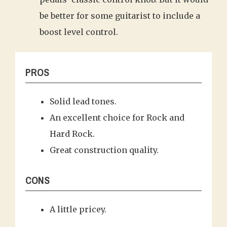
be better for some guitarist to include a
boost level control.
PROS
Solid lead tones.
An excellent choice for Rock and
Hard Rock.
Great construction quality.
CONS
A little pricey.