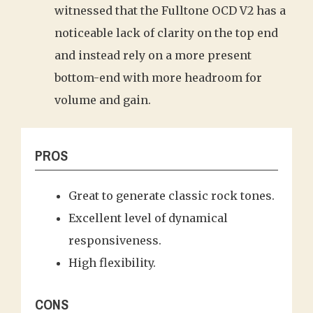
witnessed that the Fulltone OCD V2 has a
noticeable lack of clarity on the top end
and instead rely on a more present
bottom-end with more headroom for
volume and gain.
PROS
Great to generate classic rock tones.
Excellent level of dynamical
responsiveness.
High flexibility.
CONS