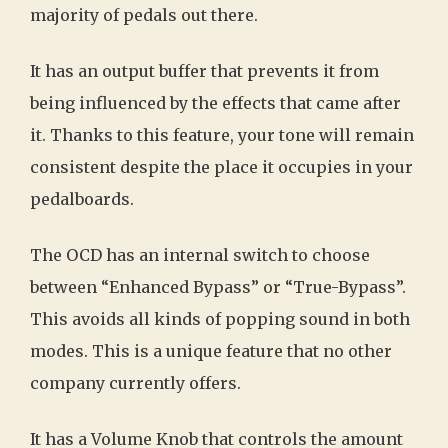
majority of pedals out there.
It has an output buffer that prevents it from
being influenced by the effects that came after
it. Thanks to this feature, your tone will remain
consistent despite the place it occupies in your
pedalboards.
The OCD has an internal switch to choose
between “Enhanced Bypass” or “True-Bypass”.
This avoids all kinds of popping sound in both
modes. This is a unique feature that no other
company currently offers.
It has a Volume Knob that controls the amount