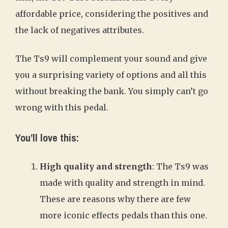
affordable price, considering the positives and
the lack of negatives attributes.
The Ts9 will complement your sound and give
you a surprising variety of options and all this
without breaking the bank. You simply can’t go
wrong with this pedal.
You’ll love this:
High quality and strength
: The Ts9 was
made with quality and strength in mind.
These are reasons why there are few
more iconic effects pedals than this one.