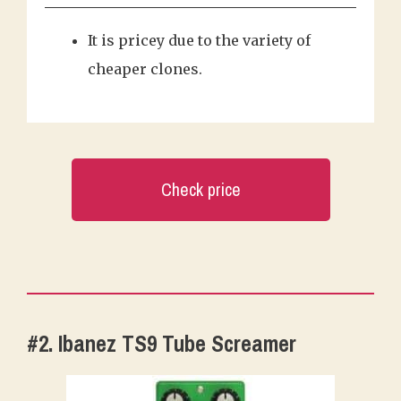
It is pricey due to the variety of
cheaper clones.
Check price
#2. Ibanez TS9 Tube Screamer