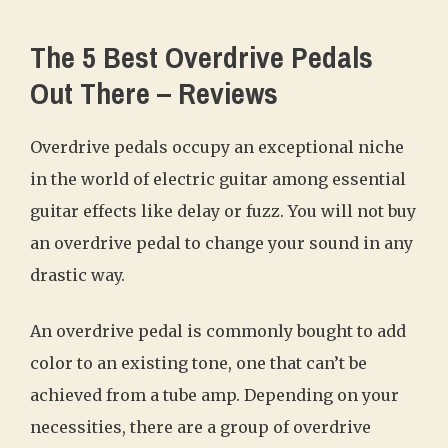
The 5 Best Overdrive Pedals
Out There – Reviews
Overdrive pedals occupy an exceptional niche
in the world of electric guitar among essential
guitar effects like delay or fuzz. You will not buy
an overdrive pedal to change your sound in any
drastic way.
An overdrive pedal is commonly bought to add
color to an existing tone, one that can’t be
achieved from a tube amp. Depending on your
necessities, there are a group of overdrive