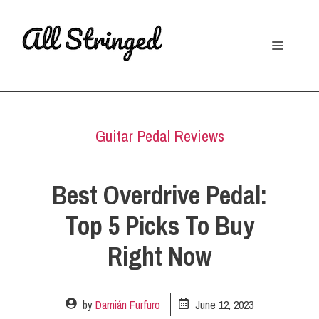
Skip
to
Menu
content
Guitar Pedal Reviews
Best Overdrive Pedal:
Top 5 Picks To Buy
Right Now
by
Damián Furfuro
June 12, 2023