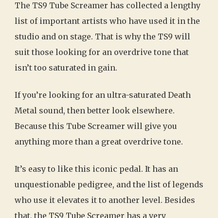
The TS9 Tube Screamer has collected a lengthy
list of important artists who have used it in the
studio and on stage. That is why the TS9 will
suit those looking for an overdrive tone that
isn’t too saturated in gain.
If you’re looking for an ultra-saturated Death
Metal sound, then better look elsewhere.
Because this Tube Screamer will give you
anything more than a great overdrive tone.
It’s easy to like this iconic pedal. It has an
unquestionable pedigree, and the list of legends
who use it elevates it to another level. Besides
that, the TS9 Tube Screamer has a very