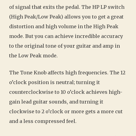
of signal that exits the pedal. The HP LP switch
(High Peak/Low Peak) allows you to get a great
distortion and high volume in the High Peak
mode. But you can achieve incredible accuracy
to the original tone of your guitar and amp in
the Low Peak mode.
The Tone Knob affects high frequencies. The 12
o’clock position is neutral; turning it
counterclockwise to 10 o’clock achieves high-
gain lead guitar sounds, and turning it
clockwise to 2 o’clock or more gets a more cut
and a less compressed feel.