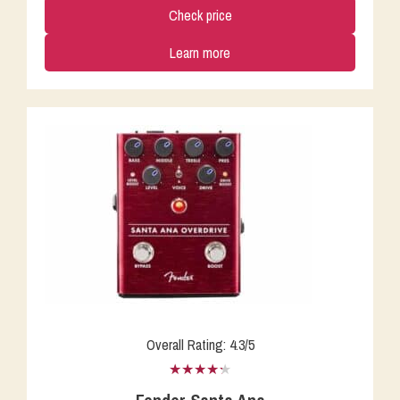
Check price
Learn more
Overall Rating: 4.3/5
★★★★★