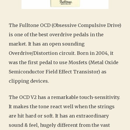
The Fulltone OCD (Obsessive Compulsive Drive)
is one of the best overdrive pedals in the
market. It has an open sounding
Overdrive/Distortion circuit. Born in 2004, it
was the first pedal to use Mosfets (Metal Oxide
Semiconductor Field Effect Transistor) as
clipping devices.
The OCD V2 has a remarkable touch-sensitivity.
It makes the tone react well when the strings
are hit hard or soft. It has an extraordinary
sound & feel, hugely different from the vast