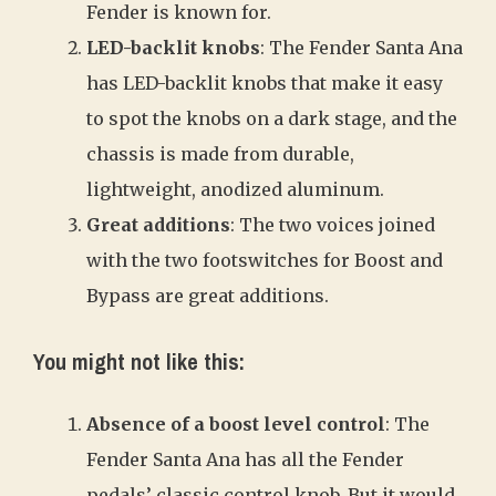
Fender is known for.
LED-backlit knobs
: The Fender Santa Ana
has LED-backlit knobs that make it easy
to spot the knobs on a dark stage, and the
chassis is made from durable,
lightweight, anodized aluminum.
Great additions
: The two voices joined
with the two footswitches for Boost and
Bypass are great additions.
You might not like this:
Absence of a boost level control
: The
Fender Santa Ana has all the Fender
pedals’ classic control knob. But it would