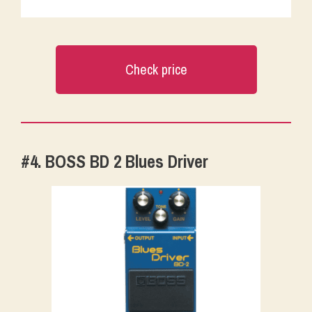
Check price
#4. BOSS BD 2 Blues Driver