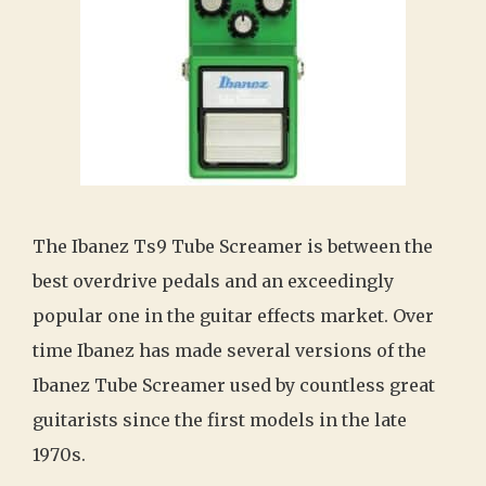
The Ibanez Ts9 Tube Screamer is between the
best overdrive pedals and an exceedingly
popular one in the guitar effects market. Over
time Ibanez has made several versions of the
Ibanez Tube Screamer used by countless great
guitarists since the first models in the late
1970s.