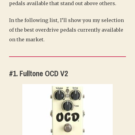
pedals available that stand out above others.
In the following list, I’ll show you my selection
of the best overdrive pedals currently available
on the market.
#1. Fulltone OCD V2