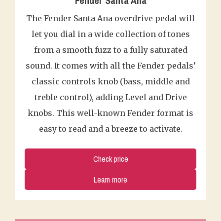
Fender Santa Ana
The Fender Santa Ana overdrive pedal will
let you dial in a wide collection of tones
from a smooth fuzz to a fully saturated
sound. It comes with all the Fender pedals’
classic controls knob (bass, middle and
treble control), adding Level and Drive
knobs. This well-known Fender format is
easy to read and a breeze to activate.
Check price
Learn more