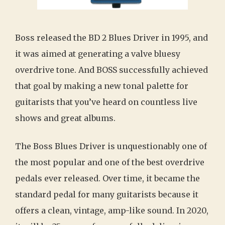
Boss released the BD 2 Blues Driver in 1995, and
it was aimed at generating a valve bluesy
overdrive tone. And BOSS successfully achieved
that goal by making a new tonal palette for
guitarists that you’ve heard on countless live
shows and great albums.
The Boss Blues Driver is unquestionably one of
the most popular and one of the best overdrive
pedals ever released. Over time, it became the
standard pedal for many guitarists because it
offers a clean, vintage, amp-like sound. In 2020,