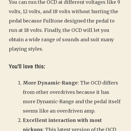
You can run the OCD at different voltages like 9
volts, 12 volts, and 18 volts without hurting the
pedal because Fulltone designed the pedal to
run at 18 volts. Finally, the OCD will let you
obtain a wide range of sounds and suit many
playing styles.
You’ll love this:
More Dynamic-Range
: The OCD differs
from other overdrives because it has
more Dynamic-Range and the pedal itself
seems like an overdriven amp.
Excellent interaction with most
pickups
: This latest version of the OCD