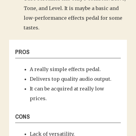
Tone, and Level. It is maybe a basic and
low-performance effects pedal for some
tastes.
PROS
A really simple effects pedal.
Delivers top quality audio output.
It can be acquired at really low
prices.
CONS
Lack of versatility.