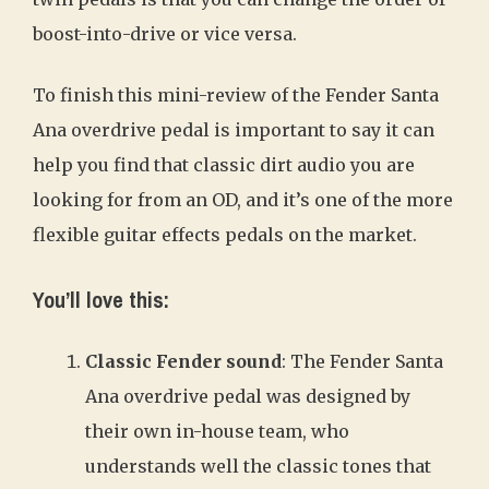
boost-into-drive or vice versa.
To finish this mini-review of the Fender Santa
Ana overdrive pedal is important to say it can
help you find that classic dirt audio you are
looking for from an OD, and it’s one of the more
flexible guitar effects pedals on the market.
You’ll love this:
Classic Fender sound
: The Fender Santa
Ana overdrive pedal was designed by
their own in-house team, who
understands well the classic tones that