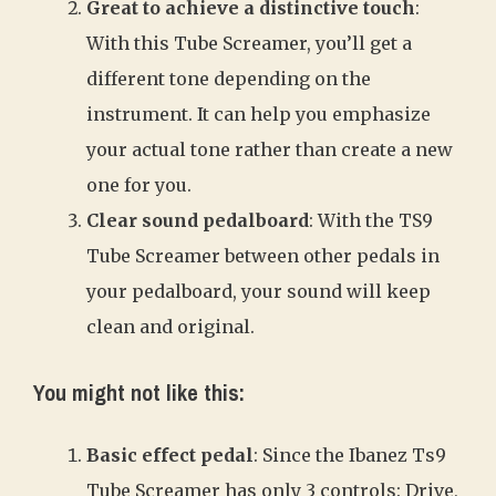
Great to achieve a distinctive touch
:
With this Tube Screamer, you’ll get a
different tone depending on the
instrument. It can help you emphasize
your actual tone rather than create a new
one for you.
Clear sound pedalboard
: With the TS9
Tube Screamer between other pedals in
your pedalboard, your sound will keep
clean and original.
You might not like this:
Basic effect pedal
: Since the Ibanez Ts9
Tube Screamer has only 3 controls: Drive,