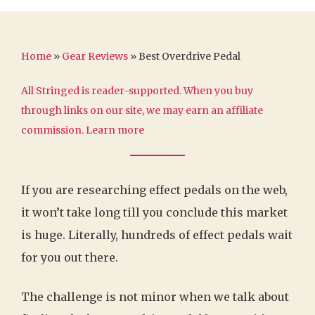
Home
»
Gear Reviews
»
Best Overdrive Pedal
All Stringed is reader-supported. When you buy
through links on our site, we may earn an affiliate
commission.
Learn more
If you are researching effect pedals on the web,
it won’t take long till you conclude this market
is huge. Literally, hundreds of effect pedals wait
for you out there.
The challenge is not minor when we talk about