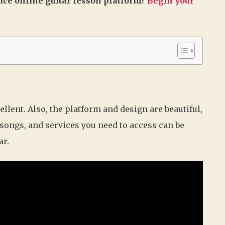
oice online guitar lesson platform?
Begin your
ellent. Also, the platform and design are beautiful,
 songs, and services you need to access can be
ar.