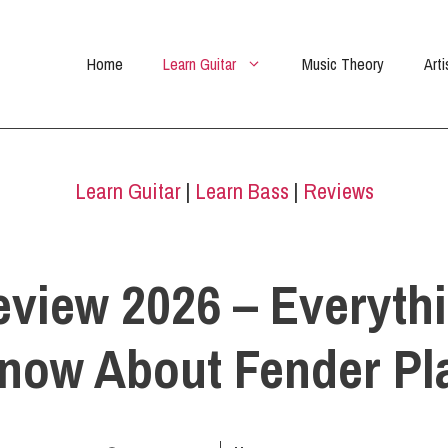
Home
Learn Guitar
Music Theory
Arti
Learn Guitar
|
Learn Bass
|
Reviews
eview 2026 – Everyth
now About Fender Pl