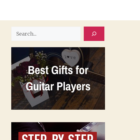
Search