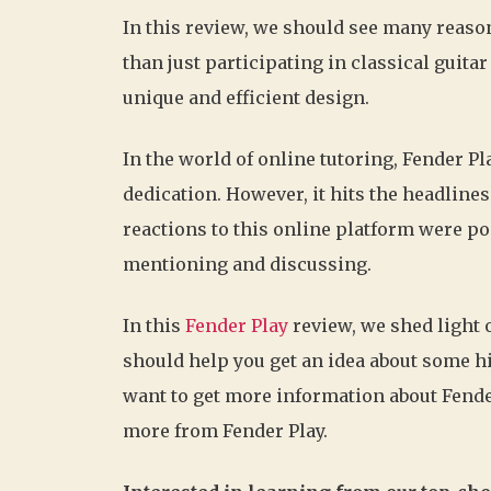
In this review, we should see many reason
than just participating in classical guitar
unique and efficient design.
In the world of online tutoring, Fender P
dedication. However, it hits the headlines
reactions to this online platform were po
mentioning and discussing.
In this
Fender Play
review, we shed light 
should help you get an idea about some hi
want to get more information about Fender
more from Fender Play.