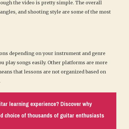
ough the video is pretty simple. The overall
a angles, and shooting style are some of the most
ssons depending on your instrument and genre
u play songs easily. Other platforms are more
means that lessons are not organized based on
.
itar learning experience? Discover why
red choice of thousands of guitar enthusiasts