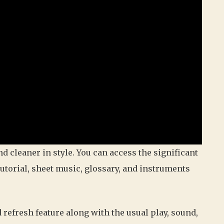
 cleaner in style. You can access the significant
utorial, sheet music, glossary, and instruments
 refresh feature along with the usual play, sound,