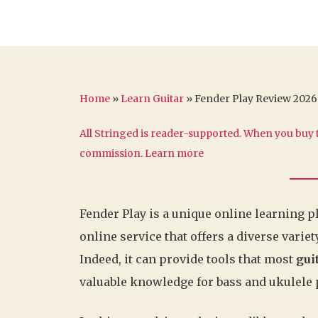
Home
»
Learn Guitar
»
Fender Play Review 2026
All Stringed is reader-supported. When you buy t
commission.
Learn more
Fender Play is a unique online learning p
online service that offers a diverse varie
Indeed, it can provide tools that most
gui
valuable knowledge for bass and ukulele 