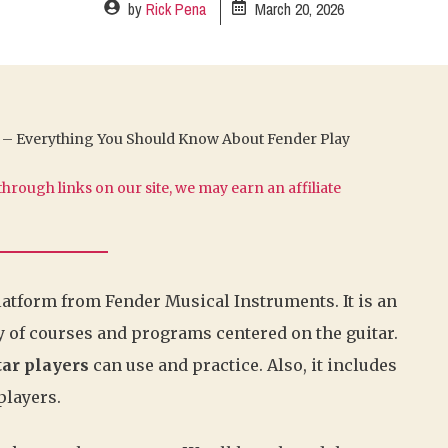
by
Rick Pena
March 20, 2026
 – Everything You Should Know About Fender Play
hrough links on our site, we may earn an affiliate
latform from Fender Musical Instruments. It is an
ty of courses and programs centered on the guitar.
tar players
can use and practice. Also, it includes
players.