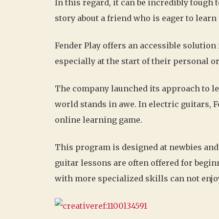
In this regard, it can be incredibly tough
story about a friend who is eager to learn
Fender Play offers an accessible solution 
especially at the start of their personal o
The company launched its approach to lear
world stands in awe. In electric guitars,
online learning game.
This program is designed at newbies and
guitar lessons are often offered for beg
with more specialized skills can not enj