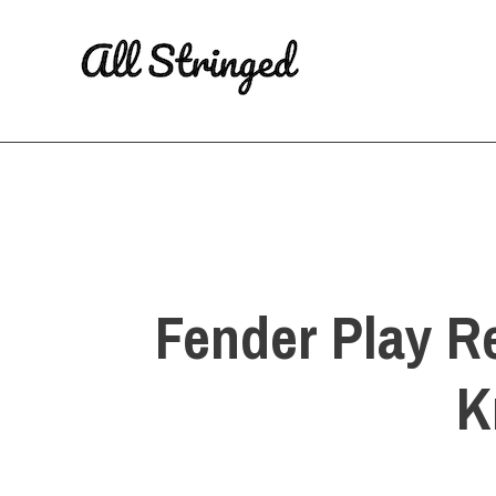
Skip
to
content
Fender Play R
K