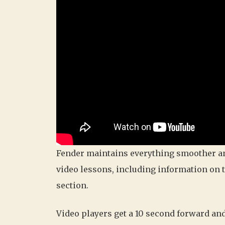
Fender maintains everything smoother and
video lessons, including information on t
section.
Video players get a 10 second forward and