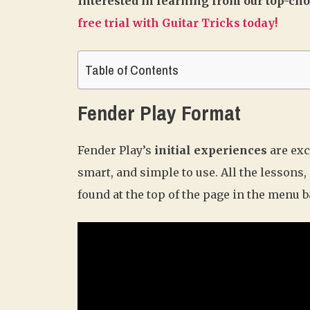
Interested in learning from our top-ch
free trial with Guitar Tricks today!
Table of Contents
Fender Play Format
Fender Play’s
initial experiences
are exc
smart, and simple to use. All the lessons,
found at the top of the page in the menu b