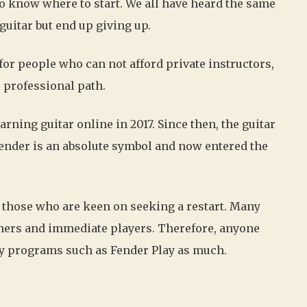
 to know where to start. We all have heard the same
 guitar but end up giving up.
for people who can not afford private instructors,
r professional path.
ning guitar online in 2017. Since then, the guitar
 Fender is an absolute symbol and now entered the
 those who are keen on seeking a restart. Many
inners and immediate players. Therefore, anyone
oy programs such as Fender Play as much.