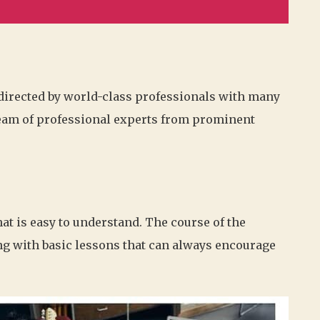
directed by world-class professionals with many
team of professional experts from prominent
hat is easy to understand. The course of the
ing with basic lessons that can always encourage