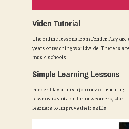
Video Tutorial
The online lessons from Fender Play are 
years of teaching worldwide. There is a 
music schools.
Simple Learning Lessons
Fender Play offers a journey of learning t
lessons is suitable for newcomers, start
learners to improve their skills.