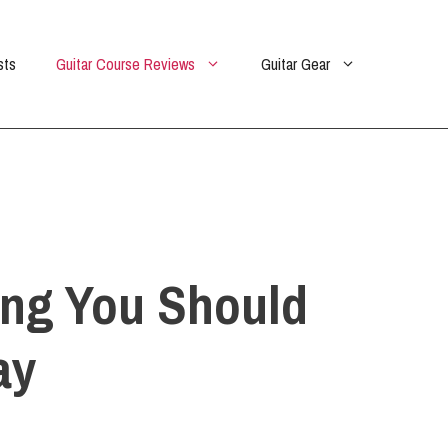
sts
Guitar Course Reviews
Guitar Gear
ing You Should
ay