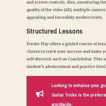
and screen controls. Also, monitoring thr
quality of the video (4K), multiple camer
appealing and incredibly modern traits.
Structured Lessons
Fender Play offers a guided course of le
chosen to track your success and make yo
self-directed, such as CoachGuitar. This 
student’s advancement and practice level
Looking to enhance your gu
Guitar Tricks is the prefer
worldwide.