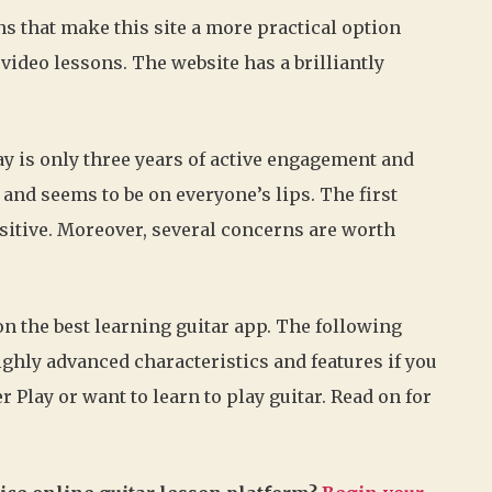
s that make this site a more practical option
 video lessons. The website has a brilliantly
lay is only three years of active engagement and
 and seems to be on everyone’s lips. The first
sitive. Moreover, several concerns are worth
on the best learning guitar app. The following
ghly advanced characteristics and features if you
 Play or want to learn to play guitar. Read on for