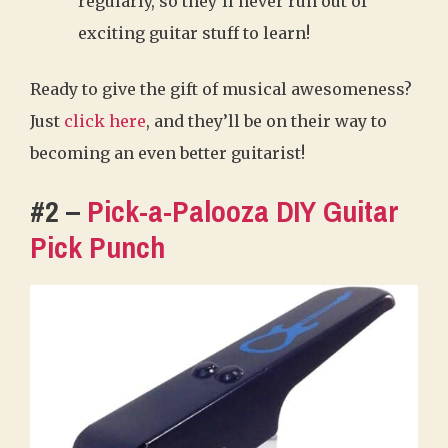
regularly, so they’ll never run out of
exciting guitar stuff to learn!
Ready to give the gift of musical awesomeness?
Just
click here
, and they’ll be on their way to
becoming an even better guitarist!
#2 –
Pick-a-Palooza DIY Guitar
Pick Punch