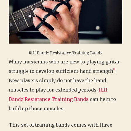
Riff Bandz Resistance Training Bands
Many musicians who are new to playing guitar
*
struggle to develop sufficient hand strength
.
New players simply do not have the hand
muscles to play for extended periods.
Riff
Bandz Resistance Training Bands
can help to
build up those muscles.
This set of training bands comes with three