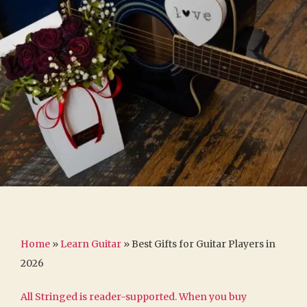
Home
»
Learn Guitar
»
Best Gifts for Guitar Players in
2026
All Stringed is reader-supported. When you buy