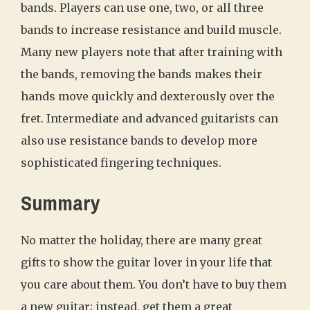
bands. Players can use one, two, or all three
bands to increase resistance and build muscle.
Many new players note that after training with
the bands, removing the bands makes their
hands move quickly and dexterously over the
fret. Intermediate and advanced guitarists can
also use resistance bands to develop more
sophisticated fingering techniques.
Summary
No matter the holiday, there are many great
gifts to show the guitar lover in your life that
you care about them. You don’t have to buy them
a new guitar; instead, get them a great