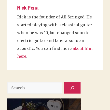
Rick Pena
Rick is the founder of All Stringed. He
started playing with a classical guitar
when he was 10, but changed soon to
electric guitar and later also to an
acoustic. You can find more
about him
here
.
Search