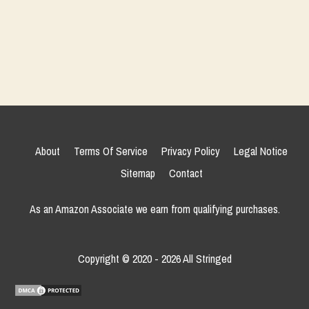
About
Terms Of Service
Privacy Policy
Legal Notice
Sitemap
Contact
As an Amazon Associate we earn from qualifying purchases.
Copyright © 2020 - 2026 All Stringed