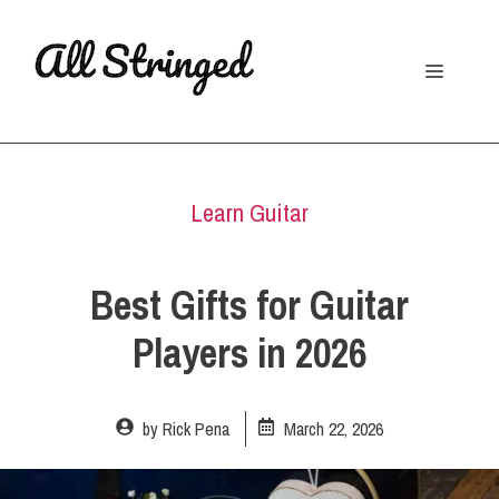
Skip
to
Menu
content
Learn Guitar
Best Gifts for Guitar
Players in 2026
by
Rick Pena
March 22, 2026