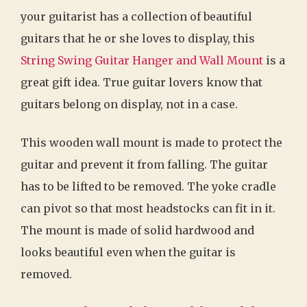
your guitarist has a collection of beautiful
guitars that he or she loves to display, this
String Swing Guitar Hanger and Wall Mount
is a
great gift idea. True guitar lovers know that
guitars belong on display, not in a case.
This wooden wall mount is made to protect the
guitar and prevent it from falling. The guitar
has to be lifted to be removed. The yoke cradle
can pivot so that most headstocks can fit in it.
The mount is made of solid hardwood and
looks beautiful even when the guitar is
removed.