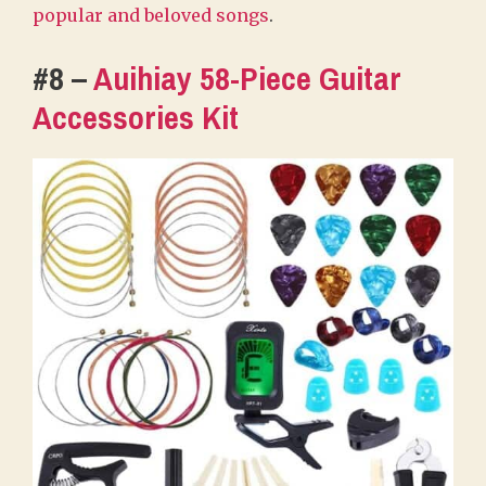
popular and beloved songs
.
#8 –
Auihiay 58-Piece Guitar
Accessories Kit