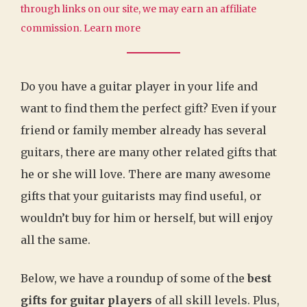
through links on our site, we may earn an affiliate
commission.
Learn more
Do you have a guitar player in your life and
want to find them the perfect gift? Even if your
friend or family member already has several
guitars, there are many other related gifts that
he or she will love. There are many awesome
gifts that your guitarists may find useful, or
wouldn’t buy for him or herself, but will enjoy
all the same.
Below, we have a roundup of some of the
best
gifts for guitar players
of all skill levels. Plus,