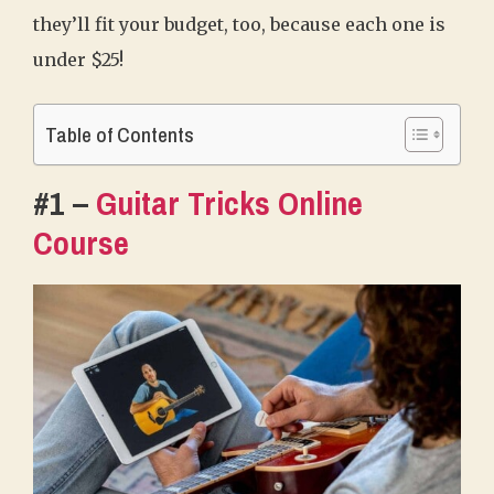
they’ll fit your budget, too, because each one is
under $25!
Table of Contents
#1 –
Guitar Tricks Online
Course