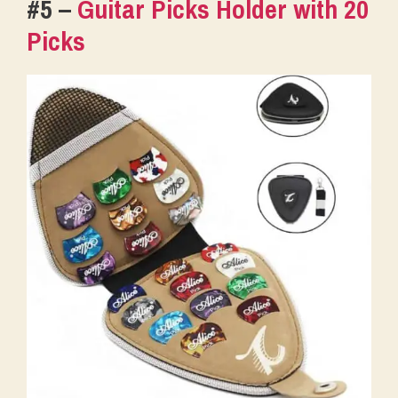
#5 –
Guitar Picks Holder with 20
Picks