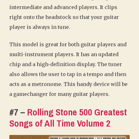
intermediate and advanced players. It clips
right onto the headstock so that your guitar
player is always in tune.
This model is great for both guitar players and
multi-instrument players. It has an updated
chip and a high-definition display. The tuner
also allows the user to tap in a tempo and then
acts as a metronome. This handy device will be
a gamechanger for many guitar players.
#7 –
Rolling Stone 500 Greatest
Songs of All Time Volume 2