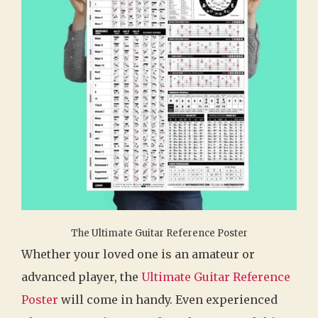
The Ultimate Guitar Reference Poster
Whether your loved one is an amateur or
advanced player, the
Ultimate Guitar Reference
Poster
will come in handy. Even experienced