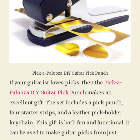
Pick-a-Palooza DIY Guitar Pick Punch
If your guitarist loves picks, then the
Pick-a-
Palooza DIY Guitar Pick Punch
makes an
excellent gift. The set includes a pick punch,
four starter strips, and a leather pick-holder
keychain. This gift is both fun and functional. It
can be used to make guitar picks from just