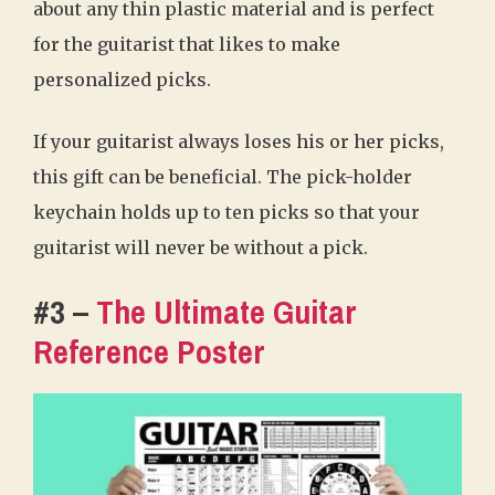
about any thin plastic material and is perfect
for the guitarist that likes to make
personalized picks.
If your guitarist always loses his or her picks,
this gift can be beneficial. The pick-holder
keychain holds up to ten picks so that your
guitarist will never be without a pick.
#3 –
The Ultimate Guitar
Reference Poster