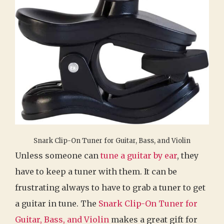
Snark Clip-On Tuner for Guitar, Bass, and Violin
Unless someone can
tune a guitar by ear
, they
have to keep a tuner with them. It can be
frustrating always to have to grab a tuner to get
a guitar in tune. The
Snark Clip-On Tuner for
Guitar, Bass, and Violin
makes a great gift for