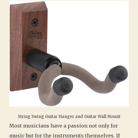
String Swing Guitar Hanger and Guitar Wall Mount
Most musicians have a passion not only for
music but for the instruments themselves. If