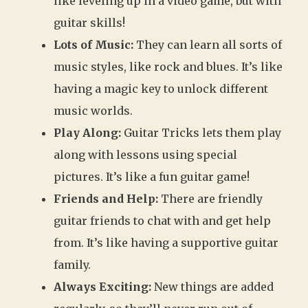
like leveling up in a video game, but with
guitar skills!
Lots of Music:
They can learn all sorts of
music styles, like rock and blues. It’s like
having a magic key to unlock different
music worlds.
Play Along:
Guitar Tricks lets them play
along with lessons using special
pictures. It’s like a fun guitar game!
Friends and Help:
There are friendly
guitar friends to chat with and get help
from. It’s like having a supportive guitar
family.
Always Exciting:
New things are added