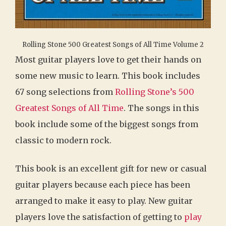
Rolling Stone 500 Greatest Songs of All Time Volume 2
Most guitar players love to get their hands on
some new music to learn. This book includes
67 song selections from
Rolling Stone’s 500
Greatest Songs of All Time
. The songs in this
book include some of the biggest songs from
classic to modern rock.
This book is an excellent gift for new or casual
guitar players because each piece has been
arranged to make it easy to play. New guitar
players love the satisfaction of getting to
play