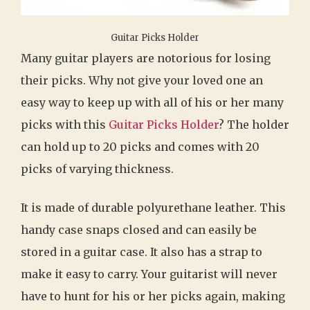
Guitar Picks Holder
Many guitar players are notorious for losing
their picks. Why not give your loved one an
easy way to keep up with all of his or her many
picks with this
Guitar Picks Holder
? The holder
can hold up to 20 picks and comes with 20
picks of varying thickness.
It is made of durable polyurethane leather. This
handy case snaps closed and can easily be
stored in a guitar case. It also has a strap to
make it easy to carry. Your guitarist will never
have to hunt for his or her picks again, making