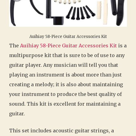
Auihiay 58-Piece Guitar Accessories Kit
The
Auihiay 58-Piece Guitar Accessories Kit
is a
multipurpose kit that is sure to be of use to any
guitar player. Any musician will tell you that
playing an instrument is about more than just
creating a melody; it is also about maintaining
your instrument to produce the best quality of
sound. This kit is excellent for maintaining a
guitar.
This set includes acoustic guitar strings, a