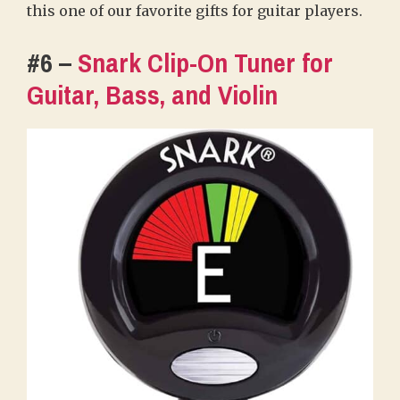
this one of our favorite gifts for guitar players.
#6 –
Snark Clip-On Tuner for
Guitar, Bass, and Violin