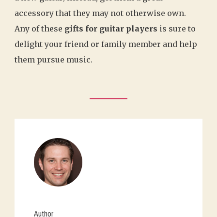
accessory that they may not otherwise own.
Any of these
gifts for guitar players
is sure to
delight your friend or family member and help
them pursue music.
Author