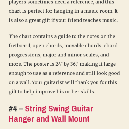
players sometimes need a reference, and this
chart is perfect for hanging in a music room. It
is also a great gift if your friend teaches music.
The chart contains a guide to the notes on the
fretboard, open chords, movable chords, chord
progressions, major and minor scales, and
more. The poster is 24″ by 36,” making it large
enough to use as a reference and still look good
on a wall. Your guitarist will thank you for this
gift to help improve his or her skills.
#4 –
String Swing Guitar
Hanger and Wall Mount