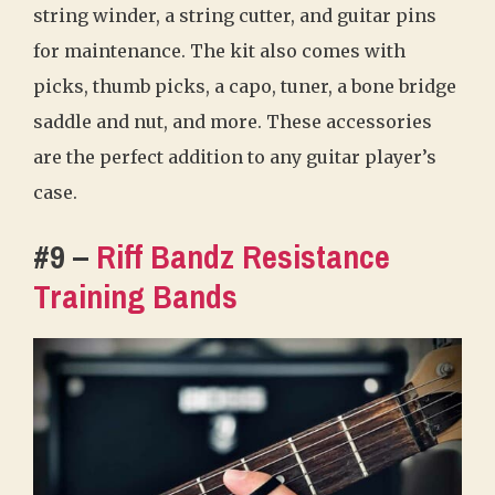
string winder, a string cutter, and guitar pins
for maintenance. The kit also comes with
picks, thumb picks, a capo, tuner, a bone bridge
saddle and nut, and more. These accessories
are the perfect addition to any guitar player’s
case.
#9 –
Riff Bandz Resistance
Training Bands