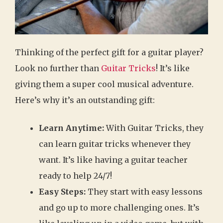
Thinking of the perfect gift for a guitar player?
Look no further than
Guitar Tricks
! It’s like
giving them a super cool musical adventure.
Here’s why it’s an outstanding gift:
Learn Anytime:
With Guitar Tricks, they
can learn guitar tricks whenever they
want. It’s like having a guitar teacher
ready to help 24/7!
Easy Steps:
They start with easy lessons
and go up to more challenging ones. It’s