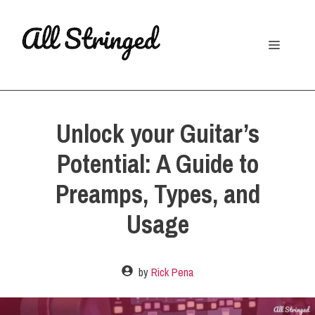
Skip
to
Menu
content
Unlock your Guitar’s
Potential: A Guide to
Preamps, Types, and
Usage
by
Rick Pena