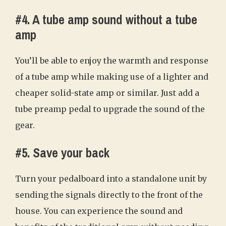
#4. A tube amp sound without a tube
amp
You’ll be able to enjoy the warmth and response
of a tube amp while making use of a lighter and
cheaper solid-state amp or similar. Just add a
tube preamp pedal to upgrade the sound of the
gear.
#5. Save your back
Turn your pedalboard into a standalone unit by
sending the signals directly to the front of the
house. You can experience the sound and