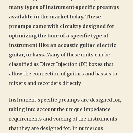
many types of instrument-specific preamps
available in the market today. These
preamps come with circuitry designed for
optimizing the tone of a specific type of
instrument like an acoustic guitar, electric
guitar, or bass.
Many of these units can be
classified as Direct Injection (DI) boxes that
allow the connection of guitars and basses to
mixers and recorders directly.
Instrument-specific preamps are designed for,
taking into account the unique impedance
requirements and voicing of the instruments
that they are designed for. In numerous