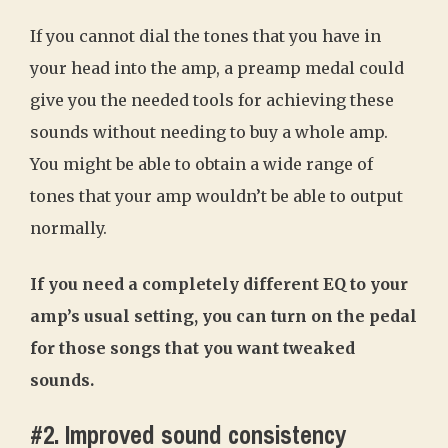
If you cannot dial the tones that you have in
your head into the amp, a preamp medal could
give you the needed tools for achieving these
sounds without needing to buy a whole amp.
You might be able to obtain a wide range of
tones that your amp wouldn’t be able to output
normally.
If you need a completely different EQ to your
amp’s usual setting, you can turn on the pedal
for those songs that you want tweaked
sounds.
#2. Improved sound consistency