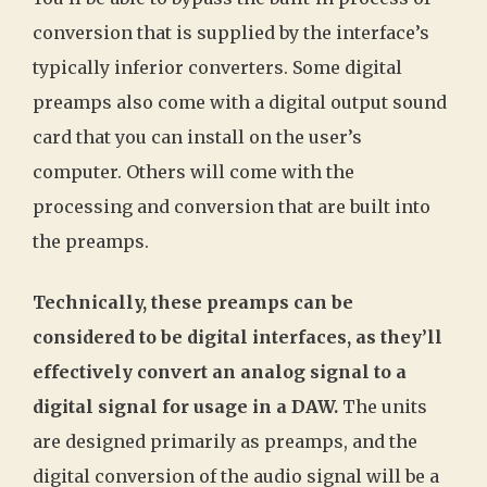
conversion that is supplied by the interface’s
typically inferior converters. Some digital
preamps also come with a digital output sound
card that you can install on the user’s
computer. Others will come with the
processing and conversion that are built into
the preamps.
Technically, these preamps can be
considered to be digital interfaces, as they’ll
effectively convert an analog signal to a
digital signal for usage in a DAW.
The units
are designed primarily as preamps, and the
digital conversion of the audio signal will be a