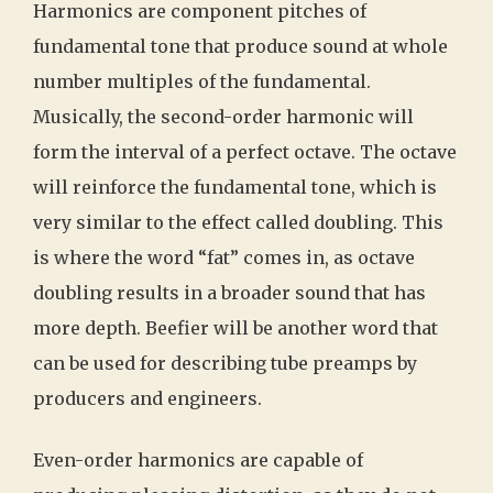
Harmonics are component pitches of
fundamental tone that produce sound at whole
number multiples of the fundamental.
Musically, the second-order harmonic will
form the interval of a perfect octave. The octave
will reinforce the fundamental tone, which is
very similar to the effect called doubling. This
is where the word “fat” comes in, as octave
doubling results in a broader sound that has
more depth. Beefier will be another word that
can be used for describing tube preamps by
producers and engineers.
Even-order harmonics are capable of