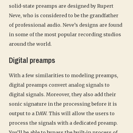
solid-state preamps are designed by Rupert
Neve, who is considered to be the grandfather
of professional audio. Neve’s designs are found
in some of the most popular recording studios
around the world.
Digital preamps
With a few similarities to modeling preamps,
digital preamps convert analog signals to
digital signals. Moreover, they also add their
sonic signature in the processing before it is
output to a DAW. This will allow the users to
process the signals with a dedicated preamp.
You’ll be able to bypass the built-in process of