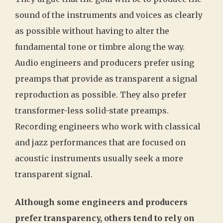
sound of the instruments and voices as clearly
as possible without having to alter the
fundamental tone or timbre along the way.
Audio engineers and producers prefer using
preamps that provide as transparent a signal
reproduction as possible. They also prefer
transformer-less solid-state preamps.
Recording engineers who work with classical
and jazz performances that are focused on
acoustic instruments usually seek a more
transparent signal.
Although some engineers and producers
prefer transparency, others tend to rely on