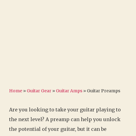
Home
»
Guitar Gear
»
Guitar Amps
»
Guitar Preamps
Are you looking to take your guitar playing to
the next level? A preamp can help you unlock
the potential of your guitar, but it can be