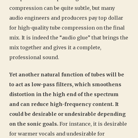
compression can be quite subtle, but many
audio engineers and producers pay top dollar
for high-quality tube compression on the final
mix. It is indeed the “audio glue” that brings the
mix together and gives it a complete,
professional sound.
Yet another natural function of tubes will be
to act as low-pass filters, which smoothens
distortion in the high end of the spectrum
and can reduce high-frequency content. It
could be desirable or undesirable depending
on the sonic goals.
For instance, it is desirable
for warmer vocals and undesirable for