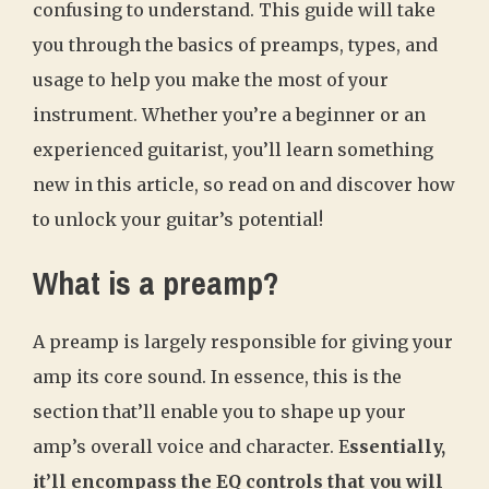
confusing to understand. This guide will take
you through the basics of preamps, types, and
usage to help you make the most of your
instrument. Whether you’re a beginner or an
experienced guitarist, you’ll learn something
new in this article, so read on and discover how
to unlock your guitar’s potential!
What is a preamp?
A preamp is largely responsible for giving your
amp its core sound. In essence, this is the
section that’ll enable you to shape up your
amp’s overall voice and character. E
ssentially,
it’ll encompass the EQ controls that you will