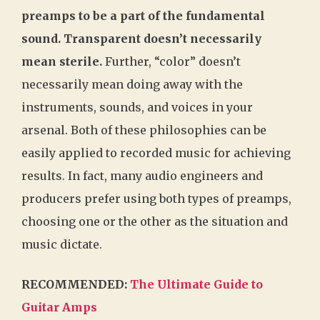
preamps to be a part of the fundamental
sound. Transparent doesn’t necessarily
mean sterile.
Further, “color” doesn’t
necessarily mean doing away with the
instruments, sounds, and voices in your
arsenal. Both of these philosophies can be
easily applied to recorded music for achieving
results. In fact, many audio engineers and
producers prefer using both types of preamps,
choosing one or the other as the situation and
music dictate.
RECOMMENDED:
The Ultimate Guide to
Guitar Amps