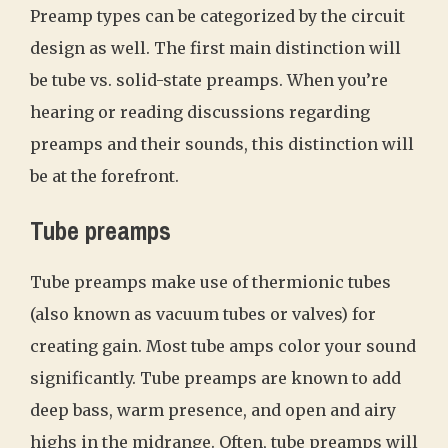
Preamp types can be categorized by the circuit
design as well. The first main distinction will
be tube vs. solid-state preamps. When you’re
hearing or reading discussions regarding
preamps and their sounds, this distinction will
be at the forefront.
Tube preamps
Tube preamps make use of thermionic tubes
(also known as vacuum tubes or valves) for
creating gain. Most tube amps color your sound
significantly. Tube preamps are known to add
deep bass, warm presence, and open and airy
highs in the midrange. Often, tube preamps will