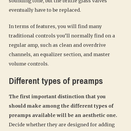
sounding tone, but the brittle glass valves
eventually have to be replaced.
In terms of features, you will find many
traditional controls you’ll normally find on a
regular amp, such as clean and overdrive
channels, an equalizer section, and master
volume controls.
Different types of preamps
The first important distinction that you
should make among the different types of
preamps available will be an aesthetic one.
Decide whether they are designed for adding