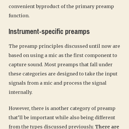
convenient byproduct of the primary preamp
function.
Instrument-specific preamps
The preamp principles discussed until now are
based on using a mic as the first component to
capture sound. Most preamps that fall under
these categories are designed to take the input
signals from a mic and process the signal
internally.
However, there is another category of preamp
that’ll be important while also being different
from the types discussed previously.
There are