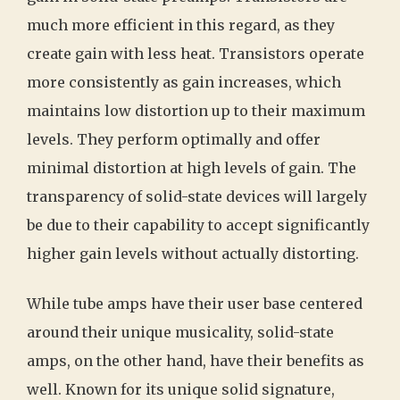
much more efficient in this regard, as they
create gain with less heat. Transistors operate
more consistently as gain increases, which
maintains low distortion up to their maximum
levels. They perform optimally and offer
minimal distortion at high levels of gain. The
transparency of solid-state devices will largely
be due to their capability to accept significantly
higher gain levels without actually distorting.
While tube amps have their user base centered
around their unique musicality, solid-state
amps, on the other hand, have their benefits as
well. Known for its unique solid signature,