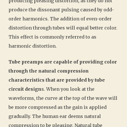
producing pleasing distortion, as they do not
produce the dissonant pulsing caused by odd-
order harmonics. The addition of even-order
distortion through tubes will equal better color.
This effect is commonly referred to as
harmonic distortion.
Tube preamps are capable of providing color
through the natural compression
characteristics that are provided by tube
circuit design
s. When you look at the
waveforms, the curve at the top of the wave will
be more compressed as the gain is applied
gradually. The human ear deems natural
compression to be pleasing. Natural tube