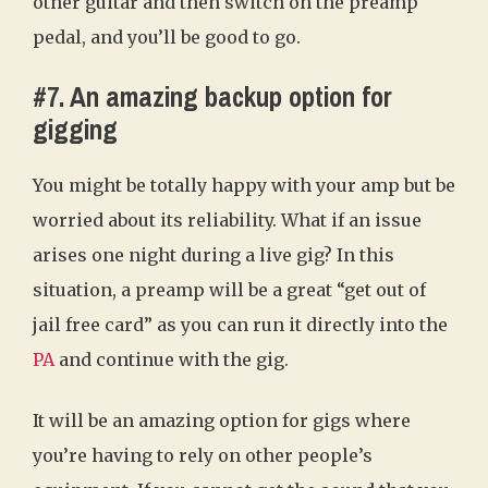
other guitar and then switch on the preamp
pedal, and you’ll be good to go.
#7. An amazing backup option for
gigging
You might be totally happy with your amp but be
worried about its reliability. What if an issue
arises one night during a live gig? In this
situation, a preamp will be a great “get out of
jail free card” as you can run it directly into the
PA
and continue with the gig.
It will be an amazing option for gigs where
you’re having to rely on other people’s