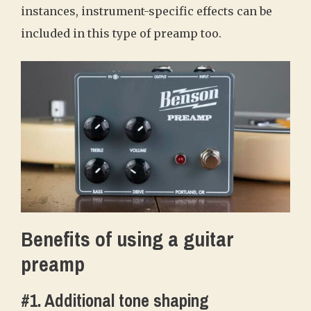
instances, instrument-specific effects can be
included in this type of preamp too.
Benefits of using a guitar
preamp
#1. Additional tone shaping