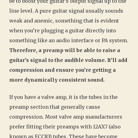
be to boost your guitar’s output signal up to the
line level. A pure guitar signal usually sounds
weak and anemic, something that is evident
when you’re plugging a guitar directly into
something like an audio interface or PA system.
Therefore, a preamp will be able to raise a
guitar’s signal to the audible volume. It’ll add
compression and ensure you’re getting a
more dynamically consistent sound.
If you have a valve amp, it is the tubes in the
preamp section that generally cause
compression. Most valve amp manufacturers
prefer fitting their preamps with 12AX7 (also
known as ECC83) tubes. These have become