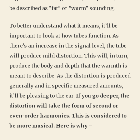
be described as “fat” or “warm” sounding.
To better understand what it means, it’ll be
important to look at how tubes function. As
there’s an increase in the signal level, the tube
will produce mild distortion. This will, in turn,
produce the body and depth that the warmth is
meant to describe. As the distortion is produced
generally and in specific measured amounts,
it’ll be pleasing to the ear.
If you go deeper, the
distortion will take the form of second or
even-order harmonics. This is considered to
be more musical. Here is why –