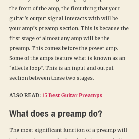
the front of the amp, the first thing that your
guitar’s output signal interacts with will be
your amp’s preamp section. This is because the
first stage of almost any amp will be the
preamp. This comes before the power amp.
Some of the amps feature what is known as an
“effects loop”. This is an input and output
section between these two stages.
ALSO READ:
15 Best Guitar Preamps
What does a preamp do?
The most significant function of a preamp will