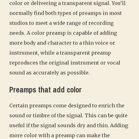
color or delivering a transparent signal. You’ll
normally find both types of preamps in most
studios to meet a wide range of recording
needs. A color preamp is capable of adding
more body and character to a thin voice or
instrument, while a transparent preamp
reproduces the original instrument or vocal
sound as accurately as possible.
Preamps that add color
Certain preamps come designed to enrich the
sound or timbre of the signal. This can be quite
useful if the signal sounds dry and thin. Adding
more color with a preamp can make the