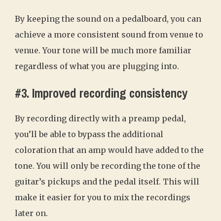
By keeping the sound on a pedalboard, you can
achieve a more consistent sound from venue to
venue. Your tone will be much more familiar
regardless of what you are plugging into.
#3. Improved recording consistency
By recording directly with a preamp pedal,
you’ll be able to bypass the additional
coloration that an amp would have added to the
tone. You will only be recording the tone of the
guitar’s pickups and the pedal itself. This will
make it easier for you to mix the recordings
later on.