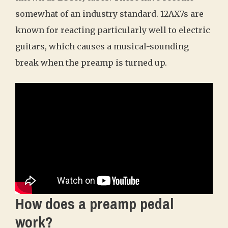
somewhat of an industry standard. 12AX7s are
known for reacting particularly well to electric
guitars, which causes a musical-sounding
break when the preamp is turned up.
How does a preamp pedal
work?