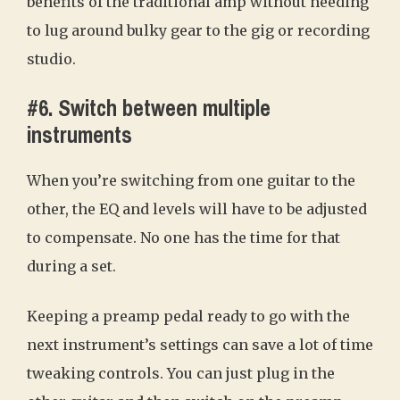
benefits of the traditional amp without needing
to lug around bulky gear to the gig or recording
studio.
#6. Switch between multiple
instruments
When you’re switching from one guitar to the
other, the EQ and levels will have to be adjusted
to compensate. No one has the time for that
during a set.
Keeping a preamp pedal ready to go with the
next instrument’s settings can save a lot of time
tweaking controls. You can just plug in the