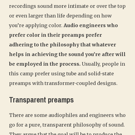
recordings sound more intimate or over the top
or even larger than life depending on how
you’re applying color.
Audio engineers who
prefer color in their preamps prefer
adhering to the philosophy that whatever
helps in achieving the sound you’re after will
be employed in the process.
Usually, people in
this camp prefer using tube and solid-state
preamps with transformer-coupled designs.
Transparent preamps
There are some audiophiles and engineers who
go for a pure, transparent philosophy of sound.
They argue that the goal will be to produce the