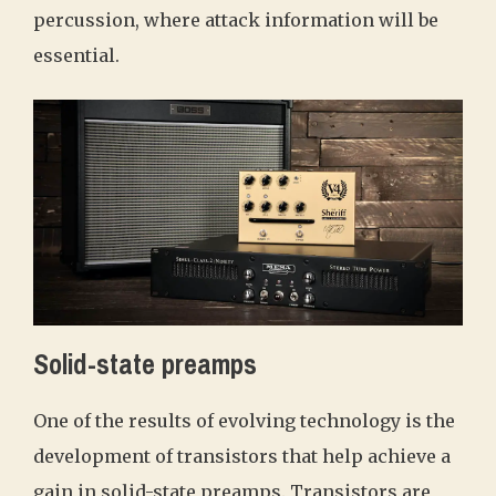
percussion, where attack information will be
essential.
Solid-state preamps
One of the results of evolving technology is the
development of transistors that help achieve a
gain in solid-state preamps. Transistors are