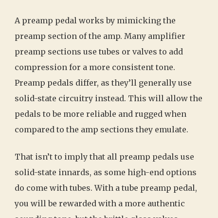
A preamp pedal works by mimicking the
preamp section of the amp. Many amplifier
preamp sections use tubes or valves to add
compression for a more consistent tone.
Preamp pedals differ, as they’ll generally use
solid-state circuitry instead. This will allow the
pedals to be more reliable and rugged when
compared to the amp sections they emulate.
That isn’t to imply that all preamp pedals use
solid-state innards, as some high-end options
do come with tubes. With a tube preamp pedal,
you will be rewarded with a more authentic