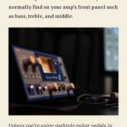
normally find on your amp’s front panel such
as bass, treble, and middle.
Unless you’re using multiple guitar pedals in