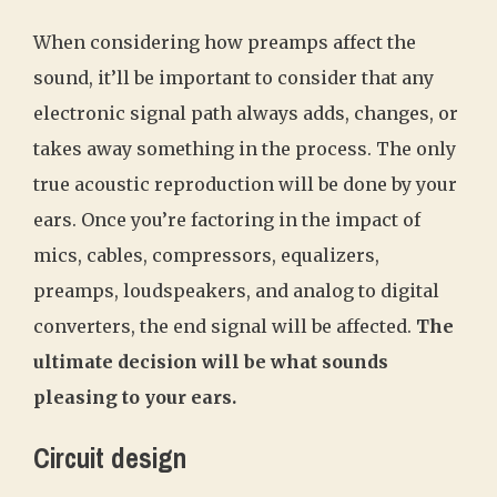
When considering how preamps affect the
sound, it’ll be important to consider that any
electronic signal path always adds, changes, or
takes away something in the process. The only
true acoustic reproduction will be done by your
ears. Once you’re factoring in the impact of
mics, cables, compressors, equalizers,
preamps, loudspeakers, and analog to digital
converters, the end signal will be affected.
The
ultimate decision will be what sounds
pleasing to your ears.
Circuit design