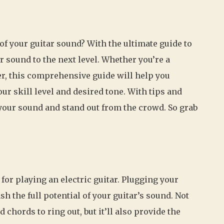
 of your guitar sound? With the ultimate guide to
 sound to the next level. Whether you’re a
er, this comprehensive guide will help you
ur skill level and desired tone. With tips and
 your sound and stand out from the crowd. So grab
for playing an electric guitar. Plugging your
sh the full potential of your guitar’s sound. Not
 chords to ring out, but it’ll also provide the