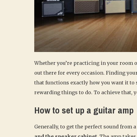
Whether you’re practicing in your room or 
out there for every occasion. Finding your
that functions exactly how you want it to 
rewarding things to do. To achieve that, y
How to set up a guitar amp
Generally, to get the perfect sound from a
and the speaker cabinet.
The amp takes t