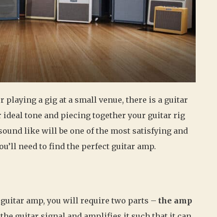
playing a gig at a small venue, there is a guitar
 ideal tone and piecing together your guitar rig
sound like will be one of the most satisfying and
ou’ll need to find the perfect guitar amp.
 guitar amp, you will require two parts –
the amp
he guitar signal and amplifies it such that it can