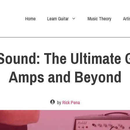
Home
Learn Guitar
Music Theory
Arti
Sound: The Ultimate G
Amps and Beyond
by
Rick Pena