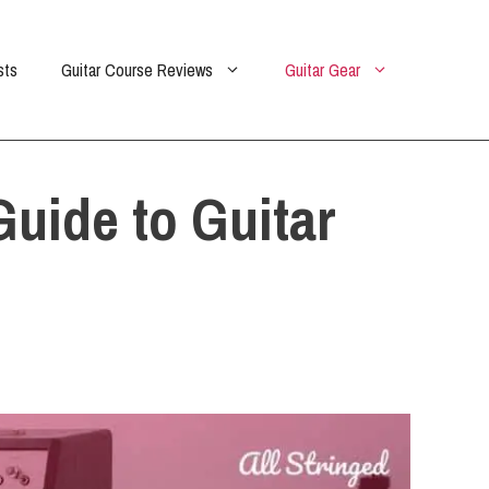
sts
Guitar Course Reviews
Guitar Gear
uide to Guitar