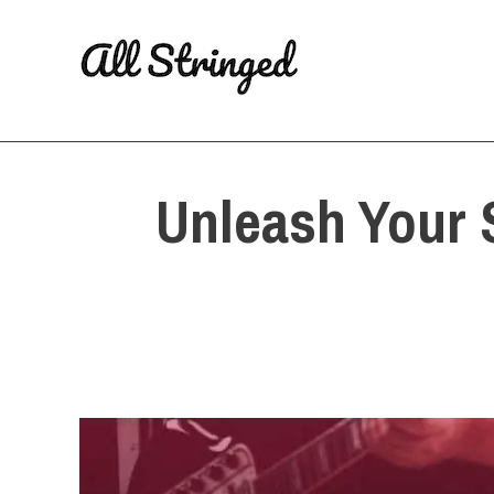
Skip
to
content
Unleash Your 