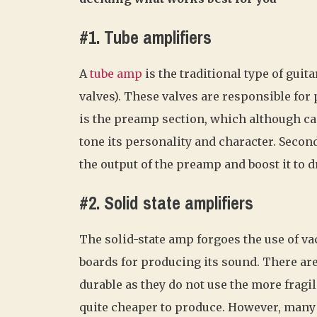
#1. Tube amplifiers
A
tube amp
is the traditional type of guit
valves). These valves are responsible for
is the preamp section, which although can
tone its personality and character. Second
the output of the preamp and boost it to d
#2. Solid state amplifiers
The solid-state amp forgoes the use of va
boards for producing its sound. There are
durable as they do not use the more fragi
quite cheaper to produce. However, many