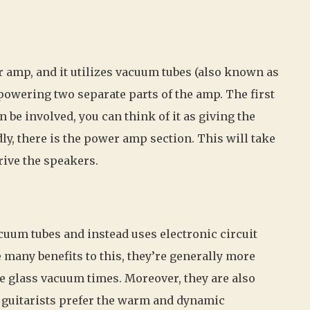
ar amp, and it utilizes vacuum tubes (also known as
 powering two separate parts of the amp. The first
 be involved, you can think of it as giving the
ly, there is the power amp section. This will take
rive the speakers.
cuum tubes and instead uses electronic circuit
 many benefits to this, they’re generally more
le glass vacuum times. Moreover, they are also
 guitarists prefer the warm and dynamic