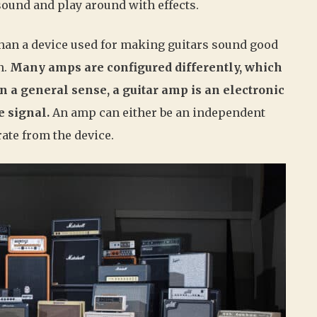
sound and play around with effects.
than a device used for making guitars sound good
n.
Many amps are configured differently, which
n a general sense, a guitar amp is an electronic
e signal.
An amp can either be an independent
rate from the device.