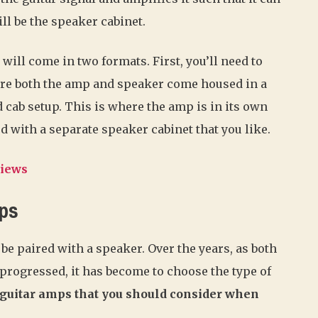
ll be the speaker cabinet.
ill come in two formats. First, you’ll need to
ere both the amp and speaker come housed in a
d cab setup. This is where the amp is in its own
d with a separate speaker cabinet that you like.
views
mps
e paired with a speaker. Over the years, as both
ogressed, it has become to choose the type of
 guitar amps that you should consider when