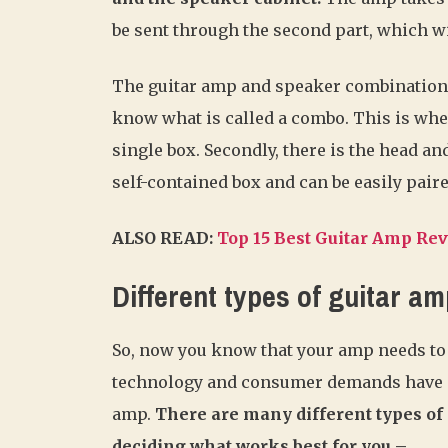
be sent through the second part, which wi
The guitar amp and speaker combination w
know what is called a combo. This is wh
single box. Secondly, there is the head an
self-contained box and can be easily paire
ALSO READ:
Top 15 Best Guitar Amp Re
Different types of guitar a
So, now you know that your amp needs to b
technology and consumer demands have pr
amp.
There are many different types of
deciding what works best for you –