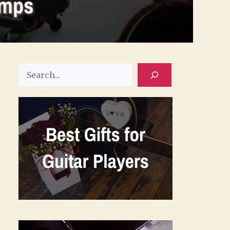
Search