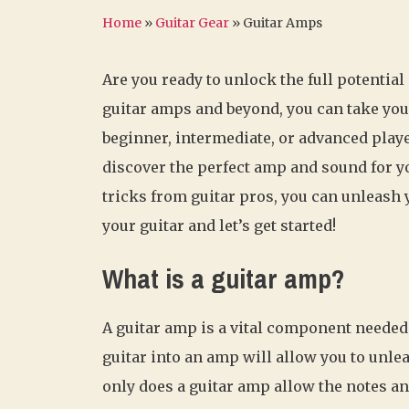
Home
»
Guitar Gear
»
Guitar Amps
Are you ready to unlock the full potential
guitar amps and beyond, you can take your
beginner, intermediate, or advanced play
discover the perfect amp and sound for yo
tricks from guitar pros, you can unleash
your guitar and let’s get started!
What is a guitar amp?
A guitar amp is a vital component needed 
guitar into an amp will allow you to unlea
only does a guitar amp allow the notes and