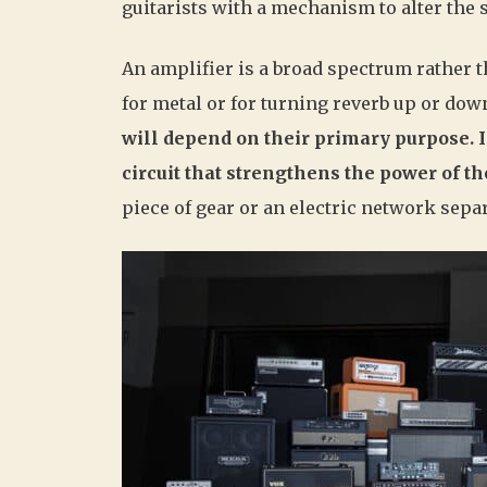
guitarists with a mechanism to alter the 
An amplifier is a broad spectrum rather 
for metal or for turning reverb up or dow
will depend on their primary purpose. I
circuit that strengthens the power of th
piece of gear or an electric network sepa