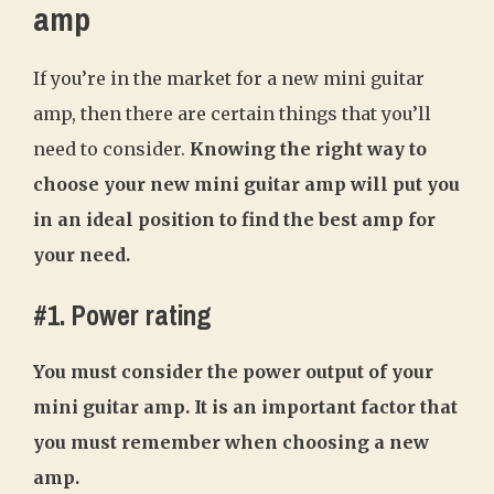
amp
If you’re in the market for a new mini guitar
amp, then there are certain things that you’ll
need to consider.
Knowing the right way to
choose your new mini guitar amp will put you
in an ideal position to find the best amp for
your need.
#1. Power rating
You must consider the power output of your
mini guitar amp. It is an important factor that
you must remember when choosing a new
amp.