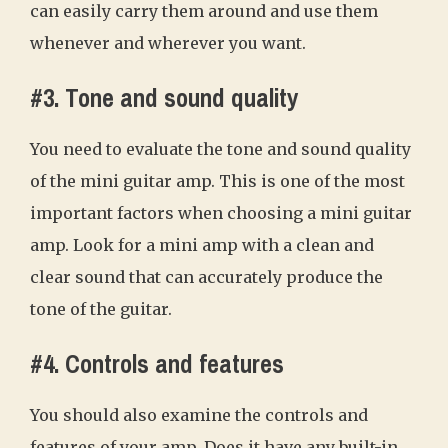
can easily carry them around and use them
whenever and wherever you want.
#3. Tone and sound quality
You need to evaluate the tone and sound quality
of the mini guitar amp. This is one of the most
important factors when choosing a mini guitar
amp. Look for a mini amp with a clean and
clear sound that can accurately produce the
tone of the guitar.
#4. Controls and features
You should also examine the controls and
features of your amp. Does it have any built-in