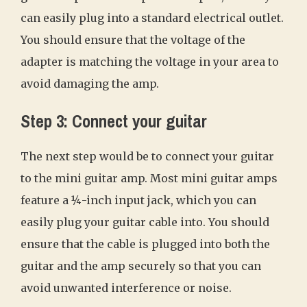
can easily plug into a standard electrical outlet.
You should ensure that the voltage of the
adapter is matching the voltage in your area to
avoid damaging the amp.
Step 3: Connect your guitar
The next step would be to connect your guitar
to the mini guitar amp. Most mini guitar amps
feature a ¼-inch input jack, which you can
easily plug your guitar cable into. You should
ensure that the cable is plugged into both the
guitar and the amp securely so that you can
avoid unwanted interference or noise.