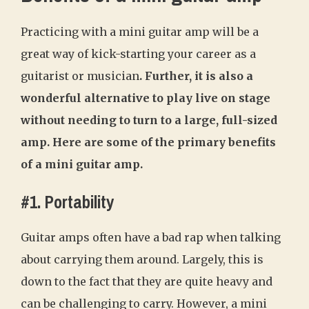
Practicing with a mini guitar amp will be a
great way of kick-starting your career as a
guitarist or musician
. Further, it is also a
wonderful alternative to play live on stage
without needing to turn to a large, full-sized
amp. Here are some of the primary benefits
of a mini guitar amp.
#1. Portability
Guitar amps often have a bad rap when talking
about carrying them around. Largely, this is
down to the fact that they are quite heavy and
can be challenging to carry. However, a mini