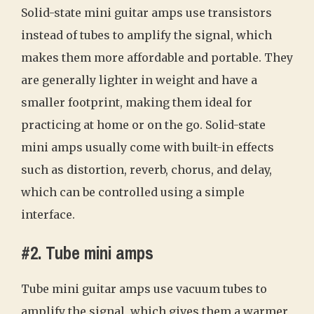
Solid-state mini guitar amps use transistors
instead of tubes to amplify the signal, which
makes them more affordable and portable. They
are generally lighter in weight and have a
smaller footprint, making them ideal for
practicing at home or on the go. Solid-state
mini amps usually come with built-in effects
such as distortion, reverb, chorus, and delay,
which can be controlled using a simple
interface.
#2. Tube mini amps
Tube mini guitar amps use vacuum tubes to
amplify the signal, which gives them a warmer