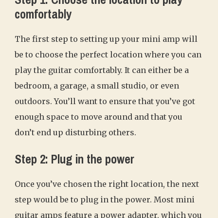
comfortably
The first step to setting up your mini amp will
be to choose the perfect location where you can
play the guitar comfortably. It can either be a
bedroom, a garage, a small studio, or even
outdoors. You’ll want to ensure that you’ve got
enough space to move around and that you
don’t end up disturbing others.
Step 2: Plug in the power
Once you’ve chosen the right location, the next
step would be to plug in the power. Most mini
guitar amps feature a power adapter, which you