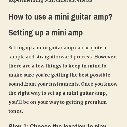
How to use a mini guitar amp?
Setting up a mini amp
Setting up a mini guitar amp can be quite a
simple and straightforward process.
However,
there are a few things to keep in mind to
make sure you’re getting the best possible
sound from your instruments. Once you know
the right way to set up a mini guitar amp,
you’ll be on your way to getting premium
tones.
Step 1: Choose the location to play