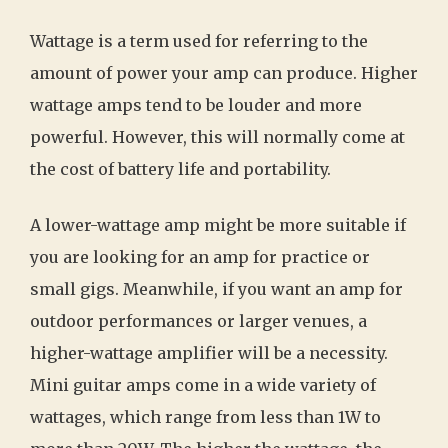
Wattage is a term used for referring to the
amount of power your amp can produce. Higher
wattage amps tend to be louder and more
powerful. However, this will normally come at
the cost of battery life and portability.
A lower-wattage amp might be more suitable if
you are looking for an amp for practice or
small gigs. Meanwhile, if you want an amp for
outdoor performances or larger venues, a
higher-wattage amplifier will be a necessity.
Mini guitar amps come in a wide variety of
wattages, which range from less than 1W to