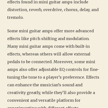
effects found in mini guitar amps include
distortion, reverb, overdrive, chorus, delay, and
tremolo.
Some mini guitar amps offer more advanced
effects like pitch shifting and modulation.
Many mini guitar amps come with built-in
effects, whereas others will allow external
pedals to be connected. Moreover, some mini
amps also offer adjustable EQ controls for fine-
tuning the tone to a player’s preference. Effects
can enhance the musician’s sound and
creativity greatly, while they’ll also provide a
convenient and versatile platform for
experimenting with different effects.