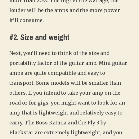
more than 20W. The higher the wattage, the
louder will be the amps and the more power
it’ll consume.
#2. Size and weight
Next, you’ll need to think of the size and
portability factor of the guitar amp. Mini guitar
amps are quite compatible and easy to
transport. Some models will be smaller than
others. If you intend to take your amp on the
road or for gigs, you might want to look for an
amp that is lightweight and relatively easy to
carry. The Boss Katana and the Fly 3 by
Blackstar are extremely lightweight, and you