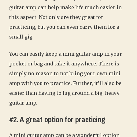
guitar amp can help make life much easier in
this aspect. Not only are they great for
practicing, but you can even carry them for a
small gig.
You can easily keep a mini guitar amp in your
pocket or bag and take it anywhere. There is
simply no reason to not bring your own mini
amp with you to practice. Further, it’ll also be
easier than having to lug around a big, heavy
guitar amp.
#2. A great option for practicing
A mini guitar amp can be a wonderful option