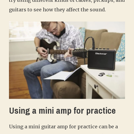
guitars to see how they affect the sound.
Using a mini amp for practice
Using a mini guitar amp for practice can be a