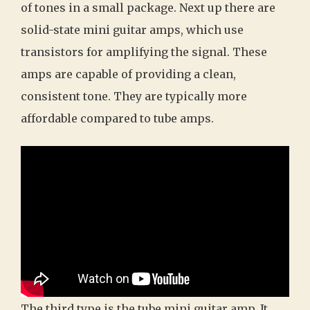
of tones in a small package. Next up there are
solid-state mini guitar amps, which use
transistors for amplifying the signal. These
amps are capable of providing a clean,
consistent tone. They are typically more
affordable compared to tube amps.
The third type is the tube mini guitar amp. It