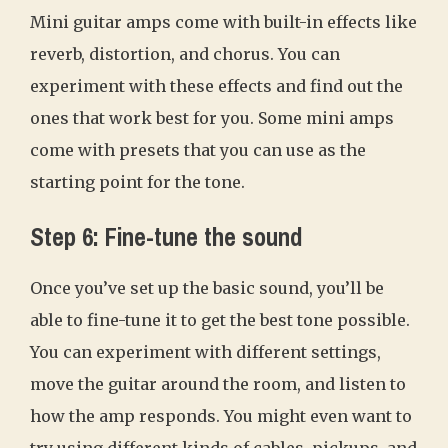
Mini guitar amps come with built-in effects like
reverb, distortion, and chorus. You can
experiment with these effects and find out the
ones that work best for you. Some mini amps
come with presets that you can use as the
starting point for the tone.
Step 6: Fine-tune the sound
Once you’ve set up the basic sound, you’ll be
able to fine-tune it to get the best tone possible.
You can experiment with different settings,
move the guitar around the room, and listen to
how the amp responds. You might even want to
try using different kinds of cables, pickups, and