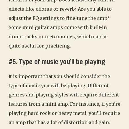
effects like chorus or reverb? Are you able to
adjust the EQ settings to fine-tune the amp?
Some mini guitar amps come with built-in
drum tracks or metronomes, which can be
quite useful for practicing.
#5. Type of music you’ll be playing
It is important that you should consider the
type of music you will be playing. Different
genres and playing styles will require different
features from a mini amp. For instance, if you’re
playing hard rock or heavy metal, you’ll require
an amp that has a lot of distortion and gain.