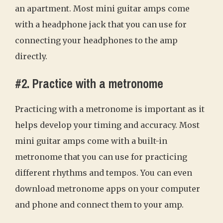
an apartment. Most mini guitar amps come
with a headphone jack that you can use for
connecting your headphones to the amp
directly.
#2. Practice with a metronome
Practicing with a metronome is important as it
helps develop your timing and accuracy. Most
mini guitar amps come with a built-in
metronome that you can use for practicing
different rhythms and tempos. You can even
download metronome apps on your computer
and phone and connect them to your amp.