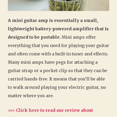
A mini guitar amp is essentially a small,
lightweight battery-powered amplifier that is
designed to be portable.
Mini amps offer
everything that you need for playing your guitar
and often come with a built-in tuner and effects.
Many mini amps have pegs for attaching a
guitar strap or a pocket clip so that they can be
carried hands-free. It means that you’ll be able
to walk around playing your electric guitar, no
matter where you are.
>>> Click here to read our review about