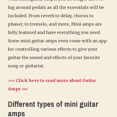
lug around pedals as all the essentials will be
included. From reverb to delay, chorus to
phaser, to tremolo, and more, Mini amps are
fully featured and have everything you need.
Some mini guitar amps even come with an app
for controlling various effects to give your
guitar the sound and effects of your favorite
song or guitarist.
>>> Click here to read more about Guitar
Amps <<<
Different types of mini guitar
amps