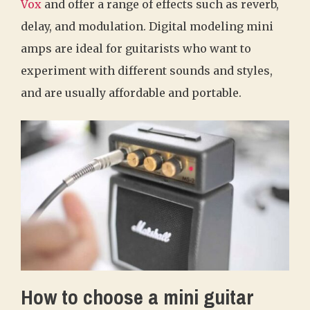
Vox
and offer a range of effects such as reverb,
delay, and modulation. Digital modeling mini
amps are ideal for guitarists who want to
experiment with different sounds and styles,
and are usually affordable and portable.
How to choose a mini guitar