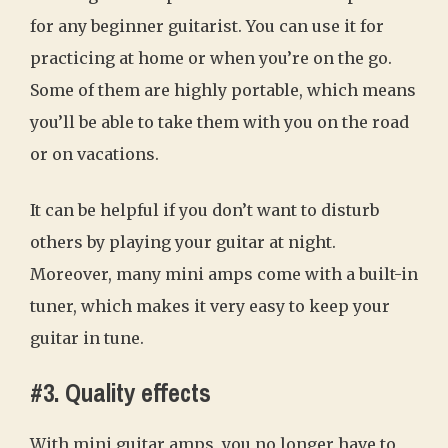
for any beginner guitarist. You can use it for
practicing at home or when you’re on the go.
Some of them are highly portable, which means
you’ll be able to take them with you on the road
or on vacations.
It can be helpful if you don’t want to disturb
others by playing your guitar at night.
Moreover, many mini amps come with a built-in
tuner, which makes it very easy to keep your
guitar in tune.
#3. Quality effects
With mini guitar amps, you no longer have to