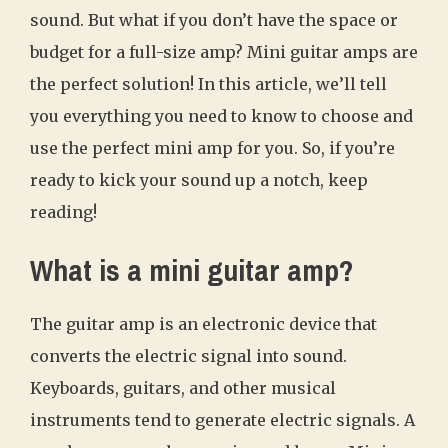
sound. But what if you don’t have the space or
budget for a full-size amp? Mini guitar amps are
the perfect solution! In this article, we’ll tell
you everything you need to know to choose and
use the perfect mini amp for you. So, if you’re
ready to kick your sound up a notch, keep
reading!
What is a mini guitar amp?
The guitar amp is an electronic device that
converts the electric signal into sound.
Keyboards, guitars, and other musical
instruments tend to generate electric signals. A