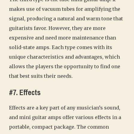
makes use of vacuum tubes for amplifying the
signal, producing a natural and warm tone that
guitarists favor. However, they are more
expensive and need more maintenance than
solid-state amps. Each type comes with its
unique characteristics and advantages, which
allows the players the opportunity to find one
that best suits their needs.
#7. Effects
Effects are a key part of any musician’s sound,
and mini guitar amps offer various effects in a
portable, compact package. The common