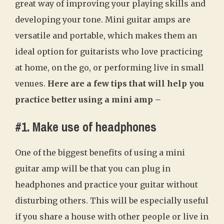
great way of improving your playing skills and
developing your tone. Mini guitar amps are
versatile and portable, which makes them an
ideal option for guitarists who love practicing
at home, on the go, or performing live in small
venues.
Here are a few tips that will help you
practice better using a mini amp –
#1. Make use of headphones
One of the biggest benefits of using a mini
guitar amp will be that you can plug in
headphones and practice your guitar without
disturbing others. This will be especially useful
if you share a house with other people or live in