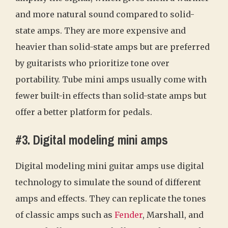
and more natural sound compared to solid-
state amps. They are more expensive and
heavier than solid-state amps but are preferred
by guitarists who prioritize tone over
portability. Tube mini amps usually come with
fewer built-in effects than solid-state amps but
offer a better platform for pedals.
#3. Digital modeling mini amps
Digital modeling mini guitar amps use digital
technology to simulate the sound of different
amps and effects. They can replicate the tones
of classic amps such as
Fender
, Marshall, and