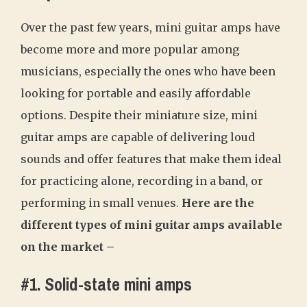
Over the past few years, mini guitar amps have
become more and more popular among
musicians, especially the ones who have been
looking for portable and easily affordable
options. Despite their miniature size, mini
guitar amps are capable of delivering loud
sounds and offer features that make them ideal
for practicing alone, recording in a band, or
performing in small venues.
Here are the
different types of mini guitar amps available
on the market –
#1. Solid-state mini amps