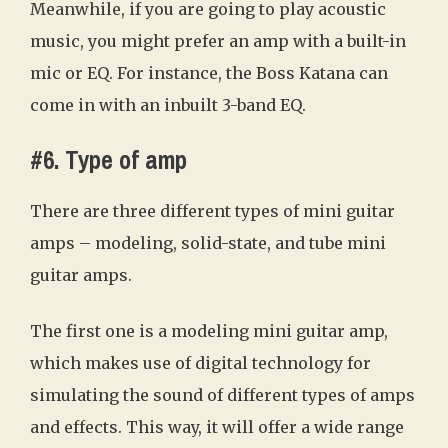
Meanwhile, if you are going to play acoustic
music, you might prefer an amp with a built-in
mic or EQ. For instance, the Boss Katana can
come in with an inbuilt 3-band EQ.
#6. Type of amp
There are three different types of mini guitar
amps – modeling, solid-state, and tube mini
guitar amps.
The first one is a modeling mini guitar amp,
which makes use of digital technology for
simulating the sound of different types of amps
and effects. This way, it will offer a wide range