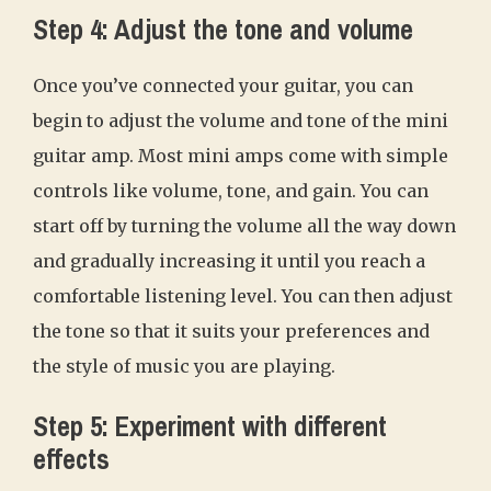
Step 4: Adjust the tone and volume
Once you’ve connected your guitar, you can
begin to adjust the volume and tone of the mini
guitar amp. Most mini amps come with simple
controls like volume, tone, and gain. You can
start off by turning the volume all the way down
and gradually increasing it until you reach a
comfortable listening level. You can then adjust
the tone so that it suits your preferences and
the style of music you are playing.
Step 5: Experiment with different
effects