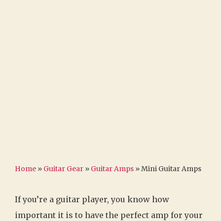
Home
»
Guitar Gear
»
Guitar Amps
»
Mini Guitar Amps
If you’re a guitar player, you know how
important it is to have the perfect amp for your