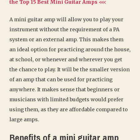
the Top 15 Best Mini Guitar Amps <<<
A mini guitar amp will allow you to play your
instrument without the requirement of a PA
system or an external amp. This makes them
an ideal option for practicing around the house,
at school, or whenever and wherever you get
the chance to play. It will be the smaller version
of an amp that can be used for practicing
anywhere. It makes sense that beginners or
musicians with limited budgets would prefer
using them, as they are affordable compared to
large amps.
Benefits of a mini guitar amp