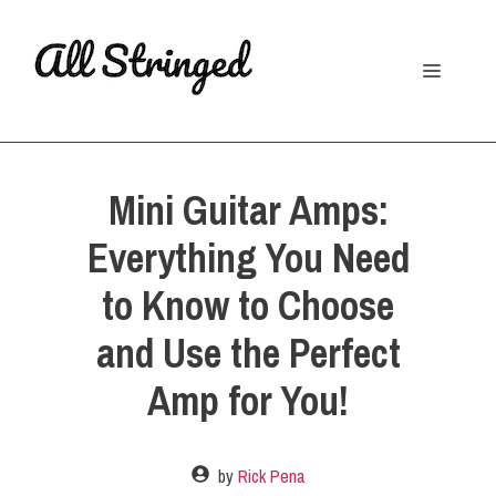
Skip
to
Menu
content
Mini Guitar Amps:
Everything You Need
to Know to Choose
and Use the Perfect
Amp for You!
by
Rick Pena