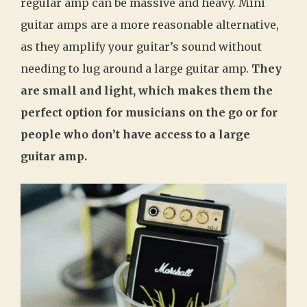
regular amp can be massive and heavy. Mini
guitar amps are a more reasonable alternative,
as they amplify your guitar’s sound without
needing to lug around a large guitar amp.
They
are small and light, which makes them the
perfect option for musicians on the go or for
people who don’t have access to a large
guitar amp.