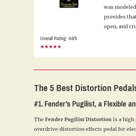
was modeled s
provides that
open, and cr
Overall Rating: 4.6/5
★★★★★
The 5 Best Distortion Pedal
#1. Fender’s Pugilist, a Flexible 
The
Fender Pugilist Distortion
is a high
overdrive-distortion effects pedal for elec