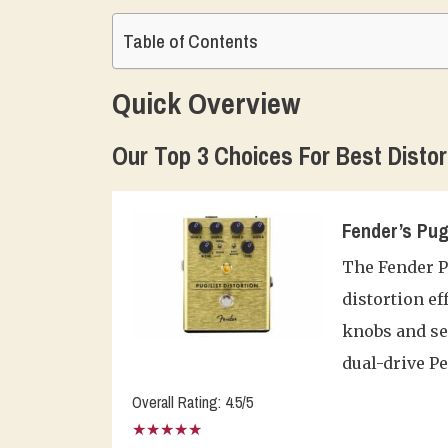
Table of Contents
Quick Overview
Our Top 3 Choices For Best Distor
Fender’s Pug
The Fender Pu
distortion ef
knobs and ser
dual-drive P
Overall Rating: 4.5/5
★★★★★