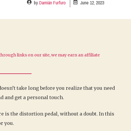
by
Damián Furfuro
June 12, 2023
hrough links on our site, we may earn an affiliate
 doesn’t take long before you realize that you need
d and get a personal touch.
e is the distortion pedal, without a doubt. In this
or you.