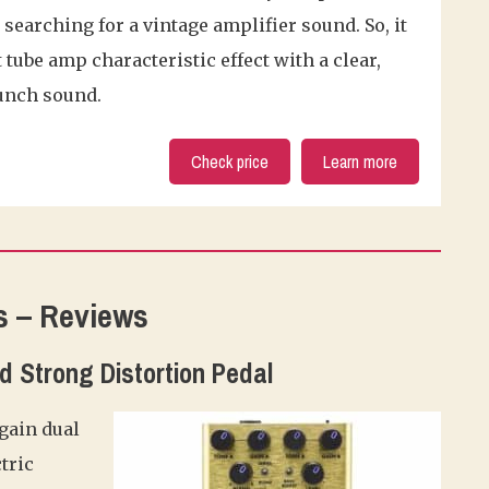
earching for a vintage amplifier sound. So, it
 tube amp characteristic effect with a clear,
unch sound.
Check price
Learn more
s – Reviews
and Strong Distortion Pedal
 gain dual
tric