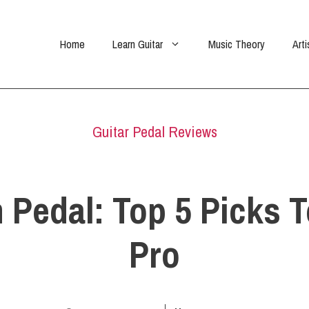
Home
Learn Guitar
Music Theory
Arti
Guitar Pedal Reviews
n Pedal: Top 5 Picks 
Pro