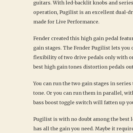
guitars. With led-backlit knobs and series
operation, Pugilist is an excellent dual-d
made for Live Performance.
Fender created this high gain pedal featu
gain stages. The Fender Pugilist lets you 
flexibility of two drive pedals only with 
best high gain tones distortion pedals out
You can run the two gain stages in serie
tone. Or you can run them in parallel, wit
bass boost toggle switch will fatten up yo
Pugilist is with no doubt among the best 
has all the gain you need. Maybe it requi