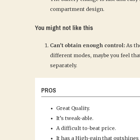
compartment design.
You might not like this
Can’t obtain enough control:
As th
different modes, maybe you feel tha
separately.
PROS
Great Quality.
It’s tweak-able.
A difficult to-beat price.
It has a High-gain that outshines