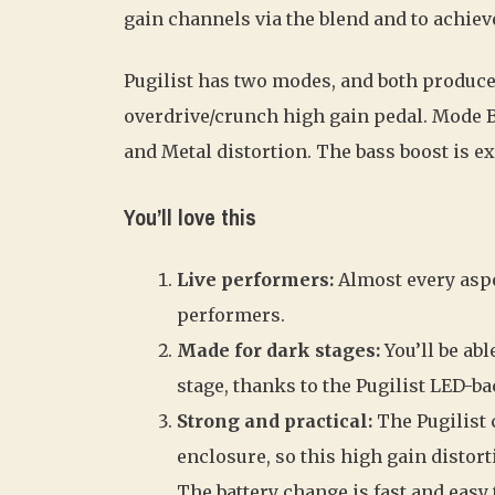
gain channels via the blend and to achieve 
Pugilist has two modes, and both produce
overdrive/crunch high gain pedal. Mode 
and Metal distortion. The bass boost is ex
You’ll love this
Live performers:
Almost every aspe
performers.
Made for dark stages:
You’ll be abl
stage, thanks to the Pugilist LED-ba
Strong and practical:
The Pugilist
enclosure, so this high gain distort
The battery change is fast and easy