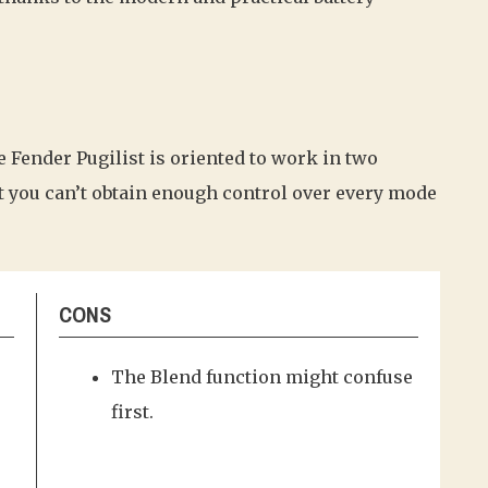
e Fender Pugilist is oriented to work in two
t you can’t obtain enough control over every mode
CONS
The Blend function might confuse
first.