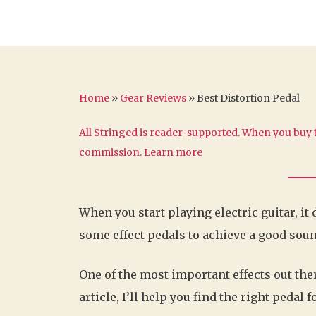
Home
»
Gear Reviews
»
Best Distortion Pedal
All Stringed is reader-supported. When you buy t
commission.
Learn more
When you start playing electric guitar, it
some effect pedals to achieve a good soun
One of the most important effects out ther
article, I’ll help you find the right pedal f