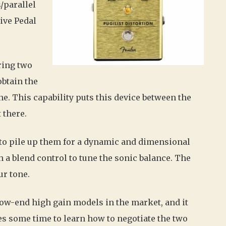
/parallel
rive Pedal
ring two
obtain the
one. This capability puts this device between the
 there.
s to pile up them for a dynamic and dimensional
h a blend control to tune the sonic balance. The
ur tone.
low-end high gain models in the market, and it
res some time to learn how to negotiate the two