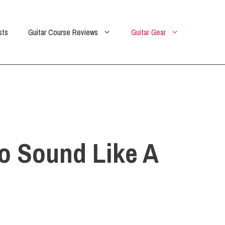
sts
Guitar Course Reviews
Guitar Gear
To Sound Like A