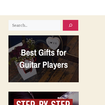
Search