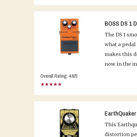
BOSS DS 1 Di
The DS 1 smo
what a pedal 
makes this de
now in the m
Overall Rating: 4.6/5
★★★★★
EarthQuaker 
This Earthqua
distortion pe