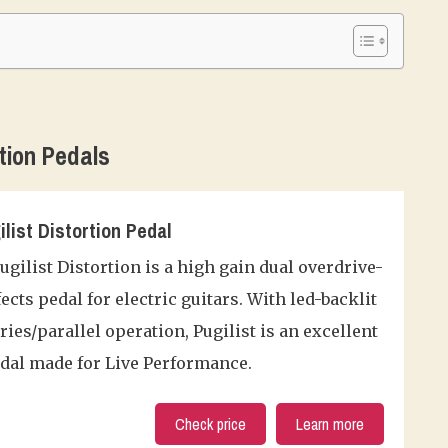
tion Pedals
ilist Distortion Pedal
gilist Distortion is a high gain dual overdrive-
fects pedal for electric guitars. With led-backlit
ies/parallel operation, Pugilist is an excellent
edal made for Live Performance.
Check price
Learn more