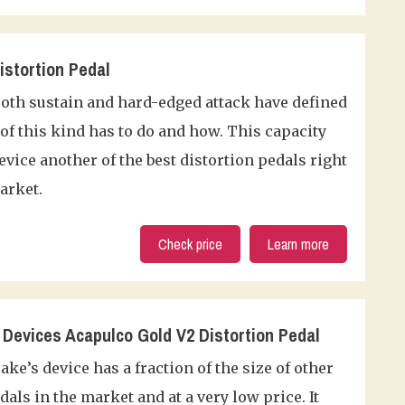
stortion Pedal
oth sustain and hard-edged attack have defined
of this kind has to do and how. This capacity
vice another of the best distortion pedals right
arket.
Check price
Learn more
Devices Acapulco Gold V2 Distortion Pedal
ke’s device has a fraction of the size of other
dals in the market and at a very low price. It