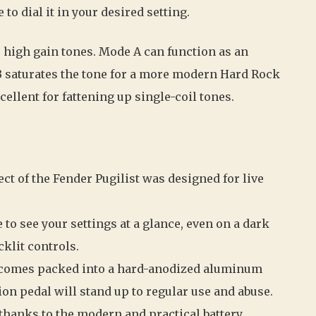
to dial it in your desired setting.
 high gain tones. Mode A can function as an
B saturates the tone for a more modern Hard Rock
cellent for fattening up single-coil tones.
ct of the Fender Pugilist was designed for live
e to see your settings at a glance, even on a dark
cklit controls.
 comes packed into a hard-anodized aluminum
ion pedal will stand up to regular use and abuse.
 thanks to the modern and practical battery