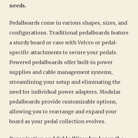
needs.
Pedalboards come in various shapes, sizes, and
configurations. Traditional pedalboards feature
a sturdy board or case with Velcro or pedal-
specific attachments to secure your pedals.
Powered pedalboards offer built-in power
supplies and cable management systems,
streamlining your setup and eliminating the
need for individual power adapters. Modular
pedalboards provide customizable options,
allowing you to rearrange and expand your
board as your pedal collection evolves.