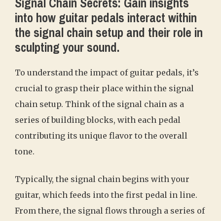
Signal Chain Secrets: Gain insights
into how guitar pedals interact within
the signal chain setup and their role in
sculpting your sound.
To understand the impact of guitar pedals, it’s
crucial to grasp their place within the signal
chain setup. Think of the signal chain as a
series of building blocks, with each pedal
contributing its unique flavor to the overall
tone.
Typically, the signal chain begins with your
guitar, which feeds into the first pedal in line.
From there, the signal flows through a series of