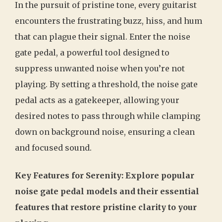
In the pursuit of pristine tone, every guitarist
encounters the frustrating buzz, hiss, and hum
that can plague their signal. Enter the noise
gate pedal, a powerful tool designed to
suppress unwanted noise when you’re not
playing. By setting a threshold, the noise gate
pedal acts as a gatekeeper, allowing your
desired notes to pass through while clamping
down on background noise, ensuring a clean
and focused sound.
Key Features for Serenity: Explore popular
noise gate pedal models and their essential
features that restore pristine clarity to your