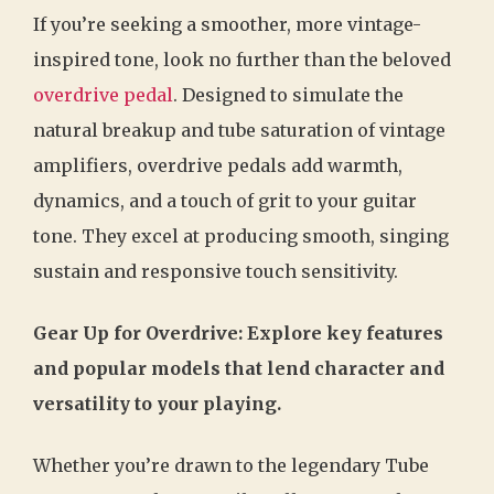
If you’re seeking a smoother, more vintage-
inspired tone, look no further than the beloved
overdrive pedal
. Designed to simulate the
natural breakup and tube saturation of vintage
amplifiers, overdrive pedals add warmth,
dynamics, and a touch of grit to your guitar
tone. They excel at producing smooth, singing
sustain and responsive touch sensitivity.
Gear Up for Overdrive: Explore key features
and popular models that lend character and
versatility to your playing.
Whether you’re drawn to the legendary Tube