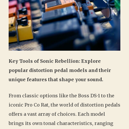
Key Tools of Sonic Rebellion: Explore
popular distortion pedal models and their
unique features that shape your sound.
From classic options like the Boss DS-1 to the
iconic Pro Co Rat, the world of distortion pedals
offers a vast array of choices. Each model
brings its own tonal characteristics, ranging