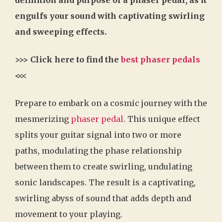
engulfs your sound with captivating swirling
and sweeping effects.
>>> Click here to find the
best phaser pedals
<<<
Prepare to embark on a cosmic journey with the
mesmerizing
phaser pedal
. This unique effect
splits your guitar signal into two or more
paths, modulating the phase relationship
between them to create swirling, undulating
sonic landscapes. The result is a captivating,
swirling abyss of sound that adds depth and
movement to your playing.