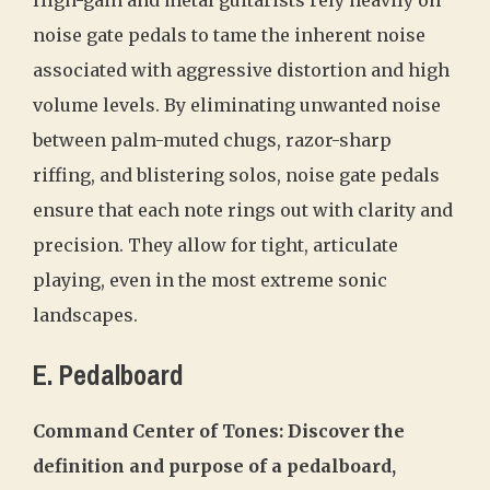
High-gain and metal guitarists rely heavily on
noise gate pedals to tame the inherent noise
associated with aggressive distortion and high
volume levels. By eliminating unwanted noise
between palm-muted chugs, razor-sharp
riffing, and blistering solos, noise gate pedals
ensure that each note rings out with clarity and
precision. They allow for tight, articulate
playing, even in the most extreme sonic
landscapes.
E. Pedalboard
Command Center of Tones: Discover the
definition and purpose of a pedalboard,