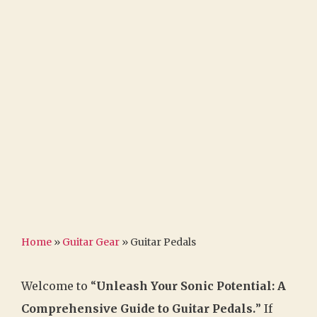
Home
»
Guitar Gear
»
Guitar Pedals
Welcome to “
Unleash Your Sonic Potential: A
Comprehensive Guide to Guitar Pedals.
” If