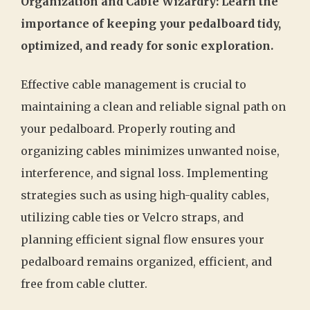
Organization and Cable Wizardry: Learn the
importance of keeping your pedalboard tidy,
optimized, and ready for sonic exploration.
Effective cable management is crucial to
maintaining a clean and reliable signal path on
your pedalboard. Properly routing and
organizing cables minimizes unwanted noise,
interference, and signal loss. Implementing
strategies such as using high-quality cables,
utilizing cable ties or Velcro straps, and
planning efficient signal flow ensures your
pedalboard remains organized, efficient, and
free from cable clutter.