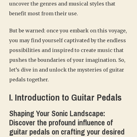
uncover the genres and musical styles that
benefit most from their use.
But be warned: once you embark on this voyage,
you may find yourself captivated by the endless
possibilities and inspired to create music that
pushes the boundaries of your imagination. So,
let’s dive in and unlock the mysteries of guitar
pedals together.
I. Introduction to Guitar Pedals
Shaping Your Sonic Landscape:
Discover the profound influence of
guitar pedals on crafting your desired