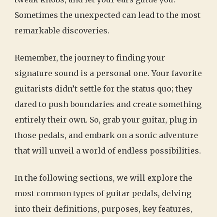
Sometimes the unexpected can lead to the most
remarkable discoveries.
Remember, the journey to finding your
signature sound is a personal one. Your favorite
guitarists didn’t settle for the status quo; they
dared to push boundaries and create something
entirely their own. So, grab your guitar, plug in
those pedals, and embark on a sonic adventure
that will unveil a world of endless possibilities.
In the following sections, we will explore the
most common types of guitar pedals, delving
into their definitions, purposes, key features,