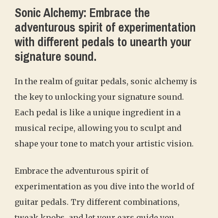
Sonic Alchemy: Embrace the
adventurous spirit of experimentation
with different pedals to unearth your
signature sound.
In the realm of guitar pedals, sonic alchemy is
the key to unlocking your signature sound.
Each pedal is like a unique ingredient in a
musical recipe, allowing you to sculpt and
shape your tone to match your artistic vision.
Embrace the adventurous spirit of
experimentation as you dive into the world of
guitar pedals. Try different combinations,
tweak knobs, and let your ears guide you.