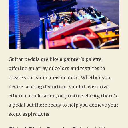
Guitar pedals are like a painter’s palette,
offering an array of colors and textures to
create your sonic masterpiece. Whether you
desire searing distortion, soulful overdrive,
ethereal modulation, or pristine clarity, there’s
a pedal out there ready to help you achieve your
sonic aspirations.