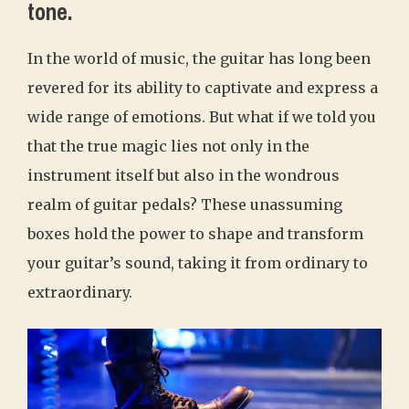
tone.
In the world of music, the guitar has long been
revered for its ability to captivate and express a
wide range of emotions. But what if we told you
that the true magic lies not only in the
instrument itself but also in the wondrous
realm of guitar pedals? These unassuming
boxes hold the power to shape and transform
your guitar’s sound, taking it from ordinary to
extraordinary.