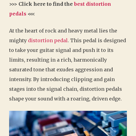
>>> Click here to find the
best distortion
pedals
<<<
At the heart of rock and heavy metal lies the
mighty
distortion pedal
. This pedal is designed
to take your guitar signal and push it to its
limits, resulting in a rich, harmonically
saturated tone that exudes aggression and
intensity. By introducing clipping and gain
stages into the signal chain, distortion pedals
shape your sound with a roaring, driven edge.