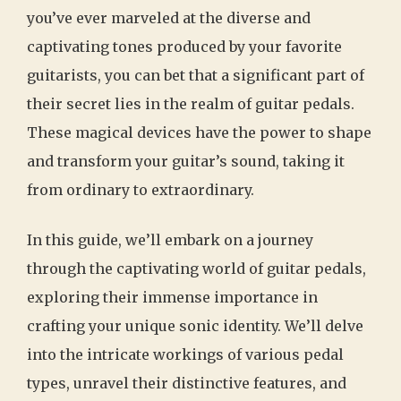
you’ve ever marveled at the diverse and
captivating tones produced by your favorite
guitarists, you can bet that a significant part of
their secret lies in the realm of guitar pedals.
These magical devices have the power to shape
and transform your guitar’s sound, taking it
from ordinary to extraordinary.
In this guide, we’ll embark on a journey
through the captivating world of guitar pedals,
exploring their immense importance in
crafting your unique sonic identity. We’ll delve
into the intricate workings of various pedal
types, unravel their distinctive features, and