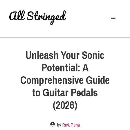
Skip
to
Menu
content
Unleash Your Sonic
Potential: A
Comprehensive Guide
to Guitar Pedals
(2026)
by
Rick Pena