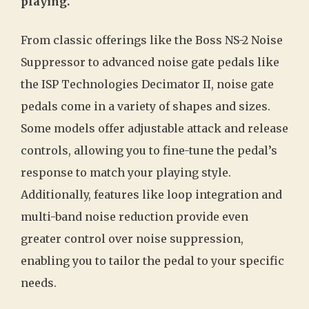
playing.
From classic offerings like the Boss NS-2 Noise
Suppressor to advanced noise gate pedals like
the ISP Technologies Decimator II, noise gate
pedals come in a variety of shapes and sizes.
Some models offer adjustable attack and release
controls, allowing you to fine-tune the pedal’s
response to match your playing style.
Additionally, features like loop integration and
multi-band noise reduction provide even
greater control over noise suppression,
enabling you to tailor the pedal to your specific
needs.