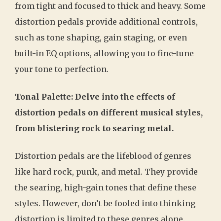
from tight and focused to thick and heavy. Some
distortion pedals provide additional controls,
such as tone shaping, gain staging, or even
built-in EQ options, allowing you to fine-tune
your tone to perfection.
Tonal Palette: Delve into the effects of
distortion pedals on different musical styles,
from blistering rock to searing metal.
Distortion pedals are the lifeblood of genres
like hard rock, punk, and metal. They provide
the searing, high-gain tones that define these
styles. However, don’t be fooled into thinking
distortion is limited to these genres alone.