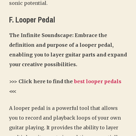
sonic potential.
F. Looper Pedal
The Infinite Soundscape: Embrace the
definition and purpose of a looper pedal,
enabling you to layer guitar parts and expand
your creative possibilities.
>>> Click here to find the
best looper pedals
<<<
A looper pedal is a powerful tool that allows
you to record and playback loops of your own
guitar playing. It provides the ability to layer