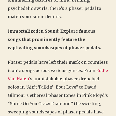
psychedelic swirls, there’s a phaser pedal to
match your sonic desires.
Immortalized in Sound: Explore famous
songs that prominently feature the
captivating soundscapes of phaser pedals.
Phaser pedals have left their mark on countless
iconic songs across various genres. From
Eddie
Van Halen
‘s unmistakable phaser-drenched
solos in “Ain’t Talkin’ ‘Bout Love” to David
Gilmour’s ethereal phaser tones in Pink Floyd’s
“Shine On You Crazy Diamond,” the swirling,
sweeping soundscapes of phaser pedals have