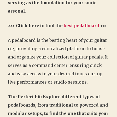
serving as the foundation for your sonic
arsenal.
>>> Click here to find the
best pedalboard
<<<
A pedalboard is the beating heart of your guitar
rig, providing a centralized platform to house
and organize your collection of guitar pedals. It
serves as a command center, ensuring quick
and easy access to your desired tones during
live performances or studio sessions.
The Perfect Fit: Explore different types of
pedalboards, from traditional to powered and
modular setups, to find the one that suits your