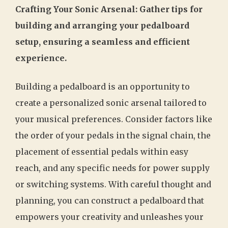
Crafting Your Sonic Arsenal: Gather tips for
building and arranging your pedalboard
setup, ensuring a seamless and efficient
experience.
Building a pedalboard is an opportunity to
create a personalized sonic arsenal tailored to
your musical preferences. Consider factors like
the order of your pedals in the signal chain, the
placement of essential pedals within easy
reach, and any specific needs for power supply
or switching systems. With careful thought and
planning, you can construct a pedalboard that
empowers your creativity and unleashes your