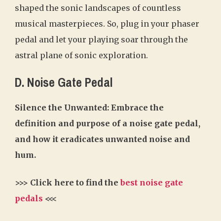
shaped the sonic landscapes of countless
musical masterpieces. So, plug in your phaser
pedal and let your playing soar through the
astral plane of sonic exploration.
D. Noise Gate Pedal
Silence the Unwanted: Embrace the
definition and purpose of a noise gate pedal,
and how it eradicates unwanted noise and
hum.
>>> Click here to find the
best noise gate
pedals
<<<