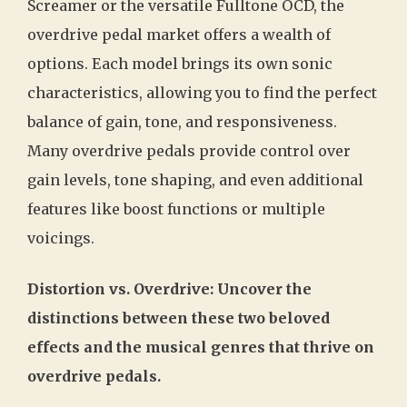
Screamer or the versatile Fulltone OCD, the
overdrive pedal market offers a wealth of
options. Each model brings its own sonic
characteristics, allowing you to find the perfect
balance of gain, tone, and responsiveness.
Many overdrive pedals provide control over
gain levels, tone shaping, and even additional
features like boost functions or multiple
voicings.
Distortion vs. Overdrive: Uncover the
distinctions between these two beloved
effects and the musical genres that thrive on
overdrive pedals.