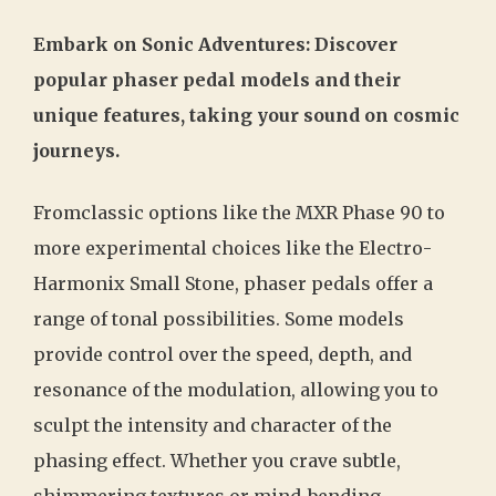
Embark on Sonic Adventures: Discover
popular phaser pedal models and their
unique features, taking your sound on cosmic
journeys.
Fromclassic options like the MXR Phase 90 to
more experimental choices like the Electro-
Harmonix Small Stone, phaser pedals offer a
range of tonal possibilities. Some models
provide control over the speed, depth, and
resonance of the modulation, allowing you to
sculpt the intensity and character of the
phasing effect. Whether you crave subtle,
shimmering textures or mind-bending,