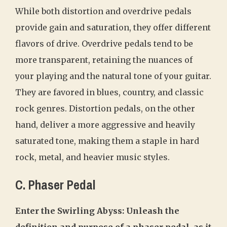
While both distortion and overdrive pedals
provide gain and saturation, they offer different
flavors of drive. Overdrive pedals tend to be
more transparent, retaining the nuances of
your playing and the natural tone of your guitar.
They are favored in blues, country, and classic
rock genres. Distortion pedals, on the other
hand, deliver a more aggressive and heavily
saturated tone, making them a staple in hard
rock, metal, and heavier music styles.
C. Phaser Pedal
Enter the Swirling Abyss: Unleash the
definition and purpose of a phaser pedal, as it