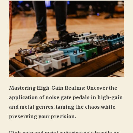
Mastering High-Gain Realms: Uncover the
application of noise gate pedals in high-gain
and metal genres, taming the chaos while
preserving your precision.