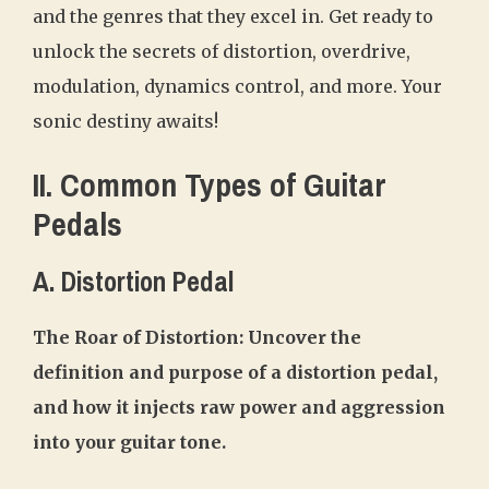
and the genres that they excel in. Get ready to
unlock the secrets of distortion, overdrive,
modulation, dynamics control, and more. Your
sonic destiny awaits!
II. Common Types of Guitar
Pedals
A. Distortion Pedal
The Roar of Distortion: Uncover the
definition and purpose of a distortion pedal,
and how it injects raw power and aggression
into your guitar tone.