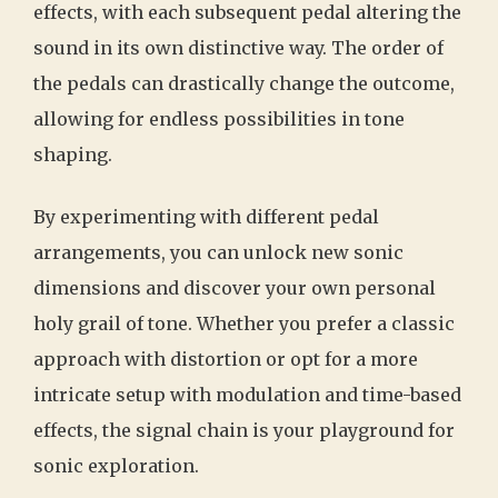
effects, with each subsequent pedal altering the
sound in its own distinctive way. The order of
the pedals can drastically change the outcome,
allowing for endless possibilities in tone
shaping.
By experimenting with different pedal
arrangements, you can unlock new sonic
dimensions and discover your own personal
holy grail of tone. Whether you prefer a classic
approach with distortion or opt for a more
intricate setup with modulation and time-based
effects, the signal chain is your playground for
sonic exploration.