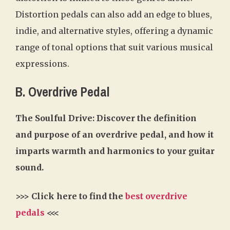
Distortion pedals can also add an edge to blues,
indie, and alternative styles, offering a dynamic
range of tonal options that suit various musical
expressions.
B. Overdrive Pedal
The Soulful Drive: Discover the definition
and purpose of an overdrive pedal, and how it
imparts warmth and harmonics to your guitar
sound.
>>> Click here to find the
best overdrive
pedals
<<<