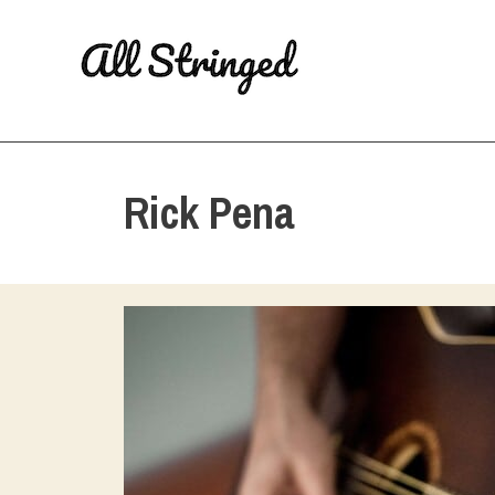
Skip
to
content
Rick Pena