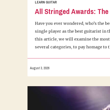
LEARN GUITAR
All Stringed Awards: The 
Have you ever wondered, who’s the bes
single player as the best guitarist in
this article, we will examine the most 
several categories, to pay homage to t
August 3, 2026