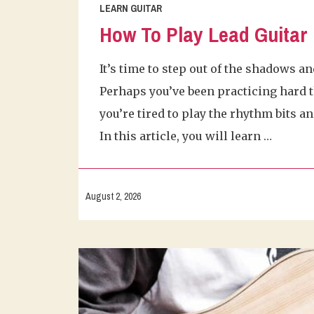
LEARN GUITAR
How To Play Lead Guitar
It’s time to step out of the shadows an
Perhaps you’ve been practicing hard t
you’re tired to play the rhythm bits a
In this article, you will learn …
August 2, 2026