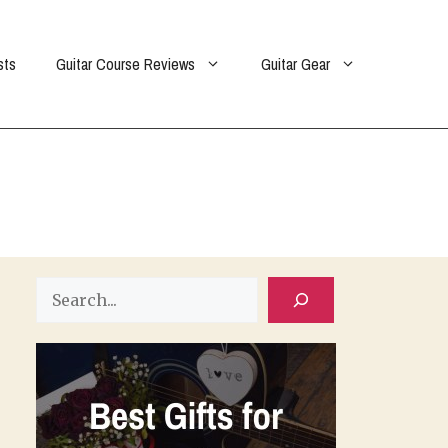
sts
Guitar Course Reviews
Guitar Gear
Search