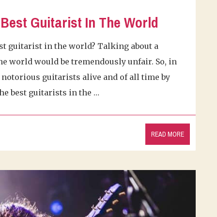
Best Guitarist In The World
t guitarist in the world? Talking about a
 the world would be tremendously unfair. So, in
notorious guitarists alive and of all time by
he best guitarists in the …
READ MORE