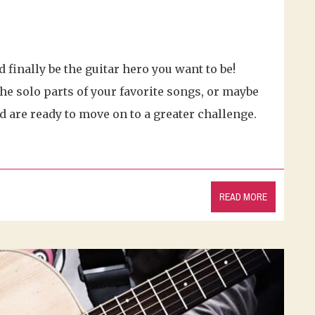
d finally be the guitar hero you want to be!
he solo parts of your favorite songs, or maybe
nd are ready to move on to a greater challenge.
READ MORE