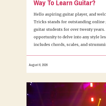
Way To Learn Guitar?
Hello aspiring guitar player, and wel
Tricks stands for outstanding online 
guitar students for over twenty years
opportunity to delve into any style le
includes chords, scales, and strummi
August 6, 2026