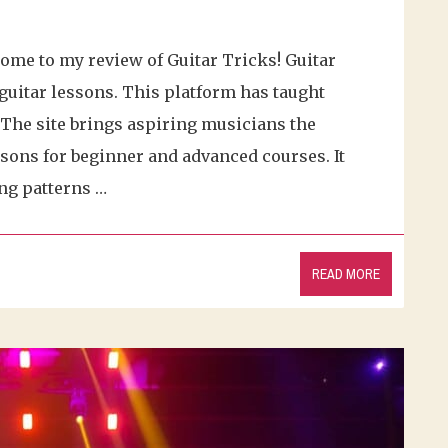
come to my review of Guitar Tricks! Guitar
guitar lessons. This platform has taught
. The site brings aspiring musicians the
ssons for beginner and advanced courses. It
ng patterns …
READ MORE