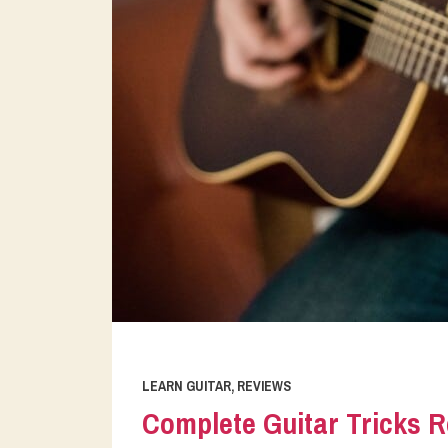
LEARN GUITAR
,
REVIEWS
Complete Guitar Tricks R