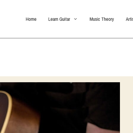
Home
Learn Guitar
Music Theory
Arti