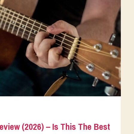
eview (2026) – Is This The Best