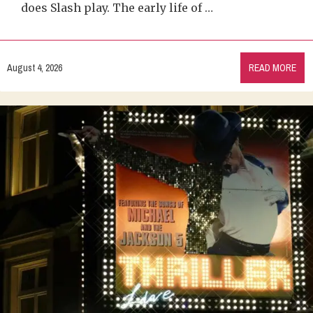
does Slash play. The early life of …
August 4, 2026
READ MORE