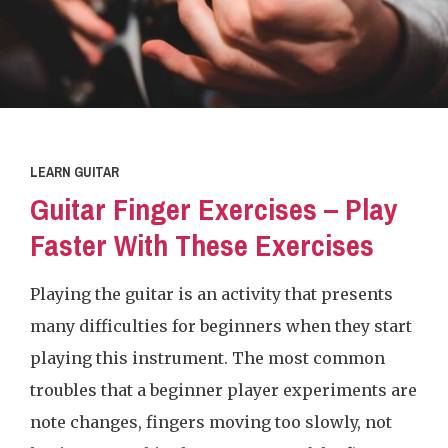
LEARN GUITAR
Guitar Finger Exercises – Play
Faster With These Exercises
Playing the guitar is an activity that presents
many difficulties for beginners when they start
playing this instrument. The most common
troubles that a beginner player experiments are
note changes, fingers moving too slowly, not