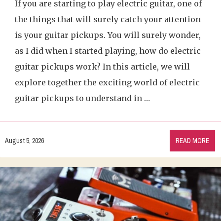
If you are starting to play electric guitar, one of
the things that will surely catch your attention
is your guitar pickups. You will surely wonder,
as I did when I started playing, how do electric
guitar pickups work? In this article, we will
explore together the exciting world of electric
guitar pickups to understand in …
August 5, 2026
READ MORE