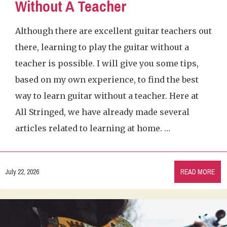
Without A Teacher
Although there are excellent guitar teachers out
there, learning to play the guitar without a
teacher is possible. I will give you some tips,
based on my own experience, to find the best
way to learn guitar without a teacher. Here at
All Stringed, we have already made several
articles related to learning at home. …
July 22, 2026
READ MORE