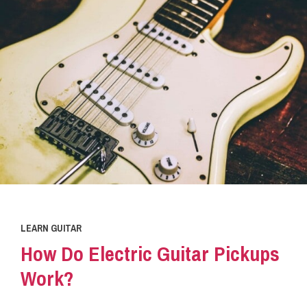
LEARN GUITAR
How Do Electric Guitar Pickups
Work?