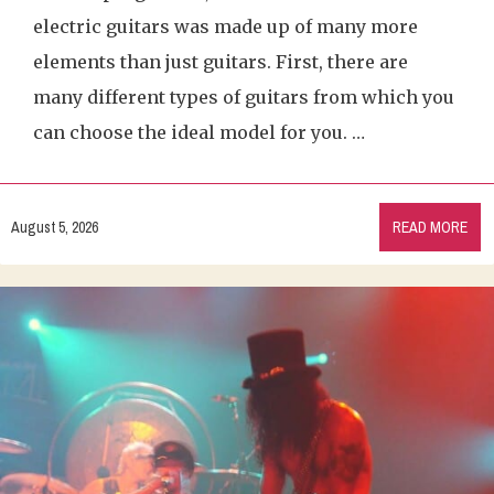
electric guitars was made up of many more
elements than just guitars. First, there are
many different types of guitars from which you
can choose the ideal model for you. …
August 5, 2026
READ MORE