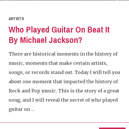
ARTISTS
Who Played Guitar On Beat It
By Michael Jackson?
There are historical moments in the history of
music, moments that make certain artists,
songs, or records stand out. Today I will tell you
about one moment that impacted the history of
Rock and Pop music. This is the story of a great
song, and I will reveal the secret of who played
guitar on …