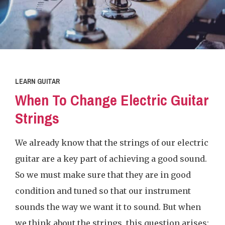
LEARN GUITAR
When To Change Electric Guitar
Strings
We already know that the strings of our electric
guitar are a key part of achieving a good sound.
So we must make sure that they are in good
condition and tuned so that our instrument
sounds the way we want it to sound. But when
we think about the strings, this question arises: