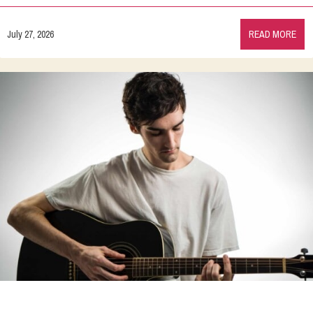
July 27, 2026
READ MORE