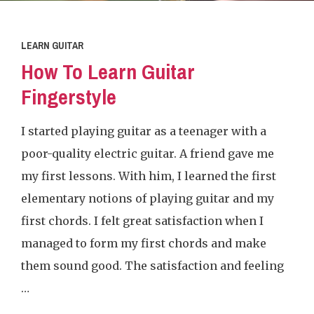
LEARN GUITAR
How To Learn Guitar
Fingerstyle
I started playing guitar as a teenager with a
poor-quality electric guitar. A friend gave me
my first lessons. With him, I learned the first
elementary notions of playing guitar and my
first chords. I felt great satisfaction when I
managed to form my first chords and make
them sound good. The satisfaction and feeling
…