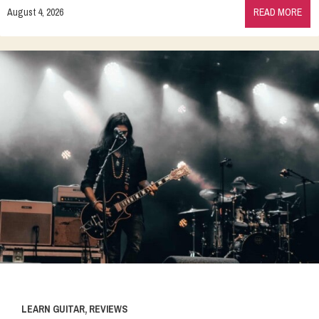
August 4, 2026
READ MORE
LEARN GUITAR
,
REVIEWS