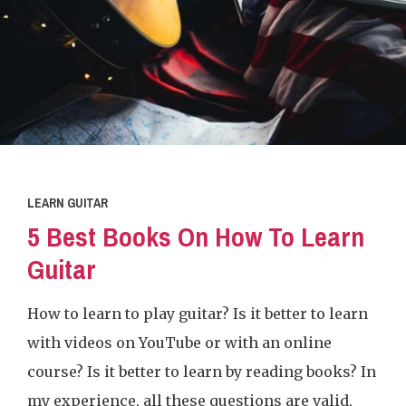
LEARN GUITAR
5 Best Books On How To Learn
Guitar
How to learn to play guitar? Is it better to learn
with videos on YouTube or with an online
course? Is it better to learn by reading books? In
my experience, all these questions are valid,