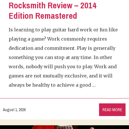
Rocksmith Review – 2014
Edition Remastered
Is learning to play guitar hard work or fun like
playing a game? Work commonly requires
dedication and commitment. Play is generally
something you can stop at any time. In other
words, nobody will push you to play. Work and
games are not mutually exclusive, and it will
always be healthy to achieve a good …
August 1, 2026
READ MORE