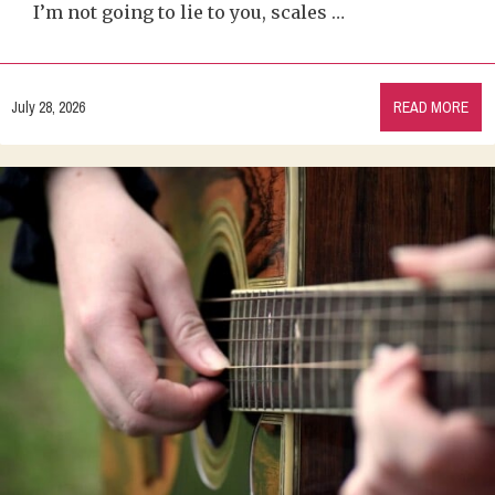
I’m not going to lie to you, scales …
July 28, 2026
READ MORE