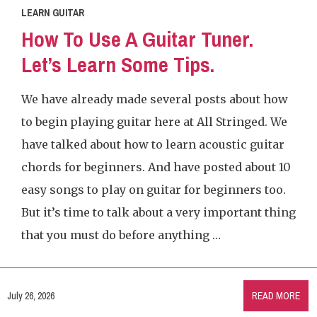
LEARN GUITAR
How To Use A Guitar Tuner.
Let’s Learn Some Tips.
We have already made several posts about how
to begin playing guitar here at All Stringed. We
have talked about how to learn acoustic guitar
chords for beginners. And have posted about 10
easy songs to play on guitar for beginners too.
But it’s time to talk about a very important thing
that you must do before anything …
July 26, 2026
READ MORE