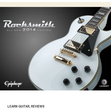
LEARN GUITAR
,
REVIEWS