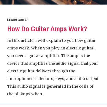
LEARN GUITAR
How Do Guitar Amps Work?
In this article, I will explain to you how guitar
amps work. When you play an electric guitar,
you need a guitar amplifier. The amp is the
device that amplifies the audio signal that your
electric guitar delivers through the
microphones, selectors, keys, and audio output.
This audio signal is generated in the coils of
the pickups when …