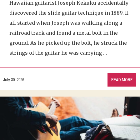
Hawaiian guitarist Joseph Kekuku accidentally
discovered the slide guitar technique in 1889. It
all started when Joseph was walking along a
railroad track and found a metal bolt in the
ground. As he picked up the bolt, he struck the
strings of the guitar he was carrying …
July 30, 2026
READ MORE