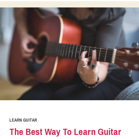
LEARN GUITAR
The Best Way To Learn Guitar