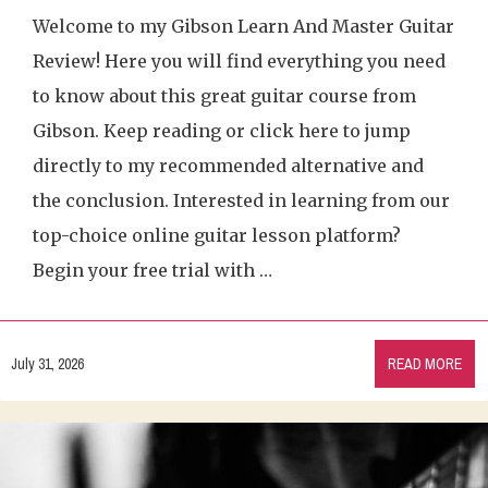
Welcome to my Gibson Learn And Master Guitar
Review! Here you will find everything you need
to know about this great guitar course from
Gibson. Keep reading or click here to jump
directly to my recommended alternative and
the conclusion. Interested in learning from our
top-choice online guitar lesson platform?
Begin your free trial with …
July 31, 2026
READ MORE