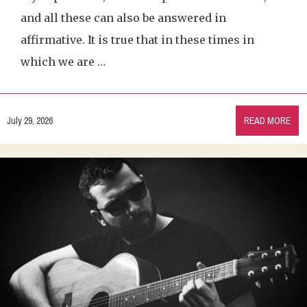
and all these can also be answered in
affirmative. It is true that in these times in
which we are …
July 29, 2026
READ MORE