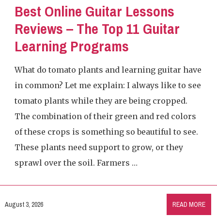
Best Online Guitar Lessons
Reviews – The Top 11 Guitar
Learning Programs
What do tomato plants and learning guitar have
in common? Let me explain: I always like to see
tomato plants while they are being cropped.
The combination of their green and red colors
of these crops is something so beautiful to see.
These plants need support to grow, or they
sprawl over the soil. Farmers …
August 3, 2026
READ MORE