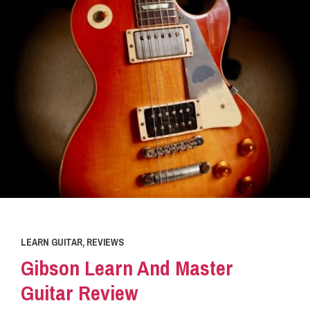
LEARN GUITAR
,
REVIEWS
Gibson Learn And Master
Guitar Review