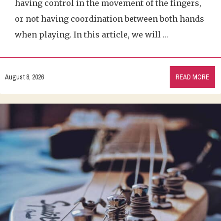
having control in the movement of the fingers,
or not having coordination between both hands
when playing. In this article, we will …
August 8, 2026
READ MORE