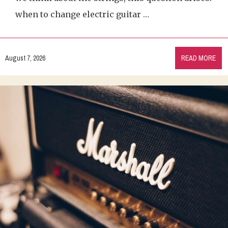
when to change electric guitar …
August 7, 2026
READ MORE