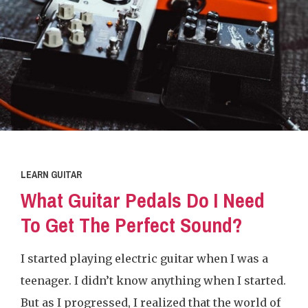
LEARN GUITAR
What Guitar Pedals Do I Need
To Get The Perfect Sound?
I started playing electric guitar when I was a
teenager. I didn’t know anything when I started.
But as I progressed, I realized that the world of