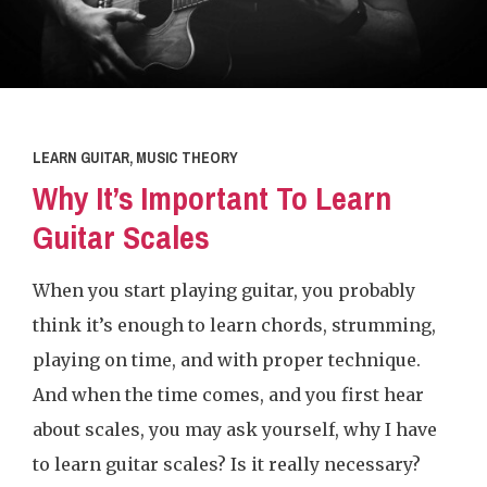
LEARN GUITAR
,
MUSIC THEORY
Why It’s Important To Learn
Guitar Scales
When you start playing guitar, you probably
think it’s enough to learn chords, strumming,
playing on time, and with proper technique.
And when the time comes, and you first hear
about scales, you may ask yourself, why I have
to learn guitar scales? Is it really necessary?