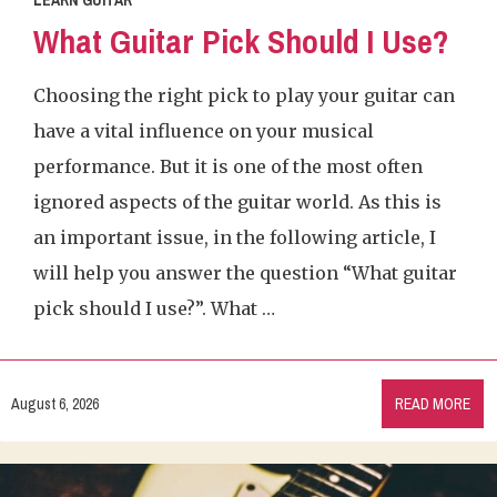
LEARN GUITAR
What Guitar Pick Should I Use?
Choosing the right pick to play your guitar can
have a vital influence on your musical
performance. But it is one of the most often
ignored aspects of the guitar world. As this is
an important issue, in the following article, I
will help you answer the question “What guitar
pick should I use?”. What …
August 6, 2026
READ MORE