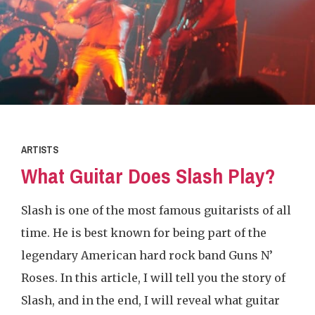
ARTISTS
What Guitar Does Slash Play?
Slash is one of the most famous guitarists of all
time. He is best known for being part of the
legendary American hard rock band Guns N’
Roses. In this article, I will tell you the story of
Slash, and in the end, I will reveal what guitar