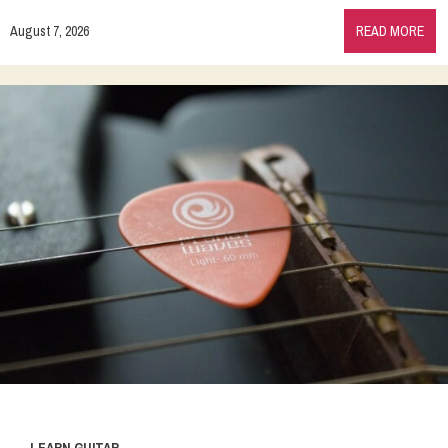
August 7, 2026
READ MORE