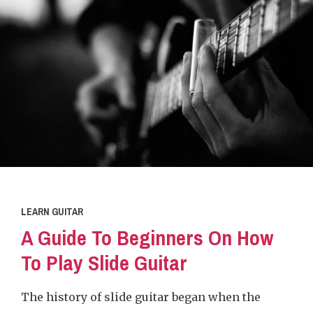
LEARN GUITAR
A Guide To Beginners On How
To Play Slide Guitar
The history of slide guitar began when the