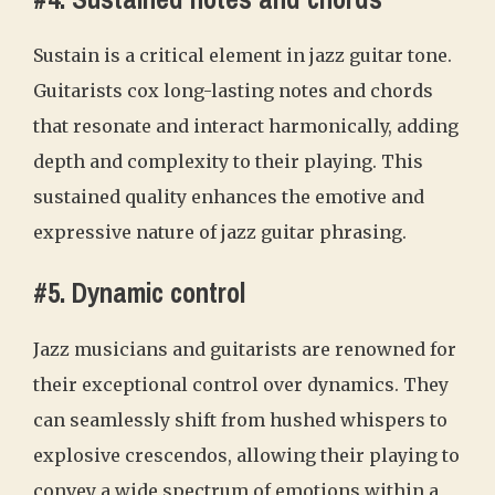
Sustain is a critical element in jazz guitar tone.
Guitarists cox long-lasting notes and chords
that resonate and interact harmonically, adding
depth and complexity to their playing. This
sustained quality enhances the emotive and
expressive nature of jazz guitar phrasing.
#5. Dynamic control
Jazz musicians and guitarists are renowned for
their exceptional control over dynamics. They
can seamlessly shift from hushed whispers to
explosive crescendos, allowing their playing to
convey a wide spectrum of emotions within a