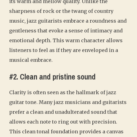
its warm and mellow quality. Unlike the
sharpness of rock or the twang of country
music, jazz guitarists embrace a roundness and
gentleness that evoke a sense of intimacy and
emotional depth. This warm character allows
listeners to feel as if they are enveloped in a
musical embrace.
#2. Clean and pristine sound
Clarity is often seen as the hallmark of jazz
guitar tone. Many jazz musicians and guitarists
prefer a clean and unadulterated sound that
allows each note to ring out with precision.
This clean tonal foundation provides a canvas