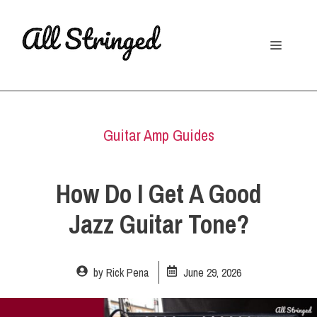
Skip
to
Menu
content
Guitar Amp Guides
How Do I Get A Good
Jazz Guitar Tone?
by
Rick Pena
June 29, 2026