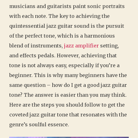
musicians and guitarists paint sonic portraits
with each note. The key to achieving the
quintessential jazz guitar sound is the pursuit
of the perfect tone, which is a harmonious
blend of instruments,
jazz amplifier
setting,
and effects pedals. However, achieving that
tone is not always easy, especially if you’re a
beginner. This is why many beginners have the
same question – how do I get a good jazz guitar
tone? The answer is easier than you may think.
Here are the steps you should follow to get the
coveted jazz guitar tone that resonates with the
genre’s soulful essence.