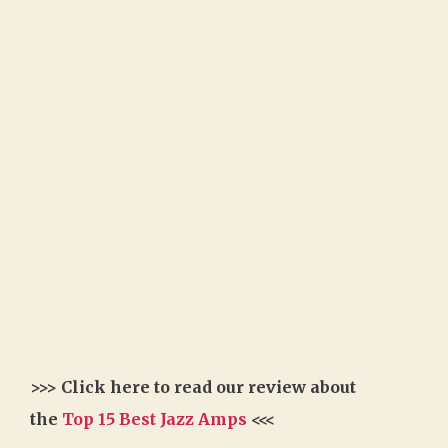
>>> Click here to read our review about
the
Top 15 Best Jazz Amps
<<<