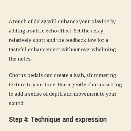
A touch of delay will enhance your playing by
adding a subtle echo effect. Set the delay
relatively short and the feedback low for a
tasteful enhancement without overwhelming
the notes.
Chorus pedals can create a lush, shimmering
texture to your tone. Use a gentle chorus setting
to add a sense of depth and movement to your
sound.
Step 4: Technique and expression