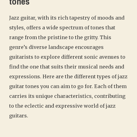
tones
Jazz guitar, with its rich tapestry of moods and
styles, offers a wide spectrum of tones that
range from the pristine to the gritty. This
genre’s diverse landscape encourages
guitarists to explore different sonic avenues to
find the one that suits their musical needs and
expressions. Here are the different types of jazz
guitar tones you can aim to go for. Each of them
carries its unique characteristics, contributing
to the eclectic and expressive world of jazz
guitars.