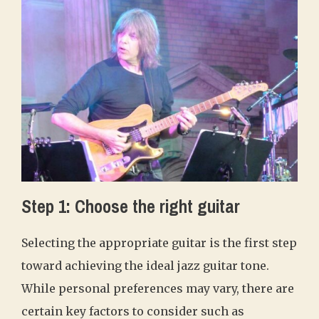
Step 1: Choose the right guitar
Selecting the appropriate guitar is the first step
toward achieving the ideal jazz guitar tone.
While personal preferences may vary, there are
certain key factors to consider such as