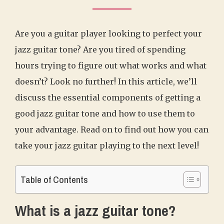
Are you a guitar player looking to perfect your
jazz guitar tone? Are you tired of spending
hours trying to figure out what works and what
doesn’t? Look no further! In this article, we’ll
discuss the essential components of getting a
good jazz guitar tone and how to use them to
your advantage. Read on to find out how you can
take your jazz guitar playing to the next level!
Table of Contents
What is a jazz guitar tone?