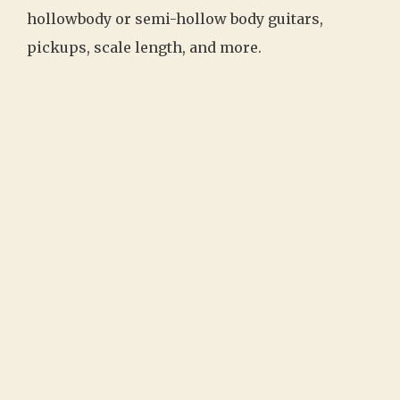
hollowbody or semi-hollow body guitars,
pickups, scale length, and more.