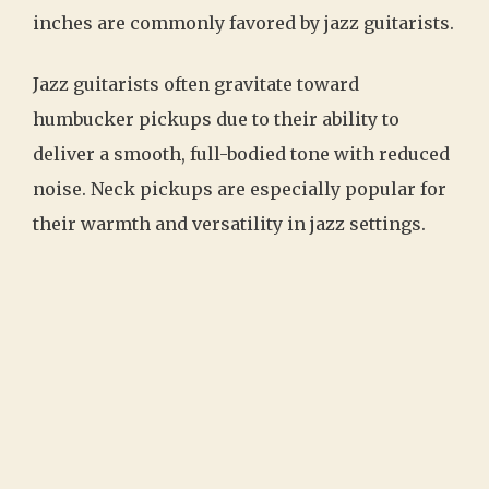
inches are commonly favored by jazz guitarists.
Jazz guitarists often gravitate toward
humbucker pickups due to their ability to
deliver a smooth, full-bodied tone with reduced
noise. Neck pickups are especially popular for
their warmth and versatility in jazz settings.