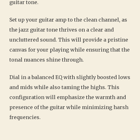
guitar tone.
Set up your guitar amp to the clean channel, as
the jazz guitar tone thrives on a clear and
uncluttered sound. This will provide a pristine
canvas for your playing while ensuring that the
tonal nuances shine through.
Dial in a balanced EQ with slightly boosted lows
and mids while also taming the highs. This
configuration will emphasize the warmth and
presence of the guitar while minimizing harsh
frequencies.