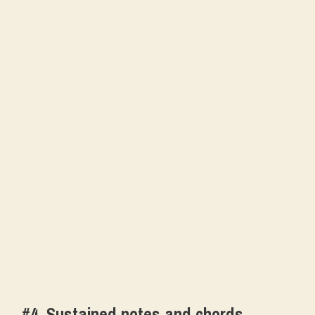
#4. Sustained notes and chords