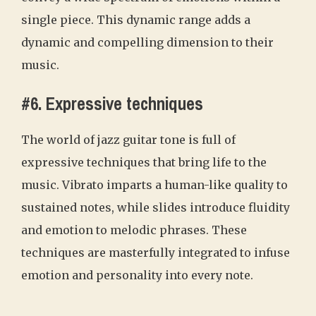
single piece. This dynamic range adds a
dynamic and compelling dimension to their
music.
#6. Expressive techniques
The world of jazz guitar tone is full of
expressive techniques that bring life to the
music. Vibrato imparts a human-like quality to
sustained notes, while slides introduce fluidity
and emotion to melodic phrases. These
techniques are masterfully integrated to infuse
emotion and personality into every note.