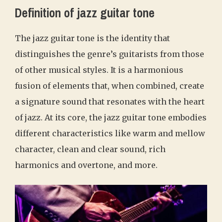
Definition of jazz guitar tone
The jazz guitar tone is the identity that
distinguishes the genre’s guitarists from those
of other musical styles. It is a harmonious
fusion of elements that, when combined, create
a signature sound that resonates with the heart
of jazz. At its core, the jazz guitar tone embodies
different characteristics like warm and mellow
character, clean and clear sound, rich
harmonics and overtone, and more.