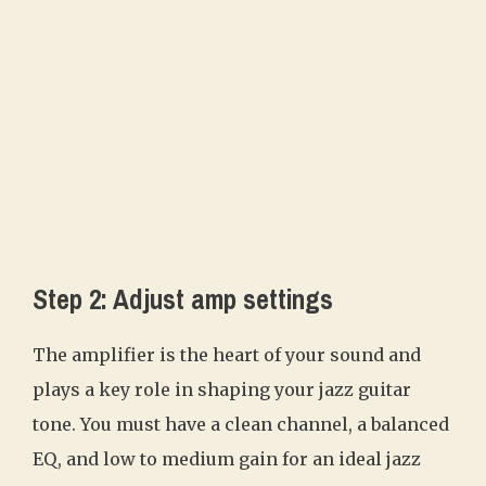
Step 2: Adjust amp settings
The amplifier is the heart of your sound and
plays a key role in shaping your jazz guitar
tone. You must have a clean channel, a balanced
EQ, and low to medium gain for an ideal jazz