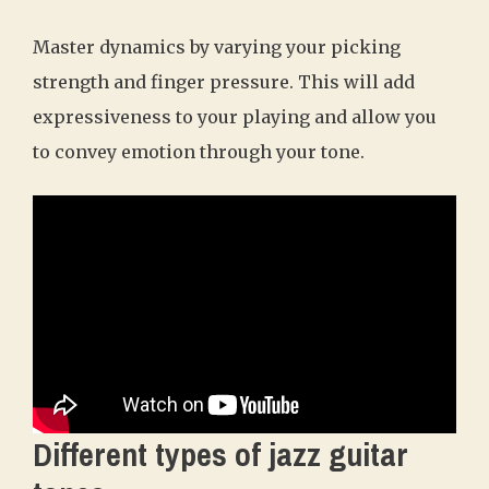
Master dynamics by varying your picking
strength and finger pressure. This will add
expressiveness to your playing and allow you
to convey emotion through your tone.
Different types of jazz guitar