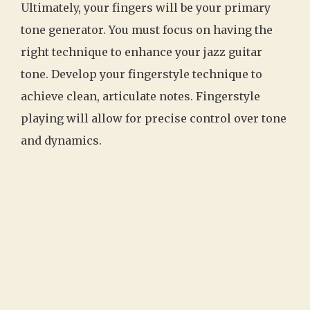
Ultimately, your fingers will be your primary
tone generator. You must focus on having the
right technique to enhance your jazz guitar
tone. Develop your fingerstyle technique to
achieve clean, articulate notes. Fingerstyle
playing will allow for precise control over tone
and dynamics.