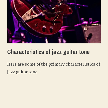
Characteristics of jazz guitar tone
Here are some of the primary characteristics of
jazz guitar tone –