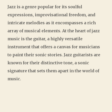
Jazz is a genre popular for its soulful
expressions, improvisational freedom, and
intricate melodies as it encompasses a rich
array of musical elements. At the heart of jazz
music is the guitar, a highly versatile
instrument that offers a canvas for musicians
to paint their sonic stories. Jazz guitarists are
known for their distinctive tone, a sonic
signature that sets them apart in the world of
music.