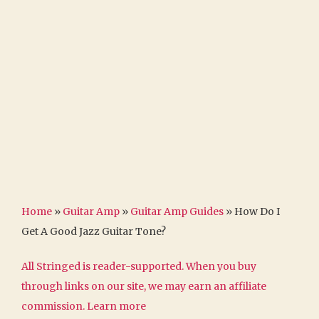
Home
»
Guitar Amp
»
Guitar Amp Guides
»
How Do I
Get A Good Jazz Guitar Tone?
All Stringed is reader-supported. When you buy
through links on our site, we may earn an affiliate
commission.
Learn more