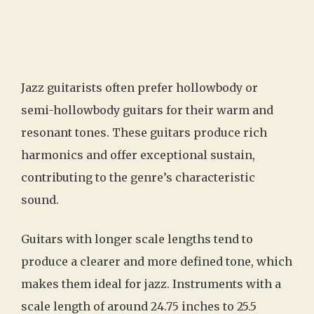
Jazz guitarists often prefer hollowbody or
semi-hollowbody guitars for their warm and
resonant tones. These guitars produce rich
harmonics and offer exceptional sustain,
contributing to the genre’s characteristic
sound.
Guitars with longer scale lengths tend to
produce a clearer and more defined tone, which
makes them ideal for jazz. Instruments with a
scale length of around 24.75 inches to 25.5