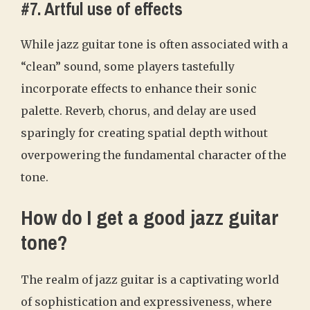
#7. Artful use of effects
While jazz guitar tone is often associated with a
“clean” sound, some players tastefully
incorporate effects to enhance their sonic
palette. Reverb, chorus, and delay are used
sparingly for creating spatial depth without
overpowering the fundamental character of the
tone.
How do I get a good jazz guitar
tone?
The realm of jazz guitar is a captivating world
of sophistication and expressiveness, where