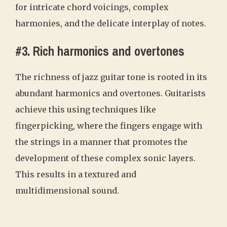
for intricate chord voicings, complex
harmonies, and the delicate interplay of notes.
#3. Rich harmonics and overtones
The richness of jazz guitar tone is rooted in its
abundant harmonics and overtones. Guitarists
achieve this using techniques like
fingerpicking, where the fingers engage with
the strings in a manner that promotes the
development of these complex sonic layers.
This results in a textured and
multidimensional sound.