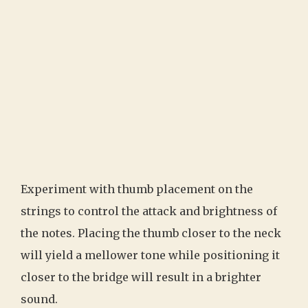
Experiment with thumb placement on the
strings to control the attack and brightness of
the notes. Placing the thumb closer to the neck
will yield a mellower tone while positioning it
closer to the bridge will result in a brighter
sound.