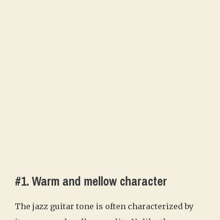
#1. Warm and mellow character
The jazz guitar tone is often characterized by