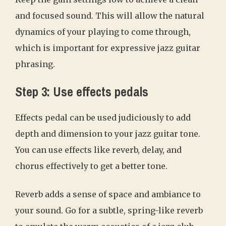
and focused sound. This will allow the natural
dynamics of your playing to come through,
which is important for expressive jazz guitar
phrasing.
Step 3: Use effects pedals
Effects pedal can be used judiciously to add
depth and dimension to your jazz guitar tone.
You can use effects like reverb, delay, and
chorus effectively to get a better tone.
Reverb adds a sense of space and ambiance to
your sound. Go for a subtle, spring-like reverb