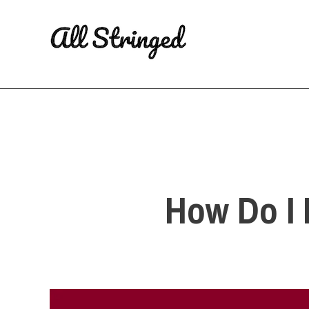
Skip
to
content
How Do I 