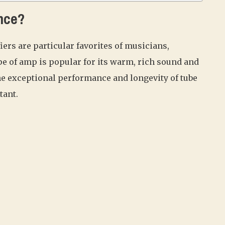
nce?
ers are particular favorites of musicians,
ype of amp is popular for its warm, rich sound and
he exceptional performance and longevity of tube
tant.