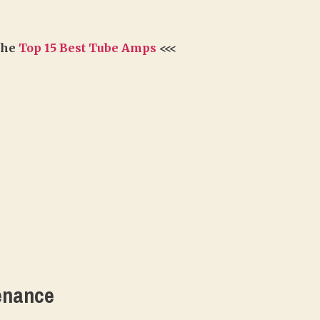
 the
Top 15 Best Tube Amps
<<<
enance