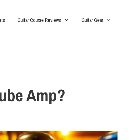
sts
Guitar Course Reviews
Guitar Gear
 Tube Amp?