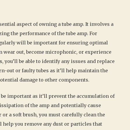
ntial aspect of owning a tube amp. It involves a
zing the performance of the tube amp. For
gularly will be important for ensuring optimal
n wear out, become microphonic, or experience
, you’ll be able to identify any issues and replace
-out or faulty tubes as it’ll help maintain the
otential damage to other components.
 be important as it’ll prevent the accumulation of
dissipation of the amp and potentially cause
or a soft brush, you must carefully clean the
ll help you remove any dust or particles that