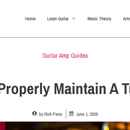
Home
Learn Guitar
Music Theory
Arti
Guitar Amp Guides
Properly Maintain A
by
Rick Pena
June 1, 2026