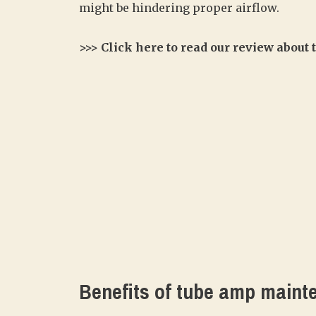
might be hindering proper airflow.
>>> Click here to read our review about
Benefits of tube amp maint