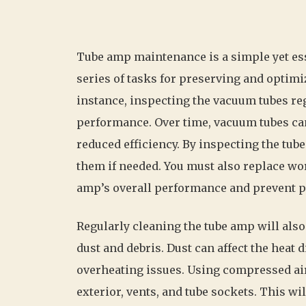
Tube amp maintenance is a simple yet esse
series of tasks for preserving and optimi
instance, inspecting the vacuum tubes re
performance. Over time, vacuum tubes ca
reduced efficiency. By inspecting the tubes
them if needed. You must also replace worn
amp’s overall performance and prevent p
Regularly cleaning the tube amp will also
dust and debris. Dust can affect the heat 
overheating issues. Using compressed air 
exterior, vents, and tube sockets. This wi