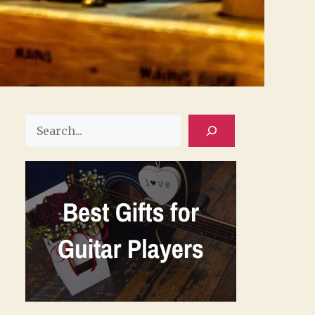
Search