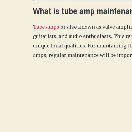
What is tube amp maintena
Tube amps
or also known as valve amplifi
guitarists, and audio enthusiasts. This t
unique tonal qualities. For maintaining t
amps, regular maintenance will be impor