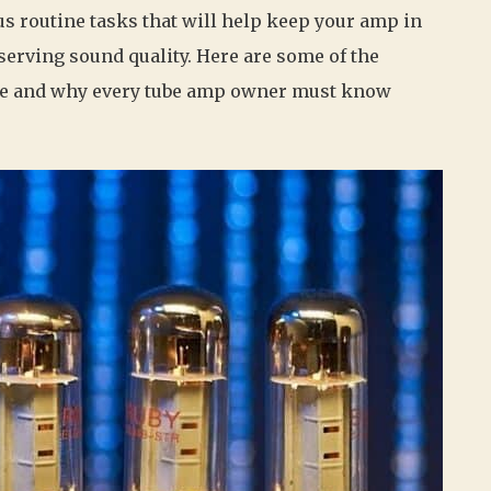
routine tasks that will help keep your amp in
serving sound quality. Here are some of the
ce and why every tube amp owner must know