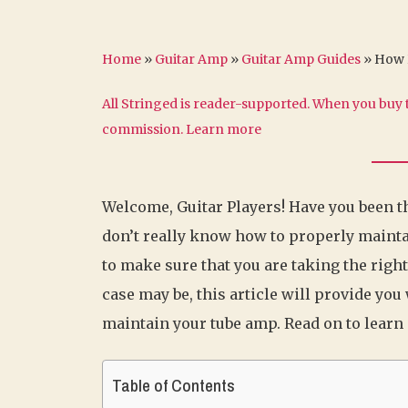
Home
»
Guitar Amp
»
Guitar Amp Guides
»
How 
All Stringed is reader-supported. When you buy t
commission.
Learn more
Welcome, Guitar Players! Have you been t
don’t really know how to properly mainta
to make sure that you are taking the righ
case may be, this article will provide yo
maintain your tube amp. Read on to learn
Table of Contents