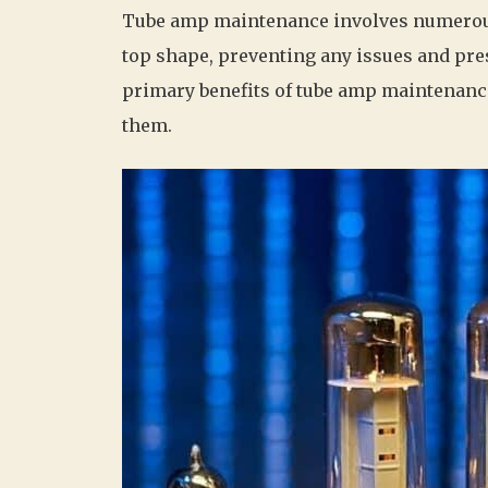
Tube amp maintenance involves numerous 
top shape, preventing any issues and pre
primary benefits of tube amp maintenan
them.