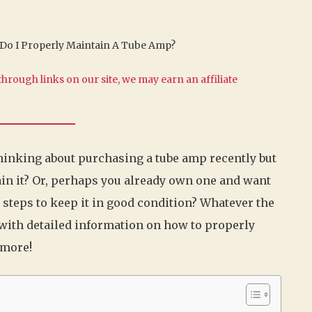
Do I Properly Maintain A Tube Amp?
hrough links on our site, we may earn an affiliate
hinking about purchasing a tube amp recently but
in it? Or, perhaps you already own one and want
t steps to keep it in good condition? Whatever the
u with detailed information on how to properly
 more!