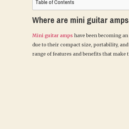
Table of Contents
Where are mini guitar amp
Mini guitar amps
have been becoming an 
due to their compact size, portability, a
range of features and benefits that make t