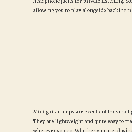
headphone jacks for private listening. S
allowing you to play alongside backing t
Mini guitar amps are excellent for small 
They are lightweight and quite easy to tr
wherever you go. Whether you are playing i