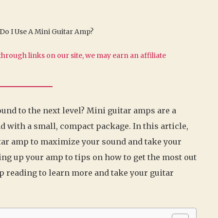
o I Use A Mini Guitar Amp?
hrough links on our site, we may earn an affiliate
ound to the next level? Mini guitar amps are a
d with a small, compact package. In this article,
itar amp to maximize your sound and take your
ting up your amp to tips on how to get the most out
p reading to learn more and take your guitar