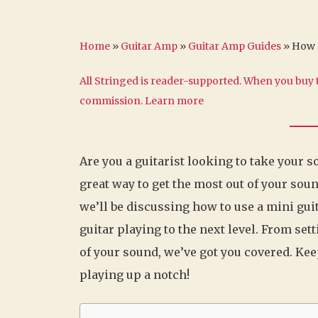
Home
»
Guitar Amp
»
Guitar Amp Guides
»
How D
All Stringed is reader-supported. When you buy t
commission.
Learn more
Are you a guitarist looking to take your s
great way to get the most out of your soun
we’ll be discussing how to use a mini gu
guitar playing to the next level. From set
of your sound, we’ve got you covered. Kee
playing up a notch!