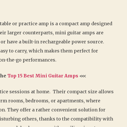
rtable or practice amp is a compact amp designed
their larger counterparts, mini guitar amps are
 or have a built-in rechargeable power source.
easy to carry, which makes them perfect for
d on-the-go performances.
 the
Top 15 Best Mini Guitar Amps
<<<
ctice sessions at home. Their compact size allows
 dorm rooms, bedrooms, or apartments, where
on. They offer a rather convenient solution for
isturbing others, thanks to the compatibility with