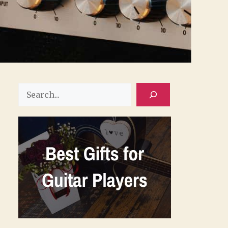
Search