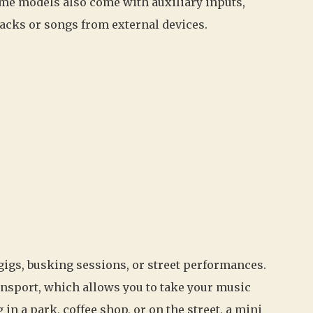
ome models also come with auxiliary inputs,
racks or songs from external devices.
gigs, busking sessions, or street performances.
ansport, which allows you to take your music
n a park, coffee shop, or on the street, a mini