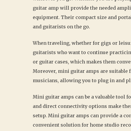
guitar amp will provide the needed ampli
equipment. Their compact size and porta
and guitarists on the go.
When traveling, whether for gigs or leisu
guitarists who want to continue practicing
or guitar cases, which makes them conve
Moreover, mini guitar amps are suitable 
musicians, allowing you to plug in and pl
Mini guitar amps can be a valuable tool 
and direct connectivity options make the
setup. Mini guitar amps can provide a con
convenient solution for home studio reco