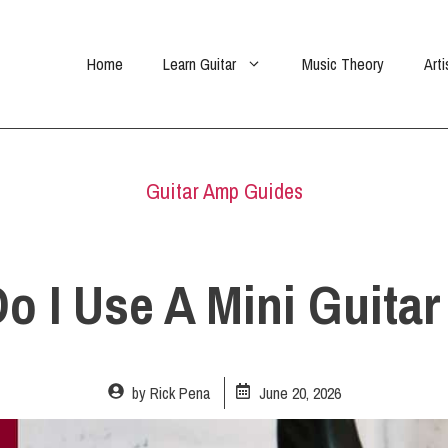
Home
Learn Guitar
Music Theory
Arti
Guitar Amp Guides
o I Use A Mini Guita
by
Rick Pena
June 20, 2026