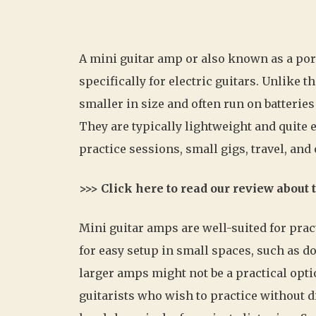
A mini guitar amp or also known as a po
specifically for electric guitars. Unlike 
smaller in size and often run on batteries
They are typically lightweight and quite 
practice sessions, small gigs, travel, an
>>> Click here to read our review about
Mini guitar amps are well-suited for pra
for easy setup in small spaces, such as
larger amps might not be a practical opti
guitarists who wish to practice without d