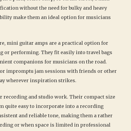
fication without the need for bulky and heavy
bility make them an ideal option for musicians
re, mini guitar amps are a practical option for
 or performing. They fit easily into travel bags
nient companions for musicians on the road.
for impromptu jam sessions with friends or other
ay wherever inspiration strikes.
for recording and studio work. Their compact size
m quite easy to incorporate into a recording
sistent and reliable tone, making them a rather
rding or when space is limited in professional