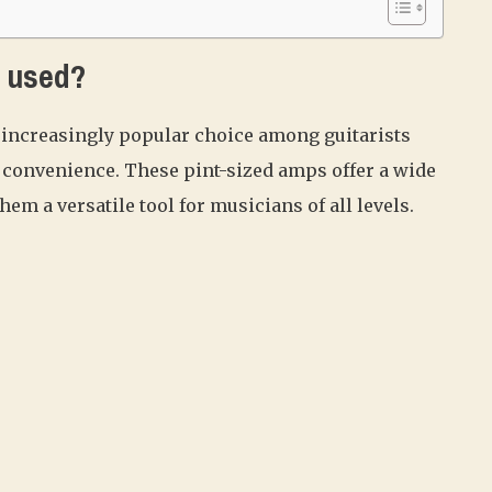
s used?
increasingly popular choice among guitarists
nd convenience. These pint-sized amps offer a wide
hem a versatile tool for musicians of all levels.