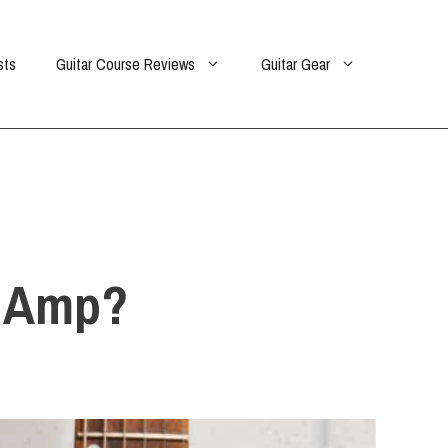
sts
Guitar Course Reviews
Guitar Gear
r Amp?