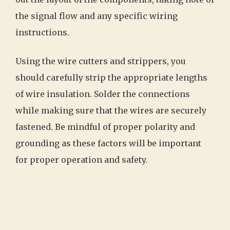
the signal flow and any specific wiring
instructions.
Using the wire cutters and strippers, you
should carefully strip the appropriate lengths
of wire insulation. Solder the connections
while making sure that the wires are securely
fastened. Be mindful of proper polarity and
grounding as these factors will be important
for proper operation and safety.