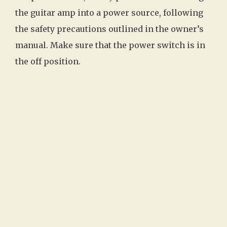
the guitar amp into a power source, following
the safety precautions outlined in the owner’s
manual. Make sure that the power switch is in
the off position.