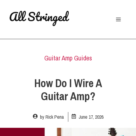
Skip
to
Menu
content
Guitar Amp Guides
How Do I Wire A
Guitar Amp?
by
Rick Pena
June 17, 2026