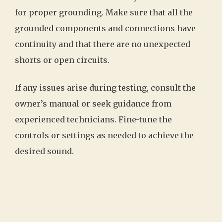
for proper grounding. Make sure that all the
grounded components and connections have
continuity and that there are no unexpected
shorts or open circuits.
If any issues arise during testing, consult the
owner’s manual or seek guidance from
experienced technicians. Fine-tune the
controls or settings as needed to achieve the
desired sound.