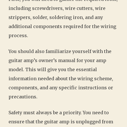
including screwdrivers, wire cutters, wire
strippers, solder, soldering iron, and any
additional components required for the wiring
process.
You should also familiarize yourself with the
guitar amp’s owner’s manual for your amp
model. This will give you the essential
information needed about the wiring scheme,
components, and any specific instructions or
precautions.
Safety must always be a priority. You need to
ensure that the guitar amp is unplugged from