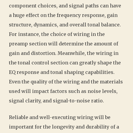
component choices, and signal paths can have
a huge effect on the frequency response, gain
structure, dynamics, and overall tonal balance.
For instance, the choice of wiring in the
preamp section will determine the amount of
gain and distortion. Meanwhile, the wiring in
the tonal control section can greatly shape the
EQ response and tonal shaping capabilities.
Even the quality of the wiring and the materials
used will impact factors such as noise levels,
signal clarity, and signal-to-noise ratio.
Reliable and well-executing wiring will be
important for the longevity and durability of a