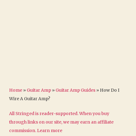
Home
»
Guitar Amp
»
Guitar Amp Guides
»
How Do I
Wire A Guitar Amp?
All Stringed is reader-supported. When you buy
through links on our site, we may earn an affiliate
commission.
Learn more