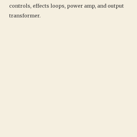
controls, effects loops, power amp, and output
transformer.