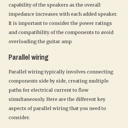
capability of the speakers as the overall
impedance increases with each added speaker.
It is important to consider the power ratings
and compatibility of the components to avoid
overloading the guitar amp.
Parallel wiring
Parallel wiring typically involves connecting
components side by side, creating multiple
paths for electrical current to flow
simultaneously. Here are the different key
aspects of parallel wiring that you need to
consider.