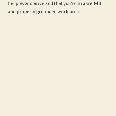
the power source and that you’re in a well-lit
and properly grounded work area.