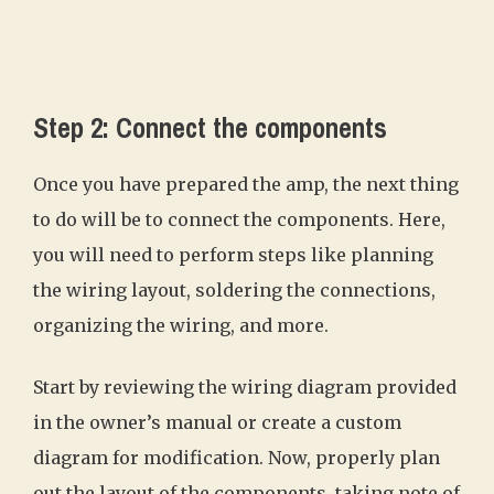
Step 2: Connect the components
Once you have prepared the amp, the next thing
to do will be to connect the components. Here,
you will need to perform steps like planning
the wiring layout, soldering the connections,
organizing the wiring, and more.
Start by reviewing the wiring diagram provided
in the owner’s manual or create a custom
diagram for modification. Now, properly plan
out the layout of the components, taking note of