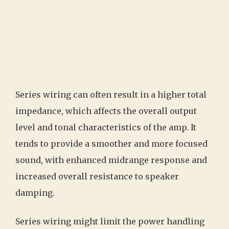
Series wiring can often result in a higher total
impedance, which affects the overall output
level and tonal characteristics of the amp. It
tends to provide a smoother and more focused
sound, with enhanced midrange response and
increased overall resistance to speaker
damping.
Series wiring might limit the power handling