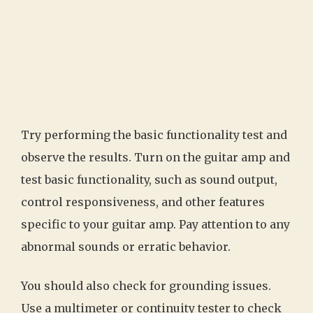
Try performing the basic functionality test and
observe the results. Turn on the guitar amp and
test basic functionality, such as sound output,
control responsiveness, and other features
specific to your guitar amp. Pay attention to any
abnormal sounds or erratic behavior.
You should also check for grounding issues.
Use a multimeter or continuity tester to check