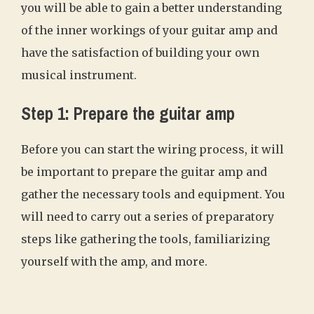
you will be able to gain a better understanding
of the inner workings of your guitar amp and
have the satisfaction of building your own
musical instrument.
Step 1: Prepare the guitar amp
Before you can start the wiring process, it will
be important to prepare the guitar amp and
gather the necessary tools and equipment. You
will need to carry out a series of preparatory
steps like gathering the tools, familiarizing
yourself with the amp, and more.