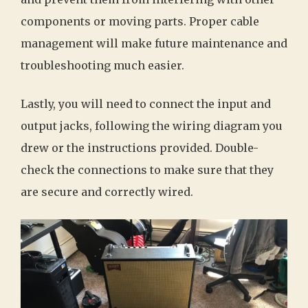
components or moving parts. Proper cable
management will make future maintenance and
troubleshooting much easier.
Lastly, you will need to connect the input and
output jacks, following the wiring diagram you
drew or the instructions provided. Double-
check the connections to make sure that they
are secure and correctly wired.