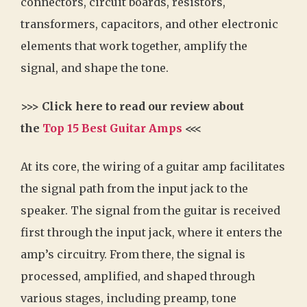
connectors, circuit boards, resistors,
transformers, capacitors, and other electronic
elements that work together, amplify the
signal, and shape the tone.
>>> Click here to read our review about
the
Top 15 Best Guitar Amps
<<<
At its core, the wiring of a guitar amp facilitates
the signal path from the input jack to the
speaker. The signal from the guitar is received
first through the input jack, where it enters the
amp’s circuitry. From there, the signal is
processed, amplified, and shaped through
various stages, including preamp, tone