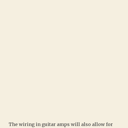
The wiring in guitar amps will also allow for