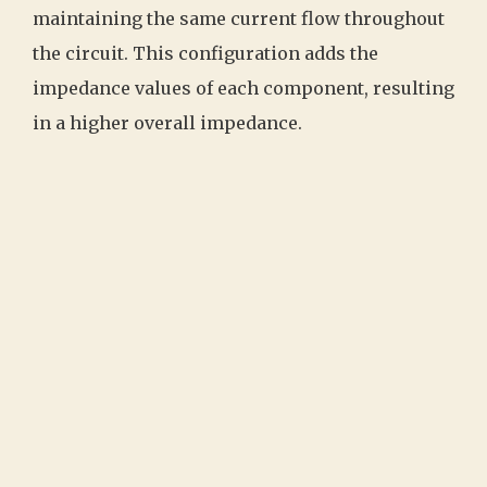
maintaining the same current flow throughout
the circuit. This configuration adds the
impedance values of each component, resulting
in a higher overall impedance.