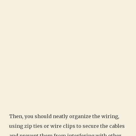
Then, you should neatly organize the wiring,
using zip ties or wire clips to secure the cables
and prevent them from interfering with other