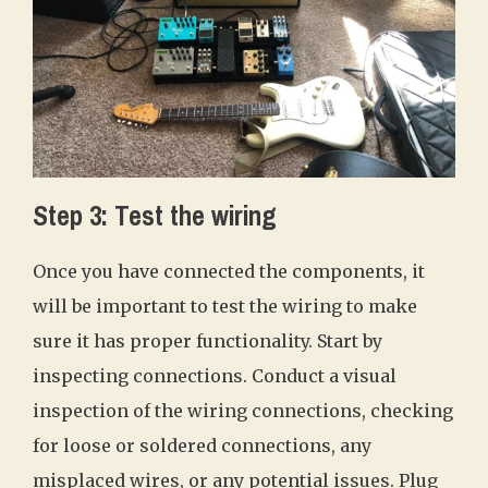
Step 3: Test the wiring
Once you have connected the components, it
will be important to test the wiring to make
sure it has proper functionality. Start by
inspecting connections. Conduct a visual
inspection of the wiring connections, checking
for loose or soldered connections, any
misplaced wires, or any potential issues. Plug