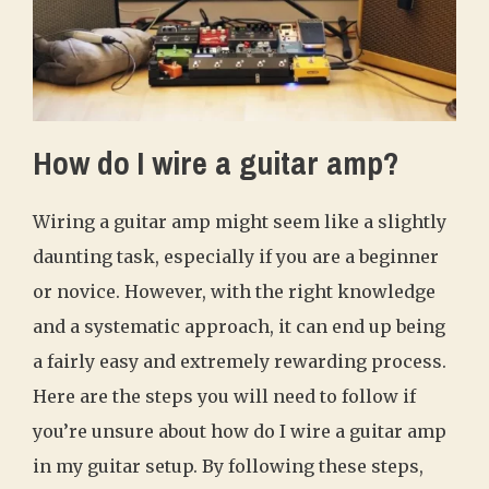
How do I wire a guitar amp?
Wiring a guitar amp might seem like a slightly
daunting task, especially if you are a beginner
or novice. However, with the right knowledge
and a systematic approach, it can end up being
a fairly easy and extremely rewarding process.
Here are the steps you will need to follow if
you’re unsure about how do I wire a guitar amp
in my guitar setup. By following these steps,