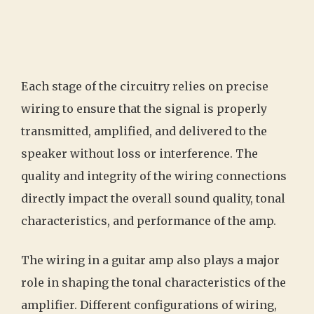
Each stage of the circuitry relies on precise
wiring to ensure that the signal is properly
transmitted, amplified, and delivered to the
speaker without loss or interference. The
quality and integrity of the wiring connections
directly impact the overall sound quality, tonal
characteristics, and performance of the amp.
The wiring in a guitar amp also plays a major
role in shaping the tonal characteristics of the
amplifier. Different configurations of wiring,