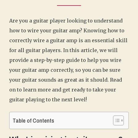
Are you a guitar player looking to understand
how to wire your guitar amp? Knowing how to
correctly wire a guitar amp is an essential skill
for all guitar players. In this article, we will
provide a step-by-step guide to help you wire
your guitar amp correctly, so you can be sure
your guitar sounds as great as it should. Read
on to learn more and get ready to take your
guitar playing to the next level!
Table of Contents