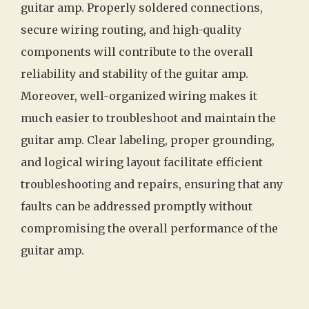
guitar amp. Properly soldered connections,
secure wiring routing, and high-quality
components will contribute to the overall
reliability and stability of the guitar amp.
Moreover, well-organized wiring makes it
much easier to troubleshoot and maintain the
guitar amp. Clear labeling, proper grounding,
and logical wiring layout facilitate efficient
troubleshooting and repairs, ensuring that any
faults can be addressed promptly without
compromising the overall performance of the
guitar amp.