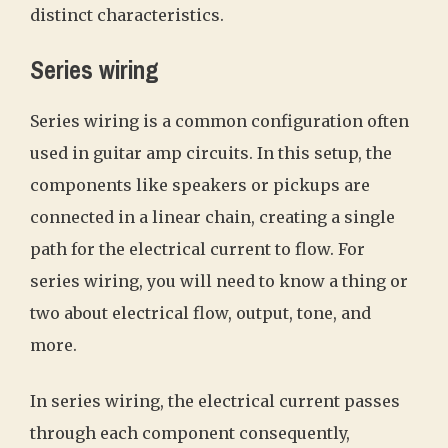
distinct characteristics.
Series wiring
Series wiring is a common configuration often
used in guitar amp circuits. In this setup, the
components like speakers or pickups are
connected in a linear chain, creating a single
path for the electrical current to flow. For
series wiring, you will need to know a thing or
two about electrical flow, output, tone, and
more.
In series wiring, the electrical current passes
through each component consequently,