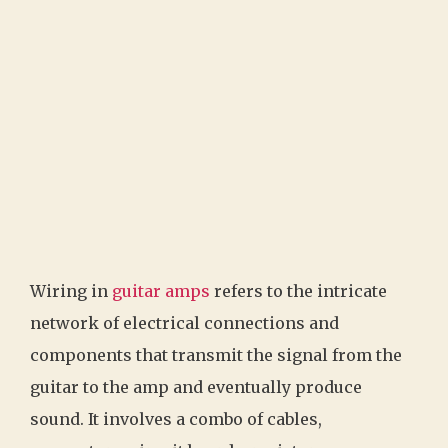
Wiring in
guitar amps
refers to the intricate
network of electrical connections and
components that transmit the signal from the
guitar to the amp and eventually produce
sound. It involves a combo of cables,