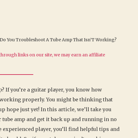
Do You Troubleshoot A Tube Amp That Isn’T Working?
hrough links on our site, we may earn an affiliate
? If you’re a guitar player, you know how
 working properly. You might be thinking that
p hope just yet! In this article, we’ll take you
r tube amp and get it back up and running in no
 experienced player, you’ll find helpful tips and