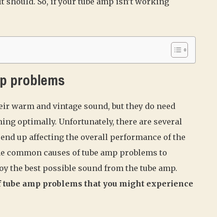
t should. So, if your tube amp isn’t working
p problems
eir warm and vintage sound, but they do need
ng optimally. Unfortunately, there are several
end up affecting the overall performance of the
 the common causes of tube amp problems to
joy the best possible sound from the tube amp.
 tube amp problems that you might experience