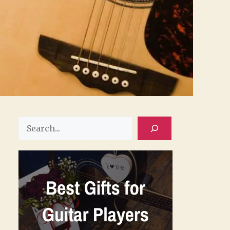
Search