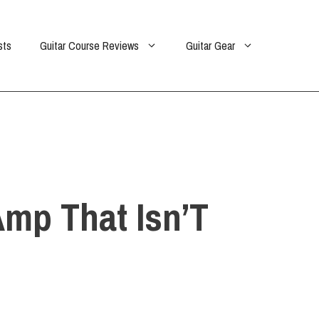
sts
Guitar Course Reviews
Guitar Gear
mp That Isn’T