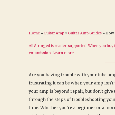
Home
»
Guitar Amp
»
Guitar Amp Guides
»
How 
All Stringed is reader-supported. When you buy t
commission.
Learn more
Are you having trouble with your tube amp
frustrating it can be when your amp isn’t
your amp is beyond repair, but don’t give u
through the steps of troubleshooting you
time. Whether you’re a beginner or a more