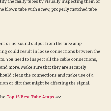
tify the faulty tubes by visually inspecting them or
e the blown tube with a new, properly matched tube
nt or no sound output from the tube amp.
ing could result in loose connections between the
s. You need to inspect all the cable connections,
 and more. Make sure that they are securely
 should clean the connections and make use of a
ion or dirt that might be affecting the signal.
 the
Top 15 Best Tube Amps
<<<