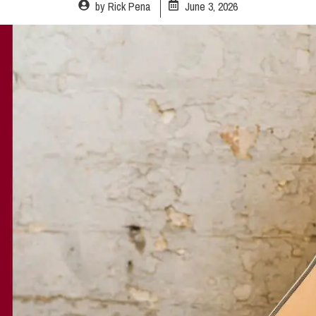
by
Rick Pena
June 3, 2026