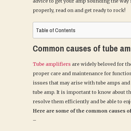
advice to get your amp sounding the way i
properly, read on and get ready to rock!
Table of Contents
Common causes of tube am
Tube amplifiers
are widely beloved for th
proper care and maintenance for functioni
issues that may arise with tube amps and 
tube amp. It is important to know about
resolve them efficiently and be able to en
Here are some of the common causes of
–