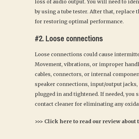
loss of audio output. You will need to iden
by using a tube tester. After that, replac
for restoring optimal performance.
#2. Loose connections
Loose connections could cause intermitte
Movement, vibrations, or improper handl
cables, connectors, or internal component
speaker connections, input/output jacks,
plugged in and tightened. If needed, you
contact cleaner for eliminating any oxidat
>>> Click here to read our review about