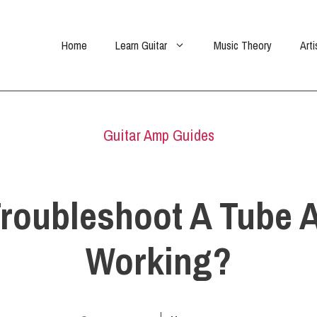
Home
Learn Guitar
Music Theory
Arti
Guitar Amp Guides
roubleshoot A Tube A
Working?