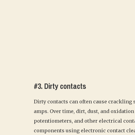
#3. Dirty contacts
Dirty contacts can often cause crackling s
amps. Over time, dirt, dust, and oxidati
potentiometers, and other electrical cont
components using electronic contact clea