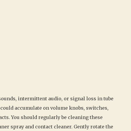
ounds, intermittent audio, or signal loss in tube
on could accumulate on volume knobs, switches,
acts. You should regularly be cleaning these
ner spray and contact cleaner. Gently rotate the