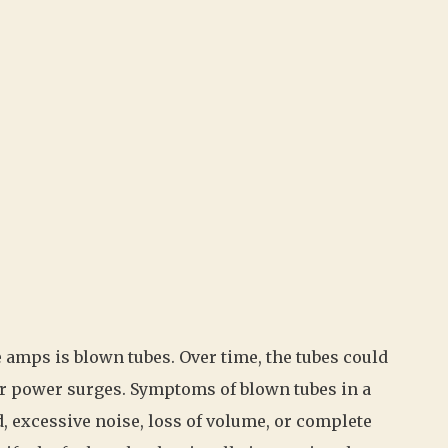
amps is blown tubes. Over time, the tubes could
 or power surges. Symptoms of blown tubes in a
, excessive noise, loss of volume, or complete