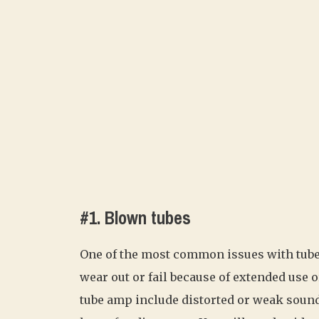
#1. Blown tubes
One of the most common issues with tube 
wear out or fail because of extended use
tube amp include distorted or weak sound