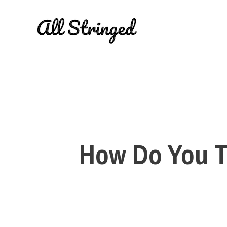
Skip
to
content
How Do You T