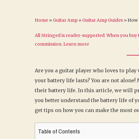
Home
»
Guitar Amp
»
Guitar Amp Guides
»
How L
All Stringed is reader-supported. When you buy t
commission.
Learn more
Are you a guitar player who loves to play
your battery life lasts? You are not alone
their battery life. In this article, we wi
you better understand the battery life of 
get tips on how you can make the most out 
Table of Contents