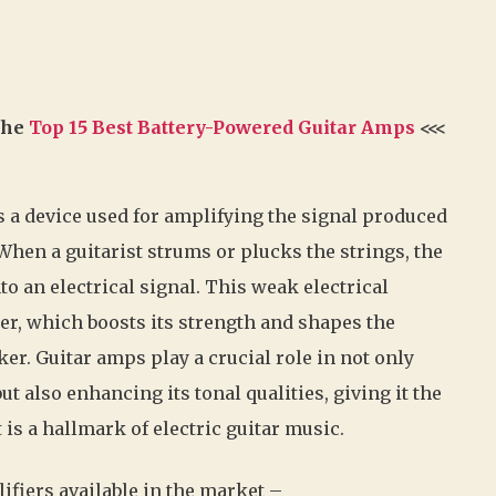
 the
Top 15 Best Battery-Powered Guitar Amps
<<<
is a device used for amplifying the signal produced
. When a guitarist strums or plucks the strings, the
to an electrical signal. This weak electrical
ier, which boosts its strength and shapes the
er. Guitar amps play a crucial role in not only
t also enhancing its tonal qualities, giving it the
is a hallmark of electric guitar music.
lifiers available in the market –