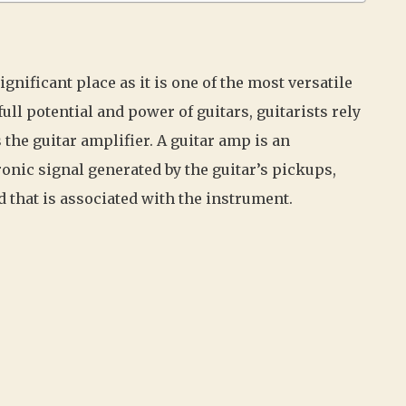
ignificant place as it is one of the most versatile
ll potential and power of guitars, guitarists rely
the guitar amplifier. A guitar amp is an
ronic signal generated by the guitar’s pickups,
d that is associated with the instrument.