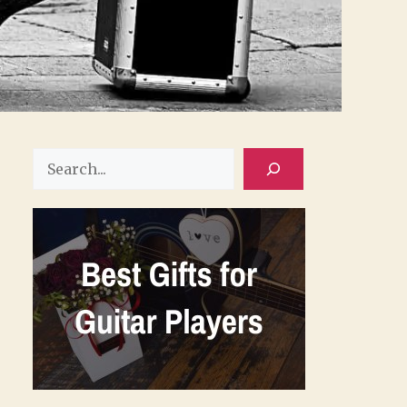
Search