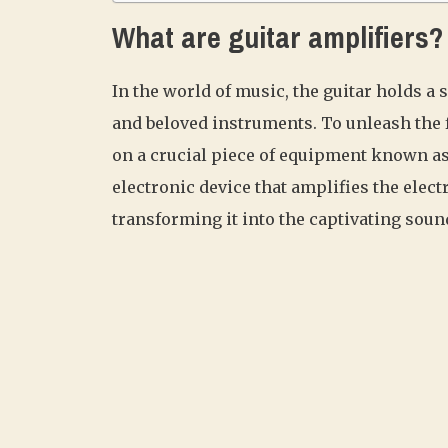
What are guitar amplifiers?
In the world of music, the guitar holds a s
and beloved instruments. To unleash the fu
on a crucial piece of equipment known as 
electronic device that amplifies the elect
transforming it into the captivating soun