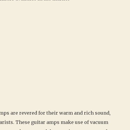
mps are revered for their warm and rich sound,
arists. These guitar amps make use of vacuum