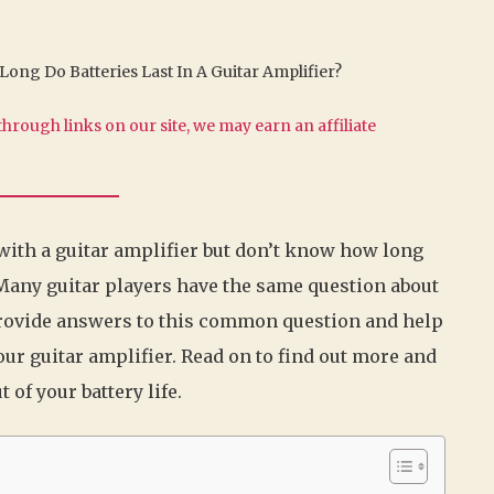
ong Do Batteries Last In A Guitar Amplifier?
hrough links on our site, we may earn an affiliate
 with a guitar amplifier but don’t know how long
! Many guitar players have the same question about
ll provide answers to this common question and help
your guitar amplifier. Read on to find out more and
of your battery life.