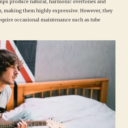
 amps produce natural, harmonic overtones and
h, making them highly expressive. However, they
require occasional maintenance such as tube