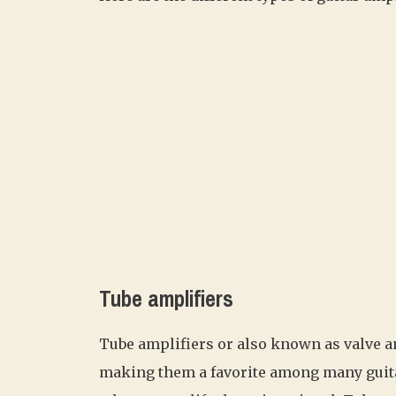
Tube amplifiers
Tube amplifiers or also known as valve a
making them a favorite among many guit