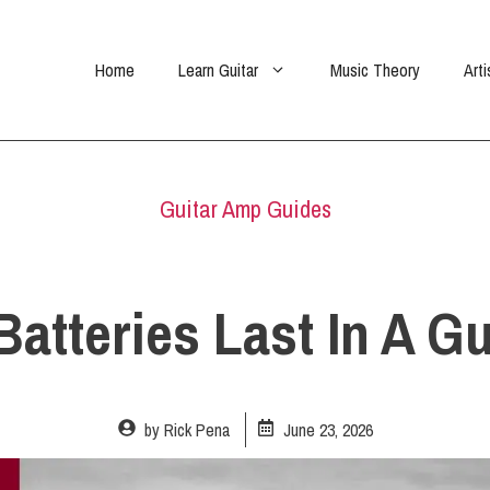
Home
Learn Guitar
Music Theory
Arti
Guitar Amp Guides
tteries Last In A Gu
by
Rick Pena
June 23, 2026