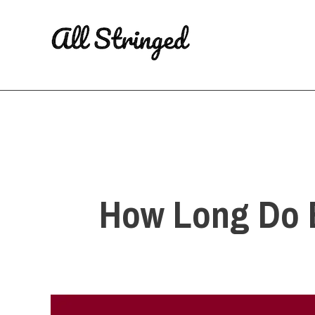
Skip
to
content
How Long Do Ba