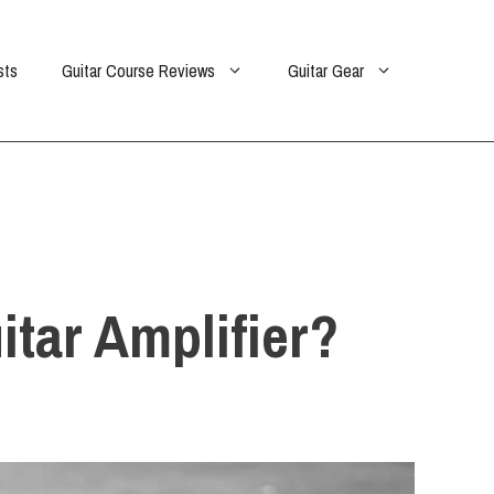
sts
Guitar Course Reviews
Guitar Gear
itar Amplifier?