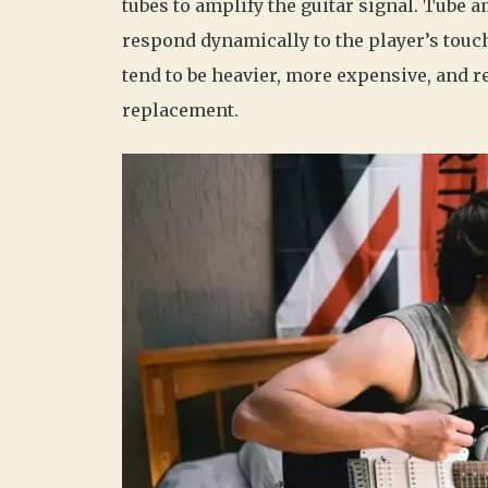
tubes to amplify the guitar signal. Tube
respond dynamically to the player’s touc
tend to be heavier, more expensive, and 
replacement.