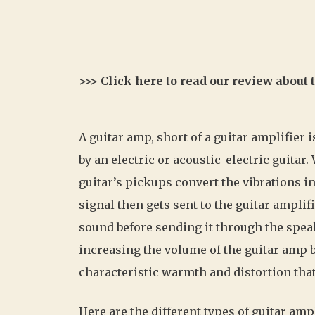
>>> Click here to read our review about
A guitar amp, short of a guitar amplifier 
by an electric or acoustic-electric guitar
guitar’s pickups convert the vibrations in
signal then gets sent to the guitar amplif
sound before sending it through the speak
increasing the volume of the guitar amp bu
characteristic warmth and distortion that 
Here are the different types of guitar amp