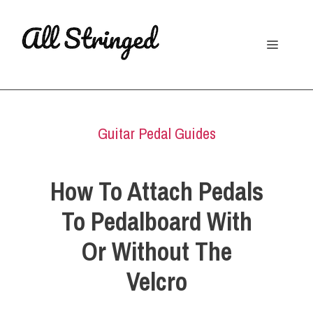
Skip
to
Menu
content
Guitar Pedal Guides
How To Attach Pedals
To Pedalboard With
Or Without The
Velcro