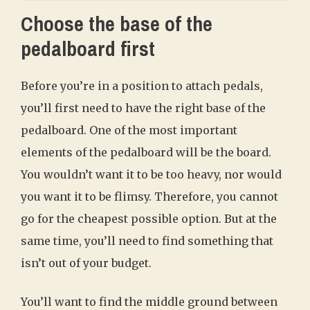
Choose the base of the
pedalboard first
Before you’re in a position to attach pedals,
you’ll first need to have the right base of the
pedalboard. One of the most important
elements of the pedalboard will be the board.
You wouldn’t want it to be too heavy, nor would
you want it to be flimsy. Therefore, you cannot
go for the cheapest possible option. But at the
same time, you’ll need to find something that
isn’t out of your budget.
You’ll want to find the middle ground between