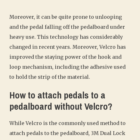
Moreover, it can be quite prone to unlooping
and the pedal falling off the pedalboard under
heavy use. This technology has considerably
changed in recent years. Moreover, Velcro has
improved the staying power of the hook and
loop mechanism, including the adhesive used
to hold the strip of the material.
How to attach pedals to a
pedalboard without Velcro?
While Velcro is the commonly used method to
attach pedals to the pedalboard, 3M Dual Lock