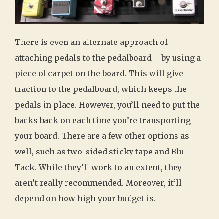
There is even an alternate approach of
attaching pedals to the pedalboard – by using a
piece of carpet on the board. This will give
traction to the pedalboard, which keeps the
pedals in place. However, you’ll need to put the
backs back on each time you’re transporting
your board. There are a few other options as
well, such as two-sided sticky tape and Blu
Tack. While they’ll work to an extent, they
aren’t really recommended. Moreover, it’ll
depend on how high your budget is.