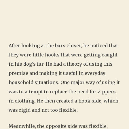
After looking at the burs closer, he noticed that
they were little hooks that were getting caught
in his dog’s fur. He had a theory of using this
premise and making it useful in everyday
household situations. One major way of using it
was to attempt to replace the need for zippers
in clothing. He then created a hook side, which
was rigid and not too flexible.
Meanwhile, the opposite side was flexible,