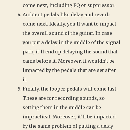
come next, including EQ or suppressor.
Ambient pedals like delay and reverb
come next. Ideally, you’ll want to impact
the overall sound of the guitar. In case
you put a delay in the middle of the signal
path, it’ll end up delaying the sound that
came before it. Moreover, it wouldn’t be
impacted by the pedals that are set after
it.
Finally, the looper pedals will come last.
These are for recording sounds, so
setting them in the middle can be
impractical. Moreover, it’ll be impacted
by the same problem of putting a delay