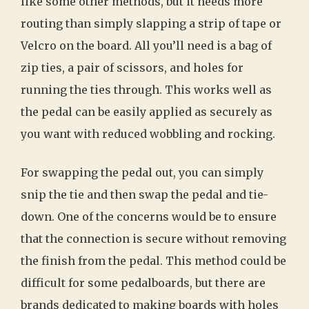
like some other methods, but it needs more
routing than simply slapping a strip of tape or
Velcro on the board. All you’ll need is a bag of
zip ties, a pair of scissors, and holes for
running the ties through. This works well as
the pedal can be easily applied as securely as
you want with reduced wobbling and rocking.
For swapping the pedal out, you can simply
snip the tie and then swap the pedal and tie-
down. One of the concerns would be to ensure
that the connection is secure without removing
the finish from the pedal. This method could be
difficult for some pedalboards, but there are
brands dedicated to making boards with holes