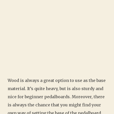
Wood is always a great option to use as the base
material. It’s quite heavy, but is also sturdy and
nice for beginner pedalboards. Moreover, there
is always the chance that you might find your
own way of setting the base of the pedalboard.