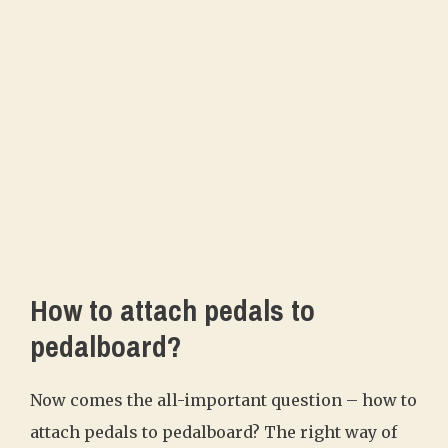
How to attach pedals to
pedalboard?
Now comes the all-important question – how to
attach pedals to pedalboard? The right way of