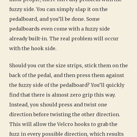
fuzzy side. You can simply slap it on the
pedalboard, and you’ll be done. Some
pedalboards even come with a fuzzy side
already built-in. The real problem will occur
with the hook side.
Should you cut the size strips, stick them on the
back of the pedal, and then press them against
the fuzzy side of the pedalboard? You’ll quickly
find that there is almost zero grip this way.
Instead, you should press and twist one
direction before twisting the other direction.
This will allow the Velcro hooks to grab the
fuzz in every possible direction, which results