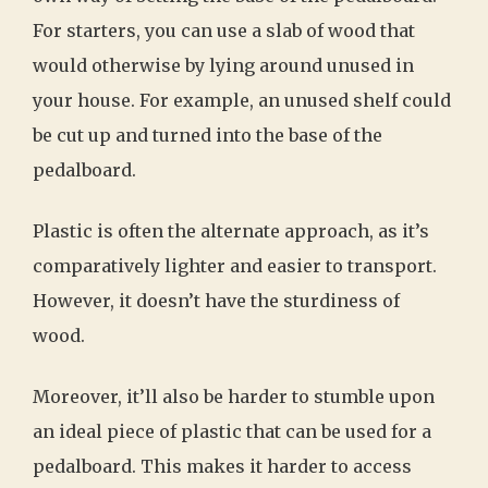
For starters, you can use a slab of wood that
would otherwise by lying around unused in
your house. For example, an unused shelf could
be cut up and turned into the base of the
pedalboard.
Plastic is often the alternate approach, as it’s
comparatively lighter and easier to transport.
However, it doesn’t have the sturdiness of
wood.
Moreover, it’ll also be harder to stumble upon
an ideal piece of plastic that can be used for a
pedalboard. This makes it harder to access