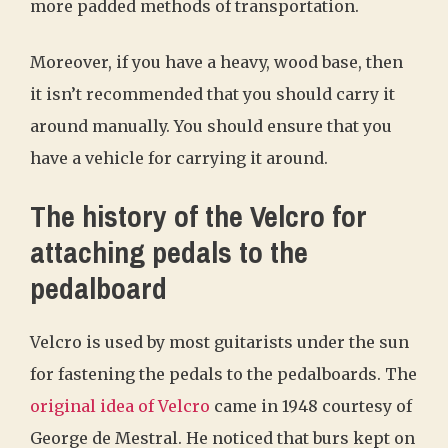
more padded methods of transportation.
Moreover, if you have a heavy, wood base, then
it isn’t recommended that you should carry it
around manually. You should ensure that you
have a vehicle for carrying it around.
The history of the Velcro for
attaching pedals to the
pedalboard
Velcro is used by most guitarists under the sun
for fastening the pedals to the pedalboards. The
original idea of Velcro
came in 1948 courtesy of
George de Mestral. He noticed that burs kept on