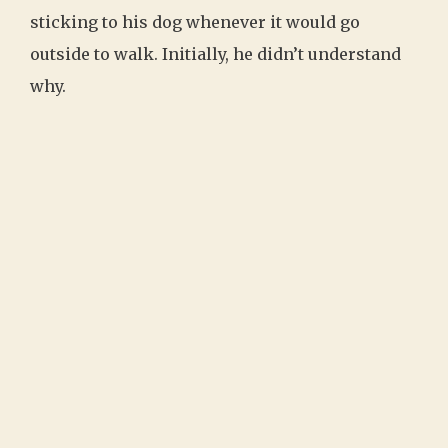
sticking to his dog whenever it would go
outside to walk. Initially, he didn’t understand
why.