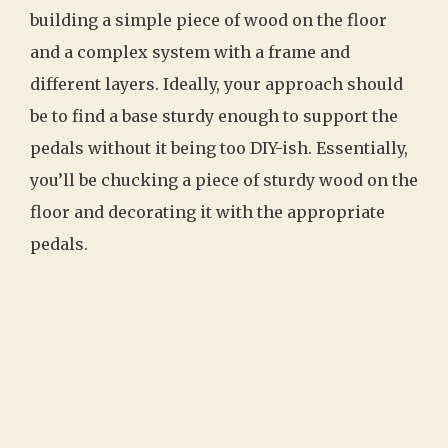
building a simple piece of wood on the floor
and a complex system with a frame and
different layers. Ideally, your approach should
be to find a base sturdy enough to support the
pedals without it being too DIY-ish. Essentially,
you’ll be chucking a piece of sturdy wood on the
floor and decorating it with the appropriate
pedals.