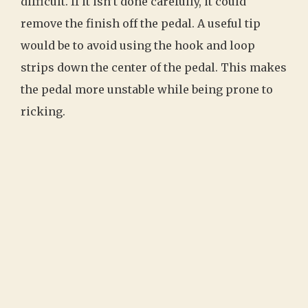
difficult. If it isn’t done carefully, it could
remove the finish off the pedal. A useful tip
would be to avoid using the hook and loop
strips down the center of the pedal. This makes
the pedal more unstable while being prone to
ricking.