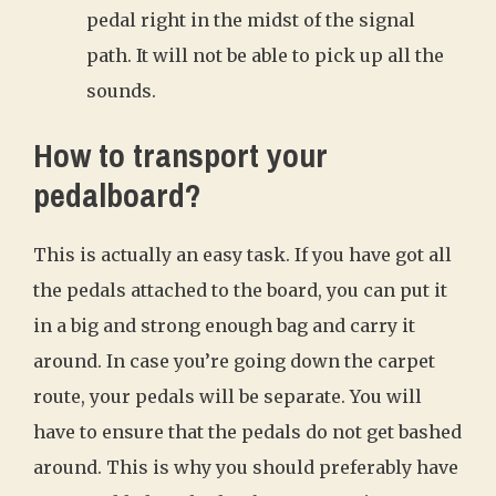
pedal right in the midst of the signal
path. It will not be able to pick up all the
sounds.
How to transport your
pedalboard?
This is actually an easy task. If you have got all
the pedals attached to the board, you can put it
in a big and strong enough bag and carry it
around. In case you’re going down the carpet
route, your pedals will be separate. You will
have to ensure that the pedals do not get bashed
around. This is why you should preferably have