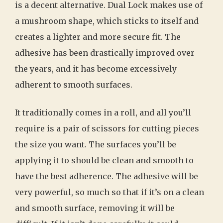
is a decent alternative. Dual Lock makes use of
a mushroom shape, which sticks to itself and
creates a lighter and more secure fit. The
adhesive has been drastically improved over
the years, and it has become excessively
adherent to smooth surfaces.
It traditionally comes in a roll, and all you’ll
require is a pair of scissors for cutting pieces
the size you want. The surfaces you’ll be
applying it to should be clean and smooth to
have the best adherence. The adhesive will be
very powerful, so much so that if it’s on a clean
and smooth surface, removing it will be