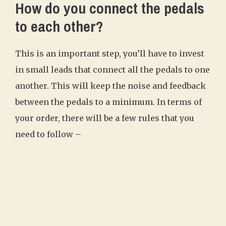
How do you connect the pedals
to each other?
This is an important step, you’ll have to invest
in small leads that connect all the pedals to one
another. This will keep the noise and feedback
between the pedals to a minimum. In terms of
your order, there will be a few rules that you
need to follow –