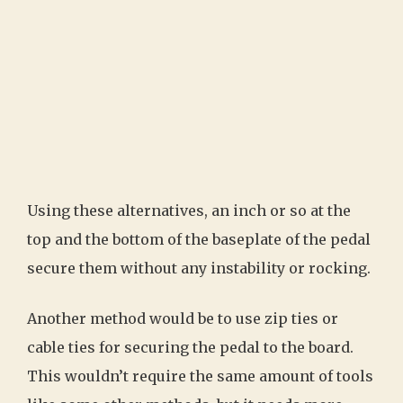
Using these alternatives, an inch or so at the
top and the bottom of the baseplate of the pedal
secure them without any instability or rocking.
Another method would be to use zip ties or
cable ties for securing the pedal to the board.
This wouldn’t require the same amount of tools