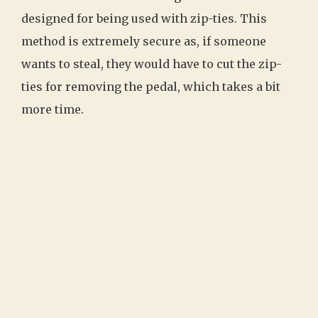
designed for being used with zip-ties. This
method is extremely secure as, if someone
wants to steal, they would have to cut the zip-
ties for removing the pedal, which takes a bit
more time.