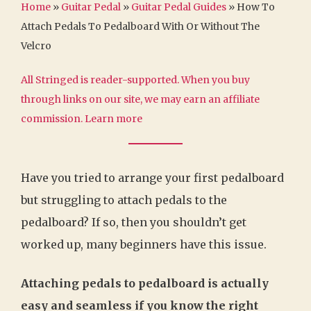
Home
»
Guitar Pedal
»
Guitar Pedal Guides
»
How To
Attach Pedals To Pedalboard With Or Without The
Velcro
All Stringed is reader-supported. When you buy
through links on our site, we may earn an affiliate
commission.
Learn more
Have you tried to arrange your first pedalboard
but struggling to attach pedals to the
pedalboard? If so, then you shouldn’t get
worked up, many beginners have this issue.
Attaching pedals to pedalboard is actually
easy and seamless if you know the right