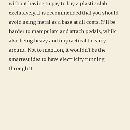
without having to pay to buy a plastic slab
exclusively. It is recommended that you should
avoid using metal as a base at all costs. It’ll be
harder to manipulate and attach pedals, while
also being heavy and impractical to carry
around. Not to mention, it wouldn’t be the
smartest idea to have electricity running
through it.