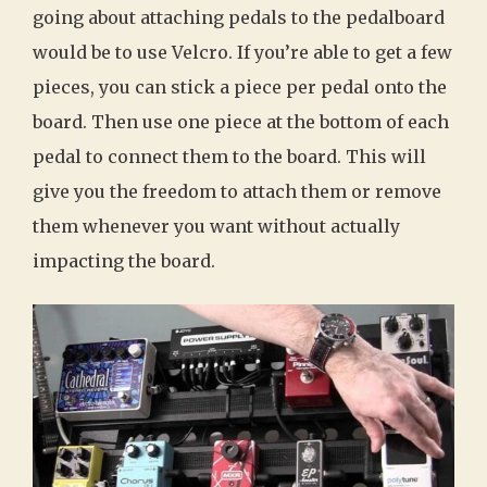
going about attaching pedals to the pedalboard
would be to use Velcro. If you’re able to get a few
pieces, you can stick a piece per pedal onto the
board. Then use one piece at the bottom of each
pedal to connect them to the board. This will
give you the freedom to attach them or remove
them whenever you want without actually
impacting the board.