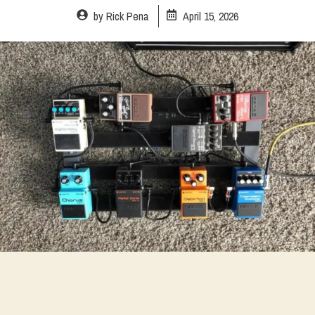
by
Rick Pena
April 15, 2026