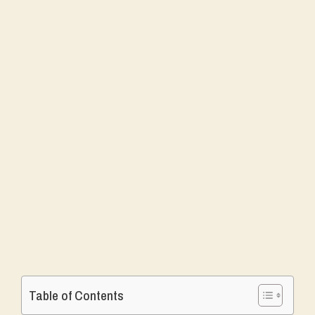
Table of Contents