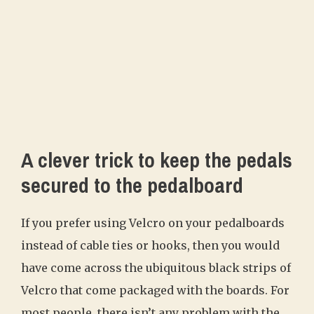
A clever trick to keep the pedals
secured to the pedalboard
If you prefer using Velcro on your pedalboards
instead of cable ties or hooks, then you would
have come across the ubiquitous black strips of
Velcro that come packaged with the boards. For
most people, there isn’t any problem with the