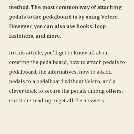
method. The most common way of attaching
pedals to the pedalboard is by using Velcro.
However, you can also use hooks, loop
fasteners, and more.
In this article, you’ll get to know all about
creating the pedalboard, how to attach pedals to
pedalboard, the alternatives, how to attach
pedals to a pedalboard without Velcro, and a
clever trick to secure the pedals among others.
Continue reading to get all the answers.