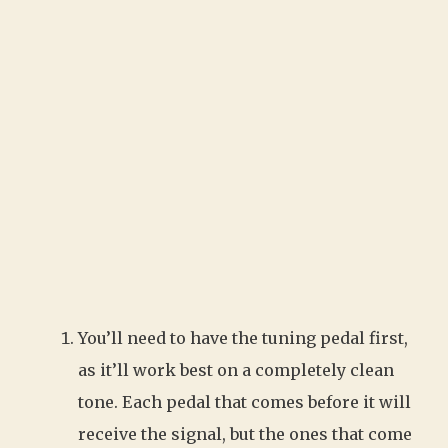
You’ll need to have the tuning pedal first,
as it’ll work best on a completely clean
tone. Each pedal that comes before it will
receive the signal, but the ones that come