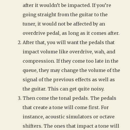
after it wouldn’t be impacted. If you’re
going straight from the guitar to the
tuner, it would not be affected by an
overdrive pedal, as long as it comes after.
After that, you will want the pedals that
impact volume like overdrive, wah, and
compression. If they come too late in the
queue, they may change the volume of the
signal of the previous effects as well as
the guitar. This can get quite noisy.
Then come the tonal pedals. The pedals
that create a tone will come first. For
instance, acoustic simulators or octave
shifters. The ones that impact a tone will