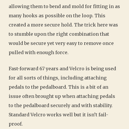
allowing them to bend and mold for fitting in as
many hooks as possible on the loop. This
created a more secure hold. The trick here was
to stumble upon the right combination that
would be secure yet very easy to remove once
pulled with enough force.
Fast-forward 67 years and Velcro is being used
for all sorts of things, including attaching
pedals to the pedalboard. This is a bit of an
issue often brought up when attaching pedals
to the pedalboard securely and with stability.
Standard Velcro works well but it isn’t fail-
proof.