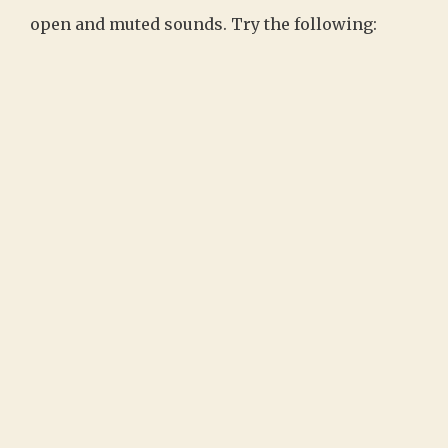
open and muted sounds. Try the following: