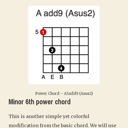
Power Chord – A5add9 (Asus2)
Minor 6th power chord
This is another simple yet colorful
modification from the basic chord. We will use