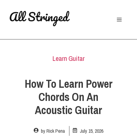
Skip
to
Menu
content
Learn Guitar
How To Learn Power
Chords On An
Acoustic Guitar
by
Rick Pena
July 15, 2026