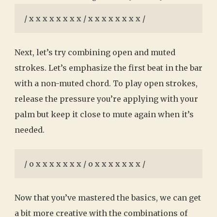
/ x x x x x x x x / x x x x x x x x /
Next, let’s try combining open and muted
strokes. Let’s emphasize the first beat in the bar
with a non-muted chord. To play open strokes,
release the pressure you’re applying with your
palm but keep it close to mute again when it’s
needed.
/ o x x x x x x x / o x x x x x x x /
Now that you’ve mastered the basics, we can get
a bit more creative with the combinations of