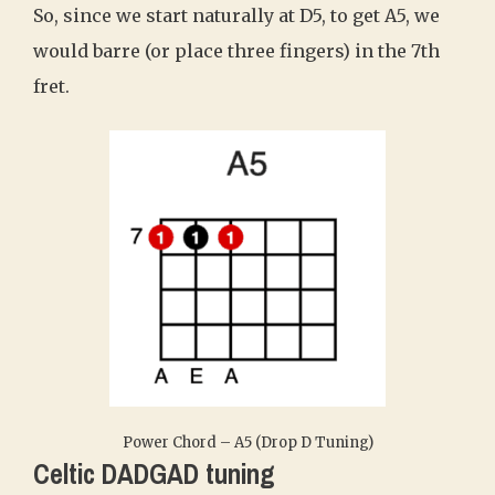
So, since we start naturally at D5, to get A5, we
would barre (or place three fingers) in the 7th
fret.
Power Chord – A5 (Drop D Tuning)
Celtic DADGAD tuning