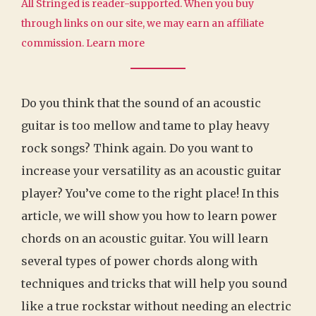
All Stringed is reader-supported. When you buy
through links on our site, we may earn an affiliate
commission.
Learn more
Do you think that the sound of an acoustic
guitar is too mellow and tame to play heavy
rock songs? Think again. Do you want to
increase your versatility as an acoustic guitar
player? You’ve come to the right place! In this
article, we will show you how to learn power
chords on an acoustic guitar. You will learn
several types of power chords along with
techniques and tricks that will help you sound
like a true rockstar without needing an electric