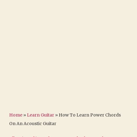
Home
»
Learn Guitar
»
How To Learn Power Chords
On An Acoustic Guitar