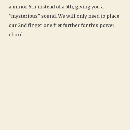
a minor 6th instead of a 5th, giving you a
“mysterious” sound. We will only need to place
our 2nd finger one fret further for this power
chord.