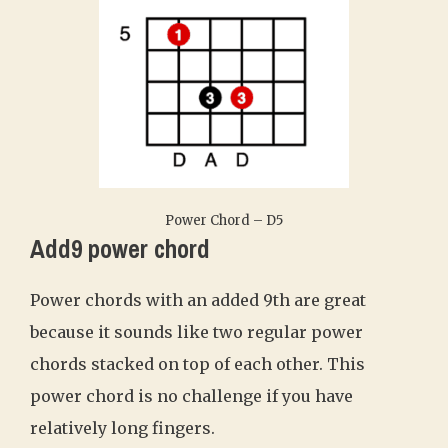
Power Chord – D5
Add9 power chord
Power chords with an added 9th are great
because it sounds like two regular power
chords stacked on top of each other. This
power chord is no challenge if you have
relatively long fingers.