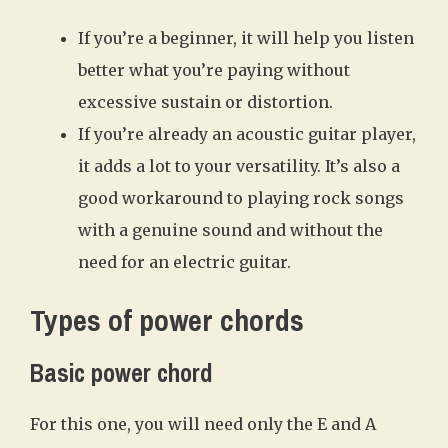
If you’re a beginner, it will help you listen
better what you’re paying without
excessive sustain or distortion.
If you’re already an acoustic guitar player,
it adds a lot to your versatility. It’s also a
good workaround to playing rock songs
with a genuine sound and without the
need for an electric guitar.
Types of power chords
Basic power chord
For this one, you will need only the E and A