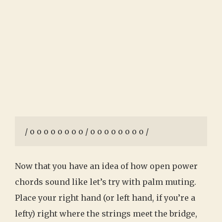
/ o o o o o o o o / o o o o o o o o /
Now that you have an idea of how open power
chords sound like let’s try with palm muting.
Place your right hand (or left hand, if you’re a
lefty) right where the strings meet the bridge,