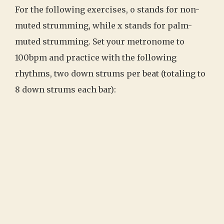
For the following exercises, o stands for non-
muted strumming, while x stands for palm-
muted strumming. Set your metronome to
100bpm and practice with the following
rhythms, two down strums per beat (totaling to
8 down strums each bar):