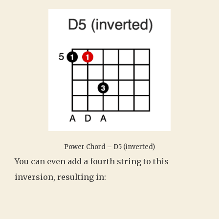
Power Chord – D5 (inverted)
You can even add a fourth string to this
inversion, resulting in: