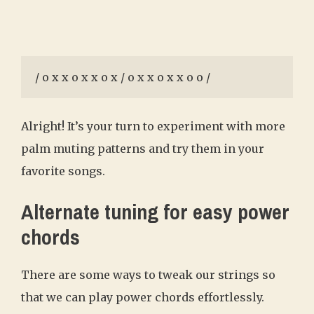
/ o x x o x x o x / o x x o x x o o /
Alright! It’s your turn to experiment with more
palm muting patterns and try them in your
favorite songs.
Alternate tuning for easy power
chords
There are some ways to tweak our strings so
that we can play power chords effortlessly.