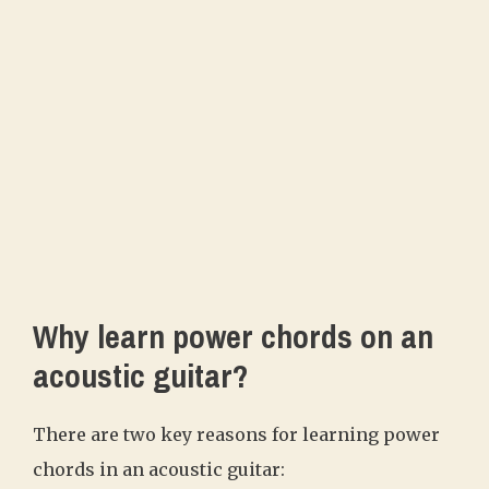
Why learn power chords on an
acoustic guitar?
There are two key reasons for learning power
chords in an acoustic guitar: