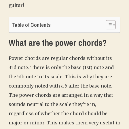
guitar!
Table of Contents
What are the power chords?
Power chords are regular chords without its
3rd note. There is only the base (1st) note and
the 5th note in its scale. This is why they are
commonly noted with a 5 after the base note.
The power chords are arranged in a way that
sounds neutral to the scale they’re in,
regardless of whether the chord should be
major or minor. This makes them very useful in