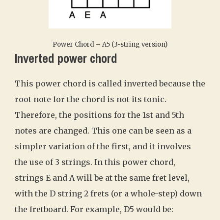
Power Chord – A5 (3-string version)
Inverted power chord
This power chord is called inverted because the
root note for the chord is not its tonic.
Therefore, the positions for the 1st and 5th
notes are changed. This one can be seen as a
simpler variation of the first, and it involves
the use of 3 strings. In this power chord,
strings E and A will be at the same fret level,
with the D string 2 frets (or a whole-step) down
the fretboard. For example, D5 would be: