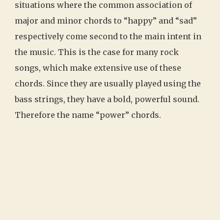
situations where the common association of
major and minor chords to “happy” and “sad”
respectively come second to the main intent in
the music. This is the case for many rock
songs, which make extensive use of these
chords. Since they are usually played using the
bass strings, they have a bold, powerful sound.
Therefore the name “power” chords.