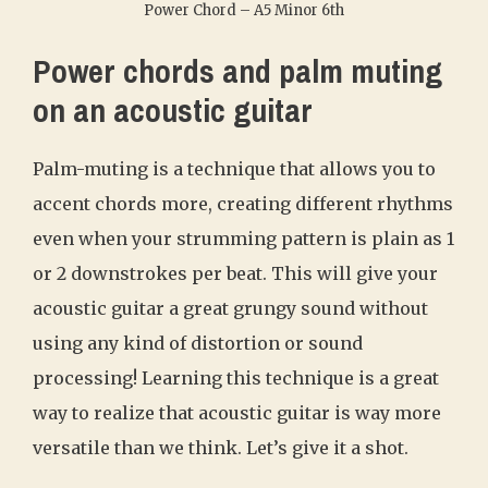
Power Chord – A5 Minor 6th
Power chords and palm muting
on an acoustic guitar
Palm-muting is a technique that allows you to
accent chords more, creating different rhythms
even when your strumming pattern is plain as 1
or 2 downstrokes per beat. This will give your
acoustic guitar a great grungy sound without
using any kind of distortion or sound
processing! Learning this technique is a great
way to realize that acoustic guitar is way more
versatile than we think. Let’s give it a shot.