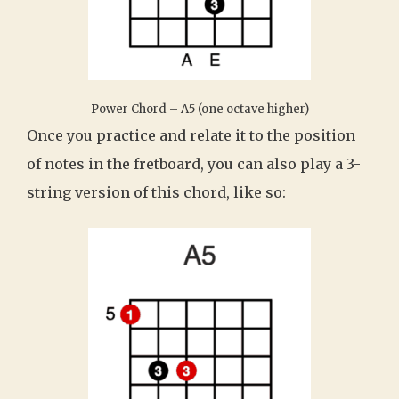
Power Chord – A5 (one octave higher)
Once you practice and relate it to the position
of notes in the fretboard, you can also play a 3-
string version of this chord, like so: