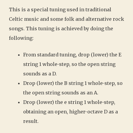
This is a special tuning used in traditional
Celtic music and some folk and alternative rock
songs. This tuning is achieved by doing the
following:
From standard tuning, drop (lower) the E
string 1 whole-step, so the open string
sounds as a D.
Drop (lower) the B string 1 whole-step, so
the open string sounds as an A.
Drop (lower) the e string 1 whole-step,
obtaining an open, higher-octave D as a
result.