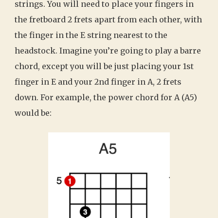
strings. You will need to place your fingers in
the fretboard 2 frets apart from each other, with
the finger in the E string nearest to the
headstock. Imagine you’re going to play a barre
chord, except you will be just placing your 1st
finger in E and your 2nd finger in A, 2 frets
down. For example, the power chord for A (A5)
would be: