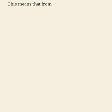
This means that from: