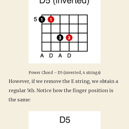
Power Chord – D5 (inverted, 4 strings)
However, if we remove the E string, we obtain a
regular 5th. Notice how the finger position is
the same: