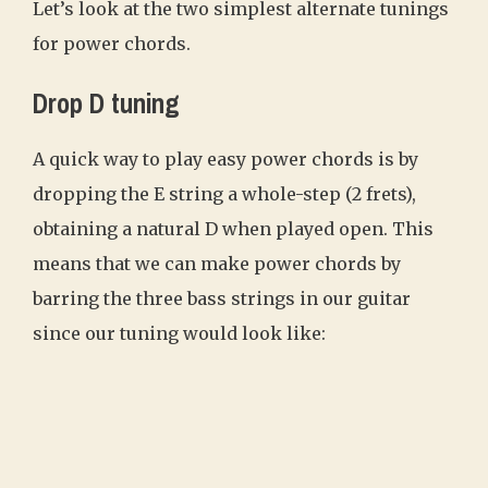
Let’s look at the two simplest alternate tunings
for power chords.
Drop D tuning
A quick way to play easy power chords is by
dropping the E string a whole-step (2 frets),
obtaining a natural D when played open. This
means that we can make power chords by
barring the three bass strings in our guitar
since our tuning would look like: