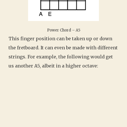
Power Chord – A5
This finger position can be taken up or down
the fretboard. It can even be made with different
strings. For example, the following would get
us another A5, albeit in a higher octave: