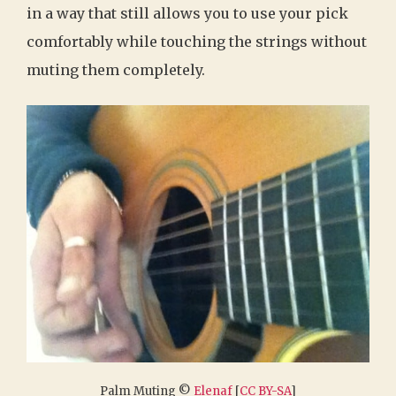
in a way that still allows you to use your pick
comfortably while touching the strings without
muting them completely.
Palm Muting ©
Elenaf
[
CC BY-SA
]