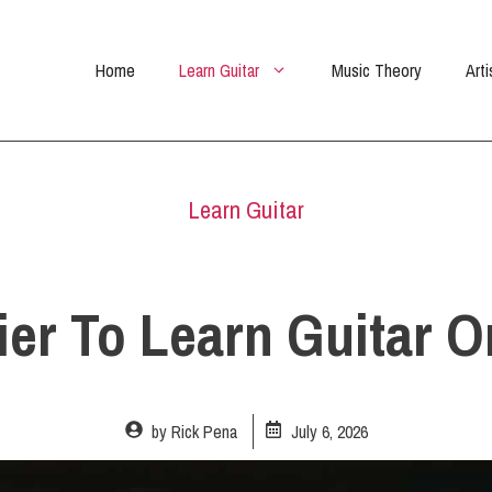
Home
Learn Guitar
Music Theory
Arti
Learn Guitar
sier To Learn Guitar 
by
Rick Pena
July 6, 2026