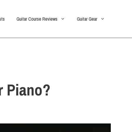
sts
Guitar Course Reviews
Guitar Gear
Or Piano?