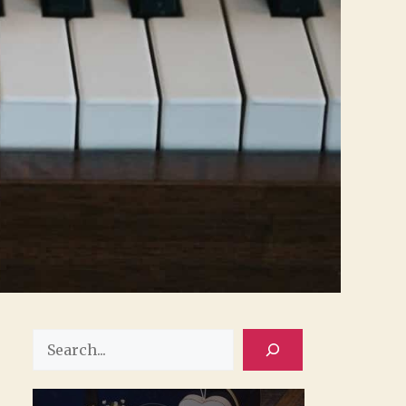
Search