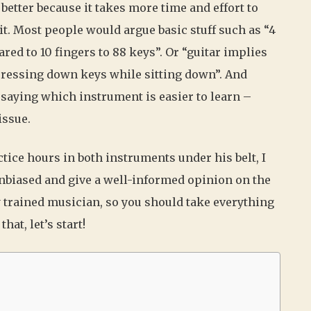
 better because it takes more time and effort to
it. Most people would argue basic stuff such as “4
red to 10 fingers to 88 keys”. Or “guitar implies
pressing down keys while sitting down”. And
, saying which instrument is easier to learn –
issue.
tice hours in both instruments under his belt, I
 unbiased and give a well-informed opinion on the
y trained musician, so you should take everything
hat, let’s start!