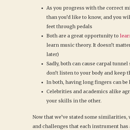
As you progress with the correct mi
than you’d like to know, and you wil
feet through pedals
Both are a great opportunity to
lear
learn music theory. It doesn’t matte
later)
Sadly, both can cause carpal tunnel
don’t listen to your body and keep 
In both, having long fingers can be 
Celebrities and academics alike ag
your skills in the other.
Now that we’ve stated some similarities, w
and challenges that each instrument has 