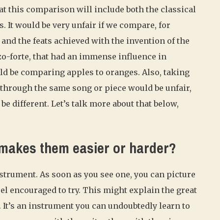
at this comparison will include both the classical
. It would be very unfair if we compare, for
 and the feats achieved with the invention of the
zzo-forte, that had an immense influence in
d be comparing apples to oranges. Also, taking
through the same song or piece would be unfair,
e different. Let’s talk more about that below,
 makes them easier or harder?
nstrument. As soon as you see one, you can picture
feel encouraged to try. This might explain the great
. It’s an instrument you can undoubtedly learn to