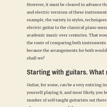
However, it must be cleared in advance th
and electric versions of these instruments
example, the variety in styles, techniques
electric guitar to the classical piano me
academic music over centuries. That woul
the route of comparing both instruments 
because the arrangements for both would b
shall we?
Starting with guitars. What
Guitar, for some, can be a very enticing i
yourself playing it, and most likely, you 
number of self-taught guitarists out there