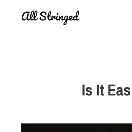
Skip
to
content
Is It Ea