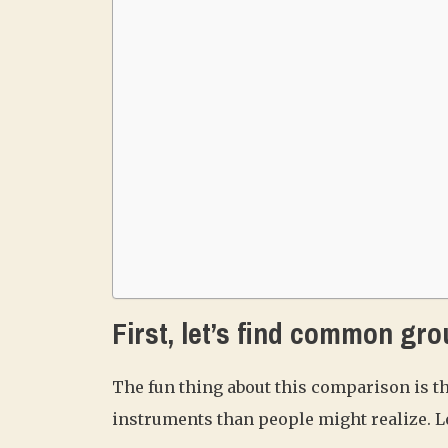
First, let’s find common gro
The fun thing about this comparison is t
instruments than people might realize. Le