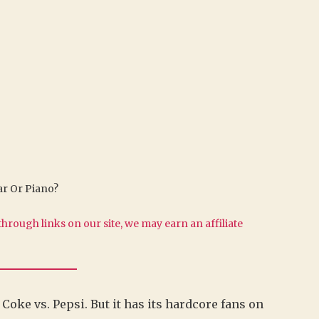
tar Or Piano?
hrough links on our site, we may earn an affiliate
y, Coke vs. Pepsi. But it has its hardcore fans on