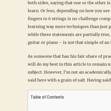
both sides, saying that one or the other is
learn. Or less, depending on how you see 
fingers to 6 strings is no challenge compa
learning way more techniques than just 
while these statements are partially true
guitar or piano – is not that simple of an 
As someone that has his fair share of prac
will do my best in this article to remain
subject. However, I’m not an academicall
said here with a grain of salt. Having said t
Table of Contents