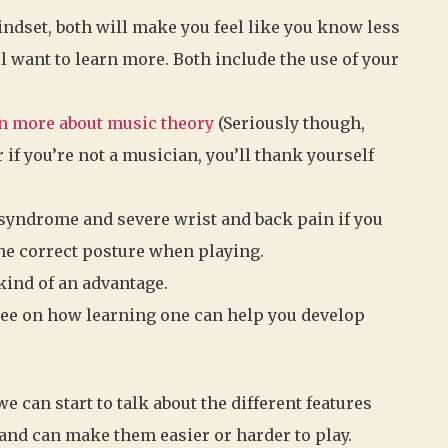
ndset, both will make you feel like you know less
l want to learn more. Both include the use of your
n more about music theory
(Seriously though,
r if you’re not a musician, you’ll thank yourself
 syndrome and severe wrist and back pain if you
the correct posture when playing.
kind of an advantage.
ree on how learning one can help you develop
e can start to talk about the different features
and can make them easier or harder to play.