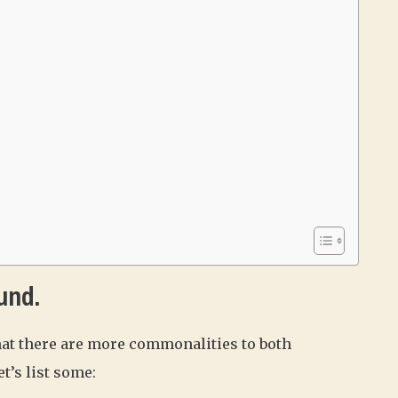
und.
hat there are more commonalities to both
t’s list some: