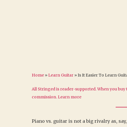
Home
»
Learn Guitar
»
Is It Easier To Learn Gui
All Stringed is reader-supported. When you buy t
commission.
Learn more
Piano vs. guitar is not a big rivalry as, sa