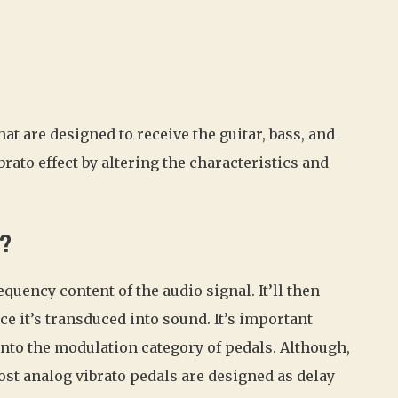
at are designed to receive the guitar, bass, and
rato effect by altering the characteristics and
k?
uency content of the audio signal. It’ll then
nce it’s transduced into sound. It’s important
into the modulation category of pedals. Although,
Most analog vibrato pedals are designed as delay