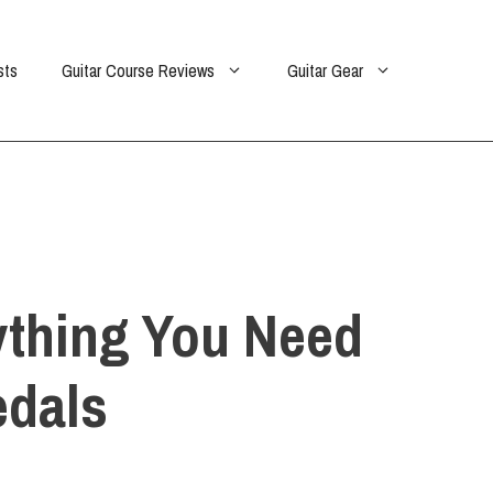
sts
Guitar Course Reviews
Guitar Gear
ything You Need
edals