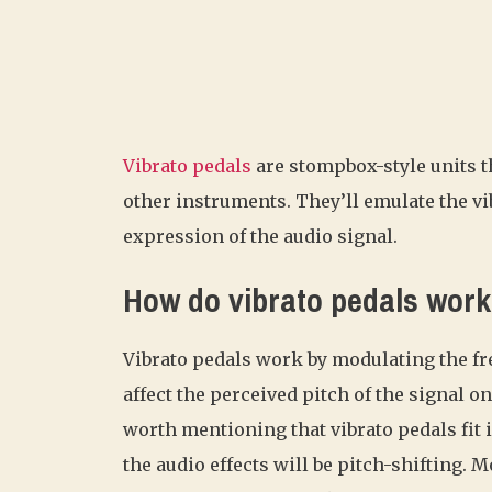
Vibrato pedals
are stompbox-style units th
other instruments. They’ll emulate the vib
expression of the audio signal.
How do vibrato pedals wor
Vibrato pedals work by modulating the freq
affect the perceived pitch of the signal o
worth mentioning that vibrato pedals fit 
the audio effects will be pitch-shifting. 