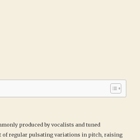
commonly produced by vocalists and tuned
t of regular pulsating variations in pitch, raising