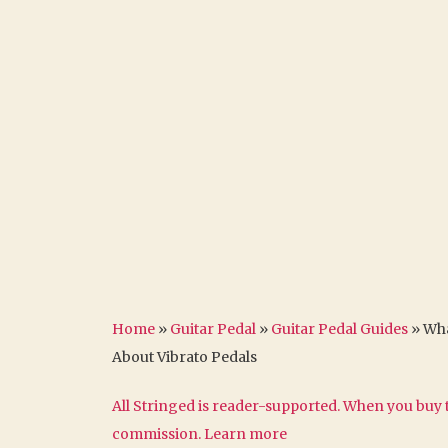
Home
»
Guitar Pedal
»
Guitar Pedal Guides
»
Wha
About Vibrato Pedals
All Stringed is reader-supported. When you buy t
commission.
Learn more