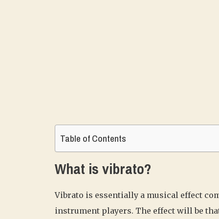
Table of Contents
What is vibrato?
Vibrato is essentially a musical effect 
instrument players. The effect will be tha