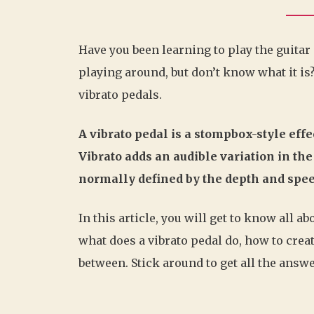
Have you been learning to play the guitar
playing around, but don’t know what it is?
vibrato pedals.
A vibrato pedal is a stompbox-style effec
Vibrato adds an audible variation in the 
normally defined by the depth and speed
In this article, you will get to know all a
what does a vibrato pedal do, how to creat
between. Stick around to get all the answe