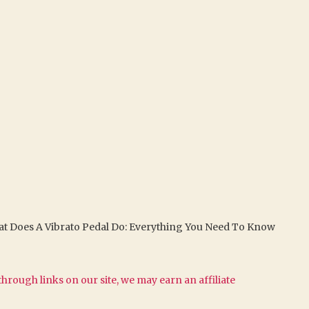
t Does A Vibrato Pedal Do: Everything You Need To Know
hrough links on our site, we may earn an affiliate