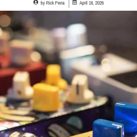
by
Rick Pena
April 16, 2026