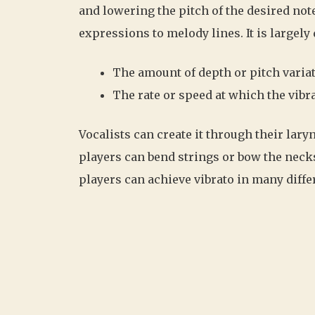
and lowering the pitch of the desired note
expressions to melody lines. It is largely
The amount of depth or pitch varia
The rate or speed at which the vib
Vocalists can create it through their lary
players can bend strings or bow the neck
players can achieve vibrato in many diffe