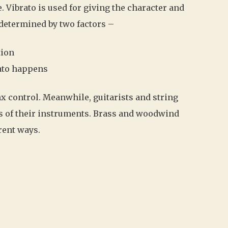
. Vibrato is used for giving the character and
 determined by two factors –
tion
rato happens
nx control. Meanwhile, guitarists and string
s of their instruments. Brass and woodwind
rent ways.