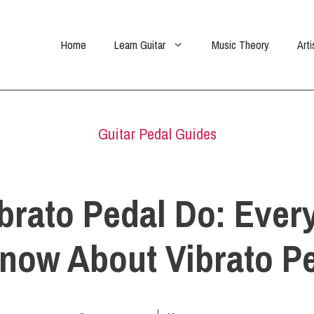
Home
Learn Guitar
Music Theory
Arti
Guitar Pedal Guides
brato Pedal Do: Ever
now About Vibrato P