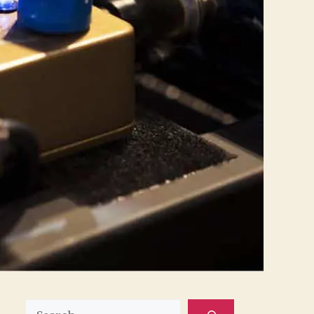
Search