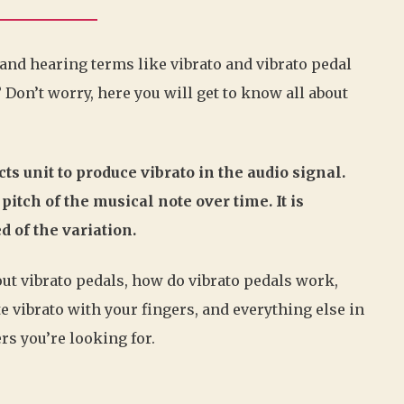
 and hearing terms like vibrato and vibrato pedal
 Don’t worry, here you will get to know all about
ts unit to produce vibrato in the audio signal.
pitch of the musical note over time. It is
 of the variation.
bout vibrato pedals, how do vibrato pedals work,
e vibrato with your fingers, and everything else in
rs you’re looking for.