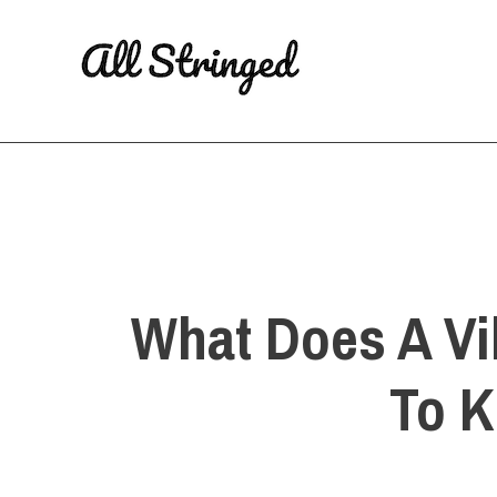
Skip
to
content
What Does A Vi
To K