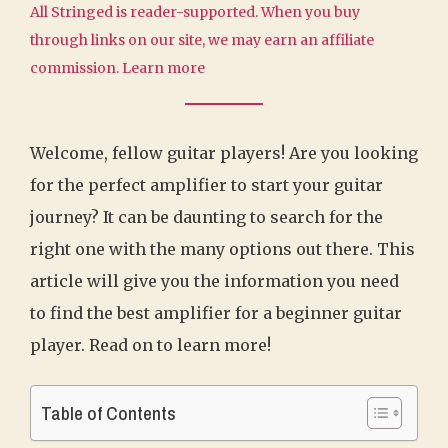
All Stringed is reader-supported. When you buy
through links on our site, we may earn an affiliate
commission.
Learn more
Welcome, fellow guitar players! Are you looking
for the perfect amplifier to start your guitar
journey? It can be daunting to search for the
right one with the many options out there. This
article will give you the information you need
to find the best amplifier for a beginner guitar
player. Read on to learn more!
Table of Contents