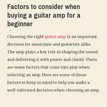
Factors to consider when
buying a guitar amp for a
beginner
Choosing the right
guitar amp
is an important
decision for musicians and guitarists alike.
The amp plays a key role in shaping the sound
and delivering it with power and clarity. There
are many factors that come into play when
selecting an amp. Here are some of those
factors to keep in mind to help you make a
well-informed decision when choosing an amp.