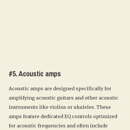
#5. Acoustic amps
Acoustic amps are designed specifically for
amplifying acoustic guitars and other acoustic
instruments like violins or ukuleles. These
amps feature dedicated EQ controls optimized
for acoustic frequencies and often include