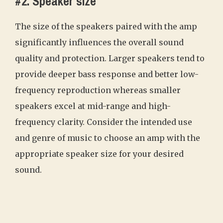
#2. Speaker size
The size of the speakers paired with the amp
significantly influences the overall sound
quality and protection. Larger speakers tend to
provide deeper bass response and better low-
frequency reproduction whereas smaller
speakers excel at mid-range and high-
frequency clarity. Consider the intended use
and genre of music to choose an amp with the
appropriate speaker size for your desired
sound.