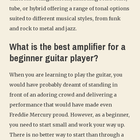
tube, or hybrid offering a range of tonal options
suited to different musical styles, from funk
and rock to metal and jazz.
What is the best amplifier for a
beginner guitar player?
When you are learning to play the guitar, you
would have probably dreamt of standing in
front of an adoring crowd and delivering a
performance that would have made even
Freddie Mercury proud. However, as a beginner,
you need to start small and work your way up.
There is no better way to start than through a