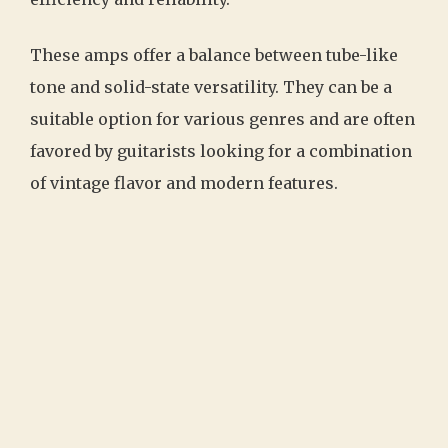
These amps offer a balance between tube-like
tone and solid-state versatility. They can be a
suitable option for various genres and are often
favored by guitarists looking for a combination
of vintage flavor and modern features.