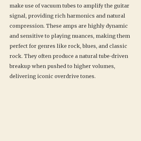
make use of vacuum tubes to amplify the guitar
signal, providing rich harmonics and natural
compression. These amps are highly dynamic
and sensitive to playing nuances, making them
perfect for genres like rock, blues, and classic
rock. They often produce a natural tube-driven
breakup when pushed to higher volumes,
delivering iconic overdrive tones.