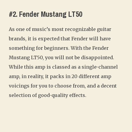
#2. Fender Mustang LT50
As one of music’s most recognizable guitar
brands, it is expected that Fender will have
something for beginners. With the Fender
Mustang LT50, you will not be disappointed.
While this amp is classed as a single-channel
amp, in reality, it packs in 20 different amp
voicings for you to choose from, and a decent
selection of good-quality effects.