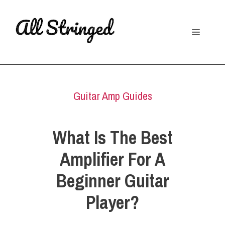
Skip
to
Menu
content
Guitar Amp Guides
What Is The Best
Amplifier For A
Beginner Guitar
Player?