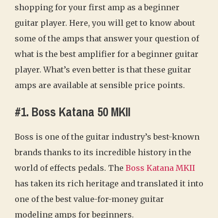
shopping for your first amp as a beginner
guitar player. Here, you will get to know about
some of the amps that answer your question of
what is the best amplifier for a beginner guitar
player. What’s even better is that these guitar
amps are available at sensible price points.
#1. Boss Katana 50 MKII
Boss is one of the guitar industry’s best-known
brands thanks to its incredible history in the
world of effects pedals. The
Boss Katana MKII
has taken its rich heritage and translated it into
one of the best value-for-money guitar
modeling amps for beginners.