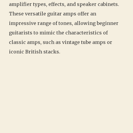
amplifier types, effects, and speaker cabinets.
These versatile guitar amps offer an
impressive range of tones, allowing beginner
guitarists to mimic the characteristics of
classic amps, such as vintage tube amps or
iconic British stacks.