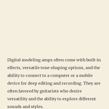
Digital modeling amps often come with built-in
effects, versatile tone-shaping options, and the
ability to connect to a computer or a mobile
device for deep editing and recording. They are
often favored by guitarists who desire
versatility and the ability to explore different
sounds and styles.