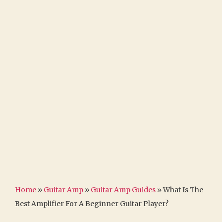
Home
»
Guitar Amp
»
Guitar Amp Guides
»
What Is The
Best Amplifier For A Beginner Guitar Player?