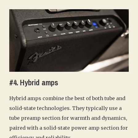
#4. Hybrid amps
Hybrid amps combine the best of both tube and
solid-state technologies. They typically use a
tube preamp section for warmth and dynamics,
paired with a solid-state power amp section for
efficiency and reliability.