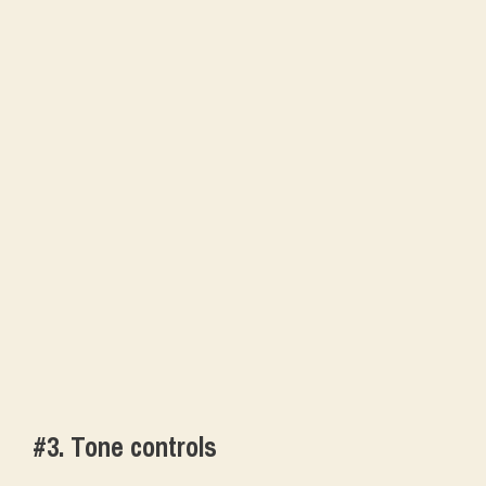
#3. Tone controls