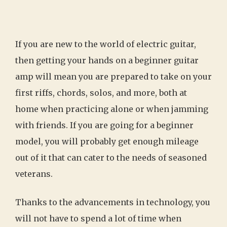
If you are new to the world of electric guitar,
then getting your hands on a beginner guitar
amp will mean you are prepared to take on your
first riffs, chords, solos, and more, both at
home when practicing alone or when jamming
with friends. If you are going for a beginner
model, you will probably get enough mileage
out of it that can cater to the needs of seasoned
veterans.
Thanks to the advancements in technology, you
will not have to spend a lot of time when