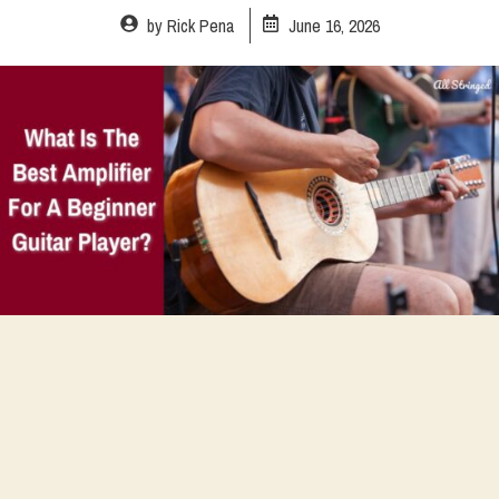
by
Rick Pena
June 16, 2026