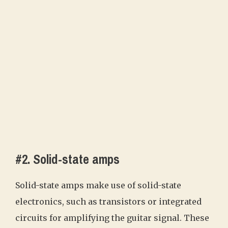
#2. Solid-state amps
Solid-state amps make use of solid-state
electronics, such as transistors or integrated
circuits for amplifying the guitar signal. These