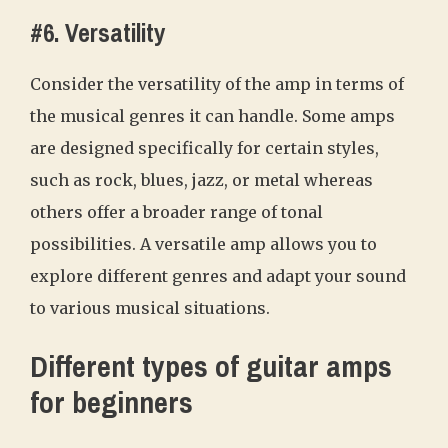
#6. Versatility
Consider the versatility of the amp in terms of
the musical genres it can handle. Some amps
are designed specifically for certain styles,
such as rock, blues, jazz, or metal whereas
others offer a broader range of tonal
possibilities. A versatile amp allows you to
explore different genres and adapt your sound
to various musical situations.
Different types of guitar amps
for beginners