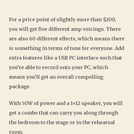
For a price point of slightly more than $200,
you will get five different amp voicings. There
are also 60 different effects, which means there
is something in terms of tone for everyone. Add
extra features like a USB PC interface such that
you’re able to record onto your PC, which
means you’ll get an overall compelling
package.
With 50W of power and a 1×12 speaker, you will
get a combo that can carry you along through
the bedroom to the stage or in the rehearsal
room.