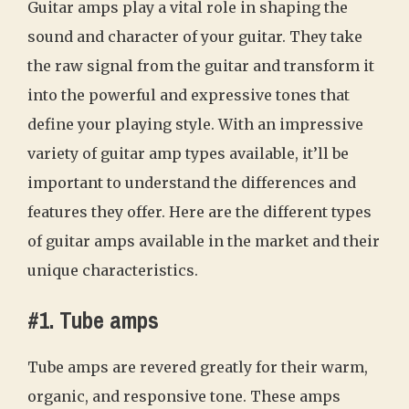
Guitar amps play a vital role in shaping the
sound and character of your guitar. They take
the raw signal from the guitar and transform it
into the powerful and expressive tones that
define your playing style. With an impressive
variety of guitar amp types available, it’ll be
important to understand the differences and
features they offer. Here are the different types
of guitar amps available in the market and their
unique characteristics.
#1. Tube amps
Tube amps are revered greatly for their warm,
organic, and responsive tone. These amps