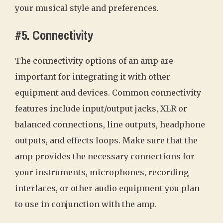
your musical style and preferences.
#5. Connectivity
The connectivity options of an amp are
important for integrating it with other
equipment and devices. Common connectivity
features include input/output jacks, XLR or
balanced connections, line outputs, headphone
outputs, and effects loops. Make sure that the
amp provides the necessary connections for
your instruments, microphones, recording
interfaces, or other audio equipment you plan
to use in conjunction with the amp.