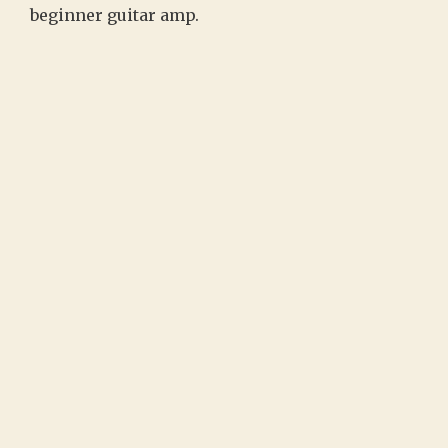
beginner guitar amp.