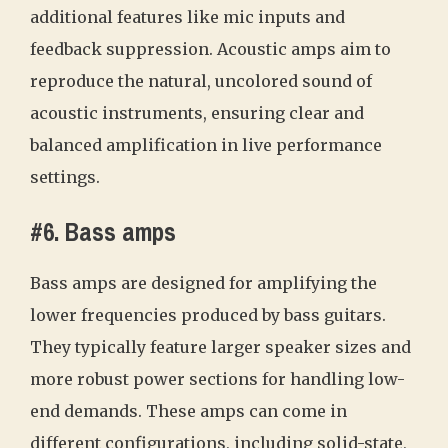
additional features like mic inputs and
feedback suppression. Acoustic amps aim to
reproduce the natural, uncolored sound of
acoustic instruments, ensuring clear and
balanced amplification in live performance
settings.
#6. Bass amps
Bass amps are designed for amplifying the
lower frequencies produced by bass guitars.
They typically feature larger speaker sizes and
more robust power sections for handling low-
end demands. These amps can come in
different configurations, including solid-state,