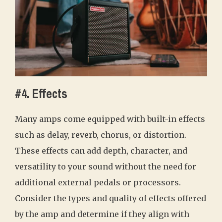
#4. Effects
Many amps come equipped with built-in effects
such as delay, reverb, chorus, or distortion.
These effects can add depth, character, and
versatility to your sound without the need for
additional external pedals or processors.
Consider the types and quality of effects offered
by the amp and determine if they align with