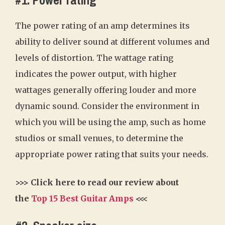
#1. Power rating
The power rating of an amp determines its
ability to deliver sound at different volumes and
levels of distortion. The wattage rating
indicates the power output, with higher
wattages generally offering louder and more
dynamic sound. Consider the environment in
which you will be using the amp, such as home
studios or small venues, to determine the
appropriate power rating that suits your needs.
>>> Click here to read our review about
the
Top 15 Best Guitar Amps
<<<