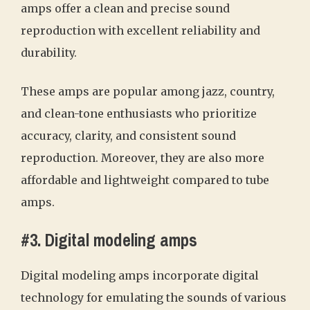
amps offer a clean and precise sound
reproduction with excellent reliability and
durability.
These amps are popular among jazz, country,
and clean-tone enthusiasts who prioritize
accuracy, clarity, and consistent sound
reproduction. Moreover, they are also more
affordable and lightweight compared to tube
amps.
#3. Digital modeling amps
Digital modeling amps incorporate digital
technology for emulating the sounds of various