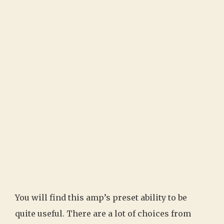
You will find this amp’s preset ability to be
quite useful. There are a lot of choices from