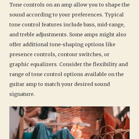
Tone controls on an amp allow you to shape the
sound according to your preferences. Typical
tone control features include bass, mid-range,
and treble adjustments. Some amps might also
offer additional tone-shaping options like
presence controls, contour switches, or
graphic equalizers. Consider the flexibility and
range of tone control options available on the
guitar amp to match your desired sound
signature.