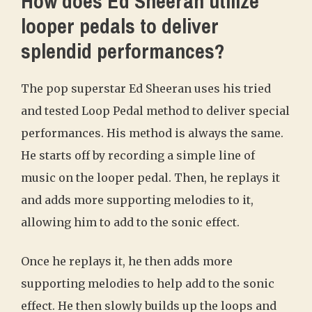
How does Ed Sheeran utilize
looper pedals to deliver
splendid performances?
The pop superstar Ed Sheeran uses his tried
and tested Loop Pedal method to deliver special
performances. His method is always the same.
He starts off by recording a simple line of
music on the looper pedal. Then, he replays it
and adds more supporting melodies to it,
allowing him to add to the sonic effect.
Once he replays it, he then adds more
supporting melodies to help add to the sonic
effect. He then slowly builds up the loops and