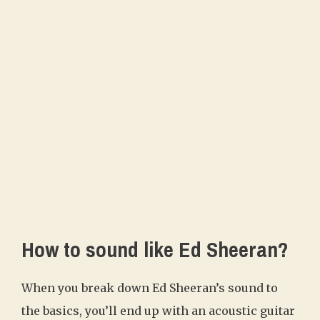
How to sound like Ed Sheeran?
When you break down Ed Sheeran’s sound to
the basics, you’ll end up with an acoustic guitar