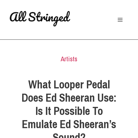
Skip
to
Menu
content
Artists
What Looper Pedal
Does Ed Sheeran Use:
Is It Possible To
Emulate Ed Sheeran’s
Sound?