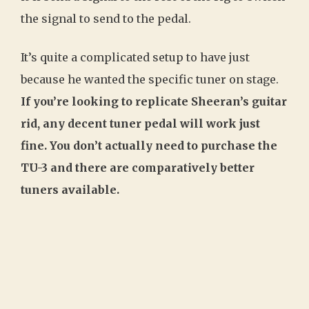
the signal to send to the pedal.
It’s quite a complicated setup to have just
because he wanted the specific tuner on stage.
If you’re looking to replicate Sheeran’s guitar
rid, any decent tuner pedal will work just
fine. You don’t actually need to purchase the
TU-3 and there are comparatively better
tuners available.