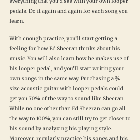
everything that you’d see with your own looper
pedals. Do it again and again for each song you
learn.
With enough practice, you’ll start getting a
feeling for how Ed Sheeran thinks about his
music. You will also learn how he makes use of
his looper pedal, and you’ll start writing your
own songs in the same way. Purchasing a ¾
size acoustic guitar with looper pedals could
get you 70% of the way to sound like Sheeran.
While no one other than Ed Sheeran can go all
the way to 100%, you can still try to get closer to
his sound by analyzing his playing style.
Moreover, regularly practice his songs and his