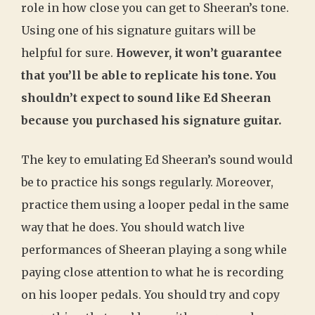
role in how close you can get to Sheeran’s tone.
Using one of his signature guitars will be
helpful for sure.
However, it won’t guarantee
that you’ll be able to replicate his tone. You
shouldn’t expect to sound like Ed Sheeran
because you purchased his signature guitar.
The key to emulating Ed Sheeran’s sound would
be to practice his songs regularly. Moreover,
practice them using a looper pedal in the same
way that he does. You should watch live
performances of Sheeran playing a song while
paying close attention to what he is recording
on his looper pedals. You should try and copy