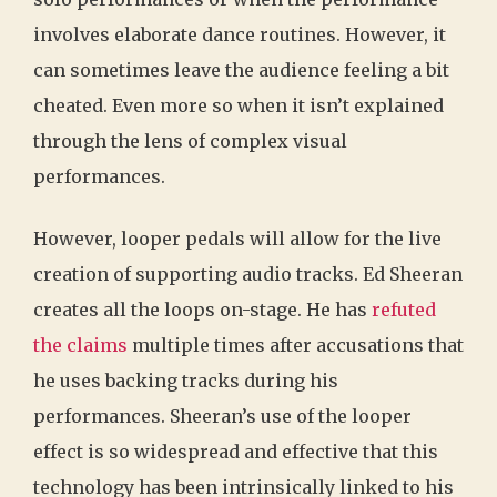
involves elaborate dance routines. However, it
can sometimes leave the audience feeling a bit
cheated. Even more so when it isn’t explained
through the lens of complex visual
performances.
However, looper pedals will allow for the live
creation of supporting audio tracks. Ed Sheeran
creates all the loops on-stage. He has
refuted
the claims
multiple times after accusations that
he uses backing tracks during his
performances. Sheeran’s use of the looper
effect is so widespread and effective that this
technology has been intrinsically linked to his