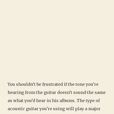
You shouldn’t be frustrated if the tone you’re
hearing from the guitar doesn’t sound the same
as what you’d hear in his albums. The type of
acoustic guitar you’re using will play a major