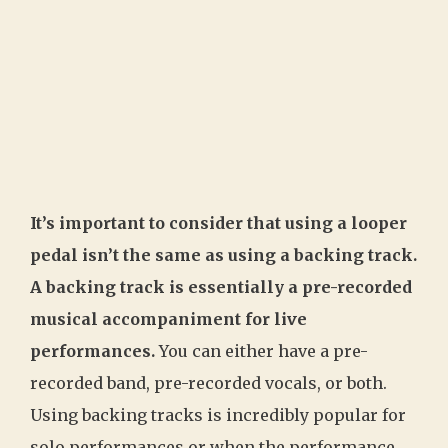
It’s important to consider that using a looper
pedal isn’t the same as using a backing track.
A backing track is essentially a pre-recorded
musical accompaniment for live
performances.
You can either have a pre-
recorded band, pre-recorded vocals, or both.
Using backing tracks is incredibly popular for
solo performances or when the performance