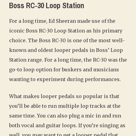
Boss RC-30 Loop Station
For a long time, Ed Sheeran made use of the
iconic Boss RC-30 Loop Station as his primary
choice. The Boss RC-30 is one of the most well-
known and oldest looper pedals in Boss’ Loop
Station range. For a long time, the RC-30 was the
go-to loop option for buskers and musicians
wanting to experiment during performances.
What makes looper pedals so popular is that
you’ll be able to run multiple lop tracks at the
same time. You can also plug a mic in and run
both vocal and guitar loops. If you’re singing as
well, you may want to get a looper pedal that