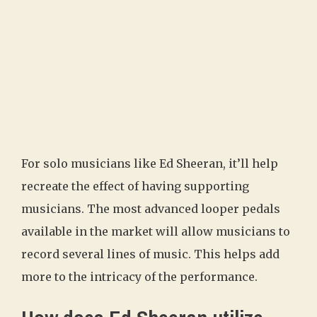
For solo musicians like Ed Sheeran, it’ll help
recreate the effect of having supporting
musicians. The most advanced looper pedals
available in the market will allow musicians to
record several lines of music. This helps add
more to the intricacy of the performance.