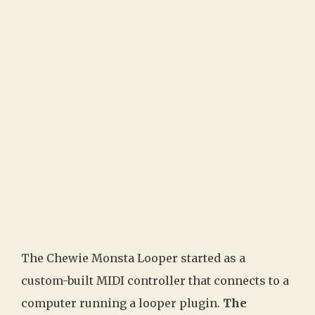
The Chewie Monsta Looper started as a
custom-built MIDI controller that connects to a
computer running a looper plugin.
The