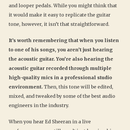
and looper pedals. While you might think that
it would make it easy to replicate the guitar
tone, however, it isn’t that straightforward.
It’s worth remembering that when you listen
to one of his songs, you aren’t just hearing
the acoustic guitar. You’re also hearing the
acoustic guitar recorded through multiple
high-quality mics in a professional studio
environment.
Then, this tone will be edited,
mixed, and tweaked by some of the best audio
engineers in the industry.
When you hear Ed Sheeran in a live