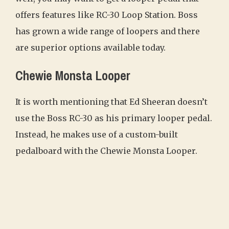
offers features like RC-30 Loop Station. Boss
has grown a wide range of loopers and there
are superior options available today.
Chewie Monsta Looper
It is worth mentioning that Ed Sheeran doesn’t
use the Boss RC-30 as his primary looper pedal.
Instead, he makes use of a custom-built
pedalboard with the Chewie Monsta Looper.