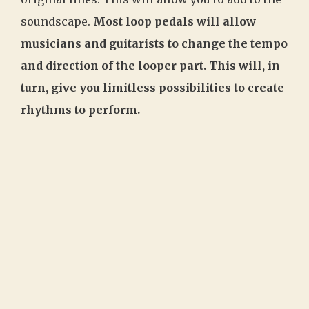
soundscape.
Most loop pedals will allow
musicians and guitarists to change the tempo
and direction of the looper part. This will, in
turn, give you limitless possibilities to create
rhythms to perform.