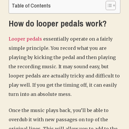
Table of Contents
How do looper pedals work?
Looper pedals
essentially operate on a fairly
simple principle. You record what you are
playing by kicking the pedal and then playing
the recording music. It may sound easy, but
looper pedals are actually tricky and difficult to
play well. If you get the timing off, it can easily
turn into an absolute mess.
Once the music plays back, you’ll be able to
overdub it with new passages on top of the
original lines. This will allow you to add to the