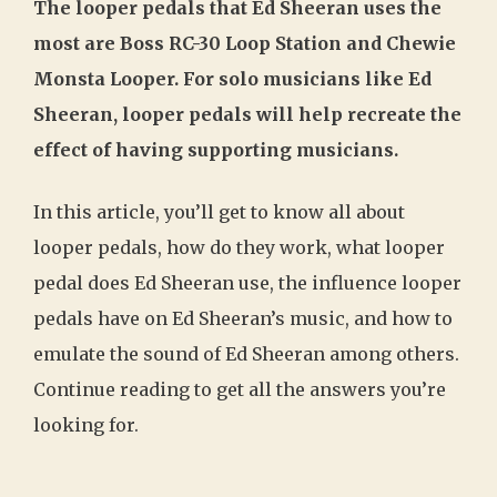
The looper pedals that Ed Sheeran uses the
most are Boss RC-30 Loop Station and Chewie
Monsta Looper. For solo musicians like Ed
Sheeran, looper pedals will help recreate the
effect of having supporting musicians.
In this article, you’ll get to know all about
looper pedals, how do they work, what looper
pedal does Ed Sheeran use, the influence looper
pedals have on Ed Sheeran’s music, and how to
emulate the sound of Ed Sheeran among others.
Continue reading to get all the answers you’re
looking for.