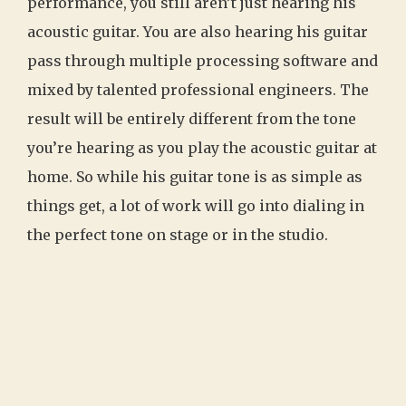
performance, you still aren’t just hearing his
acoustic guitar. You are also hearing his guitar
pass through multiple processing software and
mixed by talented professional engineers. The
result will be entirely different from the tone
you’re hearing as you play the acoustic guitar at
home. So while his guitar tone is as simple as
things get, a lot of work will go into dialing in
the perfect tone on stage or in the studio.