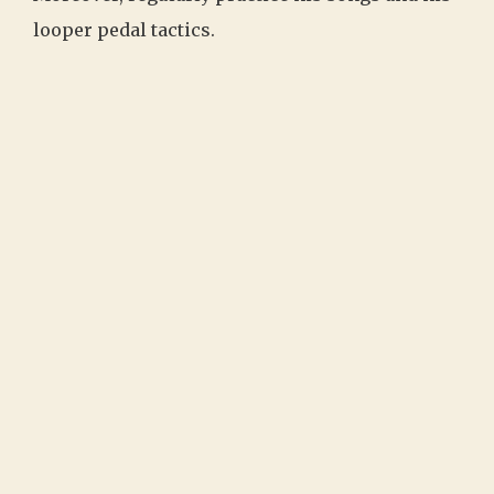
looper pedal tactics.