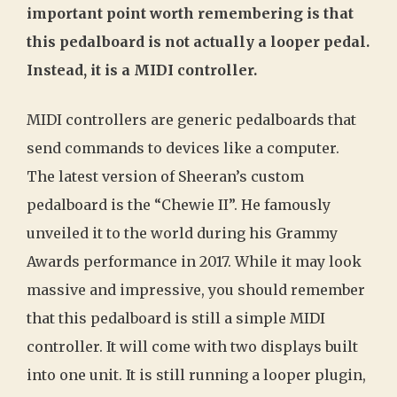
important point worth remembering is that
this pedalboard is not actually a looper pedal.
Instead, it is a MIDI controller.
MIDI controllers are generic pedalboards that
send commands to devices like a computer.
The latest version of Sheeran’s custom
pedalboard is the “Chewie II”. He famously
unveiled it to the world during his Grammy
Awards performance in 2017. While it may look
massive and impressive, you should remember
that this pedalboard is still a simple MIDI
controller. It will come with two displays built
into one unit. It is still running a looper plugin,