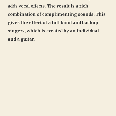
adds vocal effects.
The result is a rich
combination of complimenting sounds. This
gives the effect of a full band and backup
singers, which is created by an individual
and a guitar.