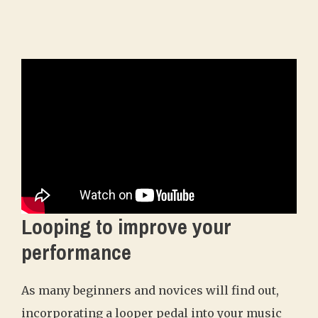
Looping to improve your
performance
As many beginners and novices will find out,
incorporating a looper pedal into your music