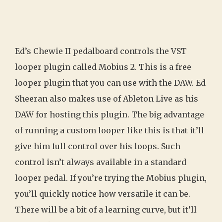
Ed’s Chewie II pedalboard controls the VST
looper plugin called Mobius 2. This is a free
looper plugin that you can use with the DAW. Ed
Sheeran also makes use of Ableton Live as his
DAW for hosting this plugin. The big advantage
of running a custom looper like this is that it’ll
give him full control over his loops. Such
control isn’t always available in a standard
looper pedal. If you’re trying the Mobius plugin,
you’ll quickly notice how versatile it can be.
There will be a bit of a learning curve, but it’ll