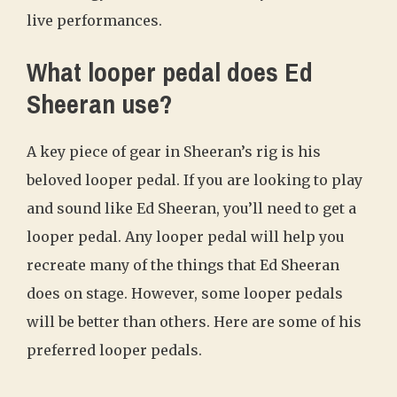
live performances.
What looper pedal does Ed
Sheeran use?
A key piece of gear in Sheeran’s rig is his
beloved looper pedal. If you are looking to play
and sound like Ed Sheeran, you’ll need to get a
looper pedal. Any looper pedal will help you
recreate many of the things that Ed Sheeran
does on stage. However, some looper pedals
will be better than others. Here are some of his
preferred looper pedals.