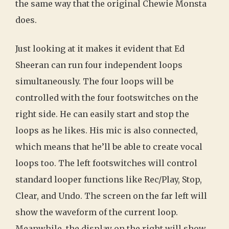
the same way that the original Chewie Monsta
does.
Just looking at it makes it evident that Ed
Sheeran can run four independent loops
simultaneously. The four loops will be
controlled with the four footswitches on the
right side. He can easily start and stop the
loops as he likes. His mic is also connected,
which means that he’ll be able to create vocal
loops too. The left footswitches will control
standard looper functions like Rec/Play, Stop,
Clear, and Undo. The screen on the far left will
show the waveform of the current loop.
Meanwhile, the display on the right will show