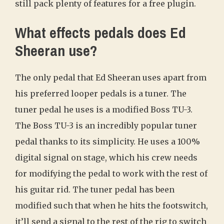
still pack plenty of features for a free plugin.
What effects pedals does Ed
Sheeran use?
The only pedal that Ed Sheeran uses apart from
his preferred looper pedals is a tuner. The
tuner pedal he uses is a modified Boss TU-3.
The Boss TU-3 is an incredibly popular tuner
pedal thanks to its simplicity. He uses a 100%
digital signal on stage, which his crew needs
for modifying the pedal to work with the rest of
his guitar rid. The tuner pedal has been
modified such that when he hits the footswitch,
it’ll send a signal to the rest of the rig to switch