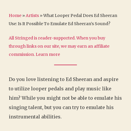
Home
»
Artists
»
What Looper Pedal Does Ed Sheeran
Use: Is It Possible To Emulate Ed Sheeran’s Sound?
All Stringed is reader-supported. When you buy
through links on our site, we may earn an affiliate
commission.
Learn more
Do you love listening to Ed Sheeran and aspire
to utilize looper pedals and play music like
him? While you might not be able to emulate his
singing talent, but you can try to emulate his
instrumental abilities.