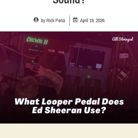
by
Rick Pena
April 19, 2026