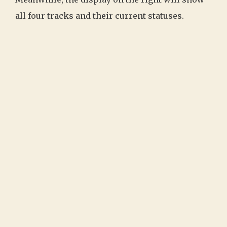
all four tracks and their current statuses.