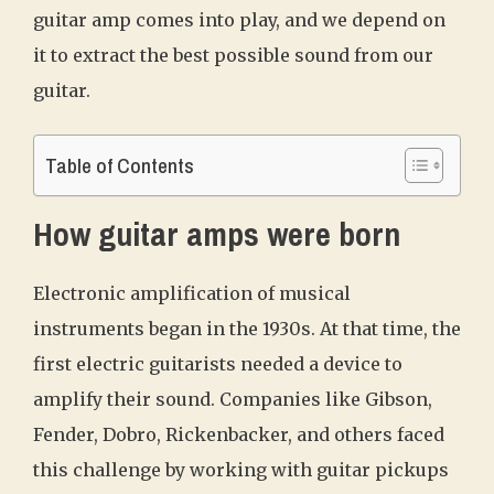
guitar amp comes into play, and we depend on
it to extract the best possible sound from our
guitar.
Table of Contents
How guitar amps were born
Electronic amplification of musical
instruments began in the 1930s. At that time, the
first electric guitarists needed a device to
amplify their sound. Companies like Gibson,
Fender, Dobro, Rickenbacker, and others faced
this challenge by working with guitar pickups