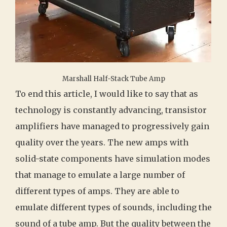
Marshall Half-Stack Tube Amp
To end this article, I would like to say that as
technology is constantly advancing, transistor
amplifiers have managed to progressively gain
quality over the years. The new amps with
solid-state components have simulation modes
that manage to emulate a large number of
different types of amps. They are able to
emulate different types of sounds, including the
sound of a tube amp. But the quality between the