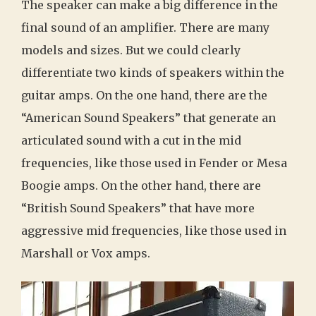
The speaker can make a big difference in the
final sound of an amplifier. There are many
models and sizes. But we could clearly
differentiate two kinds of speakers within the
guitar amps. On the one hand, there are the
“American Sound Speakers” that generate an
articulated sound with a cut in the mid
frequencies, like those used in Fender or Mesa
Boogie amps. On the other hand, there are
“British Sound Speakers” that have more
aggressive mid frequencies, like those used in
Marshall or Vox amps.