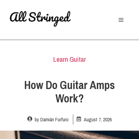
Skip
to
Menu
content
Learn Guitar
How Do Guitar Amps
Work?
by
Damián Furfuro
August 7, 2026