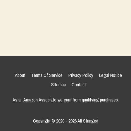
About
Terms Of Service
Privacy Policy
Legal Notice
Sitemap
Contact
As an Amazon Associate we earn from qualifying purchases.
Copyright © 2020 - 2026 All Stringed