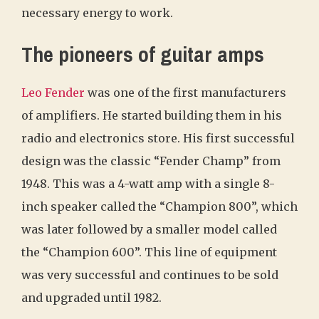
necessary energy to work.
The pioneers of guitar amps
Leo Fender
was one of the first manufacturers
of amplifiers. He started building them in his
radio and electronics store. His first successful
design was the classic “Fender Champ” from
1948. This was a 4-watt amp with a single 8-
inch speaker called the “Champion 800”, which
was later followed by a smaller model called
the “Champion 600”. This line of equipment
was very successful and continues to be sold
and upgraded until 1982.