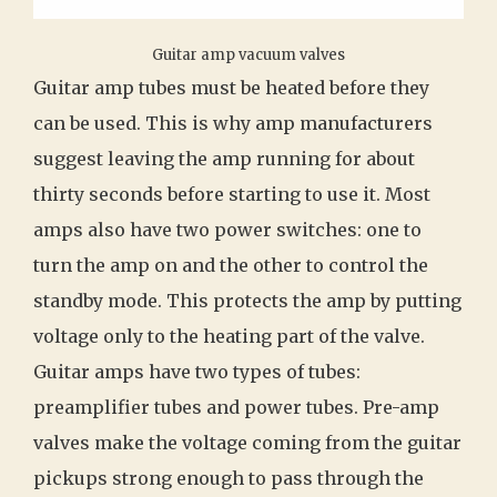
Guitar amp vacuum valves
Guitar amp tubes must be heated before they
can be used. This is why amp manufacturers
suggest leaving the amp running for about
thirty seconds before starting to use it. Most
amps also have two power switches: one to
turn the amp on and the other to control the
standby mode. This protects the amp by putting
voltage only to the heating part of the valve.
Guitar amps have two types of tubes:
preamplifier tubes and power tubes. Pre-amp
valves make the voltage coming from the guitar
pickups strong enough to pass through the