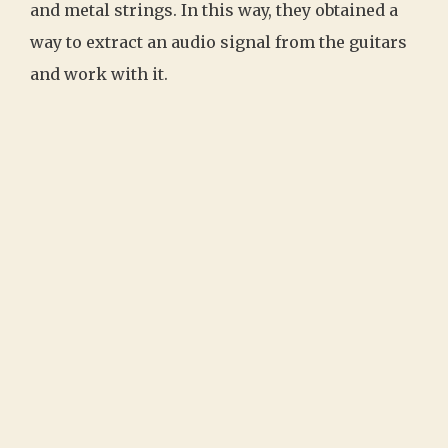
and metal strings. In this way, they obtained a
way to extract an audio signal from the guitars
and work with it.