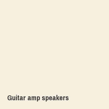
Guitar amp speakers