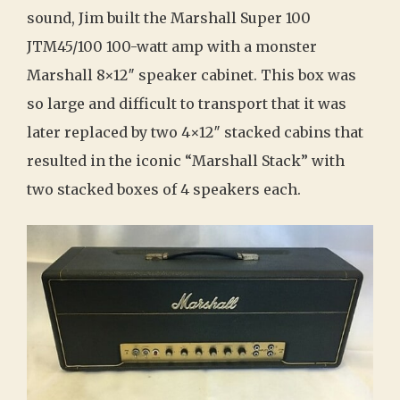
sound, Jim built the Marshall Super 100
JTM45/100 100-watt amp with a monster
Marshall 8×12″ speaker cabinet. This box was
so large and difficult to transport that it was
later replaced by two 4×12″ stacked cabins that
resulted in the iconic “Marshall Stack” with
two stacked boxes of 4 speakers each.