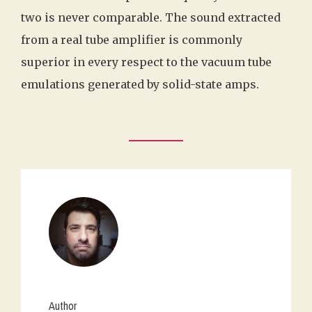
two is never comparable. The sound extracted
from a real tube amplifier is commonly
superior in every respect to the vacuum tube
emulations generated by solid-state amps.
Author