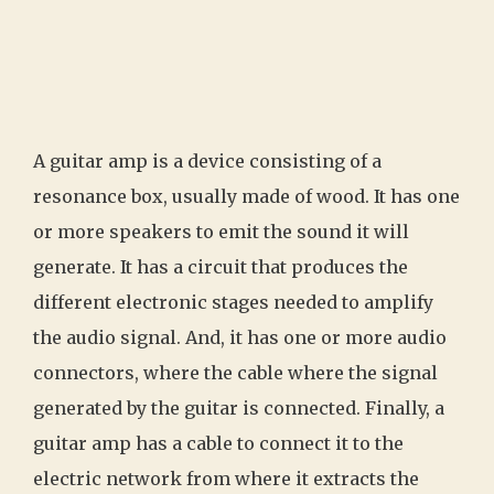
A guitar amp is a device consisting of a
resonance box, usually made of wood. It has one
or more speakers to emit the sound it will
generate. It has a circuit that produces the
different electronic stages needed to amplify
the audio signal. And, it has one or more audio
connectors, where the cable where the signal
generated by the guitar is connected. Finally, a
guitar amp has a cable to connect it to the
electric network from where it extracts the