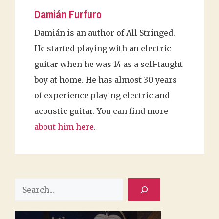
Damián Furfuro
Damián is an author of All Stringed.
He started playing with an electric
guitar when he was 14 as a self-taught
boy at home. He has almost 30 years
of experience playing electric and
acoustic guitar. You can find more
about him here
.
Search