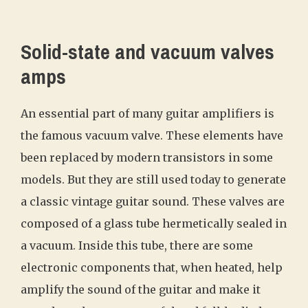
Solid-state and vacuum valves
amps
An essential part of many guitar amplifiers is
the famous vacuum valve. These elements have
been replaced by modern transistors in some
models. But they are still used today to generate
a classic vintage guitar sound. These valves are
composed of a glass tube hermetically sealed in
a vacuum. Inside this tube, there are some
electronic components that, when heated, help
amplify the sound of the guitar and make it