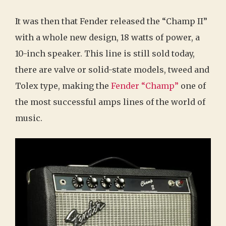
It was then that Fender released the “Champ II”
with a whole new design, 18 watts of power, a
10-inch speaker. This line is still sold today,
there are valve or solid-state models, tweed and
Tolex type, making the
Fender “Champ”
one of
the most successful amps lines of the world of
music.