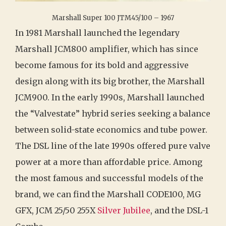
Marshall Super 100 JTM45/100 – 1967
In 1981 Marshall launched the legendary
Marshall JCM800 amplifier, which has since
become famous for its bold and aggressive
design along with its big brother, the Marshall
JCM900. In the early 1990s, Marshall launched
the “Valvestate” hybrid series seeking a balance
between solid-state economics and tube power.
The DSL line of the late 1990s offered pure valve
power at a more than affordable price. Among
the most famous and successful models of the
brand, we can find the Marshall CODE100, MG
GFX, JCM 25/50 255X
Silver Jubilee
, and the DSL-1