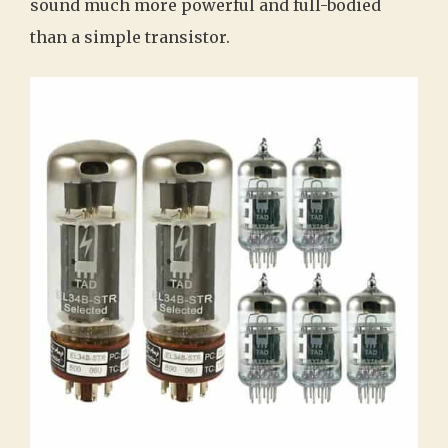
sound much more powerful and full-bodied
than a simple transistor.