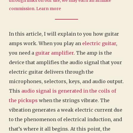
through links on our site, we may earn an affiliate
commission.
Learn more
In this article, I will explain to you how guitar
amps work. When you play an
electric guitar
,
you need a
guitar amplifier
. The amp is the
device that amplifies the audio signal that your
electric guitar delivers through the
microphones, selectors, keys, and audio output.
This
audio signal is generated in the coils of
the pickups
when the strings vibrate. The
vibration generates a weak electric current due
to the phenomenon of electrical induction, and
that’s where it all begins. At this point, the