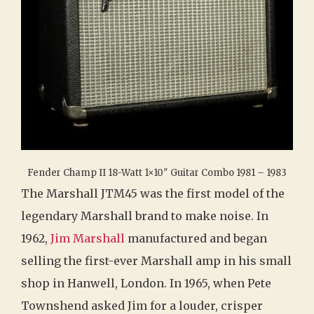
Fender Champ II 18-Watt 1×10″ Guitar Combo 1981 – 1983
The Marshall JTM45 was the first model of the
legendary Marshall brand to make noise. In
1962,
Jim Marshall
manufactured and began
selling the first-ever Marshall amp in his small
shop in Hanwell, London. In 1965, when Pete
Townshend asked Jim for a louder, crisper