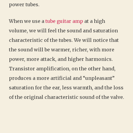
power tubes.
When we use a
tube guitar amp
at a high
volume, we will feel the sound and saturation
characteristic of the tubes. We will notice that
the sound will be warmer, richer, with more
power, more attack, and higher harmonics.
Transistor amplification, on the other hand,
produces a more artificial and “unpleasant”
saturation for the ear, less warmth, and the loss
of the original characteristic sound of the valve.