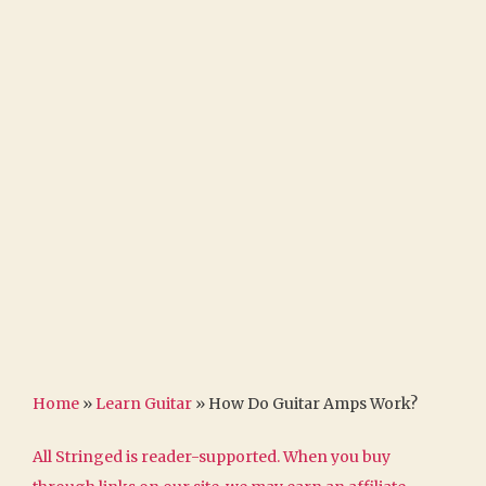
Home
»
Learn Guitar
»
How Do Guitar Amps Work?
All Stringed is reader-supported. When you buy