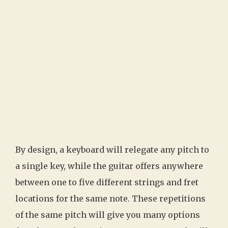
By design, a keyboard will relegate any pitch to
a single key, while the guitar offers anywhere
between one to five different strings and fret
locations for the same note. These repetitions
of the same pitch will give you many options