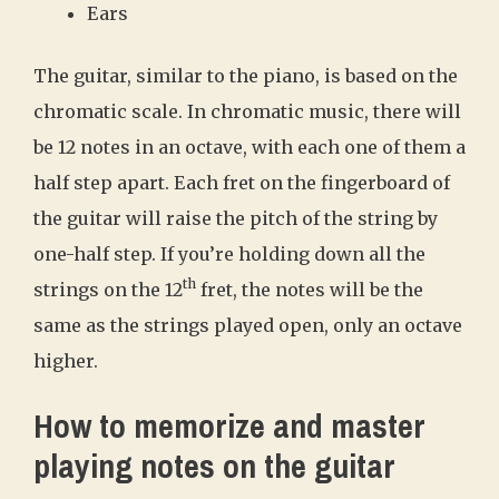
Ears
The guitar, similar to the piano, is based on the
chromatic scale. In chromatic music, there will
be 12 notes in an octave, with each one of them a
half step apart. Each fret on the fingerboard of
the guitar will raise the pitch of the string by
one-half step. If you’re holding down all the
th
strings on the 12
fret, the notes will be the
same as the strings played open, only an octave
higher.
How to memorize and master
playing notes on the guitar