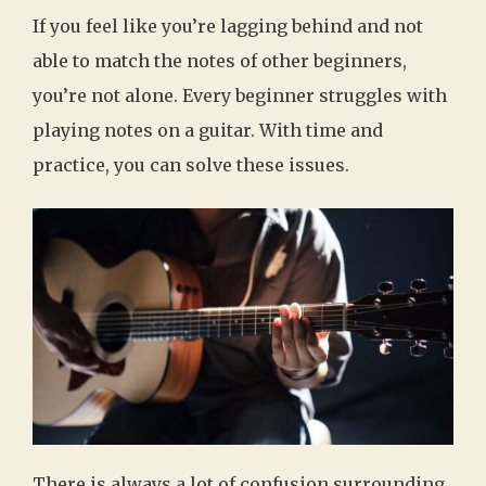
If you feel like you’re lagging behind and not
able to match the notes of other beginners,
you’re not alone. Every beginner struggles with
playing notes on a guitar. With time and
practice, you can solve these issues.
There is always a lot of confusion surrounding