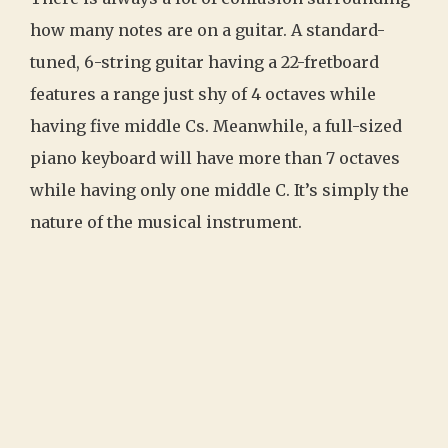
how many notes are on a guitar. A standard-
tuned, 6-string guitar having a 22-fretboard
features a range just shy of 4 octaves while
having five middle Cs. Meanwhile, a full-sized
piano keyboard will have more than 7 octaves
while having only one middle C. It’s simply the
nature of the musical instrument.