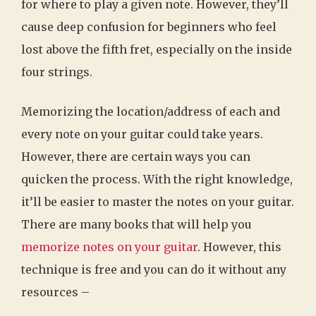
for where to play a given note. However, they’ll
cause deep confusion for beginners who feel
lost above the fifth fret, especially on the inside
four strings.
Memorizing the location/address of each and
every note on your guitar could take years.
However, there are certain ways you can
quicken the process. With the right knowledge,
it’ll be easier to master the notes on your guitar.
There are many books that will help you
memorize notes on your guitar
. However, this
technique is free and you can do it without any
resources –