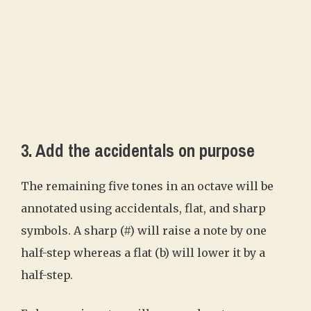
3. Add the accidentals on purpose
The remaining five tones in an octave will be
annotated using accidentals, flat, and sharp
symbols. A sharp (#) will raise a note by one
half-step whereas a flat (b) will lower it by a
half-step.