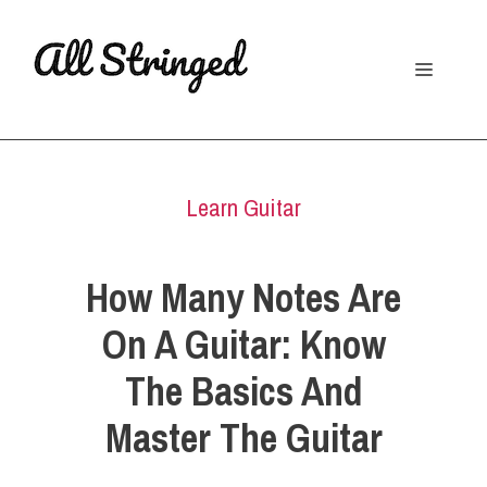
Skip
to
Menu
content
Learn Guitar
How Many Notes Are
On A Guitar: Know
The Basics And
Master The Guitar