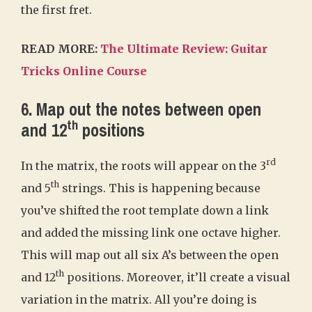
the first fret.
READ MORE:
The Ultimate Review: Guitar
Tricks Online Course
6. Map out the notes between open
th
and 12
positions
rd
In the matrix, the roots will appear on the 3
th
and 5
strings. This is happening because
you’ve shifted the root template down a link
and added the missing link one octave higher.
This will map out all six A’s between the open
th
and 12
positions. Moreover, it’ll create a visual
variation in the matrix. All you’re doing is