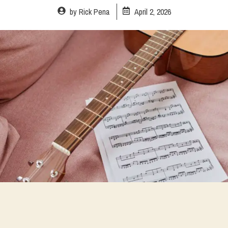
by
Rick Pena
April 2, 2026