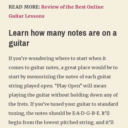
READ MORE:
Review of the Best Online
Guitar Lessons
Learn how many notes are on a
guitar
If you’re wondering where to start when it
comes to guitar notes, a great place would be to
start by memorizing the notes of each guitar
string played open. “Play Open” will mean
playing the guitar without holding down any of
the frets. If you’ve tuned your guitar to standard
tuning, the notes should be E-A-D-G-B-E. It’ll
begin from the lowest pitched string, and it’ll