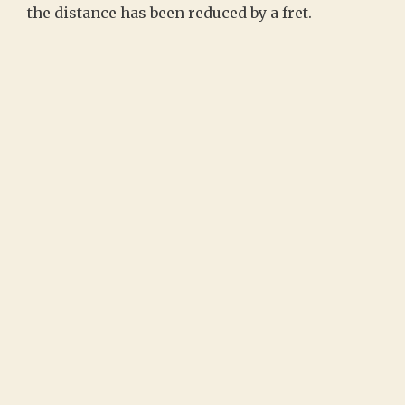
the distance has been reduced by a fret.