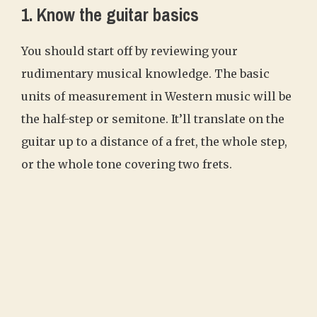
1. Know the guitar basics
You should start off by reviewing your
rudimentary musical knowledge. The basic
units of measurement in Western music will be
the half-step or semitone. It’ll translate on the
guitar up to a distance of a fret, the whole step,
or the whole tone covering two frets.