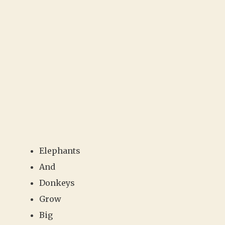
Elephants
And
Donkeys
Grow
Big