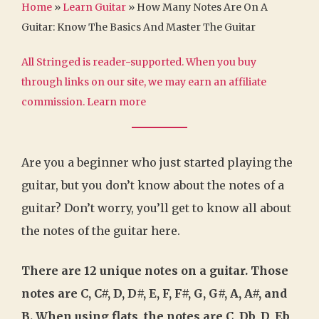
Home
»
Learn Guitar
»
How Many Notes Are On A
Guitar: Know The Basics And Master The Guitar
All Stringed is reader-supported. When you buy
through links on our site, we may earn an affiliate
commission.
Learn more
Are you a beginner who just started playing the
guitar, but you don’t know about the notes of a
guitar? Don’t worry, you’ll get to know all about
the notes of the guitar here.
There are 12 unique notes on a guitar. Those
notes are C, C#, D, D#, E, F, F#, G, G#, A, A#, and
B. When using flats, the notes are C, Db, D, Eb,