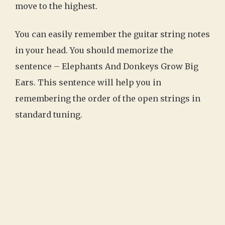
move to the highest.
You can easily remember the guitar string notes
in your head. You should memorize the
sentence – Elephants And Donkeys Grow Big
Ears. This sentence will help you in
remembering the order of the open strings in
standard tuning.