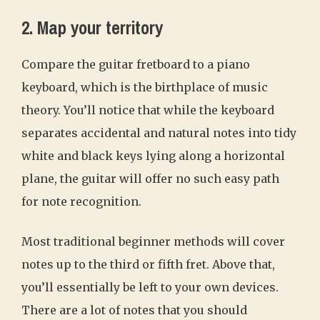
2. Map your territory
Compare the guitar fretboard to a piano
keyboard, which is the birthplace of music
theory. You’ll notice that while the keyboard
separates accidental and natural notes into tidy
white and black keys lying along a horizontal
plane, the guitar will offer no such easy path
for note recognition.
Most traditional beginner methods will cover
notes up to the third or fifth fret. Above that,
you’ll essentially be left to your own devices.
There are a lot of notes that you should