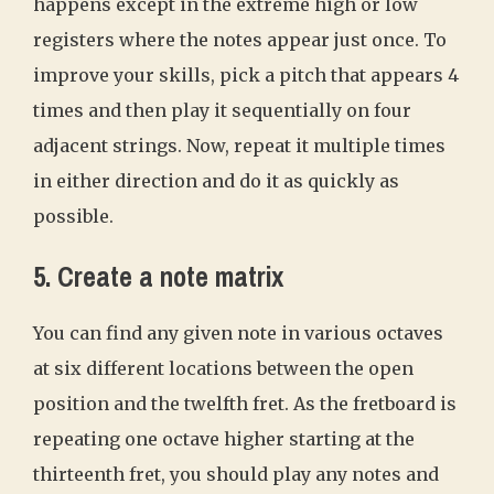
happens except in the extreme high or low
registers where the notes appear just once. To
improve your skills, pick a pitch that appears 4
times and then play it sequentially on four
adjacent strings. Now, repeat it multiple times
in either direction and do it as quickly as
possible.
5. Create a note matrix
You can find any given note in various octaves
at six different locations between the open
position and the twelfth fret. As the fretboard is
repeating one octave higher starting at the
thirteenth fret, you should play any notes and