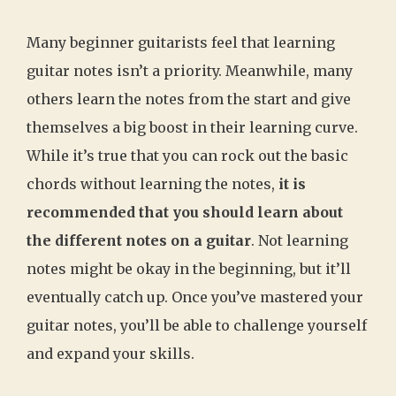
Many beginner guitarists feel that learning
guitar notes isn’t a priority. Meanwhile, many
others learn the notes from the start and give
themselves a big boost in their learning curve.
While it’s true that you can rock out the basic
chords without learning the notes,
it is
recommended that you should learn about
the different notes on a guitar
. Not learning
notes might be okay in the beginning, but it’ll
eventually catch up. Once you’ve mastered your
guitar notes, you’ll be able to challenge yourself
and expand your skills.