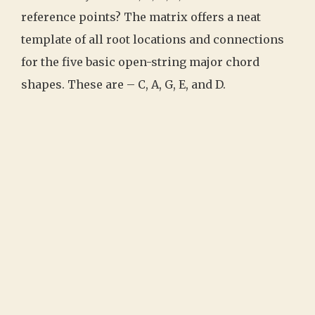
reference points? The matrix offers a neat
template of all root locations and connections
for the five basic open-string major chord
shapes. These are – C, A, G, E, and D.