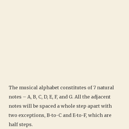
The musical alphabet constitutes of 7 natural
notes – A, B, C, D, E, F, and G. All the adjacent
notes will be spaced a whole step apart with
two exceptions, B-to-C and E-to-F, which are
half steps.