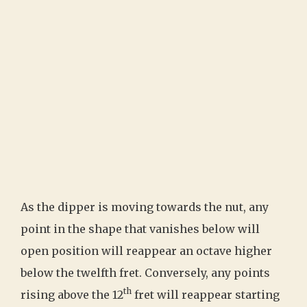
As the dipper is moving towards the nut, any
point in the shape that vanishes below will
open position will reappear an octave higher
below the twelfth fret. Conversely, any points
th
rising above the 12
fret will reappear starting