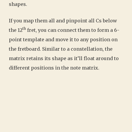
shapes.
If you map them all and pinpoint all Cs below
th
the 12
fret, you can connect them to form a 6-
point template and move it to any position on
the fretboard. Similar to a constellation, the
matrix retains its shape as it’ll float around to
different positions in the note matrix.