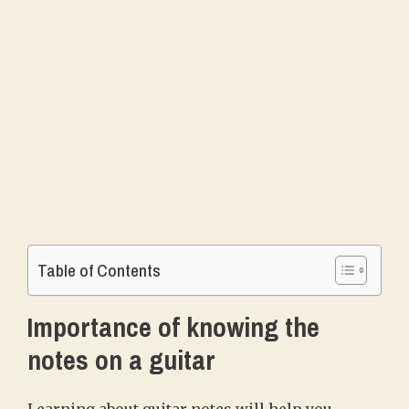
Table of Contents
Importance of knowing the
notes on a guitar
Learning about guitar notes will help you