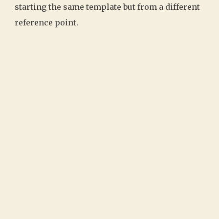
starting the same template but from a different
reference point.