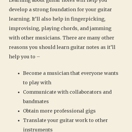
develop a strong foundation for your guitar
learning. It’ll also help in fingerpicking,
improvising, playing chords, and jamming
with other musicians. There are many other
reasons you should learn guitar notes as it’ll
help you to –
Become a musician that everyone wants
to play with
Communicate with collaborators and
bandmates
Obtain more professional gigs
Translate your guitar work to other
instruments