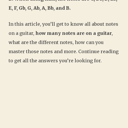
E, F, Gb, G, Ab, A, Bb, and B.
In this article, you’ll get to know all about notes
on a guitar,
how many notes are on a guitar
,
what are the different notes, how can you
master those notes and more. Continue reading
to get all the answers you’re looking for.