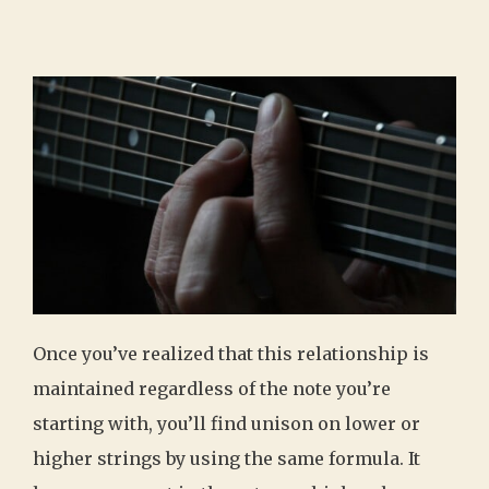
Once you’ve realized that this relationship is
maintained regardless of the note you’re
starting with, you’ll find unison on lower or
higher strings by using the same formula. It