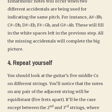
Enharmonic notes will occur when two
different accidentals are being used for
indicating the same pitch. For instance, A#=Bb,
C#=Db, D#=Eb, F#=Gb, and G#=Ab. These will fill
in the white spaces left in the previous step. All
the missing accidentals will complete the big
picture.
4. Repeat yourself
You should look at the guitar’s five middle Cs
on different strings. You’ll notice that the notes
on any pair of the adjacent string will be
equidistant (five frets apart). It’ll be the case
nd
rd
except between the 2
and 3
strings, where