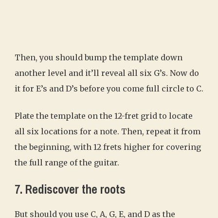
Then, you should bump the template down
another level and it’ll reveal all six G’s. Now do
it for E’s and D’s before you come full circle to C.
Plate the template on the 12-fret grid to locate
all six locations for a note. Then, repeat it from
the beginning, with 12 frets higher for covering
the full range of the guitar.
7. Rediscover the roots
But should you use C, A, G, E, and D as the