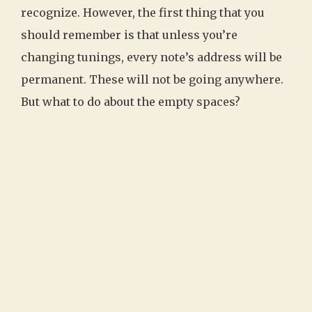
recognize. However, the first thing that you
should remember is that unless you’re
changing tunings, every note’s address will be
permanent. These will not be going anywhere.
But what to do about the empty spaces?