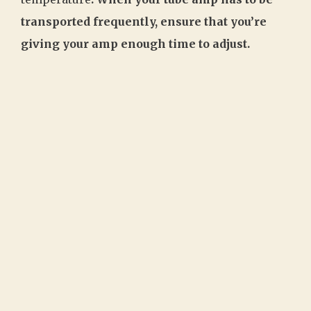
transported frequently, ensure that you’re
giving your amp enough time to adjust.