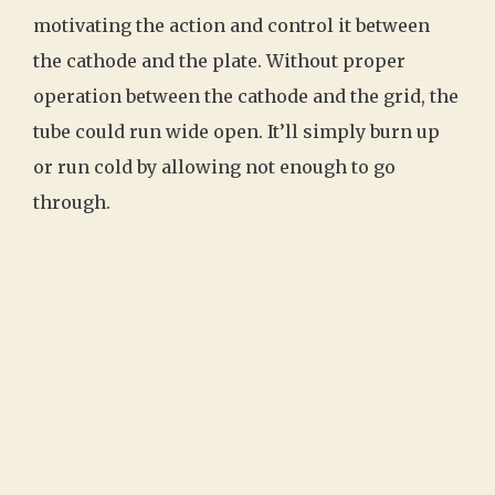
motivating the action and control it between
the cathode and the plate. Without proper
operation between the cathode and the grid, the
tube could run wide open. It’ll simply burn up
or run cold by allowing not enough to go
through.