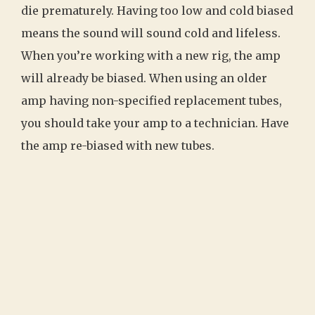
die prematurely. Having too low and cold biased
means the sound will sound cold and lifeless.
When you’re working with a new rig, the amp
will already be biased. When using an older
amp having non-specified replacement tubes,
you should take your amp to a technician. Have
the amp re-biased with new tubes.