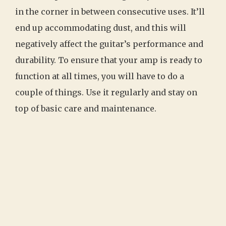
in the corner in between consecutive uses. It’ll
end up accommodating dust, and this will
negatively affect the guitar’s performance and
durability. To ensure that your amp is ready to
function at all times, you will have to do a
couple of things. Use it regularly and stay on
top of basic care and maintenance.