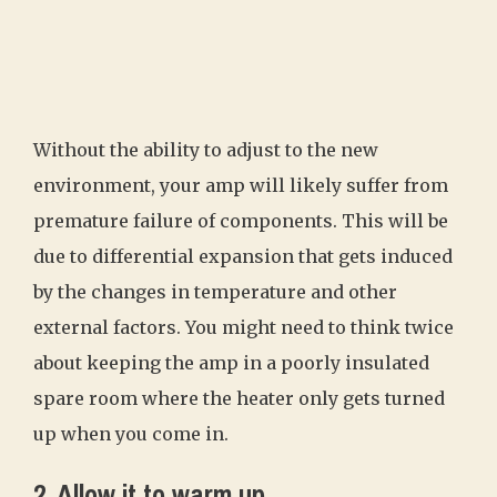
Without the ability to adjust to the new
environment, your amp will likely suffer from
premature failure of components. This will be
due to differential expansion that gets induced
by the changes in temperature and other
external factors. You might need to think twice
about keeping the amp in a poorly insulated
spare room where the heater only gets turned
up when you come in.
2. Allow it to warm up