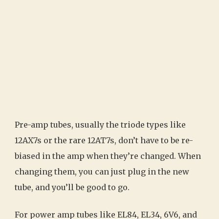
Pre-amp tubes, usually the triode types like
12AX7s or the rare 12AT7s, don’t have to be re-
biased in the amp when they’re changed. When
changing them, you can just plug in the new
tube, and you’ll be good to go.
For power amp tubes like EL84, EL34, 6V6, and