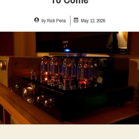
by
Rick Pena
May 12, 2026