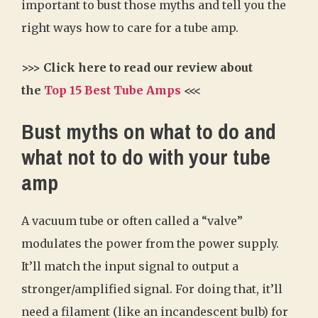
important to bust those myths and tell you the
right ways how to care for a tube amp.
>>> Click here to read our review about
the
Top 15 Best Tube Amps
<<<
Bust myths on what to do and
what not to do with your tube
amp
A vacuum tube or often called a “valve”
modulates the power from the power supply.
It’ll match the input signal to output a
stronger/amplified signal. For doing that, it’ll
need a filament (like an incandescent bulb) for