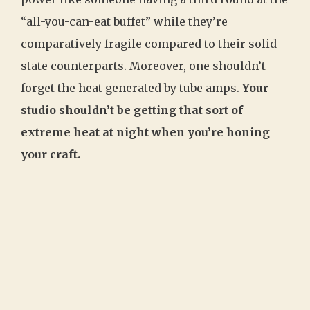
“all-you-can-eat buffet” while they’re
comparatively fragile compared to their solid-
state counterparts. Moreover, one shouldn’t
forget the heat generated by tube amps.
Your
studio shouldn’t be getting that sort of
extreme heat at night when you’re honing
your craft.