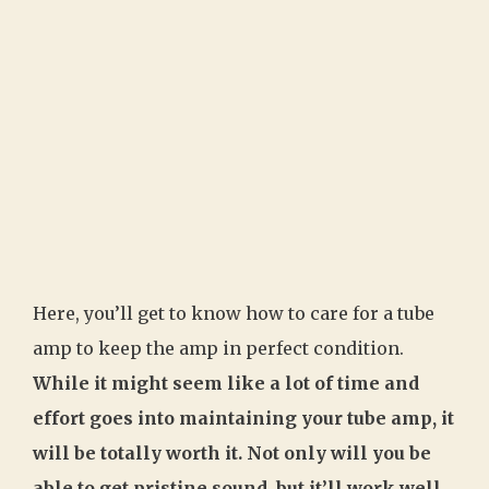
Here, you’ll get to know how to care for a tube
amp to keep the amp in perfect condition.
While it might seem like a lot of time and
effort goes into maintaining your tube amp, it
will be totally worth it. Not only will you be
able to get pristine sound, but it’ll work well