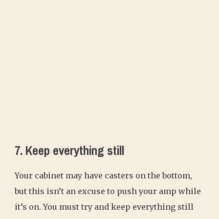
7. Keep everything still
Your cabinet may have casters on the bottom,
but this isn’t an excuse to push your amp while
it’s on. You must try and keep everything still