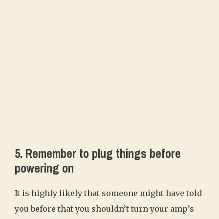
5. Remember to plug things before
powering on
It is highly likely that someone might have told
you before that you shouldn’t turn your amp’s