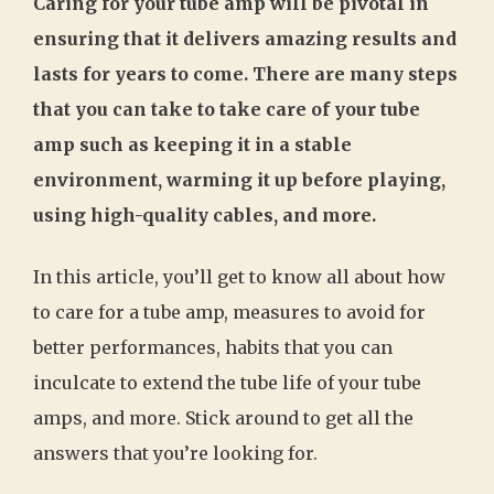
Caring for your tube amp will be pivotal in
ensuring that it delivers amazing results and
lasts for years to come. There are many steps
that you can take to take care of your tube
amp such as keeping it in a stable
environment, warming it up before playing,
using high-quality cables, and more.
In this article, you’ll get to know all about how
to care for a tube amp, measures to avoid for
better performances, habits that you can
inculcate to extend the tube life of your tube
amps, and more. Stick around to get all the
answers that you’re looking for.