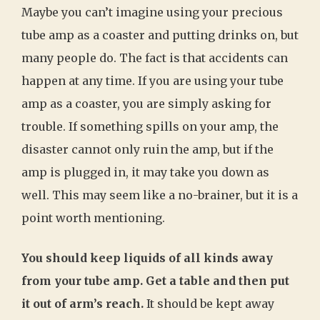
Maybe you can’t imagine using your precious
tube amp as a coaster and putting drinks on, but
many people do. The fact is that accidents can
happen at any time. If you are using your tube
amp as a coaster, you are simply asking for
trouble. If something spills on your amp, the
disaster cannot only ruin the amp, but if the
amp is plugged in, it may take you down as
well. This may seem like a no-brainer, but it is a
point worth mentioning.
You should keep liquids of all kinds away
from your tube amp. Get a table and then put
it out of arm’s reach.
It should be kept away