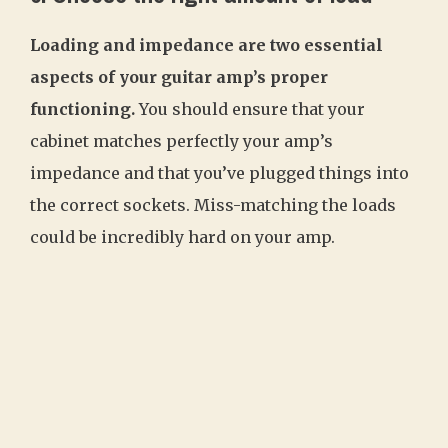
Loading and impedance are two essential
aspects of your guitar amp’s proper
functioning.
You should ensure that your
cabinet matches perfectly your amp’s
impedance and that you’ve plugged things into
the correct sockets. Miss-matching the loads
could be incredibly hard on your amp.