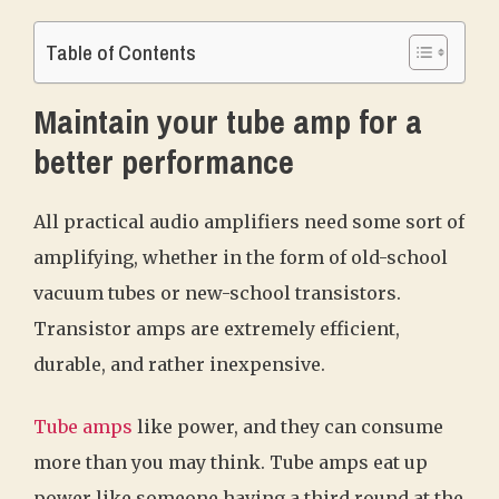
Table of Contents
Maintain your tube amp for a
better performance
All practical audio amplifiers need some sort of
amplifying, whether in the form of old-school
vacuum tubes or new-school transistors.
Transistor amps are extremely efficient,
durable, and rather inexpensive.
Tube amps
like power, and they can consume
more than you may think. Tube amps eat up
power like someone having a third round at the