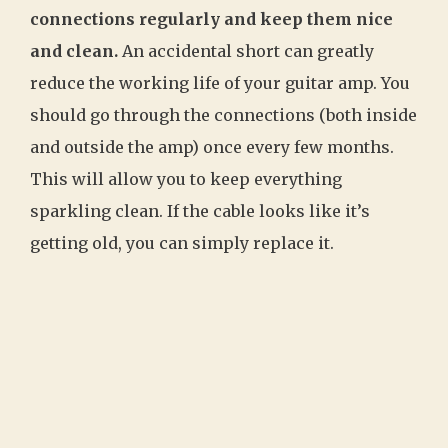
connections regularly and keep them nice
and clean.
An accidental short can greatly
reduce the working life of your guitar amp. You
should go through the connections (both inside
and outside the amp) once every few months.
This will allow you to keep everything
sparkling clean. If the cable looks like it’s
getting old, you can simply replace it.