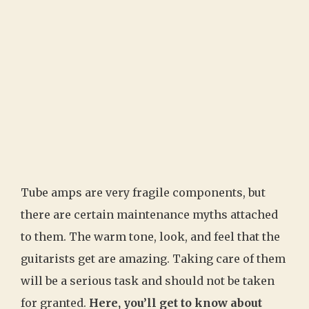
Tube amps are very fragile components, but
there are certain maintenance myths attached
to them. The warm tone, look, and feel that the
guitarists get are amazing. Taking care of them
will be a serious task and should not be taken
for granted.
Here, you’ll get to know about