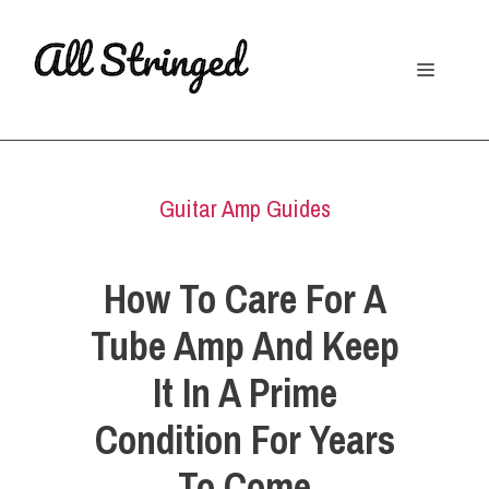
Skip
to
Menu
content
Guitar Amp Guides
How To Care For A
Tube Amp And Keep
It In A Prime
Condition For Years
To Come