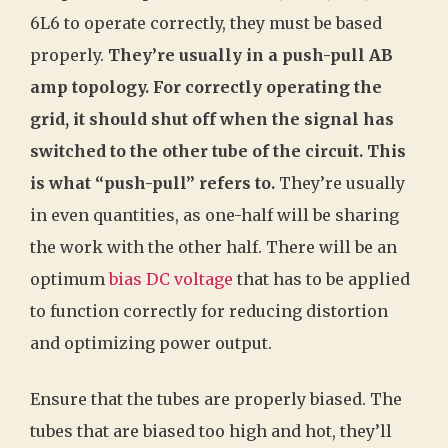
6L6 to operate correctly, they must be based
properly.
They’re usually in a push-pull AB
amp topology. For correctly operating the
grid, it should shut off when the signal has
switched to the other tube of the circuit. This
is what “push-pull” refers to.
They’re usually
in even quantities, as one-half will be sharing
the work with the other half. There will be an
optimum
bias DC voltage
that has to be applied
to function correctly for reducing distortion
and optimizing power output.
Ensure that the tubes are properly biased. The
tubes that are biased too high and hot, they’ll