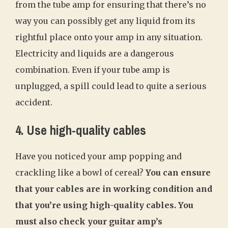
from the tube amp for ensuring that there’s no
way you can possibly get any liquid from its
rightful place onto your amp in any situation.
Electricity and liquids are a dangerous
combination. Even if your tube amp is
unplugged, a spill could lead to quite a serious
accident.
4. Use high-quality cables
Have you noticed your amp popping and
crackling like a bowl of cereal?
You can ensure
that your cables are in working condition and
that you’re using high-quality cables. You
must also check your guitar amp’s