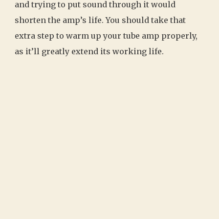
and trying to put sound through it would
shorten the amp’s life. You should take that
extra step to warm up your tube amp properly,
as it’ll greatly extend its working life.