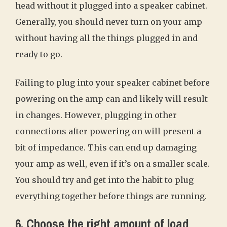
head without it plugged into a speaker cabinet.
Generally, you should never turn on your amp
without having all the things plugged in and
ready to go.
Failing to plug into your speaker cabinet before
powering on the amp can and likely will result
in changes. However, plugging in other
connections after powering on will present a
bit of impedance. This can end up damaging
your amp as well, even if it’s on a smaller scale.
You should try and get into the habit to plug
everything together before things are running.
6. Choose the right amount of load