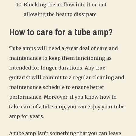
Blocking the airflow into it or not
allowing the heat to dissipate
How to care for a tube amp?
Tube amps will need a great deal of care and
maintenance to keep them functioning as
intended for longer durations. Any true
guitarist will commit to a regular cleaning and
maintenance schedule to ensure better
performance. Moreover, if you know how to
take care of a tube amp, you can enjoy your tube
amp for years.
A tube amp isn’t something that you can leave