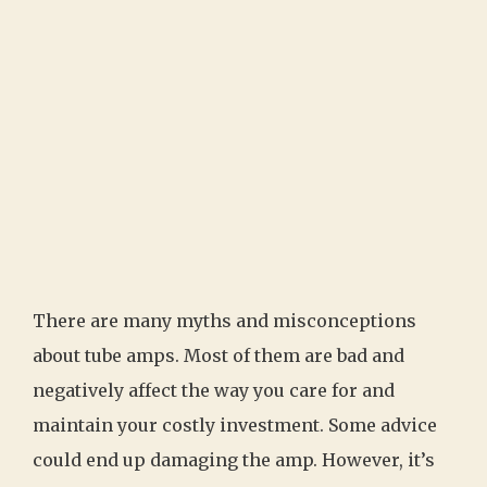
There are many myths and misconceptions
about tube amps. Most of them are bad and
negatively affect the way you care for and
maintain your costly investment. Some advice
could end up damaging the amp. However, it’s