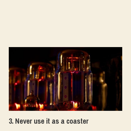
3. Never use it as a coaster