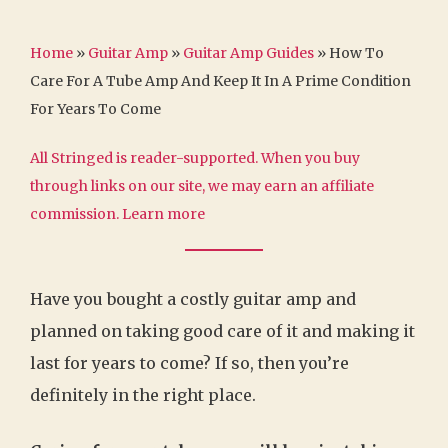
Home
»
Guitar Amp
»
Guitar Amp Guides
»
How To
Care For A Tube Amp And Keep It In A Prime Condition
For Years To Come
All Stringed is reader-supported. When you buy
through links on our site, we may earn an affiliate
commission.
Learn more
Have you bought a costly guitar amp and
planned on taking good care of it and making it
last for years to come? If so, then you’re
definitely in the right place.