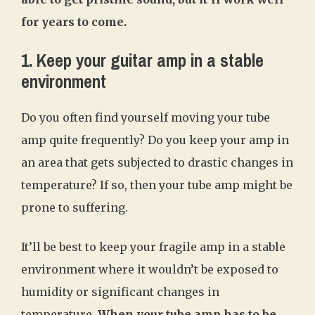
for years to come.
1. Keep your guitar amp in a stable
environment
Do you often find yourself moving your tube
amp quite frequently? Do you keep your amp in
an area that gets subjected to drastic changes in
temperature? If so, then your tube amp might be
prone to suffering.
It’ll be best to keep your fragile amp in a stable
environment where it wouldn’t be exposed to
humidity or significant changes in
temperature
. When your tube amp has to be