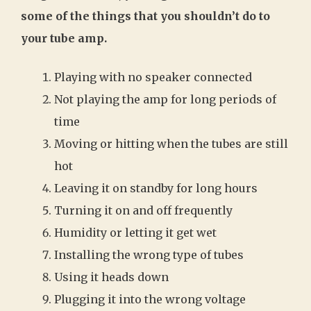
some of the things that you shouldn’t do to
your tube amp.
Playing with no speaker connected
Not playing the amp for long periods of
time
Moving or hitting when the tubes are still
hot
Leaving it on standby for long hours
Turning it on and off frequently
Humidity or letting it get wet
Installing the wrong type of tubes
Using it heads down
Plugging it into the wrong voltage