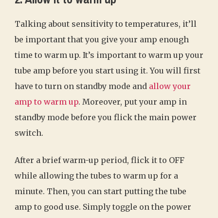
Talking about sensitivity to temperatures, it’ll
be important that you give your amp enough
time to warm up. It’s important to warm up your
tube amp before you start using it. You will first
have to turn on standby mode and
allow your
amp to warm up
. Moreover, put your amp in
standby mode before you flick the main power
switch.
After a brief warm-up period, flick it to OFF
while allowing the tubes to warm up for a
minute. Then, you can start putting the tube
amp to good use. Simply toggle on the power