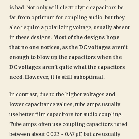
is bad. Not only will electrolytic capacitors be
far from optimum for coupling audio, but they
also require a polarizing voltage, usually absent
in these designs.
Most of the designs hope
that no one notices, as the DC voltages aren’t
enough to blow up the capacitors when the
DC voltages aren’t quite what the capacitors
need. However, it is still suboptimal.
In contrast, due to the higher voltages and
lower capacitance values, tube amps usually
use better film capacitors for audio coupling.
Tube amps often use coupling capacitors rated
between about 0.022 ~ 0.47 µF, but are usually