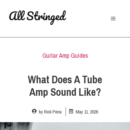
Skip
to
Menu
content
Guitar Amp Guides
What Does A Tube
Amp Sound Like?
by
Rick Pena
May 11, 2026