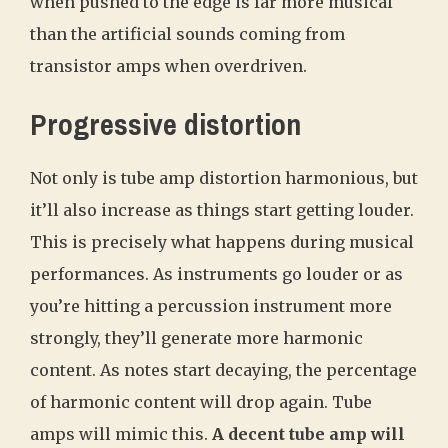
when pushed to the edge is far more musical
than the artificial sounds coming from
transistor amps when overdriven.
Progressive distortion
Not only is tube amp distortion harmonious, but
it’ll also increase as things start getting louder.
This is precisely what happens during musical
performances. As instruments go louder or as
you’re hitting a percussion instrument more
strongly, they’ll generate more harmonic
content. As notes start decaying, the percentage
of harmonic content will drop again. Tube
amps will mimic this.
A decent tube amp will