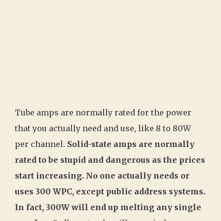
Tube amps are normally rated for the power
that you actually need and use, like 8 to 80W
per channel.
Solid-state amps are normally
rated to be stupid and dangerous as the prices
start increasing. No one actually needs or
uses 300 WPC, except public address systems.
In fact, 300W will end up melting any single