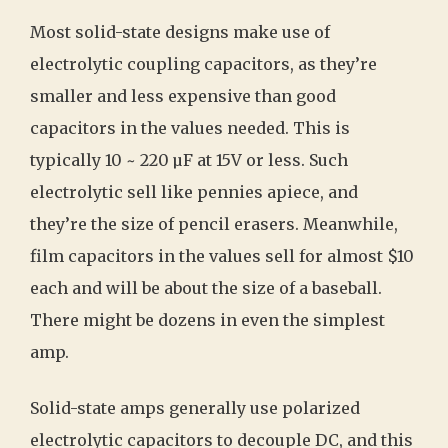
Most solid-state designs make use of
electrolytic coupling capacitors, as they’re
smaller and less expensive than good
capacitors in the values needed. This is
typically 10 ~ 220 µF at 15V or less. Such
electrolytic sell like pennies apiece, and
they’re the size of pencil erasers. Meanwhile,
film capacitors in the values sell for almost $10
each and will be about the size of a baseball.
There might be dozens in even the simplest
amp.
Solid-state amps generally use polarized
electrolytic capacitors to decouple DC, and this