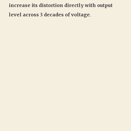
increase its distortion directly with output
level across 3 decades of voltage
.