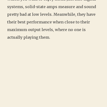
systems, solid-state amps measure and sound
pretty bad at low levels. Meanwhile, they have
their best performance when close to their
maximum output levels, where no one is
actually playing them.