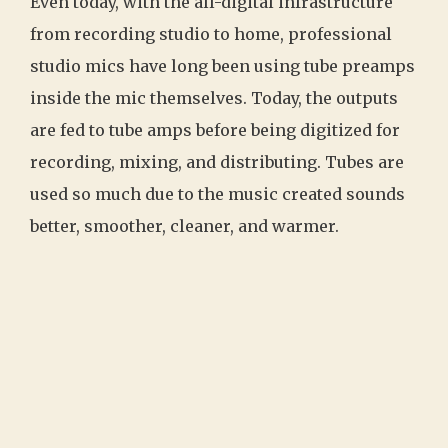
Even today, with the all-digital infrastructure
from recording studio to home, professional
studio mics have long been using tube preamps
inside the mic themselves. Today, the outputs
are fed to tube amps before being digitized for
recording, mixing, and distributing. Tubes are
used so much due to the music created sounds
better, smoother, cleaner, and warmer.