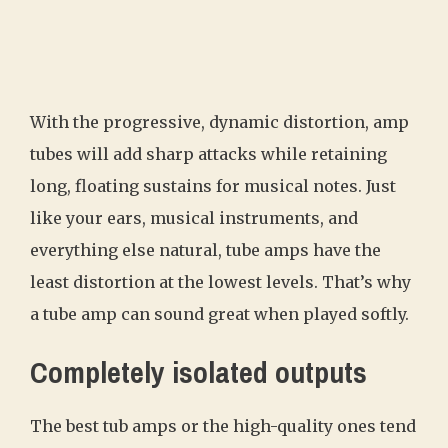
With the progressive, dynamic distortion, amp
tubes will add sharp attacks while retaining
long, floating sustains for musical notes. Just
like your ears, musical instruments, and
everything else natural, tube amps have the
least distortion at the lowest levels. That’s why
a tube amp can sound great when played softly.
Completely isolated outputs
The best tub amps or the high-quality ones tend