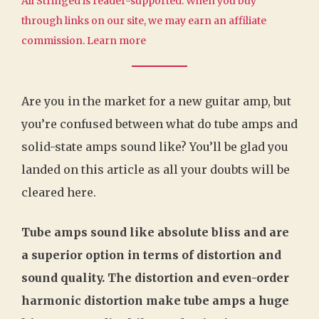
All Stringed is reader-supported. When you buy
through links on our site, we may earn an affiliate
commission.
Learn more
Are you in the market for a new guitar amp, but
you’re confused between what do tube amps and
solid-state amps sound like? You’ll be glad you
landed on this article as all your doubts will be
cleared here.
Tube amps sound like absolute bliss and are
a superior option in terms of distortion and
sound quality. The distortion and even-order
harmonic distortion make tube amps a huge