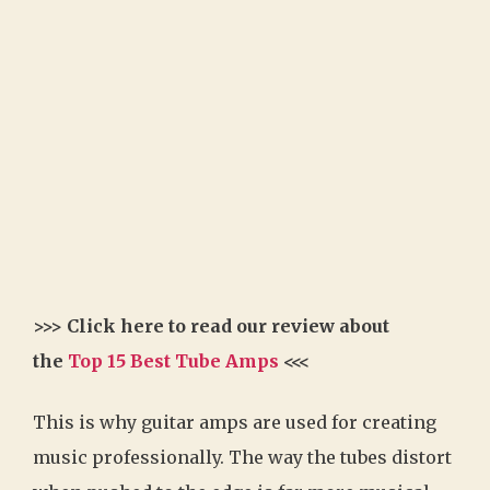
>>> Click here to read our review about
the
Top 15 Best Tube Amps
<<<
This is why guitar amps are used for creating
music professionally. The way the tubes distort