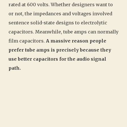
rated at 600 volts. Whether designers want to
or not, the impedances and voltages involved
sentence solid-state designs to electrolytic
capacitors. Meanwhile, tube amps can normally
film capacitors.
A massive reason people
prefer tube amps is precisely because they
use better capacitors for the audio signal
path.