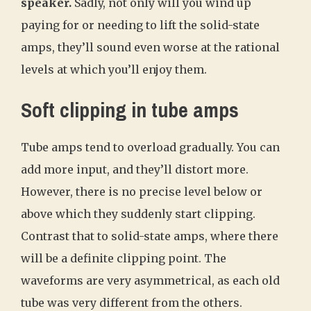
speaker.
Sadly, not only will you wind up
paying for or needing to lift the solid-state
amps, they’ll sound even worse at the rational
levels at which you’ll enjoy them.
Soft clipping in tube amps
Tube amps tend to overload gradually. You can
add more input, and they’ll distort more.
However, there is no precise level below or
above which they suddenly start clipping.
Contrast that to solid-state amps, where there
will be a definite clipping point. The
waveforms are very asymmetrical, as each old
tube was very different from the others.