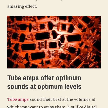
amazing effect.
Tube amps offer optimum
sounds at optimum levels
Tube amps
sound their best at the volumes at
which you want to enjoy them. Just like digital