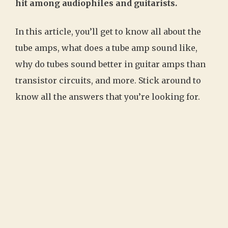
hit among audiophiles and guitarists.
In this article, you’ll get to know all about the
tube amps, what does a tube amp sound like,
why do tubes sound better in guitar amps than
transistor circuits, and more. Stick around to
know all the answers that you’re looking for.