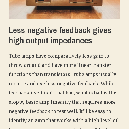
Less negative feedback gives
high output impedances
Tube amps have comparatively less gain to
throw around and have more linear transfer
functions than transistors. Tube amps usually
require and use less negative feedback. While
feedback itself isn’t that bad, what is bad is the
sloppy basic amp linearity that requires more
negative feedback to test well. It’ll be easy to
identify an amp that works with a high level of