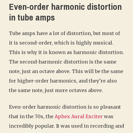
Even-order harmonic distortion
in tube amps
Tube amps have a lot of distortion, but most of
it is second-order, which is highly musical.
This is why it is known as harmonic distortion.
The second-harmonic distortion is the same
note, just an octave above. This will be the same
for higher-order harmonics, and they’re also
the same note, just more octaves above.
Even-order harmonic distortion is so pleasant
that in the 70s, the
Aphex Aural Exciter
was
incredibly popular. It was used in recording and