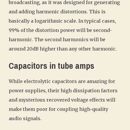
broadcasting, as it was designed for generating
and adding harmonic distortions. This is
basically a logarithmic scale. In typical cases,
99% of the distortion power will be second-
harmonic. The second harmonics will be
around 20dB higher than any other harmonic.
Capacitors in tube amps
While electrolytic capacitors are amazing for
power supplies, their high dissipation factors
and mysterious recovered voltage effects will
make them poor for coupling high-quality
audio signals.