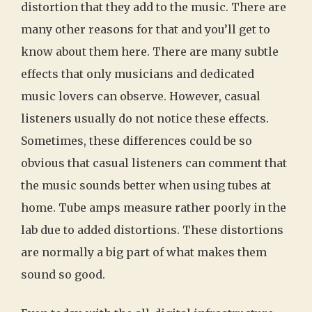
distortion that they add to the music. There are
many other reasons for that and you’ll get to
know about them here. There are many subtle
effects that only musicians and dedicated
music lovers can observe. However, casual
listeners usually do not notice these effects.
Sometimes, these differences could be so
obvious that casual listeners can comment that
the music sounds better when using tubes at
home. Tube amps measure rather poorly in the
lab due to added distortions. These distortions
are normally a big part of what makes them
sound so good.