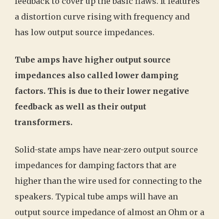
feedback to cover up the basic flaws. It features
a distortion curve rising with frequency and
has low output source impedances.
Tube amps have higher output source
impedances also called lower damping
factors. This is due to their lower negative
feedback as well as their output
transformers.
Solid-state amps have near-zero output source
impedances for damping factors that are
higher than the wire used for connecting to the
speakers. Typical tube amps will have an
output source impedance of almost an Ohm or a