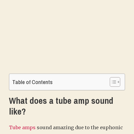
Table of Contents
What does a tube amp sound
like?
Tube amps
sound amazing due to the euphonic