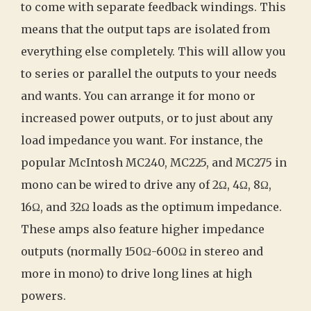
to come with separate feedback windings. This
means that the output taps are isolated from
everything else completely. This will allow you
to series or parallel the outputs to your needs
and wants. You can arrange it for mono or
increased power outputs, or to just about any
load impedance you want. For instance, the
popular McIntosh MC240, MC225, and MC275 in
mono can be wired to drive any of 2Ω, 4Ω, 8Ω,
16Ω, and 32Ω loads as the optimum impedance.
These amps also feature higher impedance
outputs (normally 150Ω-600Ω in stereo and
more in mono) to drive long lines at high
powers.