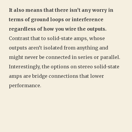
It also means that there isn’t any worry in
terms of ground loops or interference
regardless of how you wire the outputs.
Contrast that to solid-state amps, whose
outputs aren’t isolated from anything and
might never be connected in series or parallel.
Interestingly, the options on stereo solid-state
amps are bridge connections that lower
performance.