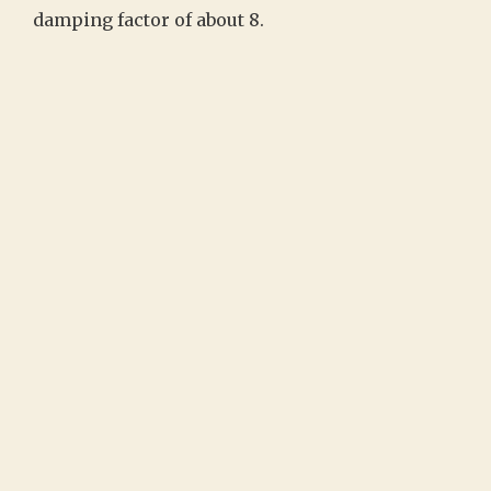
damping factor of about 8.