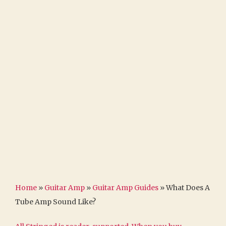
Home
»
Guitar Amp
»
Guitar Amp Guides
»
What Does A
Tube Amp Sound Like?