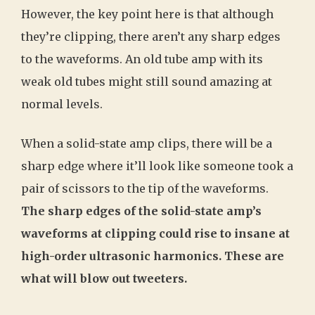
However, the key point here is that although
they’re clipping, there aren’t any sharp edges
to the waveforms. An old tube amp with its
weak old tubes might still sound amazing at
normal levels.
When a solid-state amp clips, there will be a
sharp edge where it’ll look like someone took a
pair of scissors to the tip of the waveforms.
The sharp edges of the solid-state amp’s
waveforms at clipping could rise to insane at
high-order ultrasonic harmonics. These are
what will blow out tweeters.