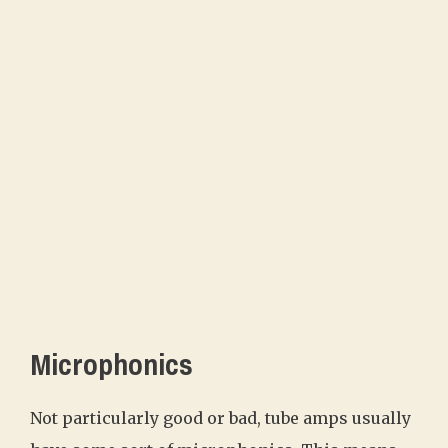
Microphonics
Not particularly good or bad, tube amps usually