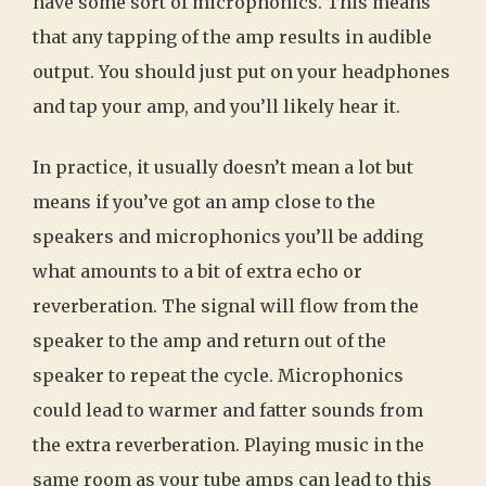
have some sort of microphonics. This means
that any tapping of the amp results in audible
output. You should just put on your headphones
and tap your amp, and you’ll likely hear it.
In practice, it usually doesn’t mean a lot but
means if you’ve got an amp close to the
speakers and microphonics you’ll be adding
what amounts to a bit of extra echo or
reverberation. The signal will flow from the
speaker to the amp and return out of the
speaker to repeat the cycle. Microphonics
could lead to warmer and fatter sounds from
the extra reverberation. Playing music in the
same room as your tube amps can lead to this