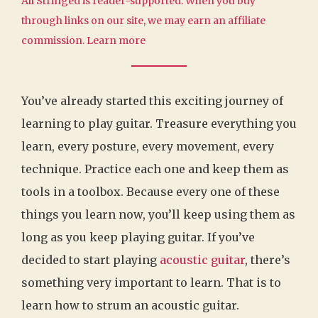
All Stringed is reader-supported. When you buy
through links on our site, we may earn an affiliate
commission.
Learn more
You’ve already started this exciting journey of
learning to play guitar. Treasure everything you
learn, every posture, every movement, every
technique. Practice each one and keep them as
tools in a toolbox. Because every one of these
things you learn now, you’ll keep using them as
long as you keep playing guitar. If you’ve
decided to start playing
acoustic guitar
, there’s
something very important to learn. That is to
learn how to strum an acoustic guitar.