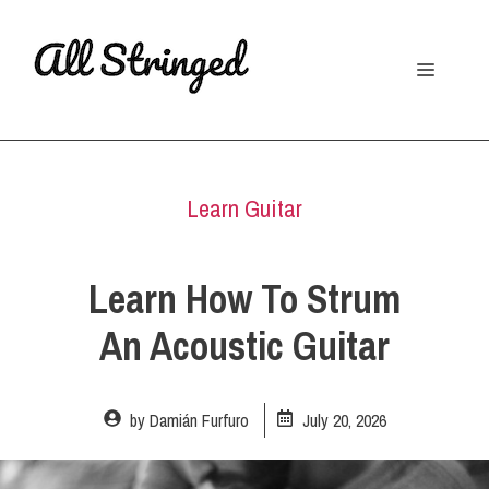
Skip
to
Menu
content
Learn Guitar
Learn How To Strum
An Acoustic Guitar
by
Damián Furfuro
July 20, 2026