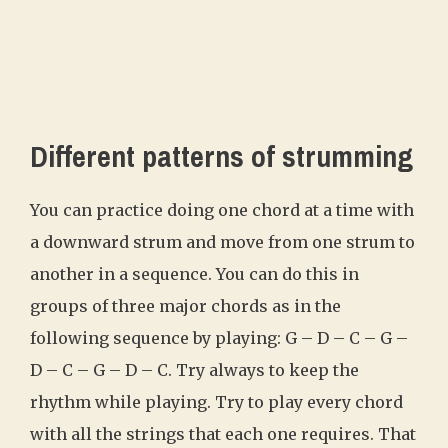
Different patterns of strumming
You can practice doing one chord at a time with
a downward strum and move from one strum to
another in a sequence. You can do this in
groups of three major chords as in the
following sequence by playing: G – D – C – G –
D – C – G – D – C. Try always to keep the
rhythm while playing. Try to play every chord
with all the strings that each one requires. That