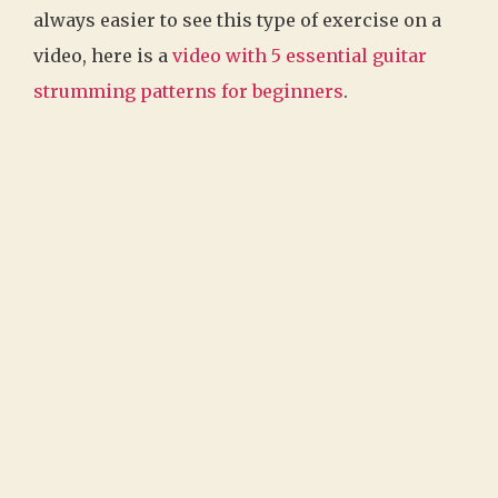
always easier to see this type of exercise on a
video, here is a
video with 5 essential guitar
strumming patterns for beginners
.