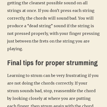
getting the cleanest possible sound on all
strings at once. If you don’t press each string
correctly, the chords will sound bad. You will
produce a “dead string” sound if the string is
not pressed properly, with your finger pressing
just between the frets on the string you are
playing.
Final tips for proper strumming
Learning to strum can be very frustrating if you
are not doing the chords correctly. If your
strum sounds bad, stop, reassemble the chord
by looking closely at where you are putting
each finger, then strum again with the chord