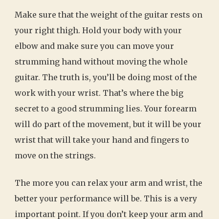
Make sure that the weight of the guitar rests on
your right thigh. Hold your body with your
elbow and make sure you can move your
strumming hand without moving the whole
guitar. The truth is, you’ll be doing most of the
work with your wrist. That’s where the big
secret to a good strumming lies. Your forearm
will do part of the movement, but it will be your
wrist that will take your hand and fingers to
move on the strings.
The more you can relax your arm and wrist, the
better your performance will be. This is a very
important point. If you don’t keep your arm and