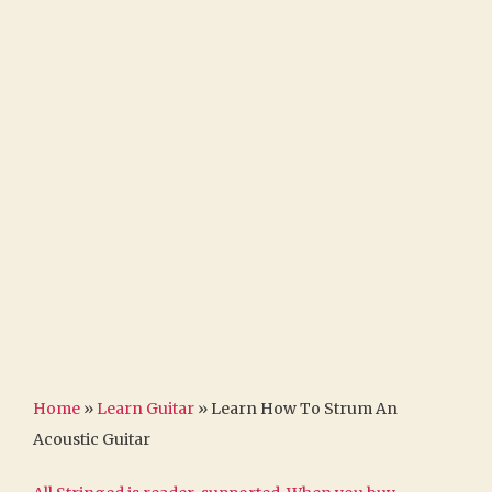
Home
»
Learn Guitar
»
Learn How To Strum An
Acoustic Guitar