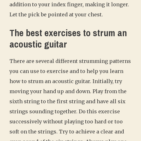
addition to your index finger, making it longer.
Let the pick be pointed at your chest.
The best exercises to strum an
acoustic guitar
There are several different strumming patterns
you can use to exercise and to help you learn
how to strum an acoustic guitar. Initially, try
moving your hand up and down. Play from the
sixth string to the first string and have all six
strings sounding together. Do this exercise
successively without playing too hard or too
soft on the strings. Try to achieve a clear and