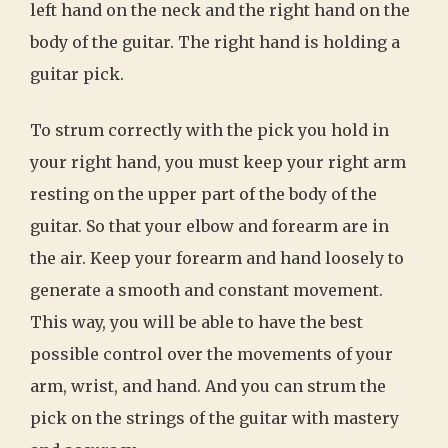
left hand on the neck and the right hand on the
body of the guitar. The right hand is holding a
guitar pick.
To strum correctly with the pick you hold in
your right hand, you must keep your right arm
resting on the upper part of the body of the
guitar. So that your elbow and forearm are in
the air. Keep your forearm and hand loosely to
generate a smooth and constant movement.
This way, you will be able to have the best
possible control over the movements of your
arm, wrist, and hand. And you can strum the
pick on the strings of the guitar with mastery