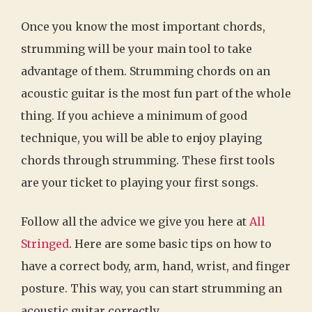
Once you know the most important chords,
strumming will be your main tool to take
advantage of them. Strumming chords on an
acoustic guitar is the most fun part of the whole
thing. If you achieve a minimum of good
technique, you will be able to enjoy playing
chords through strumming. These first tools
are your ticket to playing your first songs.
Follow all the advice we give you here at
All
Stringed
. Here are some basic tips on how to
have a correct body, arm, hand, wrist, and finger
posture. This way, you can start strumming an
acoustic guitar correctly.