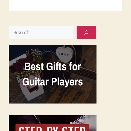
Search