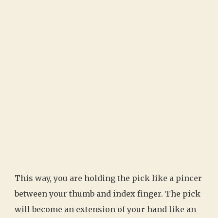
This way, you are holding the pick like a pincer
between your thumb and index finger. The pick
will become an extension of your hand like an