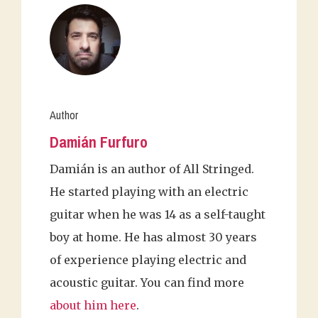
Author
Damián Furfuro
Damián is an author of All Stringed.
He started playing with an electric
guitar when he was 14 as a self-taught
boy at home. He has almost 30 years
of experience playing electric and
acoustic guitar. You can find more
about him here
.