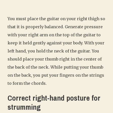
You must place the guitar on your right thigh so
that it is properly balanced. Generate pressure
with your right arm on the top of the guitar to
keep it held gently against your body. With your
left hand, you hold the neck of the guitar. You
should place your thumb right in the center of
the back of the neck. While putting your thumb
on the back, you put your fingers on the strings
to form the chords.
Correct right-hand posture for
strumming