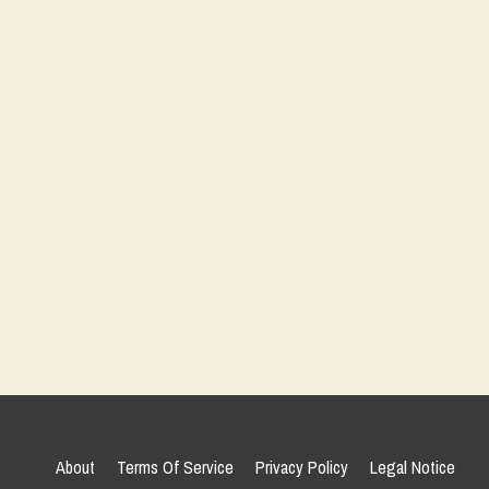
About
Terms Of Service
Privacy Policy
Legal Notice