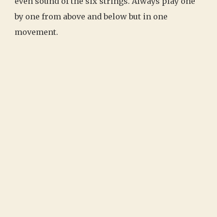
even sound of the six strings. Always play one
by one from above and below but in one
movement.