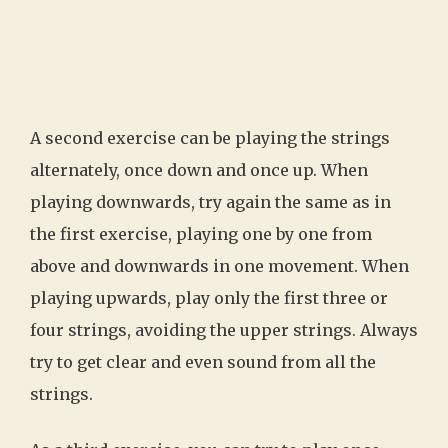
A second exercise can be playing the strings
alternately, once down and once up. When
playing downwards, try again the same as in
the first exercise, playing one by one from
above and downwards in one movement. When
playing upwards, play only the first three or
four strings, avoiding the upper strings. Always
try to get clear and even sound from all the
strings.