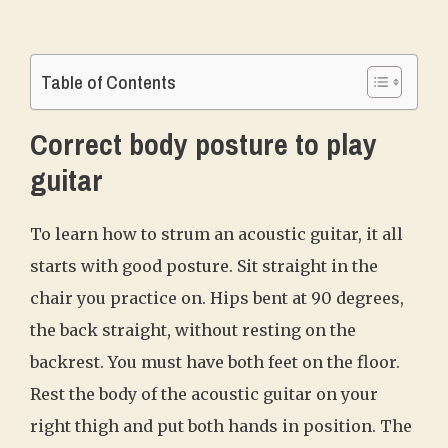
Table of Contents
Correct body posture to play
guitar
To learn how to strum an acoustic guitar, it all
starts with good posture. Sit straight in the
chair you practice on. Hips bent at 90 degrees,
the back straight, without resting on the
backrest. You must have both feet on the floor.
Rest the body of the acoustic guitar on your
right thigh and put both hands in position. The