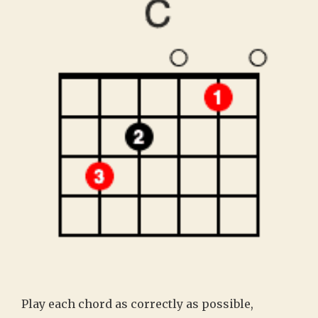
Play each chord as correctly as possible,