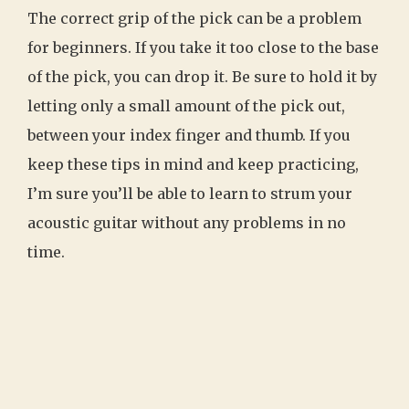
The correct grip of the pick can be a problem
for beginners. If you take it too close to the base
of the pick, you can drop it. Be sure to hold it by
letting only a small amount of the pick out,
between your index finger and thumb. If you
keep these tips in mind and keep practicing,
I’m sure you’ll be able to learn to strum your
acoustic guitar without any problems in no
time.