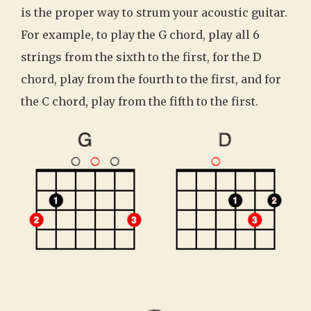
is the proper way to strum your acoustic guitar.
For example, to play the G chord, play all 6
strings from the sixth to the first, for the D
chord, play from the fourth to the first, and for
the C chord, play from the fifth to the first.