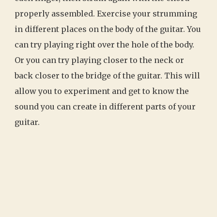
properly assembled. Exercise your strumming
in different places on the body of the guitar. You
can try playing right over the hole of the body.
Or you can try playing closer to the neck or
back closer to the bridge of the guitar. This will
allow you to experiment and get to know the
sound you can create in different parts of your
guitar.