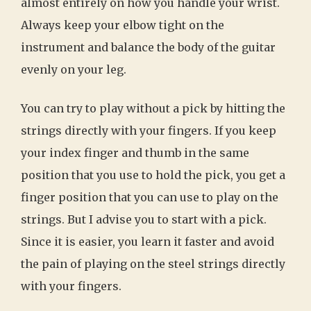
almost entirely on how you handle your wrist.
Always keep your elbow tight on the
instrument and balance the body of the guitar
evenly on your leg.
You can try to play without a pick by hitting the
strings directly with your fingers. If you keep
your index finger and thumb in the same
position that you use to hold the pick, you get a
finger position that you can use to play on the
strings. But I advise you to start with a pick.
Since it is easier, you learn it faster and avoid
the pain of playing on the steel strings directly
with your fingers.