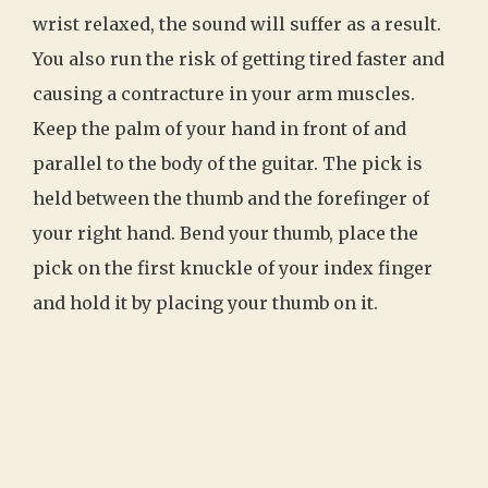
wrist relaxed, the sound will suffer as a result.
You also run the risk of getting tired faster and
causing a contracture in your arm muscles.
Keep the palm of your hand in front of and
parallel to the body of the guitar. The pick is
held between the thumb and the forefinger of
your right hand. Bend your thumb, place the
pick on the first knuckle of your index finger
and hold it by placing your thumb on it.