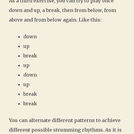
As a third exercise, you can try to play once
down and up, a break, then from below, from
above and from below again. Like this:
down
up
break
up
down
up
break
break
You can alternate different patterns to achieve
different possible strumming rhythms. As it is