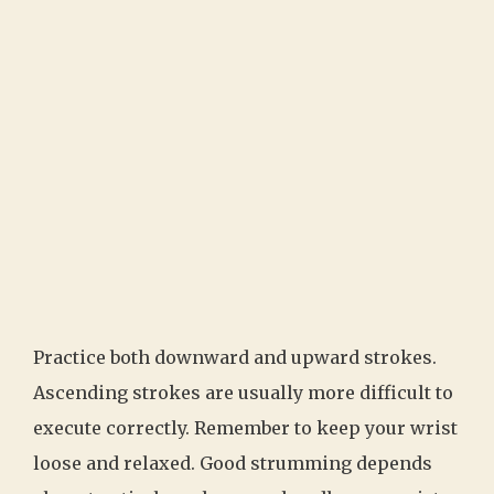
Practice both downward and upward strokes.
Ascending strokes are usually more difficult to
execute correctly. Remember to keep your wrist
loose and relaxed. Good strumming depends