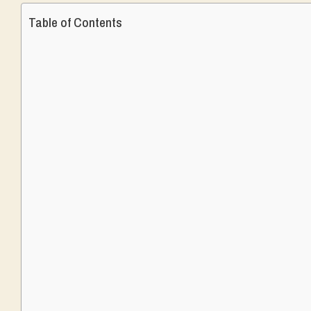
Table of Contents