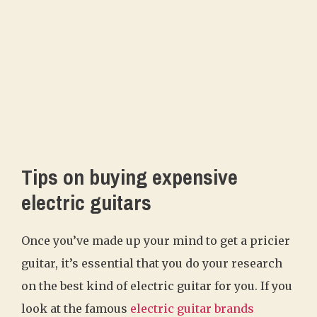
Tips on buying expensive
electric guitars
Once you’ve made up your mind to get a pricier
guitar, it’s essential that you do your research
on the best kind of electric guitar for you. If you
look at the famous
electric guitar brands