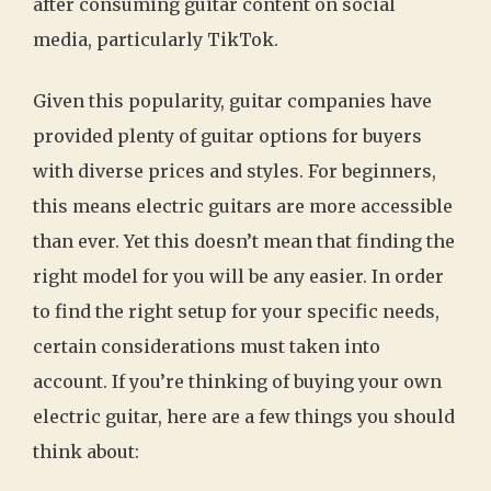
after consuming guitar content on social
media, particularly TikTok.
Given this popularity, guitar companies have
provided plenty of guitar options for buyers
with diverse prices and styles. For beginners,
this means electric guitars are more accessible
than ever. Yet this doesn’t mean that finding the
right model for you will be any easier. In order
to find the right setup for your specific needs,
certain considerations must taken into
account. If you’re thinking of buying your own
electric guitar, here are a few things you should
think about: