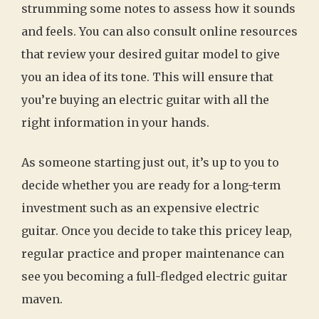
strumming some notes to assess how it sounds
and feels. You can also consult online resources
that review your desired guitar model to give
you an idea of its tone. This will ensure that
you’re buying an electric guitar with all the
right information in your hands.
As someone starting just out, it’s up to you to
decide whether you are ready for a long-term
investment such as an expensive electric
guitar. Once you decide to take this pricey leap,
regular practice and proper maintenance can
see you becoming a full-fledged electric guitar
maven.