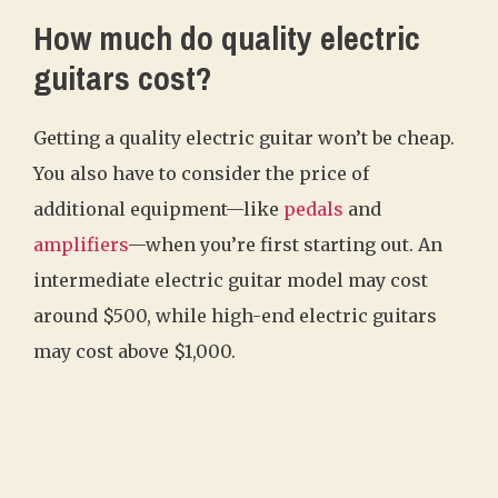
How much do quality electric
guitars cost?
Getting a quality electric guitar won’t be cheap.
You also have to consider the price of
additional equipment—like
pedals
and
amplifiers
—when you’re first starting out. An
intermediate electric guitar model may cost
around $500, while high-end electric guitars
may cost above $1,000.