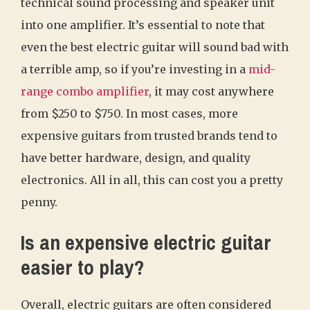
technical sound processing and speaker unit
into one amplifier. It’s essential to note that
even the best electric guitar will sound bad with
a terrible amp, so if you’re investing in a
mid-
range combo amplifier
, it may cost anywhere
from $250 to $750. In most cases, more
expensive guitars from trusted brands tend to
have better hardware, design, and quality
electronics. All in all, this can cost you a pretty
penny.
Is an expensive electric guitar
easier to play?
Overall, electric guitars are often considered