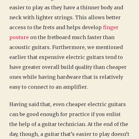
easier to play as they have a thinner body and
neck with lighter strings. This allows better
access to the frets and helps develop
finger
posture
on the fretboard much faster than
acoustic guitars. Furthermore, we mentioned
earlier that expensive electric guitars tend to
have greater overall build quality than cheaper
ones while having hardware that is relatively
easy to connect to an amplifier.
Having said that, even cheaper electric guitars
can be good enough for practice if you enlist
the help of a guitar technician. At the end of the
day, though, a guitar that’s easier to play doesn’t