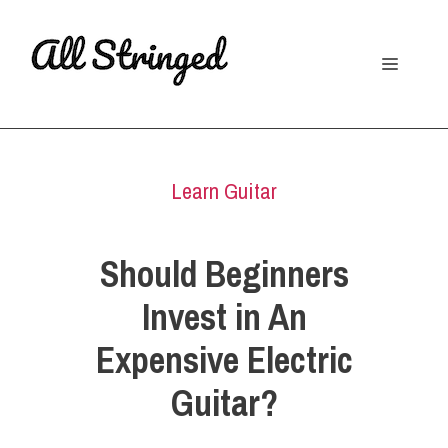
Skip
to
Menu
content
Learn Guitar
Should Beginners
Invest in An
Expensive Electric
Guitar?