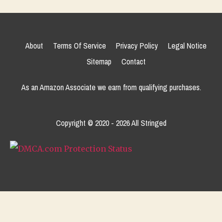
About
Terms Of Service
Privacy Policy
Legal Notice
Sitemap
Contact
As an Amazon Associate we earn from qualifying purchases.
Copyright © 2020 - 2026 All Stringed