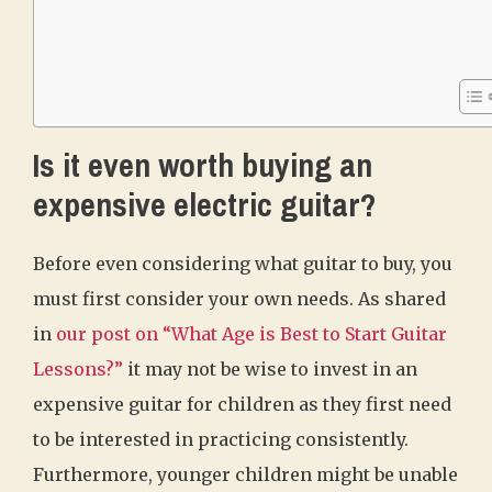
Is it even worth buying an
expensive electric guitar?
Before even considering what guitar to buy, you
must first consider your own needs. As shared
in
our post on “What Age is Best to Start Guitar
Lessons?”
it may not be wise to invest in an
expensive guitar for children as they first need
to be interested in practicing consistently.
Furthermore, younger children might be unable