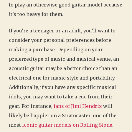
to play an otherwise good guitar model because
it’s too heavy for them.
If you’re a teenager or an adult, you’ll want to
consider your personal preferences before
making a purchase. Depending on your
preferred type of music and musical venue, an
acoustic guitar may be a better choice than an
electrical one for music style and portability.
Additionally, if you have any specific musical
idols, you may want to take a cue from their
gear. For instance,
fans of Jimi Hendrix
will
likely be happier on a Stratocaster, one of the
most
iconic guitar models on Rolling Stone
.