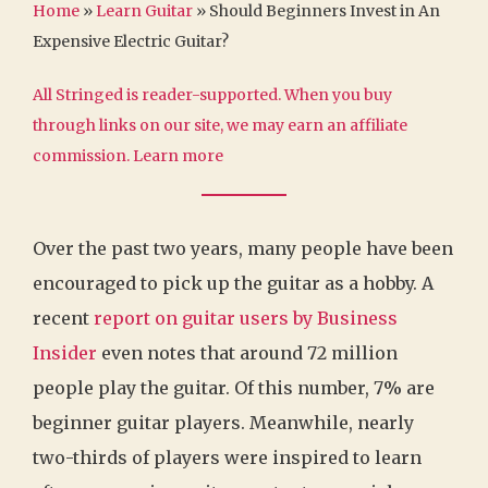
Home
»
Learn Guitar
»
Should Beginners Invest in An
Expensive Electric Guitar?
All Stringed is reader-supported. When you buy
through links on our site, we may earn an affiliate
commission.
Learn more
Over the past two years, many people have been
encouraged to pick up the guitar as a hobby. A
recent
report on guitar users by Business
Insider
even notes that around 72 million
people play the guitar. Of this number, 7% are
beginner guitar players. Meanwhile, nearly
two-thirds of players were inspired to learn