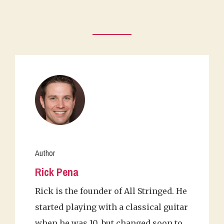
Author
Rick Pena
Rick is the founder of All Stringed. He
started playing with a classical guitar
when he was 10, but changed soon to