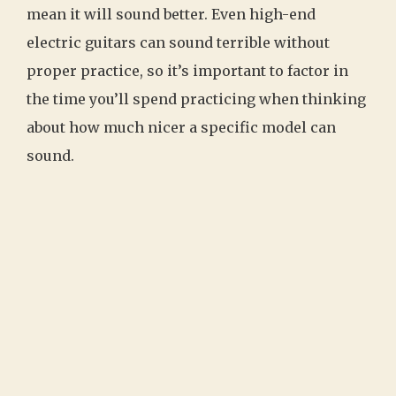
mean it will sound better. Even high-end
electric guitars can sound terrible without
proper practice, so it’s important to factor in
the time you’ll spend practicing when thinking
about how much nicer a specific model can
sound.