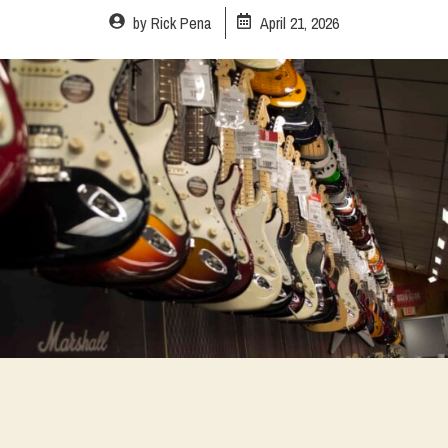
by
Rick Pena
April 21, 2026