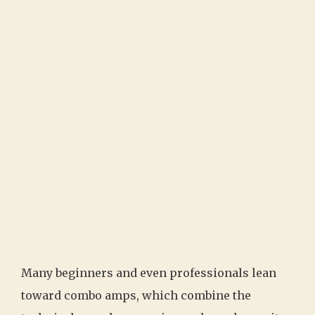
Many beginners and even professionals lean
toward combo amps, which combine the