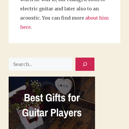
electric guitar and later also to an
acoustic. You can find more
about him
here
.
Search