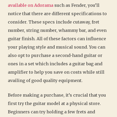
available on Adorama
such as Fender, you’ll
notice that there are different specifications to
consider. These specs include cutaway, fret
number, string number, whammy bar, and even
guitar finish. All of these factors can influence
your playing style and musical sound. You can
also opt to purchase a second-hand guitar or
ones in a set which includes a guitar bag and
amplifier to help you save on costs while still
availing of good quality equipment.
Before making a purchase, it’s crucial that you
first try the guitar model at a physical store.
Beginners can try holding a few frets and