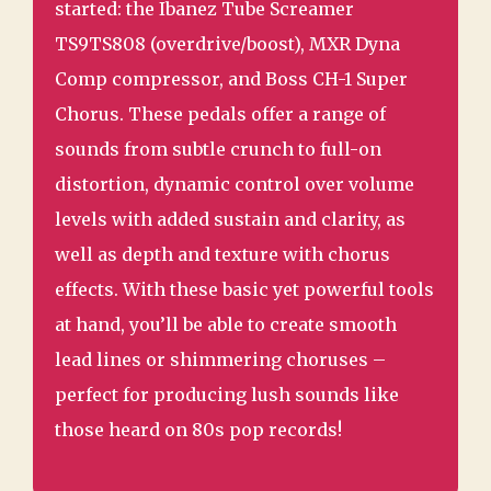
started: the Ibanez Tube Screamer
TS9TS808 (overdrive/boost), MXR Dyna
Comp compressor, and Boss CH-1 Super
Chorus. These pedals offer a range of
sounds from subtle crunch to full-on
distortion, dynamic control over volume
levels with added sustain and clarity, as
well as depth and texture with chorus
effects. With these basic yet powerful tools
at hand, you’ll be able to create smooth
lead lines or shimmering choruses –
perfect for producing lush sounds like
those heard on 80s pop records!