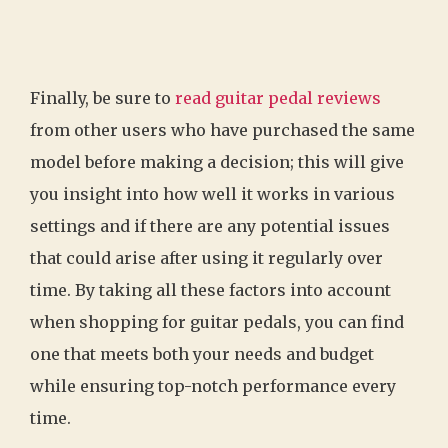
Finally, be sure to
read guitar pedal reviews
from other users who have purchased the same
model before making a decision; this will give
you insight into how well it works in various
settings and if there are any potential issues
that could arise after using it regularly over
time. By taking all these factors into account
when shopping for guitar pedals, you can find
one that meets both your needs and budget
while ensuring top-notch performance every
time.