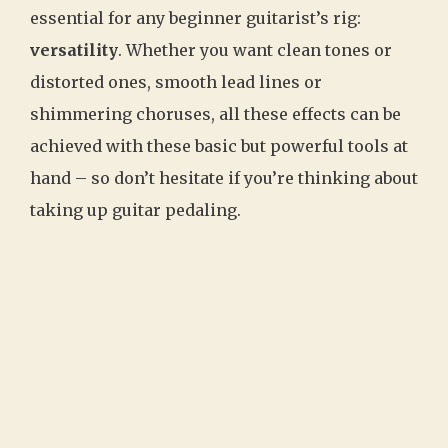
essential for any beginner guitarist’s rig:
versatility
. Whether you want clean tones or
distorted ones, smooth lead lines or
shimmering choruses, all these effects can be
achieved with these basic but powerful tools at
hand – so don’t hesitate if you’re thinking about
taking up guitar pedaling.