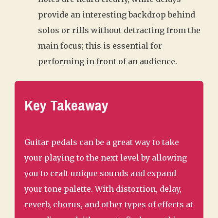
provide an interesting backdrop behind
solos or riffs without detracting from the
main focus; this is essential for
performing in front of an audience.
Key Takeaway
Guitar pedals can be a great way to take
your playing to the next level by allowing
you to craft unique sounds and expand
your tone palette. With distortion, delay,
reverb, chorus, and other types of effects at