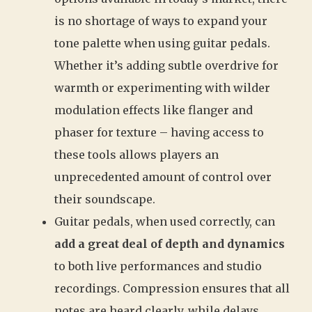
is no shortage of ways to expand your
tone palette when using guitar pedals.
Whether it’s adding subtle overdrive for
warmth or experimenting with wilder
modulation effects like flanger and
phaser for texture – having access to
these tools allows players an
unprecedented amount of control over
their soundscape.
Guitar pedals, when used correctly, can
add a great deal of depth and dynamics
to both live performances and studio
recordings. Compression ensures that all
notes are heard clearly, while delays