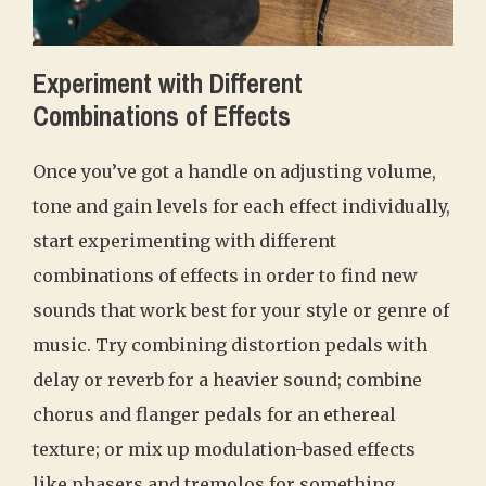
Experiment with Different
Combinations of Effects
Once you’ve got a handle on adjusting volume,
tone and gain levels for each effect individually,
start experimenting with different
combinations of effects in order to find new
sounds that work best for your style or genre of
music. Try combining distortion pedals with
delay or reverb for a heavier sound; combine
chorus and flanger pedals for an ethereal
texture; or mix up modulation-based effects
like phasers and tremolos for something