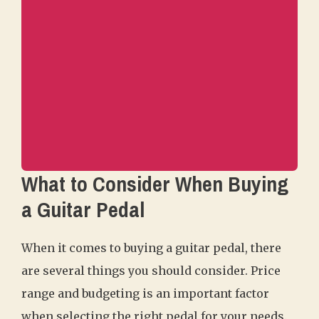
What to Consider When Buying
a Guitar Pedal
When it comes to buying a guitar pedal, there
are several things you should consider. Price
range and budgeting is an important factor
when selecting the right pedal for your needs.