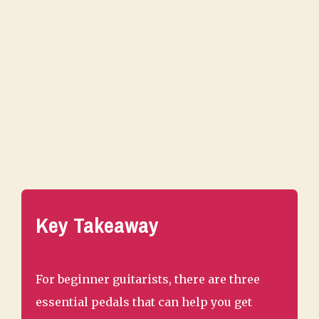
Key Takeaway
For beginner guitarists, there are three
essential pedals that can help you get