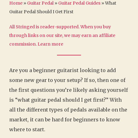
Home
»
Guitar Pedal
»
Guitar Pedal Guides
»
What
Guitar Pedal Should I Get First
All Stringed is reader-supported. When you buy
through links on our site, we may earn an affiliate
commission.
Learn more
Are you a beginner guitarist looking to add
some new gear to your setup? If so, then one of
the first questions you’re likely asking yourself
is “what guitar pedal should I get first?” With
all the different types of pedals available on the
market, it can be hard for beginners to know
where to start.