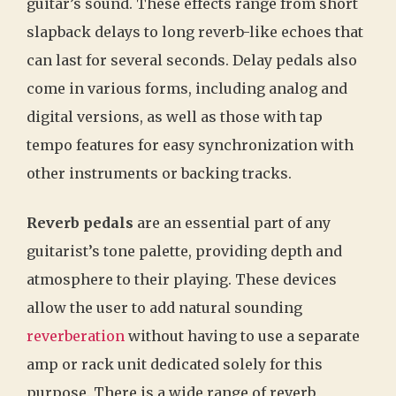
guitar’s sound. These effects range from short
slapback delays to long reverb-like echoes that
can last for several seconds. Delay pedals also
come in various forms, including analog and
digital versions, as well as those with tap
tempo features for easy synchronization with
other instruments or backing tracks.
Reverb pedals
are an essential part of any
guitarist’s tone palette, providing depth and
atmosphere to their playing. These devices
allow the user to add natural sounding
reverberation
without having to use a separate
amp or rack unit dedicated solely for this
purpose. There is a wide range of reverb