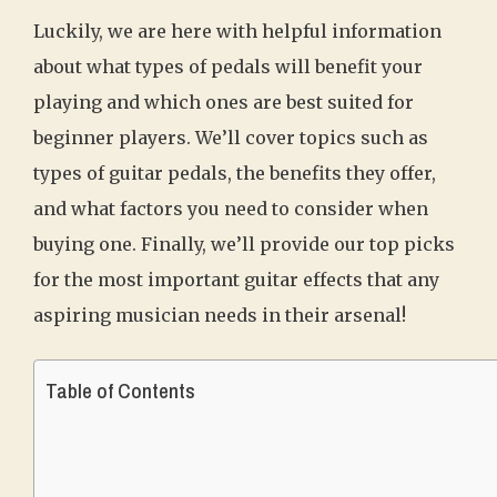
Luckily, we are here with helpful information
about what types of pedals will benefit your
playing and which ones are best suited for
beginner players. We’ll cover topics such as
types of guitar pedals, the benefits they offer,
and what factors you need to consider when
buying one. Finally, we’ll provide our top picks
for the most important guitar effects that any
aspiring musician needs in their arsenal!
Table of Contents