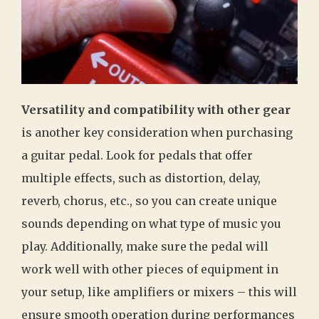
Versatility and compatibility with other gear
is another key consideration when purchasing
a guitar pedal. Look for pedals that offer
multiple effects, such as distortion, delay,
reverb, chorus, etc., so you can create unique
sounds depending on what type of music you
play. Additionally, make sure the pedal will
work well with other pieces of equipment in
your setup, like amplifiers or mixers – this will
ensure smooth operation during performances