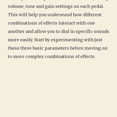
volume, tone and gain settings on each pedal.
This will help you understand how different
combinations of effects interact with one
another and allow you to dial in specific sounds
more easily. Start by experimenting with just
these three basic parameters before moving on
to more complex combinations of effects.