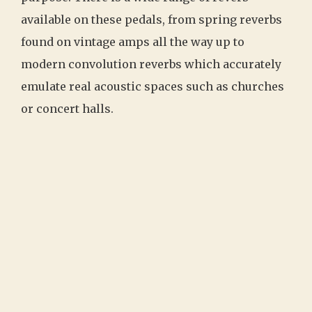
available on these pedals, from spring reverbs
found on vintage amps all the way up to
modern convolution reverbs which accurately
emulate real acoustic spaces such as churches
or concert halls.