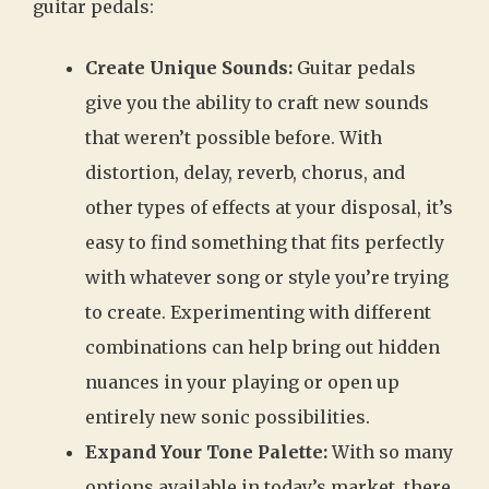
guitar pedals:
Create Unique Sounds:
Guitar pedals
give you the ability to craft new sounds
that weren’t possible before. With
distortion, delay, reverb, chorus, and
other types of effects at your disposal, it’s
easy to find something that fits perfectly
with whatever song or style you’re trying
to create. Experimenting with different
combinations can help bring out hidden
nuances in your playing or open up
entirely new sonic possibilities.
Expand Your Tone Palette:
With so many
options available in today’s market, there