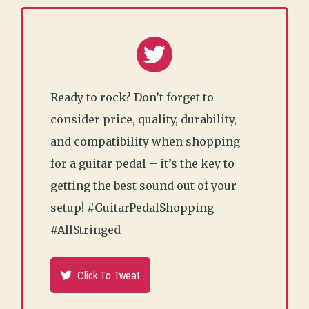
Ready to rock? Don’t forget to
consider price, quality, durability,
and compatibility when shopping
for a guitar pedal – it’s the key to
getting the best sound out of your
setup! #GuitarPedalShopping
#AllStringed
Click To Tweet