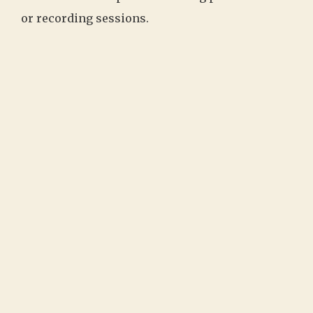
or recording sessions.