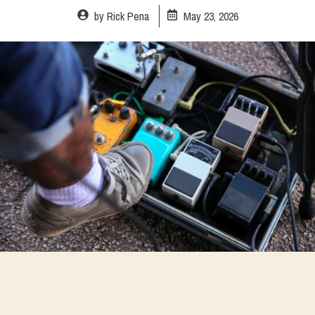
by
Rick Pena
May 23, 2026