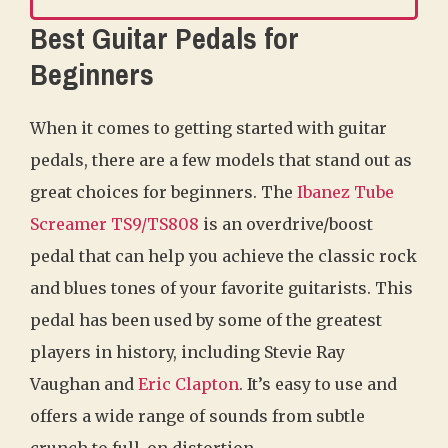
Best Guitar Pedals for
Beginners
When it comes to getting started with guitar
pedals, there are a few models that stand out as
great choices for beginners. The
Ibanez Tube
Screamer TS9/TS808
is an overdrive/boost
pedal that can help you achieve the classic rock
and blues tones of your favorite guitarists. This
pedal has been used by some of the greatest
players in history, including Stevie Ray
Vaughan and
Eric Clapton
. It’s easy to use and
offers a wide range of sounds from subtle
crunch to full-on distortion.