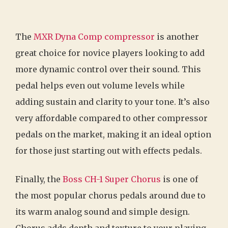
The
MXR Dyna Comp compressor
is another
great choice for novice players looking to add
more dynamic control over their sound. This
pedal helps even out volume levels while
adding sustain and clarity to your tone. It’s also
very affordable compared to other compressor
pedals on the market, making it an ideal option
for those just starting out with effects pedals.
Finally, the
Boss CH-1 Super Chorus
is one of
the most popular chorus pedals around due to
its warm analog sound and simple design.
Chorus adds depth and texture to your playing