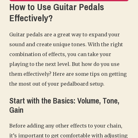
How to Use Guitar Pedals
Effectively?
Guitar pedals are a great way to expand your
sound and create unique tones. With the right
combination of effects, you can take your
playing to the next level. But how do you use
them effectively? Here are some tips on getting
the most out of your pedalboard setup.
Start with the Basics: Volume, Tone,
Gain
Before adding any other effects to your chain,
it’s important to get comfortable with adjusting