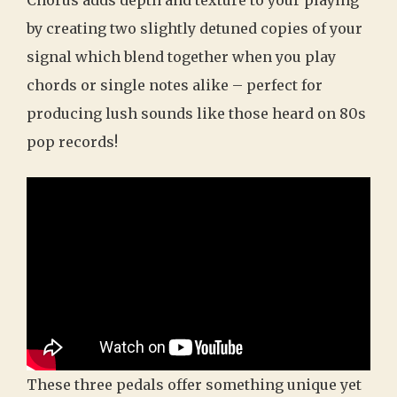
by creating two slightly detuned copies of your
signal which blend together when you play
chords or single notes alike – perfect for
producing lush sounds like those heard on 80s
pop records!
These three pedals offer something unique yet