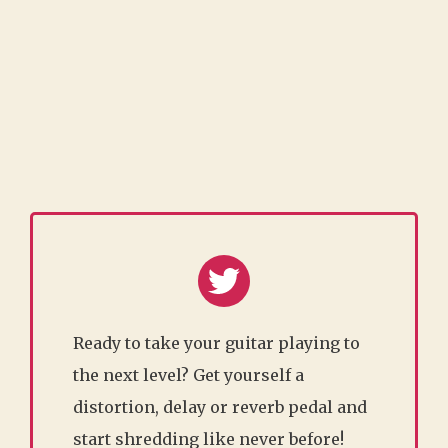
Ready to take your guitar playing to
the next level? Get yourself a
distortion, delay or reverb pedal and
start shredding like never before!