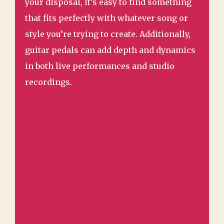
your disposal, it’s easy to find something
that fits perfectly with whatever song or
style you’re trying to create. Additionally,
guitar pedals can add depth and dynamics
in both live performances and studio
recordings.