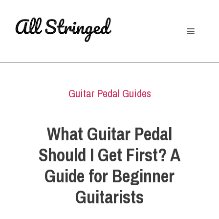
Skip
to
Menu
content
Guitar Pedal Guides
What Guitar Pedal
Should I Get First? A
Guide for Beginner
Guitarists