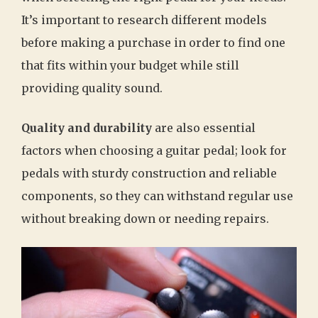
It’s important to research different models
before making a purchase in order to find one
that fits within your budget while still
providing quality sound.
Quality and durability
are also essential
factors when choosing a guitar pedal; look for
pedals with sturdy construction and reliable
components, so they can withstand regular use
without breaking down or needing repairs.