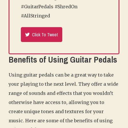
#GuitarPedals #ShredOn
#AllStringed
Click To Tweet
Benefits of Using Guitar Pedals
Using guitar pedals can be a great way to take
your playing to the next level. They offer a wide
range of sounds and effects that you wouldn’t
otherwise have access to, allowing you to
create unique tones and textures for your
music. Here are some of the benefits of using