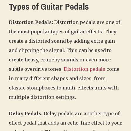
Types of Guitar Pedals
Distortion Pedals:
Distortion pedals are one of
the most popular types of guitar effects. They
create a distorted sound by adding extra gain
and clipping the signal. This can be used to
create heavy, crunchy sounds or even more
subtle overdrive tones.
Distortion pedals
come
in many different shapes and sizes, from
classic stompboxes to multi-effects units with
multiple distortion settings.
Delay Pedals:
Delay pedals are another type of
effect pedal that adds an echo-like effect to your