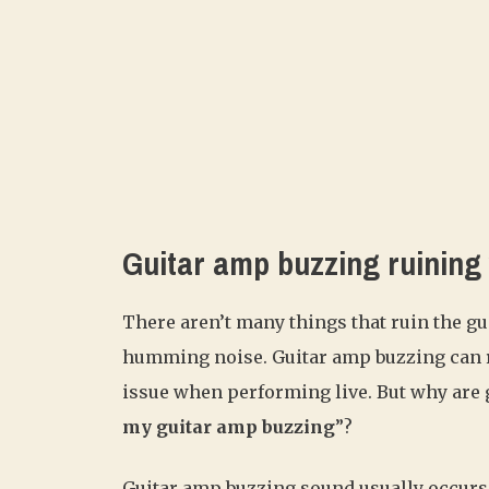
Guitar amp buzzing ruining
There aren’t many things that ruin the g
humming noise. Guitar amp buzzing can ru
issue when performing live. But why are g
my guitar amp buzzing
”?
Guitar amp buzzing sound usually occurs