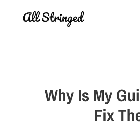
Skip
to
content
Why Is My Gui
Fix Th