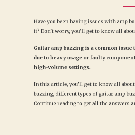
Have you been having issues with amp buzz
it? Don’t worry, you’ll get to know all abou
Guitar amp buzzing is a common issue 
due to heavy usage or faulty components
high-volume settings.
In this article, you’ll get to know all ab
buzzing, different types of guitar amp bu
Continue reading to get all the answers an