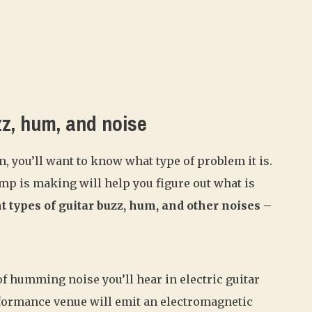
zz, hum, and noise
, you’ll want to know what type of problem it is.
mp is making will help you figure out what is
t types of guitar buzz, hum, and other noises –
 humming noise you’ll hear in electric guitar
rformance venue will emit an electromagnetic