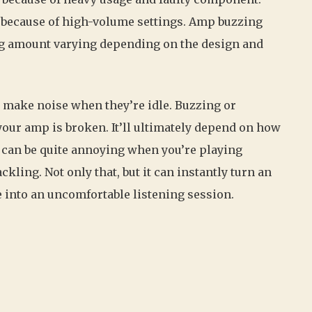
 because of high-volume settings. Amp buzzing
ng amount varying depending on the design and
 make noise when they’re idle. Buzzing or
ur amp is broken. It’ll ultimately depend on how
t can be quite annoying when you’re playing
ckling. Not only that, but it can instantly turn an
into an uncomfortable listening session.