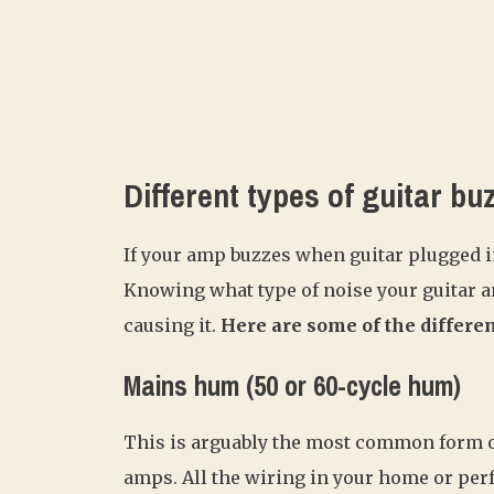
Different types of guitar bu
If your amp buzzes when guitar plugged in
Knowing what type of noise your guitar a
causing it.
Here are some of the differen
Mains hum (50 or 60-cycle hum)
This is arguably the most common form of
amps. All the wiring in your home or pe