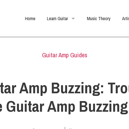
Home
Learn Guitar
Music Theory
Arti
Guitar Amp Guides
tar Amp Buzzing: Tr
e Guitar Amp Buzzing