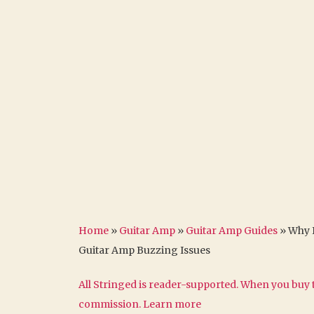
Home
»
Guitar Amp
»
Guitar Amp Guides
»
Why 
Guitar Amp Buzzing Issues
All Stringed is reader-supported. When you buy t
commission.
Learn more