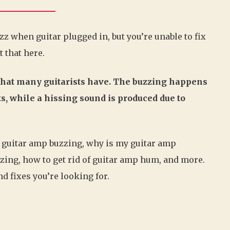
 when guitar plugged in, but you’re unable to fix
t that here.
that many guitarists have. The buzzing happens
, while a hissing sound is produced due to
out guitar amp buzzing, why is my guitar amp
zzing, how to get rid of guitar amp hum, and more.
d fixes you’re looking for.