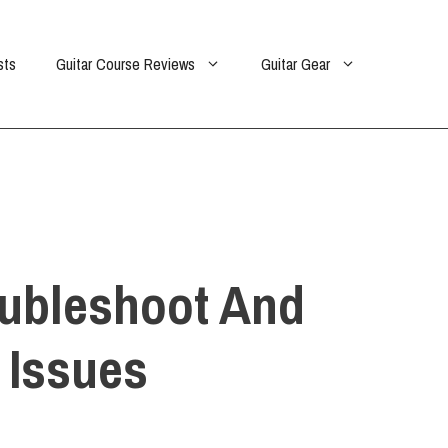
sts
Guitar Course Reviews
Guitar Gear
oubleshoot And
 Issues