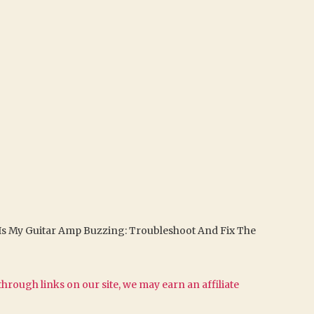
Is My Guitar Amp Buzzing: Troubleshoot And Fix The
hrough links on our site, we may earn an affiliate