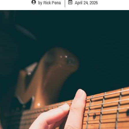
by
Rick Pena
April 24, 2026