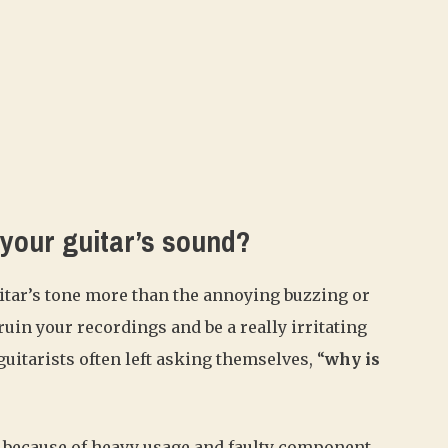
 your guitar’s sound?
uitar’s tone more than the annoying buzzing or
in your recordings and be a really irritating
uitarists often left asking themselves, “
why is
 because of heavy usage and faulty component.