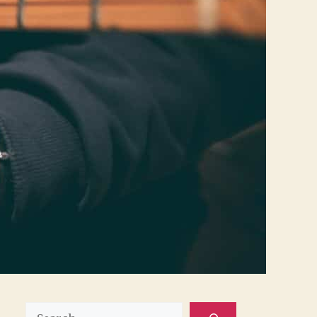
Search