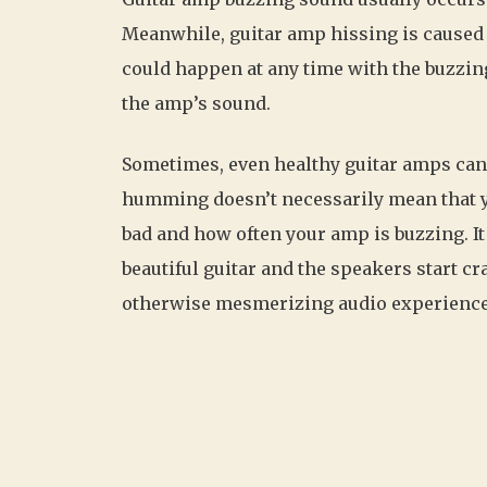
Meanwhile, guitar amp hissing is caused
could happen at any time with the buzzi
the amp’s sound.
Sometimes, even healthy guitar amps can
humming doesn’t necessarily mean that yo
bad and how often your amp is buzzing. I
beautiful guitar and the speakers start cra
otherwise mesmerizing audio experience 