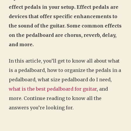
effect pedals in your setup. Effect pedals are
devices that offer specific enhancements to
the sound of the guitar. Some common effects
on the pedalboard are chorus, reverb, delay,
and more.
In this article, you’ll get to know all about what
is a pedalboard, how to organize the pedals in a
pedalboard, what size pedalboard do I need,
what is the best pedalboard for guitar
, and
more. Continue reading to know all the
answers you’re looking for.