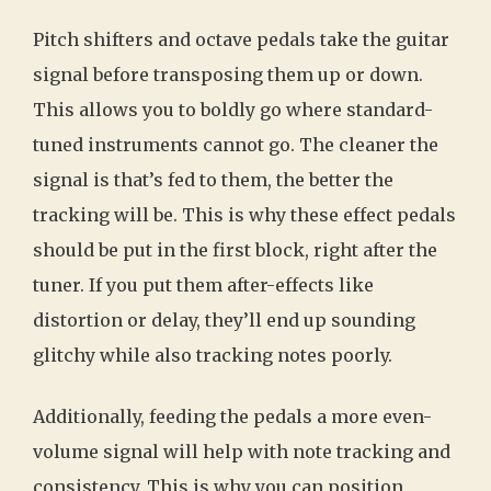
Pitch shifters and octave pedals take the guitar
signal before transposing them up or down.
This allows you to boldly go where standard-
tuned instruments cannot go. The cleaner the
signal is that’s fed to them, the better the
tracking will be. This is why these effect pedals
should be put in the first block, right after the
tuner. If you put them after-effects like
distortion or delay, they’ll end up sounding
glitchy while also tracking notes poorly.
Additionally, feeding the pedals a more even-
volume signal will help with note tracking and
consistency. This is why you can position