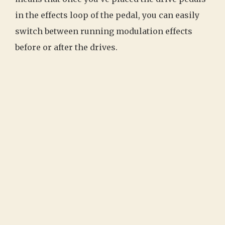
in the effects loop of the pedal, you can easily
switch between running modulation effects
before or after the drives.