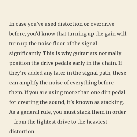
In case you’ve used distortion or overdrive
before, you’d know that turning up the gain will
turn up the noise floor of the signal
significantly. This is why guitarists normally
position the drive pedals early in the chain. If
they’re added any later in the signal path, these
can amplify the noise of everything before
them. If you are using more than one dirt pedal
for creating the sound, it’s known as stacking.
As a general rule, you must stack them in order
– from the lightest drive to the heaviest
distortion.