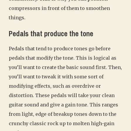
compressors in front of them to smoothen
things.
Pedals that produce the tone
Pedals that tend to produce tones go before
pedals that modify the tone. This is logical as
you’ll want to create the basic sound first. Then,
you’ll want to tweak it with some sort of
modifying effects, such as overdrive or
distortion. These pedals will take your clean
guitar sound and give a gain tone. This ranges
from light, edge of breakup tones down to the
crunchy classic rock up to molten high-gain