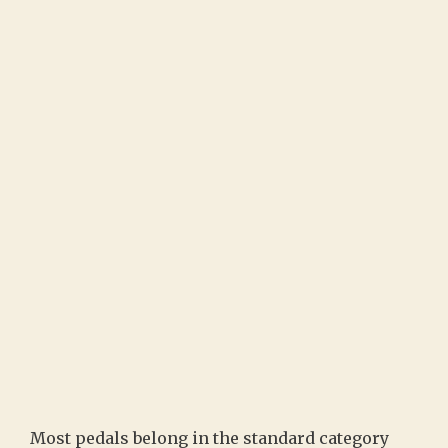
Most pedals belong in the standard category