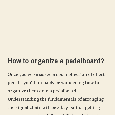
How to organize a pedalboard?
Once you’ve amassed a cool collection of effect
pedals, you’ll probably be wondering how to
organize them onto a pedalboard.
Understanding the fundamentals of arranging
the signal chain will be a key part of getting