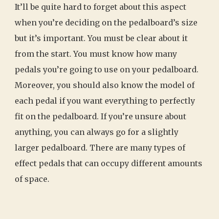
It’ll be quite hard to forget about this aspect
when you’re deciding on the pedalboard’s size
but it’s important. You must be clear about it
from the start. You must know how many
pedals you’re going to use on your pedalboard.
Moreover, you should also know the model of
each pedal if you want everything to perfectly
fit on the pedalboard. If you’re unsure about
anything, you can always go for a slightly
larger pedalboard. There are many types of
effect pedals that can occupy different amounts
of space.