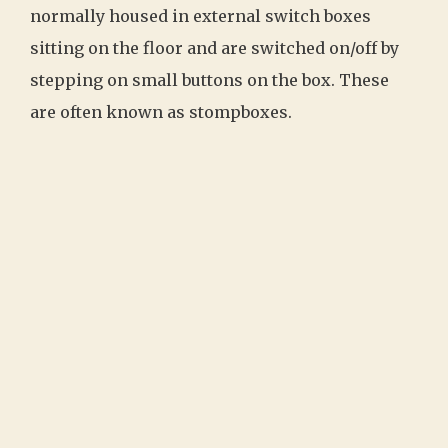
normally housed in external switch boxes
sitting on the floor and are switched on/off by
stepping on small buttons on the box. These
are often known as stompboxes.