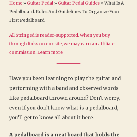
Home
»
Guitar Pedal
»
Guitar Pedal Guides
»
What Is A
Pedalboard: Rules And Guidelines To Organize Your
First Pedalboard
All Stringed is reader-supported. When you buy
through links on our site, we may earn an affiliate
commission.
Learn more
Have you been learning to play the guitar and
performing with a band and observed words
like pedalboard thrown around? Don’t worry,
even if you don’t know what is a pedalboard,
you’ll get to know all about it here.
A pedalboard is a neat board that holds the