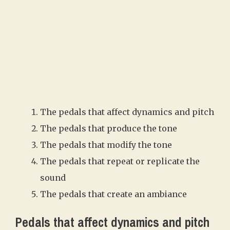
The pedals that affect dynamics and pitch
The pedals that produce the tone
The pedals that modify the tone
The pedals that repeat or replicate the
sound
The pedals that create an ambiance
Pedals that affect dynamics and pitch