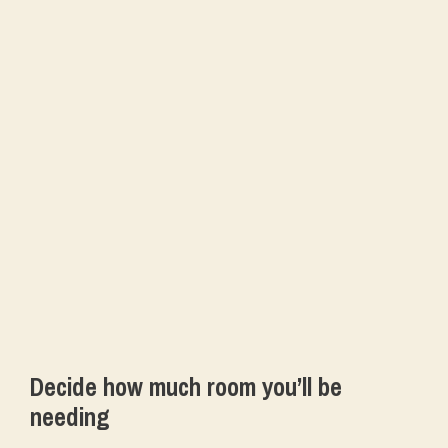
Decide how much room you’ll be
needing