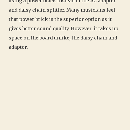
using a power black instead of the AC adapter
and daisy chain splitter. Many musicians feel
that power brick is the superior option as it
gives better sound quality. However, it takes up
space on the board unlike, the daisy chain and
adaptor.