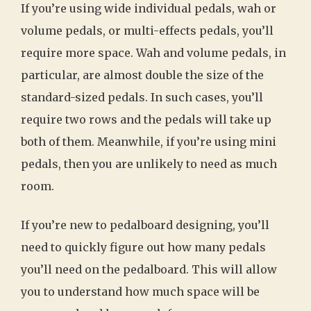
If you’re using wide individual pedals, wah or
volume pedals, or multi-effects pedals, you’ll
require more space. Wah and volume pedals, in
particular, are almost double the size of the
standard-sized pedals. In such cases, you’ll
require two rows and the pedals will take up
both of them. Meanwhile, if you’re using mini
pedals, then you are unlikely to need as much
room.
If you’re new to pedalboard designing, you’ll
need to quickly figure out how many pedals
you’ll need on the pedalboard. This will allow
you to understand how much space will be