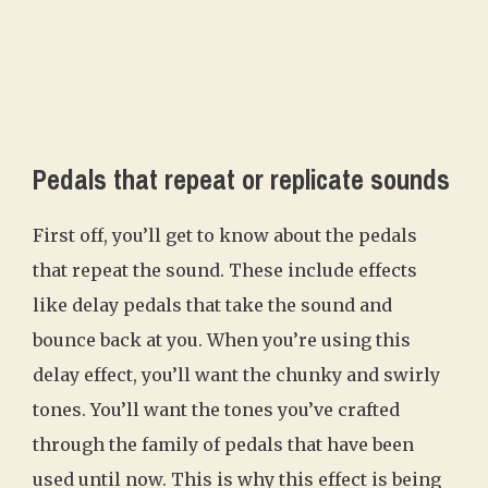
Pedals that repeat or replicate sounds
First off, you’ll get to know about the pedals
that repeat the sound. These include effects
like delay pedals that take the sound and
bounce back at you. When you’re using this
delay effect, you’ll want the chunky and swirly
tones. You’ll want the tones you’ve crafted
through the family of pedals that have been
used until now. This is why this effect is being