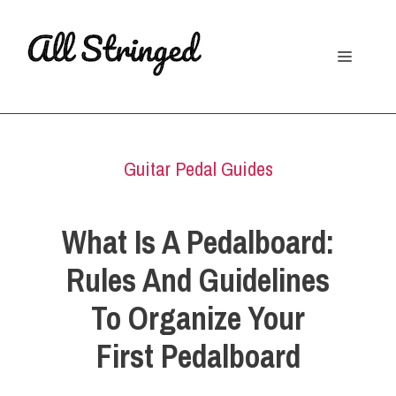
Skip
to
Menu
content
Guitar Pedal Guides
What Is A Pedalboard:
Rules And Guidelines
To Organize Your
First Pedalboard