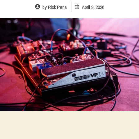
by
Rick Pena
April 9, 2026