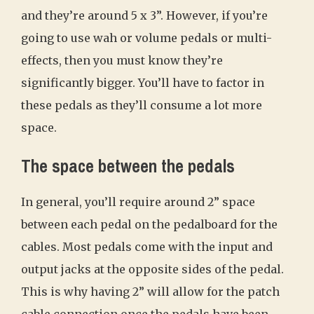
and they’re around 5 x 3”. However, if you’re
going to use wah or volume pedals or multi-
effects, then you must know they’re
significantly bigger. You’ll have to factor in
these pedals as they’ll consume a lot more
space.
The space between the pedals
In general, you’ll require around 2” space
between each pedal on the pedalboard for the
cables. Most pedals come with the input and
output jacks at the opposite sides of the pedal.
This is why having 2” will allow for the patch
cable connection once the pedals have been