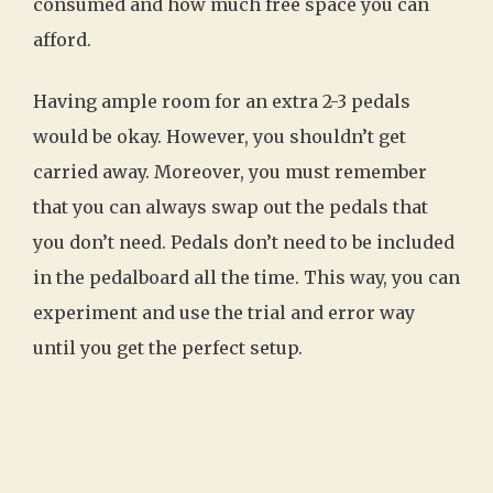
consumed and how much free space you can
afford.
Having ample room for an extra 2-3 pedals
would be okay. However, you shouldn’t get
carried away. Moreover, you must remember
that you can always swap out the pedals that
you don’t need. Pedals don’t need to be included
in the pedalboard all the time. This way, you can
experiment and use the trial and error way
until you get the perfect setup.