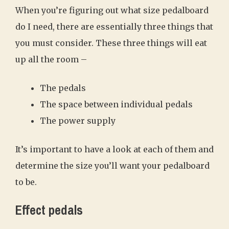
When you’re figuring out what size pedalboard
do I need, there are essentially three things that
you must consider. These three things will eat
up all the room –
The pedals
The space between individual pedals
The power supply
It’s important to have a look at each of them and
determine the size you’ll want your pedalboard
to be.
Effect pedals