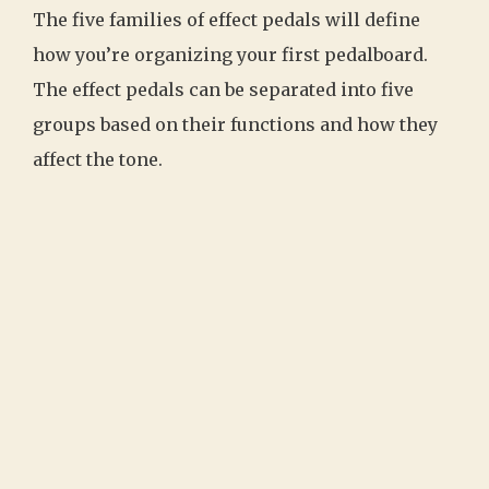
The five families of effect pedals will define
how you’re organizing your first pedalboard.
The effect pedals can be separated into five
groups based on their functions and how they
affect the tone.