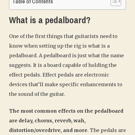
Table of Contents
What is a pedalboard?
One of the first things that guitarists need to
know when setting up the rig is what is a
pedalboard. A pedalboard is just what the name
suggests. It is a board capable of holding the
effect pedals. Effect pedals are electronic
devices that’ll make specific enhancements to
the sound of the guitar.
The most common effects on the pedalboard
are delay, chorus, reverb, wah,
distortion/overdrive, and more
. The pedals are