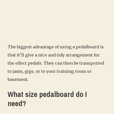
The biggest advantage of using a pedalboard is
that it’ll give a nice and tidy arrangement for
the effect pedals. They can then be transported
to jams, gigs, or to your training room or
basement.
What size pedalboard do I
need?