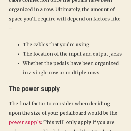
organized in a row. Ultimately, the amount of
space you’ll require will depend on factors like
–
The cables that you’re using
The location of the input and output jacks
Whether the pedals have been organized
in a single row or multiple rows
The power supply
The final factor to consider when deciding
upon the size of your pedalboard would be the
power supply
. This will only apply if you are