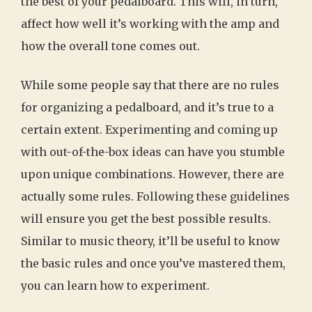
the best of your pedalboard. This will, in turn,
affect how well it’s working with the amp and
how the overall tone comes out.
While some people say that there are no rules
for organizing a pedalboard, and it’s true to a
certain extent. Experimenting and coming up
with out-of-the-box ideas can have you stumble
upon unique combinations. However, there are
actually some rules. Following these guidelines
will ensure you get the best possible results.
Similar to music theory, it’ll be useful to know
the basic rules and once you’ve mastered them,
you can learn how to experiment.