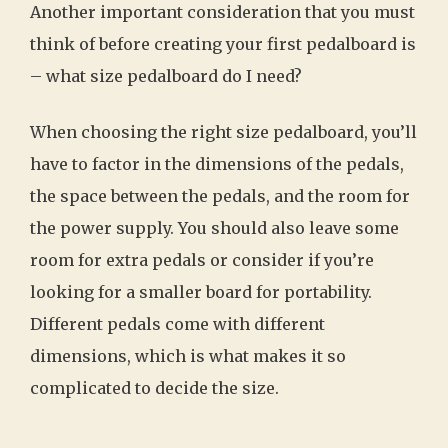
Another important consideration that you must
think of before creating your first pedalboard is
– what size pedalboard do I need?
When choosing the right size pedalboard, you’ll
have to factor in the dimensions of the pedals,
the space between the pedals, and the room for
the power supply. You should also leave some
room for extra pedals or consider if you’re
looking for a smaller board for portability.
Different pedals come with different
dimensions, which is what makes it so
complicated to decide the size.