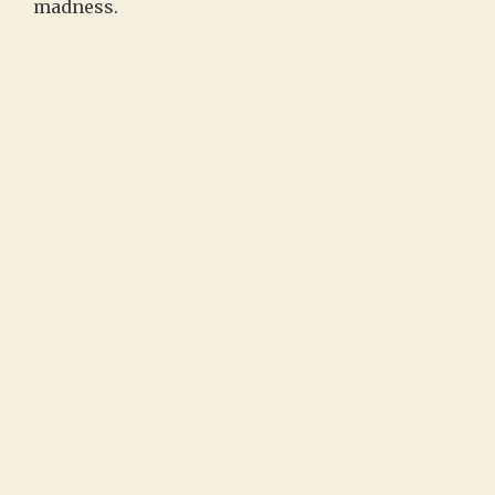
madness.