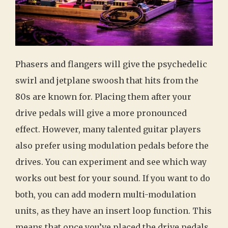
Phasers and flangers will give the psychedelic
swirl and jetplane swoosh that hits from the
80s are known for. Placing them after your
drive pedals will give a more pronounced
effect. However, many talented guitar players
also prefer using modulation pedals before the
drives. You can experiment and see which way
works out best for your sound. If you want to do
both, you can add modern multi-modulation
units, as they have an insert loop function. This
means that once you’ve placed the drive pedals