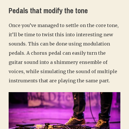
Pedals that modify the tone
Once you’ve managed to settle on the core tone,
it’ll be time to twist this into interesting new
sounds. This can be done using modulation
pedals. A chorus pedal can easily turn the
guitar sound into a shimmery ensemble of
voices, while simulating the sound of multiple
instruments that are playing the same part.