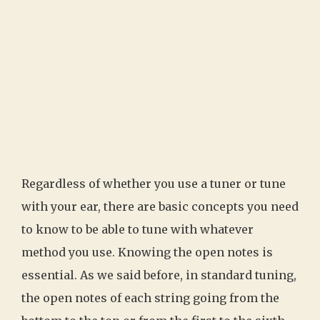
Regardless of whether you use a tuner or tune
with your ear, there are basic concepts you need
to know to be able to tune with whatever
method you use. Knowing the open notes is
essential. As we said before, in standard tuning,
the open notes of each string going from the