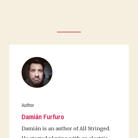
Author
Damián Furfuro
Damián is an author of All Stringed.