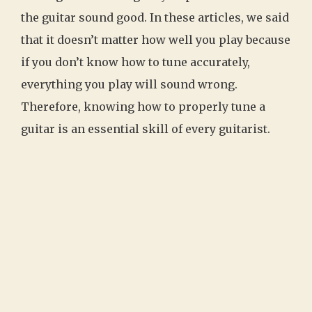
the guitar sound good. In these articles, we said
that it doesn’t matter how well you play because
if you don’t know how to tune accurately,
everything you play will sound wrong.
Therefore, knowing how to properly tune a
guitar is an essential skill of every guitarist.