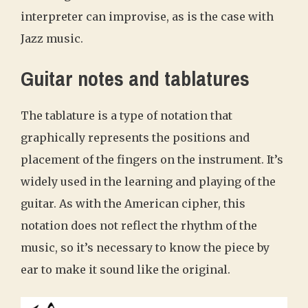
interpreter can improvise, as is the case with
Jazz music.
Guitar notes and tablatures
The tablature is a type of notation that
graphically represents the positions and
placement of the fingers on the instrument. It’s
widely used in the learning and playing of the
guitar. As with the American cipher, this
notation does not reflect the rhythm of the
music, so it’s necessary to know the piece by
ear to make it sound like the original.