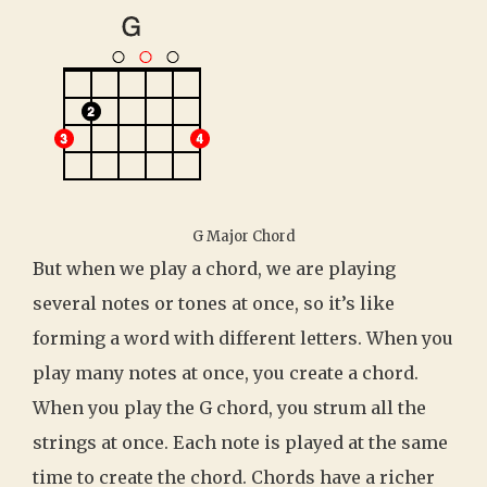
G Major Chord
But when we play a chord, we are playing
several notes or tones at once, so it’s like
forming a word with different letters. When you
play many notes at once, you create a chord.
When you play the G chord, you strum all the
strings at once. Each note is played at the same
time to create the chord. Chords have a richer