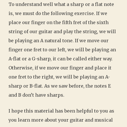
To understand well what a sharp or a flat note
is, we must do the following exercise. If we
place our finger on the fifth fret of the sixth
string of our guitar and play the string, we will
be playing an A natural tone. If we move our
finger one fret to our left, we will be playing an
A-flat or a G-sharp, it can be called either way.
Otherwise, if we move our finger and place it
one fret to the right, we will be playing an A-
sharp or B-flat. As we saw before, the notes E
and B don’t have sharps.
I hope this material has been helpful to you as
you learn more about your guitar and musical