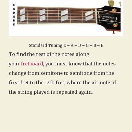
Standard Tuning E – A – D – G – B – E
To find the rest of the notes along
your
fretboard
, you must know that the notes
change from semitone to semitone from the
first fret to the 12th fret, where the air note of
the string played is repeated again.