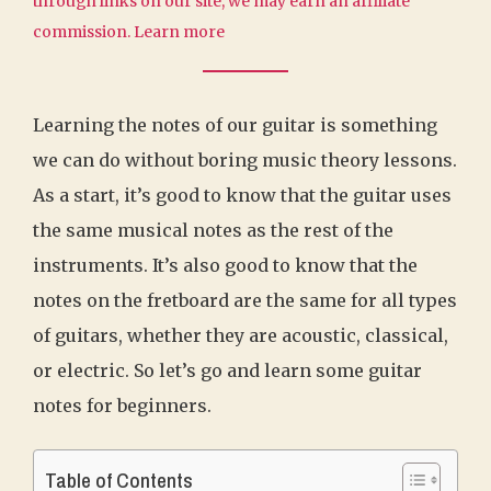
through links on our site, we may earn an affiliate
commission.
Learn more
Learning the notes of our guitar is something
we can do without boring music theory lessons.
As a start, it’s good to know that the guitar uses
the same musical notes as the rest of the
instruments. It’s also good to know that the
notes on the fretboard are the same for all types
of guitars, whether they are acoustic, classical,
or electric. So let’s go and learn some guitar
notes for beginners.
Table of Contents