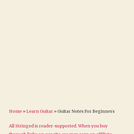
Home
»
Learn Guitar
»
Guitar Notes For Beginners
All Stringed is reader-supported. When you buy