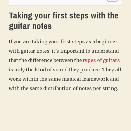
Taking your first steps with the
guitar notes
If you are taking your first steps as a beginner
with guitar notes, it’s important to understand
that the difference between the
types of guitars
is only the kind of sound they produce. They all
work within the same musical framework and
with the same distribution of notes per string.