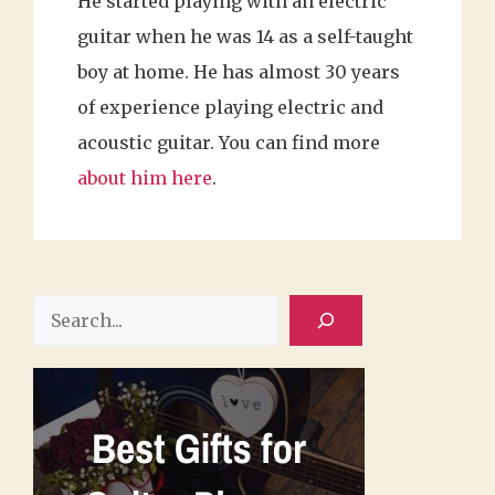
He started playing with an electric
guitar when he was 14 as a self-taught
boy at home. He has almost 30 years
of experience playing electric and
acoustic guitar. You can find more
about him here
.
Search