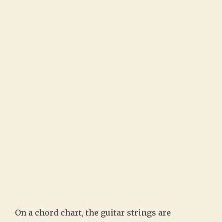
On a chord chart, the guitar strings are