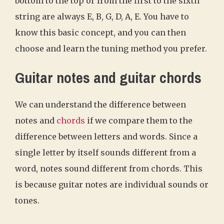
bottom to the top or from the first to the sixth
string are always E, B, G, D, A, E. You have to
know this basic concept, and you can then
choose and learn the tuning method you prefer.
Guitar notes and guitar chords
We can understand the difference between
notes and
chords
if we compare them to the
difference between letters and words. Since a
single letter by itself sounds different from a
word, notes sound different from chords. This
is because guitar notes are individual sounds or
tones.