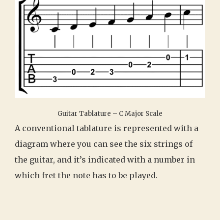
Guitar Tablature – C Major Scale
A conventional tablature is represented with a
diagram where you can see the six strings of
the guitar, and it’s indicated with a number in
which fret the note has to be played.