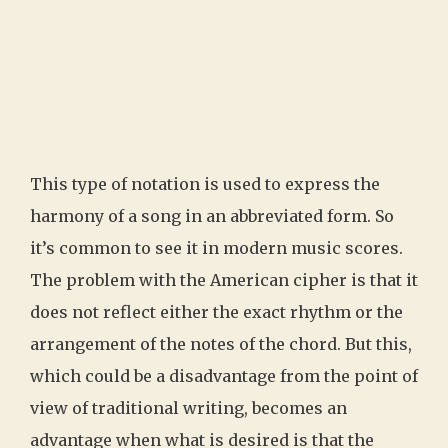
This type of notation is used to express the
harmony of a song in an abbreviated form. So
it’s common to see it in modern music scores.
The problem with the American cipher is that it
does not reflect either the exact rhythm or the
arrangement of the notes of the chord. But this,
which could be a disadvantage from the point of
view of traditional writing, becomes an
advantage when what is desired is that the