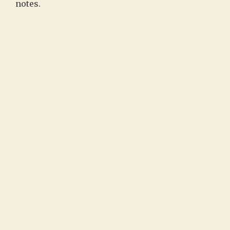
notes.