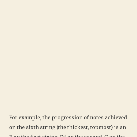
For example, the progression of notes achieved
on the sixth string (the thickest, topmost) is an