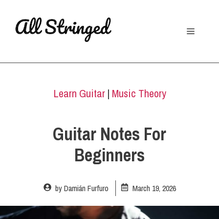
Skip
to
Menu
content
Learn Guitar
|
Music Theory
Guitar Notes For
Beginners
by
Damián Furfuro
March 19, 2026