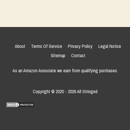
About
Terms Of Service
Privacy Policy
Legal Notice
Sitemap
Contact
As an Amazon Associate we earn from qualifying purchases.
Copyright © 2020 - 2026 All Stringed