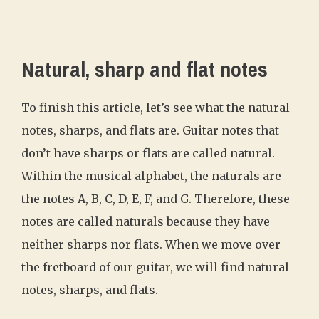
Natural, sharp and flat notes
To finish this article, let’s see what the natural
notes, sharps, and flats are. Guitar notes that
don’t have sharps or flats are called natural.
Within the musical alphabet, the naturals are
the notes A, B, C, D, E, F, and G. Therefore, these
notes are called naturals because they have
neither sharps nor flats. When we move over
the fretboard of our guitar, we will find natural
notes, sharps, and flats.