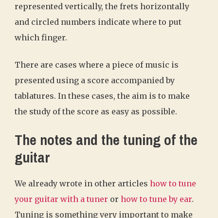
represented vertically, the frets horizontally
and circled numbers indicate where to put
which finger.
There are cases where a piece of music is
presented using a score accompanied by
tablatures. In these cases, the aim is to make
the study of the score as easy as possible.
The notes and the tuning of the
guitar
We already wrote in other articles
how to tune
your guitar with a tuner
or
how to tune by ear
.
Tuning is something very important to make