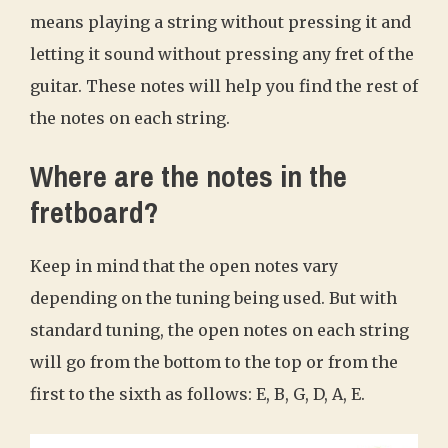
means playing a string without pressing it and
letting it sound without pressing any fret of the
guitar. These notes will help you find the rest of
the notes on each string.
Where are the notes in the
fretboard?
Keep in mind that the open notes vary
depending on the tuning being used. But with
standard tuning, the open notes on each string
will go from the bottom to the top or from the
first to the sixth as follows: E, B, G, D, A, E.