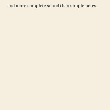
and more complete sound than simple notes.