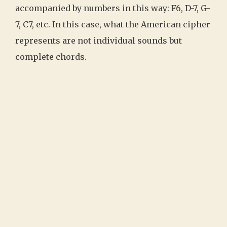
accompanied by numbers in this way: F6, D-7, G-
7, C7, etc. In this case, what the American cipher
represents are not individual sounds but
complete chords.