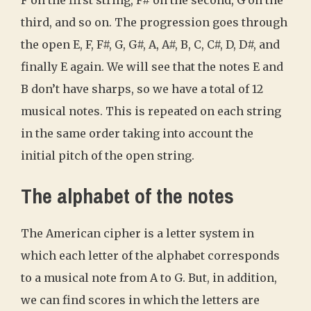
F on the first string, F# on the second, G on the
third, and so on. The progression goes through
the open E, F, F#, G, G#, A, A#, B, C, C#, D, D#, and
finally E again. We will see that the notes E and
B don’t have sharps, so we have a total of 12
musical notes. This is repeated on each string
in the same order taking into account the
initial pitch of the open string.
The alphabet of the notes
The American cipher is a letter system in
which each letter of the alphabet corresponds
to a musical note from A to G. But, in addition,
we can find scores in which the letters are