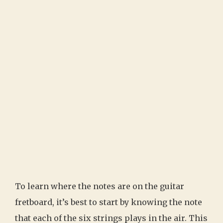
To learn where the notes are on the guitar
fretboard, it’s best to start by knowing the note
that each of the six strings plays in the air. This